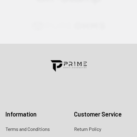
Contact us for more information
Call us:
+1 (469) 924-0184
Email:
customers@primesupplydistro.com
Log In
Information
Customer Service
Terms and Conditions
Return Policy