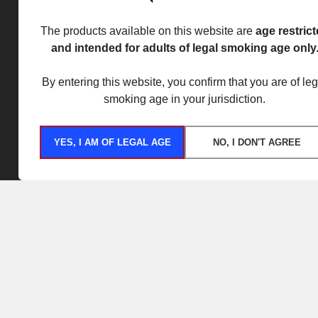
The products available on this website are
age restric
and intended for adults of legal smoking age only
By entering this website, you confirm that you are of leg
smoking age in your jurisdiction.
YES, I AM OF LEGAL AGE
NO, I DON'T AGREE