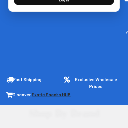
y
Fast Shipping
Exclusive Wholesale
Prices
Discover
Exotic Snacks HUB
Shop By Brand