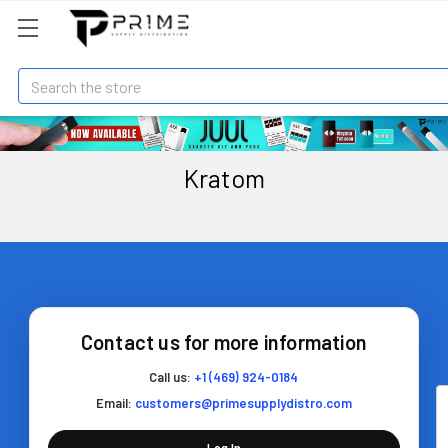
Search
Kratom
Contact us for more information
Call us:
+1 (469) 924-0184
Email:
customers@primesupplydistro.com
Log In