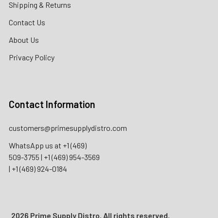
Shipping & Returns
Contact Us
About Us
Privacy Policy
Contact Information
customers@primesupplydistro.com
WhatsApp us at
+1 (469)
509-3755
|
+1 (469) 954-3569
|
+1 (469) 924-0184
2026 Prime Supply Distro. All rights reserved.