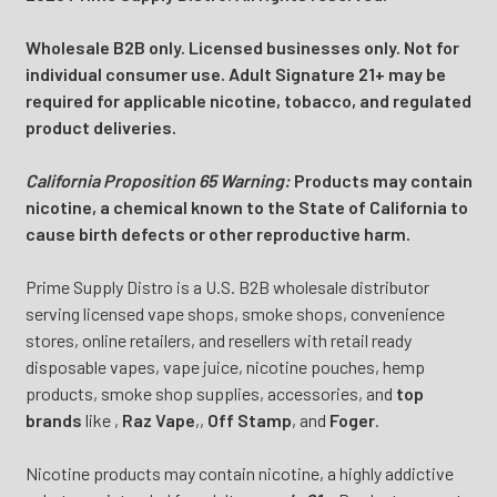
Wholesale B2B only. Licensed businesses only. Not for
individual consumer use. Adult Signature 21+ may be
required for applicable nicotine, tobacco, and regulated
product deliveries.
California Proposition 65 Warning:
Products may contain
nicotine, a chemical known to the State of California to
cause birth defects or other reproductive harm.
Prime Supply Distro is a U.S. B2B wholesale distributor
serving licensed vape shops, smoke shops, convenience
stores, online retailers, and resellers with retail ready
disposable vapes, vape juice, nicotine pouches, hemp
products, smoke shop supplies, accessories, and
top
brands
like
,
Raz Vape
,
,
Off Stamp
, and
Foger
.
Nicotine products may contain nicotine, a highly addictive