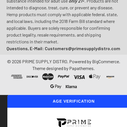
substance intended for adult use
only 21
+. Products are not
intended to diagnose, treat, cure, or prevent any disease.
Hemp products must comply with applicable federal, state,
and local laws, including the 2018 Farm Bill standard where
applicable. Buyers are solely responsible for confirming
product legality, resale requirements, and shipping
restrictions in their market.
Questions, E-Mail: Customers@primesupplydistro.com
©
2026
PRIME SUPPLY DISTRO.
Powered by
BigCommerce
.
Theme designed by
Papathemes
.
AGE VERIFICATION