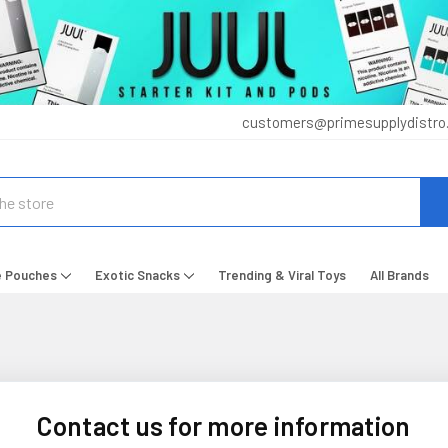
customers@primesupplydistro
e Pouches
Exotic Snacks
Trending & Viral Toys
All Brands
Contact us for more information