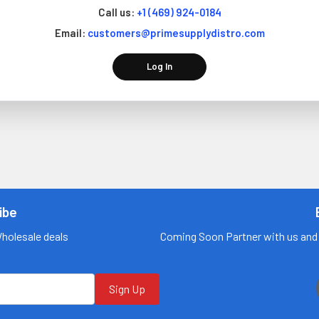
Call us:
+1 (469) 924-0184
Email:
customers@primesupplydistro.com
Log In
ibe
Wholesale deals
Coming Soon Partner with us and 
Sign Up