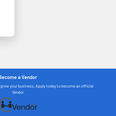
Become a Vendor
grow your business. Apply today to become an official
Vendor