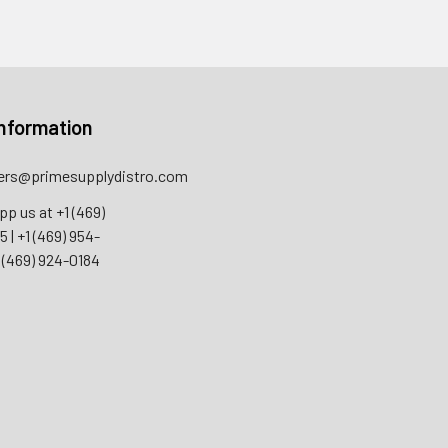
nformation
rs@primesupplydistro.com
pp us at
+1 (469)
55
|
+1 (469) 954-
 (469) 924-0184