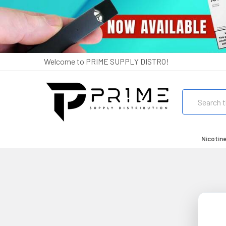
Welcome to PRIME SUPPLY DISTRO!
Search
Nicotin