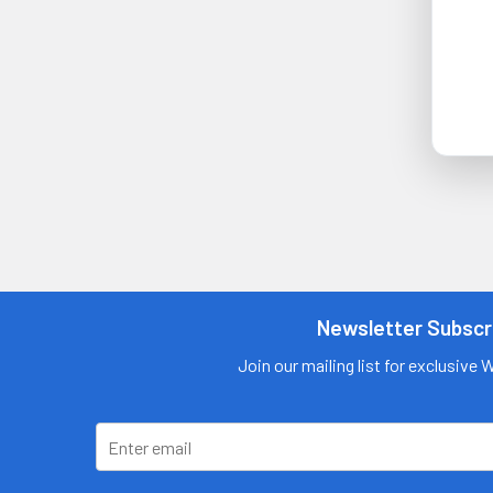
Newsletter Subscr
Join our mailing list for exclusive 