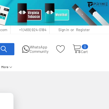
or
.com
+1 (469) 924-0184
Sign in
Register
0
WhatsApp
Community
Cart
More