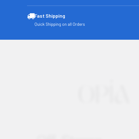
Fast Shipping
Quick Shipping on all Orders