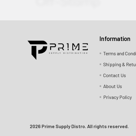
Information
Contact us for more information
Terms and Cond
Call us:
+1 (469) 924-0184
Shipping & Retu
Email:
customers@primesupplydistro.com
Contact Us
Log In
About Us
Privacy Policy
2026 Prime Supply Distro. All rights reserved.