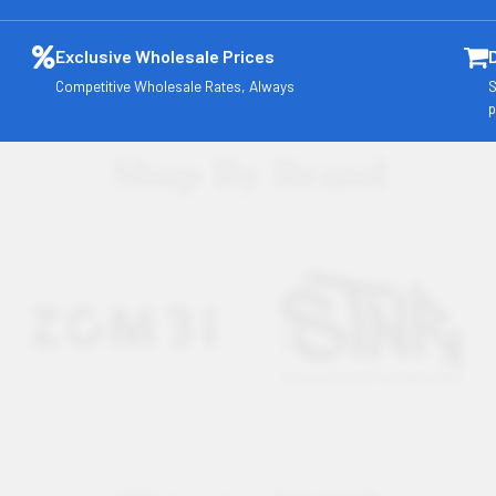
Exclusive Wholesale Prices
Competitive Wholesale Rates, Always
S
p
Shop By Brand