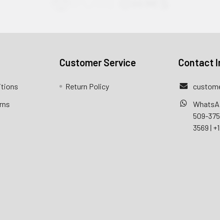
Customer Service
Contact I
itions
Return Policy
custome
rns
WhatsA
509-37
3569
|
+1