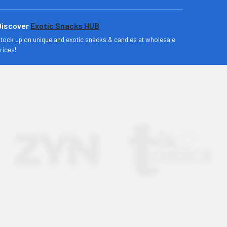
Discover
Exotic Snacks HUB
tock up on unique and exotic snacks & candies at wholesale
rices!