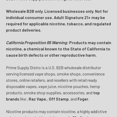
Wholesale B2B only. Licensed businesses only. Not for
individual consumer use. Adult Signature 21+ may be
required for applicable nicotine, tobacco, and regulated
product deliveries.
California Proposition 65 Warning:
Products may contain
nicotine, a chemical known to the State of California to
cause birth defects or other reproductive harm.
Prime Supply Distro is a U.S. B2B wholesale distributor
serving licensed vape shops, smoke shops, convenience
stores, online retailers, and resellers with retail ready
disposable vapes, vape juice, nicotine pouches, hemp
products, smoke shop supplies, accessories, and
top
brands
like
,
Raz Vape
,
,
Off Stamp
, and
Foger
.
Nicotine products may contain nicotine, a highly addictive