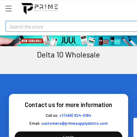
Search
Delta 10 Wholesale
Contact us for more information
Call us:
+1 (469) 924-0184
Email:
customers@primesupplydistro.com
Log In