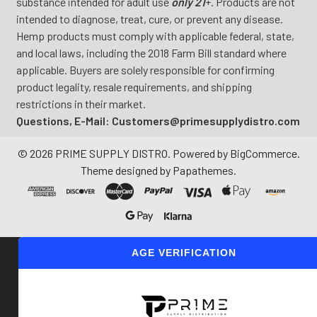
substance intended for adult use
only 21
+. Products are not
intended to diagnose, treat, cure, or prevent any disease.
Hemp products must comply with applicable federal, state,
and local laws, including the 2018 Farm Bill standard where
applicable. Buyers are solely responsible for confirming
product legality, resale requirements, and shipping
restrictions in their market.
Questions, E-Mail: Customers@primesupplydistro.com
©
2026
PRIME SUPPLY DISTRO.
Powered by
BigCommerce
.
Theme designed by
Papathemes
.
AGE VERIFICATION