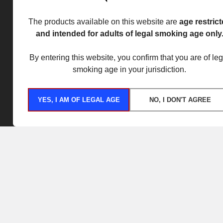
The products available on this website are
age restric
and intended for adults of legal smoking age only
By entering this website, you confirm that you are of leg
smoking age in your jurisdiction.
YES, I AM OF LEGAL AGE
NO, I DON'T AGREE