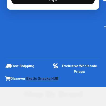
y
Fast Shipping
Exclusive Wholesale
Prices
Discover
Exotic Snacks HUB
Shop By Brand