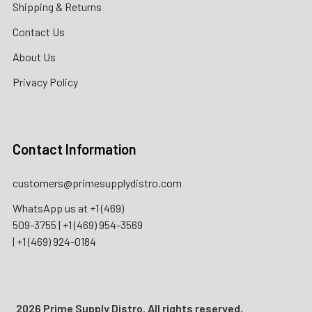
Shipping & Returns
Contact Us
About Us
Privacy Policy
Contact Information
customers@primesupplydistro.com
WhatsApp us at
+1 (469)
509-3755
|
+1 (469) 954-3569
|
+1 (469) 924-0184
2026 Prime Supply Distro. All rights reserved.