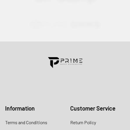
Contact us for more information
Call us:
+1 (469) 924-0184
Email:
customers@primesupplydistro.com
Log In
Information
Customer Service
Terms and Conditions
Return Policy