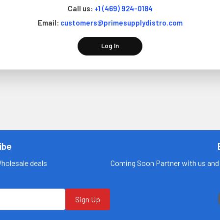
Call us:
+1 (469) 924-0184
Email:
customers@primesupplydistro.com
Log In
ibe
Wholesale deals
Coming Soon Partner with us and 
Sign Up