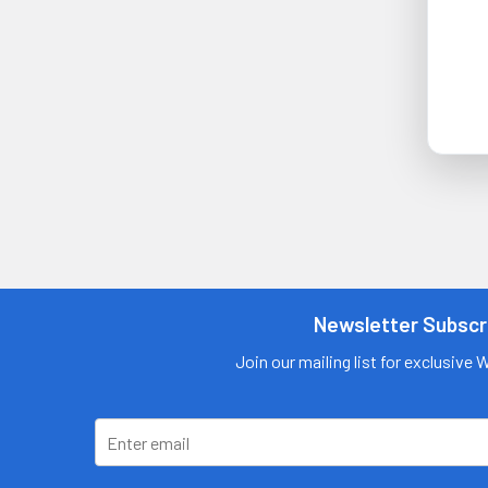
Newsletter Subscr
Join our mailing list for exclusive 