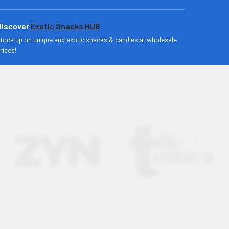
Discover
Exotic Snacks HUB
tock up on unique and exotic snacks & candies at wholesale
rices!