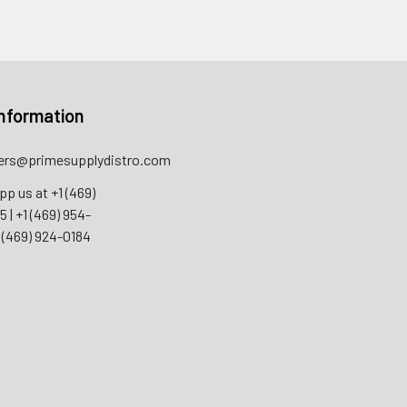
nformation
rs@primesupplydistro.com
pp us at
+1 (469)
55
|
+1 (469) 954-
 (469) 924-0184