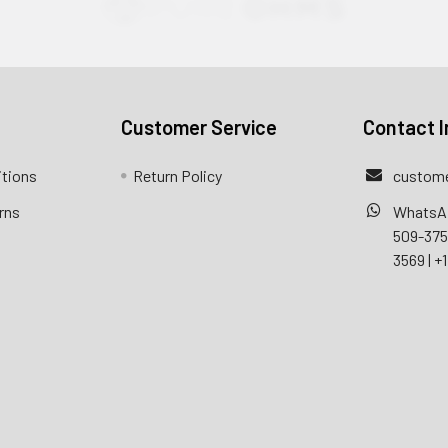
Customer Service
Contact I
itions
Return Policy
custome
rns
WhatsA
509-37
3569
|
+1