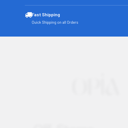
Fast Shipping
Quick Shipping on all Orders