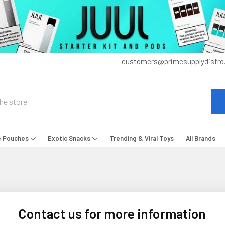
customers@primesupplydistro
e Pouches
Exotic Snacks
Trending & Viral Toys
All Brands
Contact us for more information