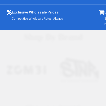
Exclusive Wholesale Prices
Competitive Wholesale Rates, Always
S
p
Shop By Brand