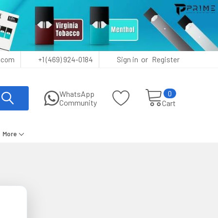
or
.com
+1 (469) 924-0184
Sign in
Register
0
WhatsApp
Community
Cart
More