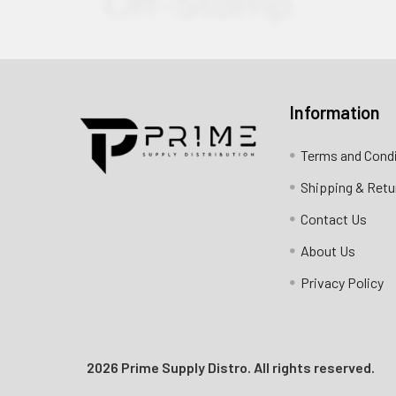
Information
Contact us for more information
Terms and Cond
Call us:
+1 (469) 924-0184
Shipping & Retu
Email:
customers@primesupplydistro.com
Contact Us
Log In
About Us
Privacy Policy
2026 Prime Supply Distro. All rights reserved.