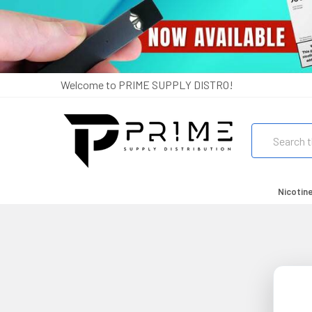
Welcome to PRIME SUPPLY DISTRO!
Search
Nicotin