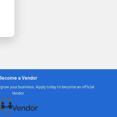
Become a Vendor
grow your business. Apply today to become an official
Vendor