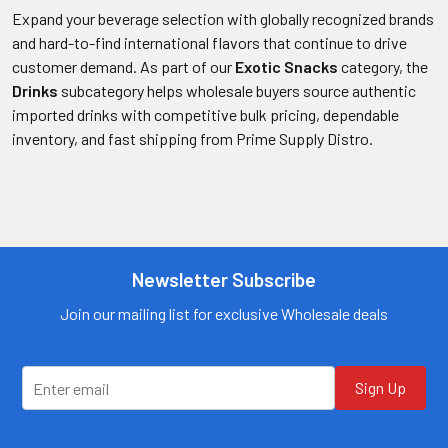
Expand your beverage selection with globally recognized brands
and hard-to-find international flavors that continue to drive
customer demand. As part of our
Exotic Snacks
category, the
Drinks
subcategory helps wholesale buyers source authentic
imported drinks with competitive bulk pricing, dependable
inventory, and fast shipping from Prime Supply Distro.
Newsletter Subscribe
Join our mailing list for exclusive Wholesale deals
Sign Up