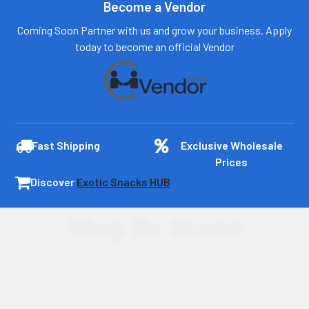
Become a Vendor
Coming Soon Partner with us and grow your business. Apply
today to become an official Vendor
Fast Shipping
Exclusive Wholesale
Prices
Discover
Exotic Snacks HUB
Shop By Brand