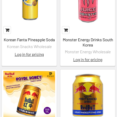
Korean Fanta Pineapple Soda
Monster Energy Drinks South
Korea
Korean Snacks Wholesale
Monster Energy Wholesale
Log in for pricing
Log in for pricing