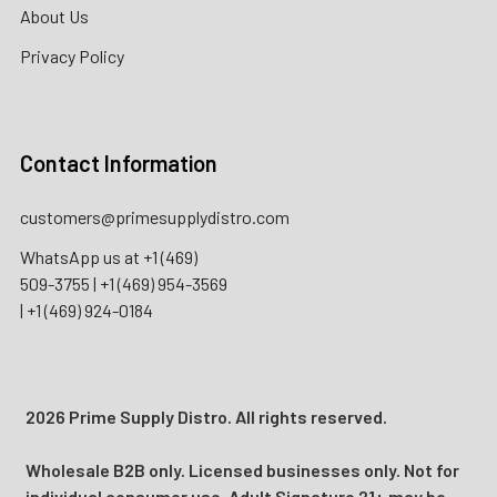
About Us
Privacy Policy
Contact Information
customers@primesupplydistro.com
WhatsApp us at
+1 (469)
509-3755
|
+1 (469) 954-3569
|
+1 (469) 924-0184
2026 Prime Supply Distro. All rights reserved.
Wholesale B2B only. Licensed businesses only. Not for
individual consumer use. Adult Signature 21+ may be