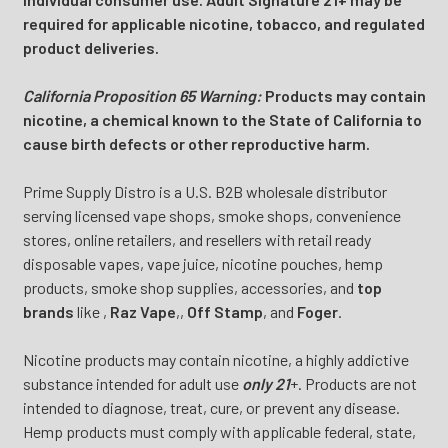
required for applicable nicotine, tobacco, and regulated
product deliveries.
California Proposition 65 Warning:
Products may contain
nicotine, a chemical known to the State of California to
cause birth defects or other reproductive harm.
Prime Supply Distro is a U.S. B2B wholesale distributor
serving licensed vape shops, smoke shops, convenience
stores, online retailers, and resellers with retail ready
disposable vapes, vape juice, nicotine pouches, hemp
products, smoke shop supplies, accessories, and
top
brands
like
,
Raz Vape
,
,
Off Stamp
, and
Foger
.
Nicotine products may contain nicotine, a highly addictive
substance intended for adult use
only 21
+. Products are not
intended to diagnose, treat, cure, or prevent any disease.
Hemp products must comply with applicable federal, state,