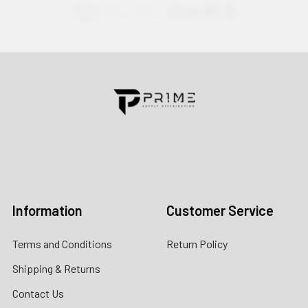
Contact us for more information
Call us:
+1 (469) 924-0184
Email:
customers@primesupplydistro.com
Log In
Information
Customer Service
Terms and Conditions
Return Policy
Shipping & Returns
Contact Us