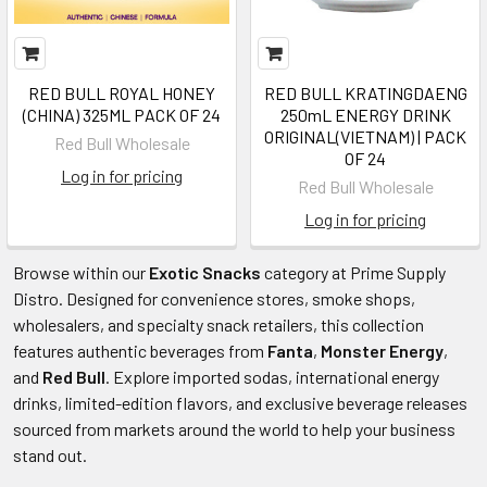
RED BULL ROYAL HONEY
RED BULL KRATINGDAENG
(CHINA) 325ML PACK OF 24
250mL ENERGY DRINK
ORIGINAL(VIETNAM) | PACK
Red Bull Wholesale
OF 24
Log in for pricing
Red Bull Wholesale
Log in for pricing
Browse
within our
Exotic Snacks
category at Prime Supply
Distro. Designed for convenience stores, smoke shops,
wholesalers, and specialty snack retailers, this collection
features authentic beverages from
Fanta
,
Monster Energy
,
and
Red Bull
. Explore imported sodas, international energy
drinks, limited-edition flavors, and exclusive beverage releases
sourced from markets around the world to help your business
stand out.