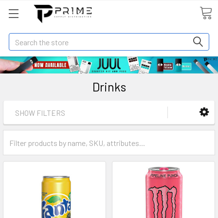
Search
Drinks
SHOW FILTERS