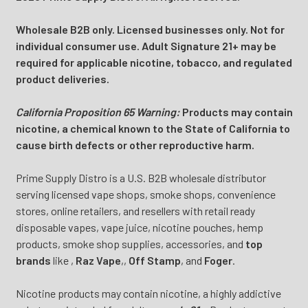
Wholesale B2B only. Licensed businesses only. Not for
individual consumer use. Adult Signature 21+ may be
required for applicable nicotine, tobacco, and regulated
product deliveries.
California Proposition 65 Warning:
Products may contain
nicotine, a chemical known to the State of California to
cause birth defects or other reproductive harm.
Prime Supply Distro is a U.S. B2B wholesale distributor
serving licensed vape shops, smoke shops, convenience
stores, online retailers, and resellers with retail ready
disposable vapes, vape juice, nicotine pouches, hemp
products, smoke shop supplies, accessories, and
top
brands
like
,
Raz Vape
,
,
Off Stamp
, and
Foger
.
Nicotine products may contain nicotine, a highly addictive