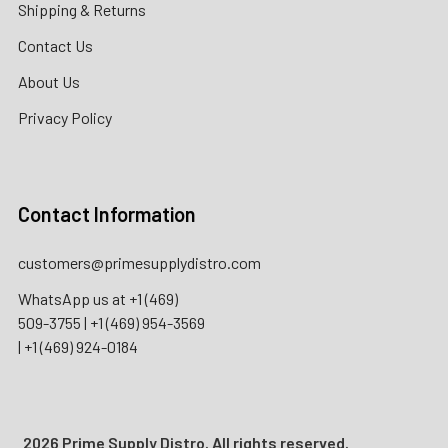
Shipping & Returns
Contact Us
About Us
Privacy Policy
Contact Information
customers@primesupplydistro.com
WhatsApp us at
+1 (469)
509-3755
|
+1 (469) 954-3569
|
+1 (469) 924-0184
2026 Prime Supply Distro. All rights reserved.