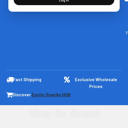
y
Fast Shipping
Exclusive Wholesale
Prices
Discover
Exotic Snacks HUB
Shop By Brand