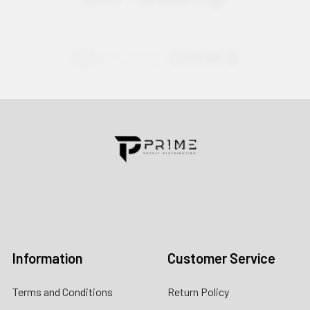
Contact us for more information
Call us:
+1 (469) 924-0184
Email:
customers@primesupplydistro.com
Log In
Information
Customer Service
Terms and Conditions
Return Policy