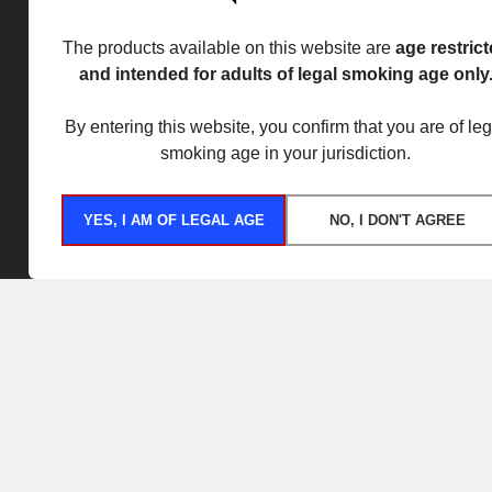
The products available on this website are
age restric
and intended for adults of legal smoking age only
By entering this website, you confirm that you are of leg
smoking age in your jurisdiction.
YES, I AM OF LEGAL AGE
NO, I DON'T AGREE