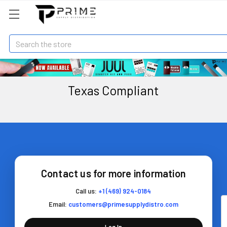
Search
Texas Compliant
Contact us for more information
Call us:
+1 (469) 924-0184
Email:
customers@primesupplydistro.com
Log In