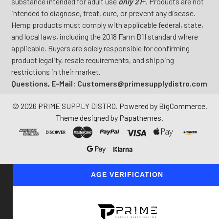
substance intended for adult use
only 21
+. Products are not
intended to diagnose, treat, cure, or prevent any disease.
Hemp products must comply with applicable federal, state,
and local laws, including the 2018 Farm Bill standard where
applicable. Buyers are solely responsible for confirming
product legality, resale requirements, and shipping
restrictions in their market.
Questions, E-Mail: Customers@primesupplydistro.com
©
2026
PRIME SUPPLY DISTRO.
Powered by
BigCommerce
.
Theme designed by
Papathemes
.
AGE VERIFICATION