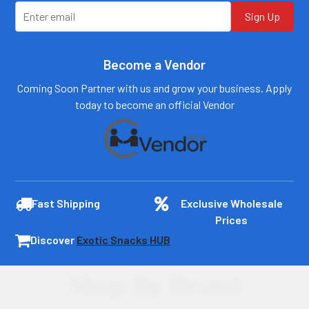
Sign Up
Become a Vendor
Coming Soon Partner with us and grow your business. Apply
today to become an official Vendor
Fast Shipping
Exclusive Wholesale
Prices
Discover
Exotic Snacks HUB
Shop By Brand