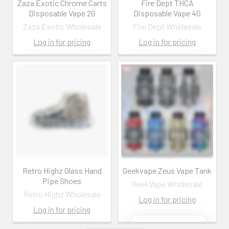
Zaza Exotic Chrome Carts
Fire Dept THCA
Disposable Vape 2G
Disposable Vape 4G
Zaza Exotic Wholesale
Fire Dept Wholesale
Log in for pricing
Log in for pricing
Contact us for
Contact us for
more
more
information
information
Call us:
+1 (469) 924-
Call us:
+1 (469) 924-
0184
0184
Email:
Email:
customers@primesup
customers@primesup
plydistro.com
plydistro.com
Log In
Log In
Retro Highz Glass Hand
Geekvape Zeus Vape Tank
Pipe Shoes
GeekVape Wholesale
Retro Highz Wholesale
Log in for pricing
Log in for pricing
Contact us for