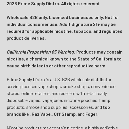
2026 Prime Supply Distro. All rights reserved.
Wholesale B2B only. Licensed businesses only. Not for
individual consumer use. Adult Signature 21+ may be
required for applicable nicotine, tobacco, and regulated
product deliveries.
California Proposition 65 Warning:
Products may contain
nicotine, a chemical known to the State of California to
cause birth defects or other reproductive harm.
Prime Supply Distro is a U.S. B2B wholesale distributor
serving licensed vape shops, smoke shops, convenience
stores, online retailers, and resellers with retail ready
disposable vapes, vape juice, nicotine pouches, hemp
products, smoke shop supplies, accessories, and
top
brands
like
,
Raz Vape
,
,
Off Stamp
, and
Foger
.
Nicotine products may contain nicotine, a highly addictive