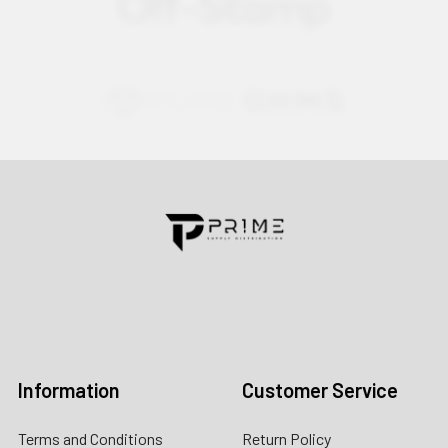
Contact us for more information
Call us:
+1 (469) 924-0184
Email:
customers@primesupplydistro.com
Log In
Information
Customer Service
Terms and Conditions
Return Policy