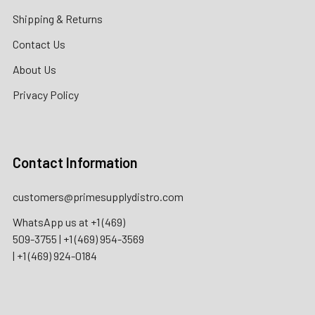
Shipping & Returns
Contact Us
About Us
Privacy Policy
Contact Information
customers@primesupplydistro.com
WhatsApp us at
+1 (469)
509-3755
|
+1 (469) 954-3569
|
+1 (469) 924-0184