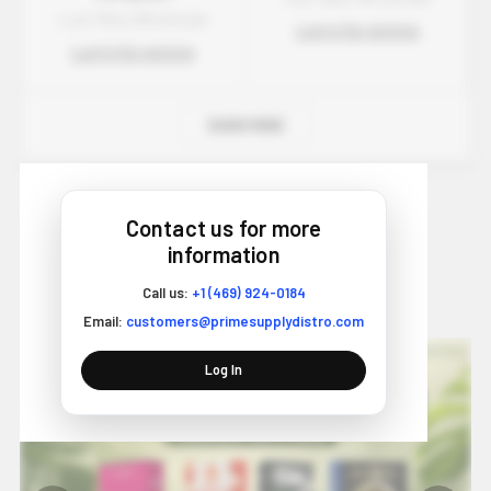
Lost Mary Wholesale
Log in for pricing
Log in for pricing
SHOW MORE
Contact us for more
information
Wholesale Vape Blog - Trends &
Call us:
+1 (469) 924-0184
Insights
Email:
customers@primesupplydistro.com
Log In