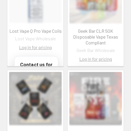
customers@primesup
Email:
plydistro.com
customers@primesup
plydistro.com
Log In
Log In
Lost Vape Q Pro Vape Coils
Geek Bar CLR 50K
Disposable Vape Texas
Lost Vape Wholesale
Compliant
Log in for pricing
Geek Bar Wholesale
Log in for pricing
Contact us for
more
information
Contact us for
more
Call us:
+1 (469) 924-
information
0184
Email:
Call us:
+1 (469) 924-
customers@primesup
0184
plydistro.com
Email:
customers@primesup
Log In
plydistro.com
Log In