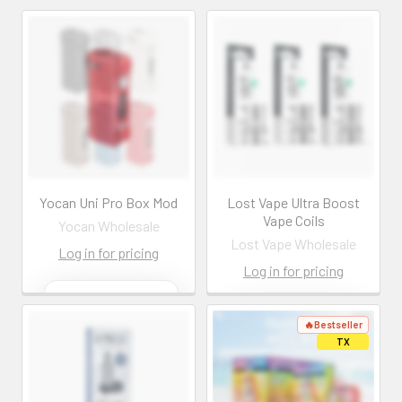
com
com
Log In
Log In
Yocan Uni Pro Box Mod
Lost Vape Ultra Boost
Vape Coils
Yocan Wholesale
Lost Vape Wholesale
Log in for pricing
Log in for pricing
Contact us for
more
Contact us for
information
more
information
Call us:
+1 (469) 924-
0184
Call us:
+1 (469) 924-
0184
Email: