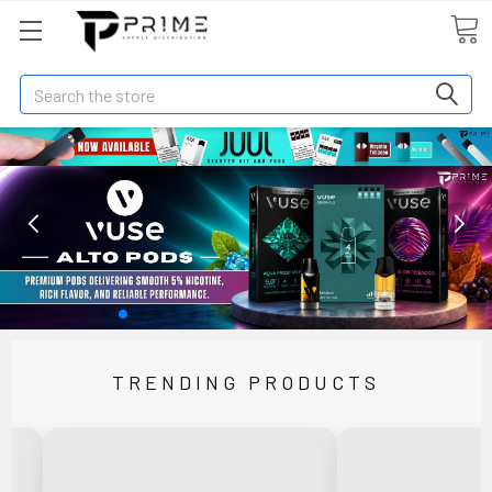
Search
TRENDING PRODUCTS