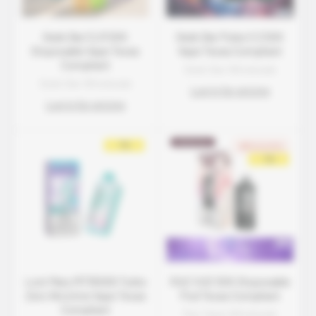
Geek Bar CLR 50K
Geek Bar Pulse X 2 50K
Disposable Vape Texas
Vape Texas Compliant
Compliant
Geek Bar Wholesale
Geek Bar Wholesale
Log in for pricing
Log in for pricing
Lost Mary MT35000 Turbo
RAZ VUE 50K Disposable
Zero Nicotine Vape Texas
Pod Texas Compliant
Compliant
Raz Vape Wholesale