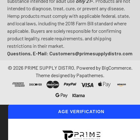
substance intended for adult use
only 21
+. Products are not
intended to diagnose, treat, cure, or prevent any disease.
Hemp products must comply with applicable federal, state,
and local laws, including the 2018 Farm Bill standard where
applicable. Buyers are solely responsible for confirming
product legality, resale requirements, and shipping
restrictions in their market.
Questions, E-Mail: Customers@primesupplydistro.com
©
2026
PRIME SUPPLY DISTRO.
Powered by
BigCommerce
.
Theme designed by
Papathemes
.
AGE VERIFICATION