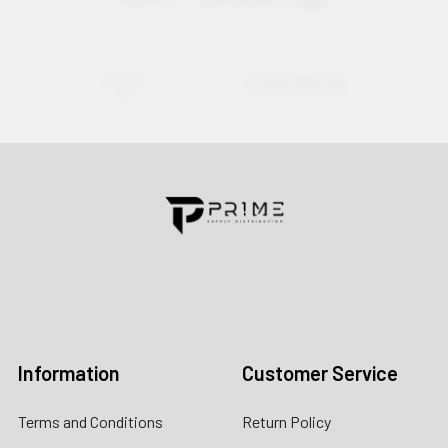
Contact us for more information
Call us:
+1 (469) 924-0184
Email:
customers@primesupplydistro.com
Log In
Information
Customer Service
Terms and Conditions
Return Policy