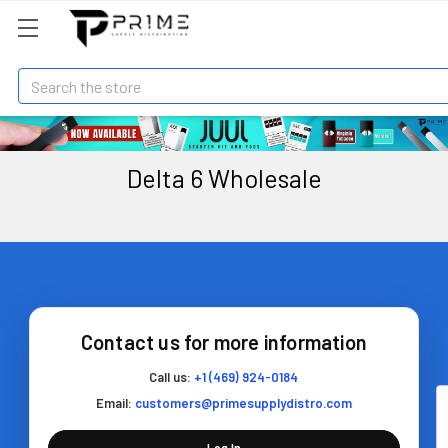
Search
Delta 6 Wholesale
Contact us for more information
Call us:
+1 (469) 924-0184
Email:
customers@primesupplydistro.com
Log In