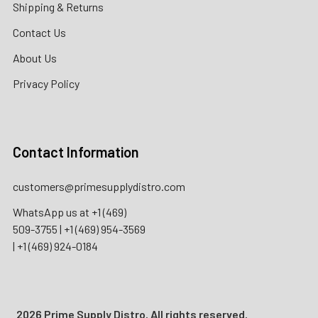
Shipping & Returns
Contact Us
About Us
Privacy Policy
Contact Information
customers@primesupplydistro.com
WhatsApp us at
+1 (469)
509-3755
|
+1 (469) 954-3569
|
+1 (469) 924-0184
2026 Prime Supply Distro. All rights reserved.