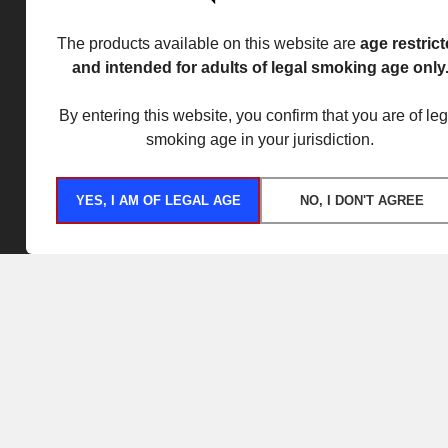
The products available on this website are
age restric
and intended for adults of legal smoking age only
By entering this website, you confirm that you are of leg
smoking age in your jurisdiction.
YES, I AM OF LEGAL AGE
NO, I DON'T AGREE