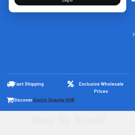
y
Fast Shipping
Exclusive Wholesale
Prices
Discover
Exotic Snacks HUB
Shop By Brand