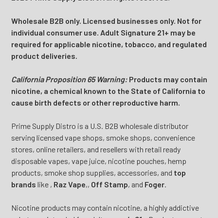
Wholesale B2B only. Licensed businesses only. Not for
individual consumer use. Adult Signature 21+ may be
required for applicable nicotine, tobacco, and regulated
product deliveries.
California Proposition 65 Warning:
Products may contain
nicotine, a chemical known to the State of California to
cause birth defects or other reproductive harm.
Prime Supply Distro is a U.S. B2B wholesale distributor
serving licensed vape shops, smoke shops, convenience
stores, online retailers, and resellers with retail ready
disposable vapes, vape juice, nicotine pouches, hemp
products, smoke shop supplies, accessories, and
top
brands
like
,
Raz Vape
,
,
Off Stamp
, and
Foger
.
Nicotine products may contain nicotine, a highly addictive