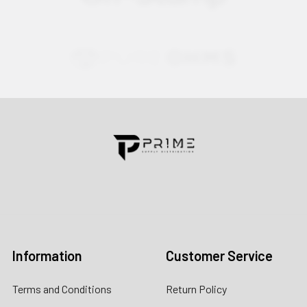
Contact us for more information
Call us:
+1 (469) 924-0184
Email:
customers@primesupplydistro.com
Log In
Information
Customer Service
Terms and Conditions
Return Policy