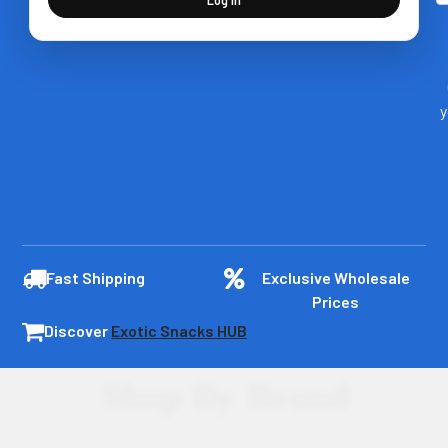
y
Fast Shipping
Exclusive Wholesale
Prices
Discover
Exotic Snacks HUB
Shop By Brand