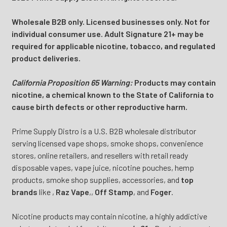
Wholesale B2B only. Licensed businesses only. Not for
individual consumer use. Adult Signature 21+ may be
required for applicable nicotine, tobacco, and regulated
product deliveries.
California Proposition 65 Warning:
Products may contain
nicotine, a chemical known to the State of California to
cause birth defects or other reproductive harm.
Prime Supply Distro is a U.S. B2B wholesale distributor
serving licensed vape shops, smoke shops, convenience
stores, online retailers, and resellers with retail ready
disposable vapes, vape juice, nicotine pouches, hemp
products, smoke shop supplies, accessories, and
top
brands
like
,
Raz Vape
,
,
Off Stamp
, and
Foger
.
Nicotine products may contain nicotine, a highly addictive