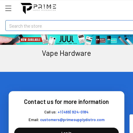
Search
Vape Hardware
Contact us for more information
Call us:
+1 (469) 924-0184
Email:
customers@primesupplydistro.com
Log In