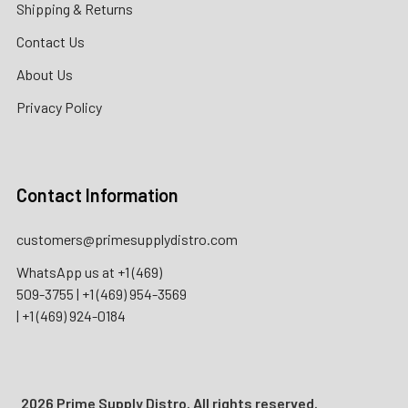
Shipping & Returns
Contact Us
About Us
Privacy Policy
Contact Information
customers@primesupplydistro.com
WhatsApp us at
+1 (469)
509-3755
|
+1 (469) 954-3569
|
+1 (469) 924-0184
2026 Prime Supply Distro. All rights reserved.