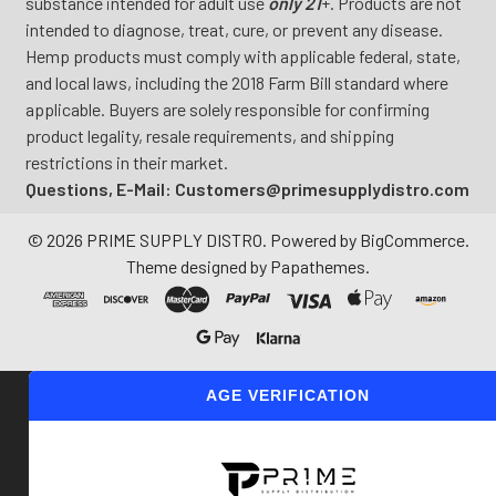
substance intended for adult use
only 21
+. Products are not
intended to diagnose, treat, cure, or prevent any disease.
Hemp products must comply with applicable federal, state,
and local laws, including the 2018 Farm Bill standard where
applicable. Buyers are solely responsible for confirming
product legality, resale requirements, and shipping
restrictions in their market.
Questions, E-Mail: Customers@primesupplydistro.com
©
2026
PRIME SUPPLY DISTRO.
Powered by
BigCommerce
.
Theme designed by
Papathemes
.
AGE VERIFICATION