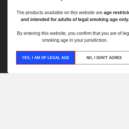
The products available on this website are
age restric
and intended for adults of legal smoking age only
By entering this website, you confirm that you are of leg
smoking age in your jurisdiction.
YES, I AM OF LEGAL AGE
NO, I DON'T AGREE