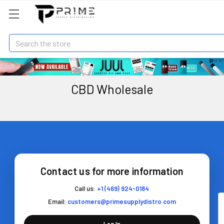
Search
CBD Wholesale
Contact us for more information
Call us:
+1 (469) 924-0184
Email:
customers@primesupplydistro.com
Log In