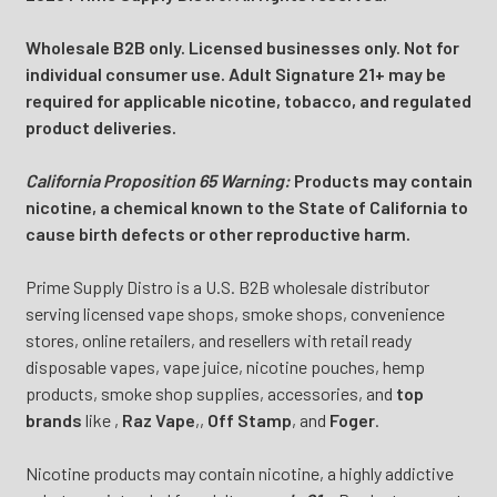
Wholesale B2B only. Licensed businesses only. Not for
individual consumer use. Adult Signature 21+ may be
required for applicable nicotine, tobacco, and regulated
product deliveries.
California Proposition 65 Warning:
Products may contain
nicotine, a chemical known to the State of California to
cause birth defects or other reproductive harm.
Prime Supply Distro is a U.S. B2B wholesale distributor
serving licensed vape shops, smoke shops, convenience
stores, online retailers, and resellers with retail ready
disposable vapes, vape juice, nicotine pouches, hemp
products, smoke shop supplies, accessories, and
top
brands
like
,
Raz Vape
,
,
Off Stamp
, and
Foger
.
Nicotine products may contain nicotine, a highly addictive