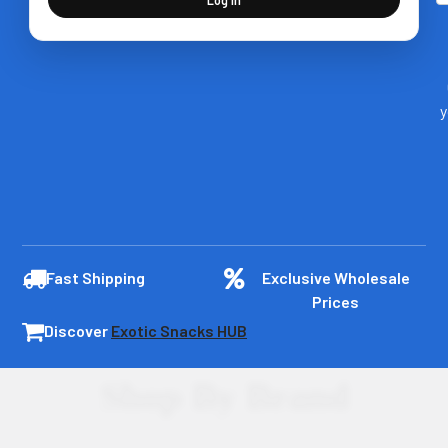
y
Fast Shipping
Exclusive Wholesale
Prices
Discover
Exotic Snacks HUB
Shop By Brand