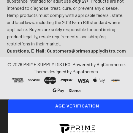
substance intended for adult use
only 21
+. Products are not
intended to diagnose, treat, cure, or prevent any disease.
Hemp products must comply with applicable federal, state,
and local laws, including the 2018 Farm Bill standard where
applicable. Buyers are solely responsible for confirming
product legality, resale requirements, and shipping
restrictions in their market.
Questions, E-Mail: Customers@primesupplydistro.com
©
2026
PRIME SUPPLY DISTRO.
Powered by
BigCommerce
.
Theme designed by
Papathemes
.
AGE VERIFICATION