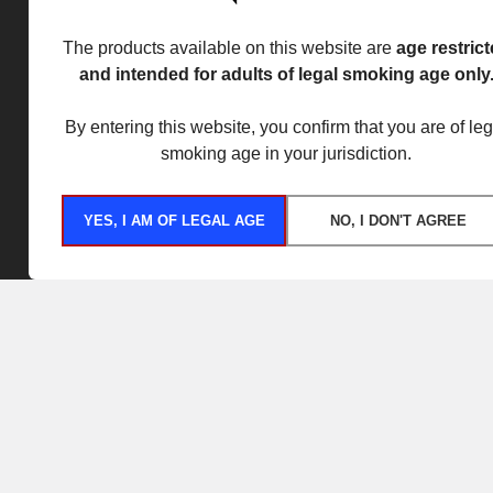
The products available on this website are
age restric
and intended for adults of legal smoking age only
By entering this website, you confirm that you are of leg
smoking age in your jurisdiction.
YES, I AM OF LEGAL AGE
NO, I DON'T AGREE