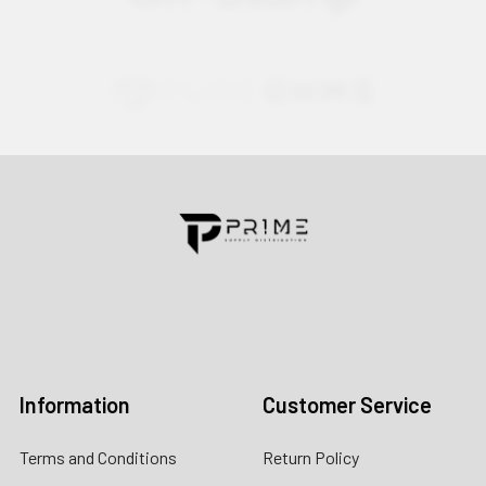
Contact us for more information
Call us:
+1 (469) 924-0184
Email:
customers@primesupplydistro.com
Log In
Information
Customer Service
Terms and Conditions
Return Policy