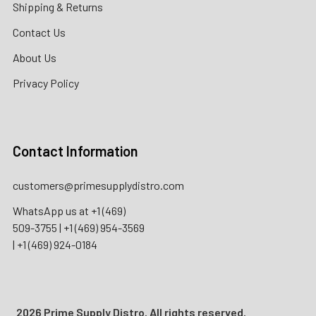
Shipping & Returns
Contact Us
About Us
Privacy Policy
Contact Information
customers@primesupplydistro.com
WhatsApp us at
+1 (469)
509-3755
|
+1 (469) 954-3569
|
+1 (469) 924-0184
2026 Prime Supply Distro. All rights reserved.