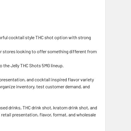
lorful cocktail style THC shot option with strong
or stores looking to offer something different from
to the Jelly THC Shots 5MG lineup.
esentation, and cocktail inspired flavor variety
o organize inventory, test customer demand, and
sed drinks, THC drink shot, kratom drink shot, and
etail presentation, flavor, format, and wholesale