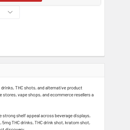
drinks, THC shots, and alternative product
e stores, vape shops, and ecommerce resellers a
te strong shelf appeal across beverage displays,
, 5mg THC drinks, THC drink shot, kratom shot,
ct discovery.