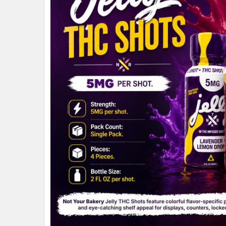
ALL
ADD
SELECTED
TO CART