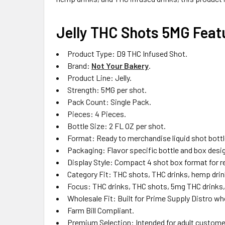
Jelly THC Shots 5MG Feat
Product Type: D9 THC Infused Shot.
Brand:
Not Your Bakery
.
Product Line: Jelly.
Strength: 5MG per shot.
Pack Count: Single Pack.
Pieces: 4 Pieces.
Bottle Size: 2 FL OZ per shot.
Format: Ready to merchandise liquid shot bottl
Packaging: Flavor specific bottle and box desi
Display Style: Compact 4 shot box format for re
Category Fit: THC shots, THC drinks, hemp drin
Focus: THC drinks, THC shots, 5mg THC drinks, 
Wholesale Fit: Built for Prime Supply Distro who
Farm Bill Compliant.
Premium Selection: Intended for adult custome