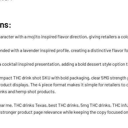
ns:
aracter with a mojito inspired flavor direction, giving retailers a co
ded with a lavender inspired profile, creating a distinctive flavor f
 cocktail inspired presentation, adding a bold dessert style option 
mpact THC drink shot SKU with bold packaging, clear 5MG strength pr
product displays. The 4 piece format makes it simple for retailers t
drinks and hemp shot products.
ear me, THC drinks Texas, best THC drinks, 5mg THC drinks, THC infu
tronger product page relevance while keeping the copy focused on r