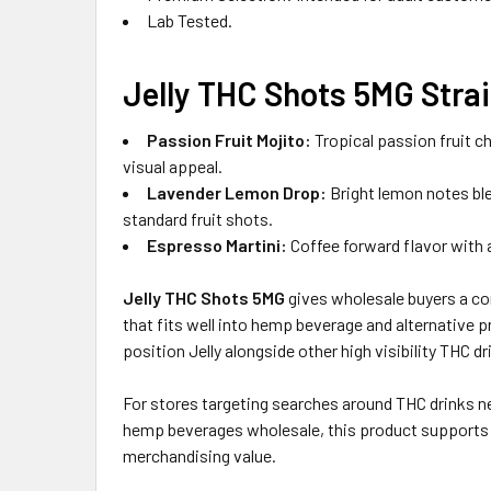
Lab Tested.
Jelly THC Shots 5MG Strai
Passion Fruit Mojito:
Tropical passion fruit ch
visual appeal.
Lavender Lemon Drop:
Bright lemon notes blen
standard fruit shots.
Espresso Martini:
Coffee forward flavor with a
Jelly THC Shots 5MG
gives wholesale buyers a co
that fits well into hemp beverage and alternative 
position Jelly alongside other high visibility THC 
For stores targeting searches around THC drinks n
hemp beverages wholesale, this product supports s
merchandising value.