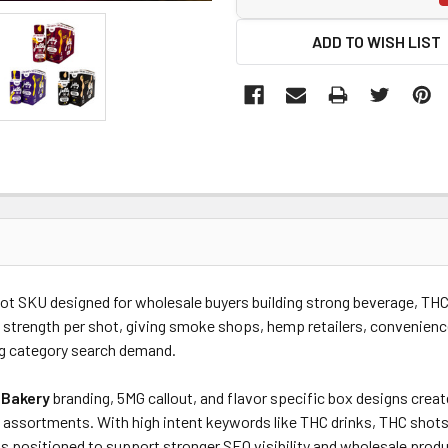
ADD TO WISH LIST
shot SKU designed for wholesale buyers building strong
beverage, THC 
 strength per shot, giving smoke shops, hemp retailers, convenienc
g category search demand.
 Bakery
branding, 5MG callout, and flavor specific box designs crea
assortments. With high intent keywords like THC drinks, THC shots
is positioned to support stronger SEO visibility and wholesale produ