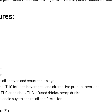
ures:
e.
gn.
tail shelves and counter displays.
ks, THC infused beverages, and alternative product sections.
THC drink shot, THC infused drinks, hemp drinks.
lesale buyers and retail shelf rotation.
rs 21+.