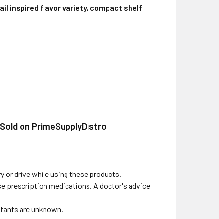
il inspired flavor variety, compact shelf
 Sold on PrimeSupplyDistro
y or drive while using these products.
use prescription medications. A doctor's advice
infants are unknown.