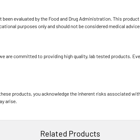
been evaluated by the Food and Drug Administration. This product is
ducational purposes only and should not be considered medical advice
e are committed to providing high quality, lab tested products. Eve
these products, you acknowledge the inherent risks associated wit
ay arise.
Related Products