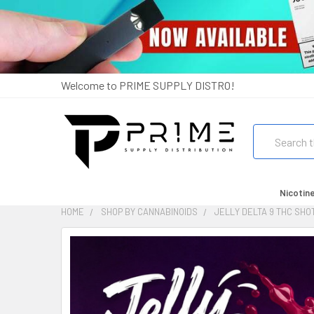
Welcome to PRIME SUPPLY DISTRO!
Search
Nicotin
HOME
SHOP BY CANNABINOIDS
JELLY DELTA 9 THC SHO
FREQUENTLY
BOUGHT
TOGETHER:
SELECT