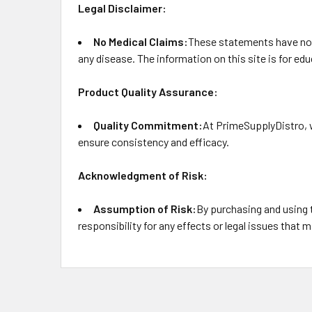
Legal Disclaimer:
No Medical Claims:
These statements have not 
any disease. The information on this site is for e
Product Quality Assurance:
Quality Commitment:
At PrimeSupplyDistro, w
ensure consistency and efficacy.
Acknowledgment of Risk:
Assumption of Risk:
By purchasing and using 
responsibility for any effects or legal issues that m