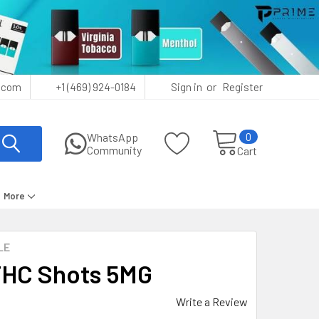
or
.com
+1 (469) 924-0184
Sign in
Register
0
WhatsApp
Community
Cart
More
LE
 THC Shots 5MG
Write a Review