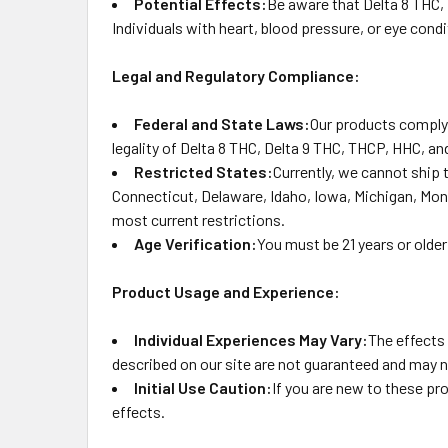
Potential Effects:
Be aware that Delta 8 THC,
Individuals with heart, blood pressure, or eye con
Legal and Regulatory Compliance:
Federal and State Laws:
Our products comply 
legality of Delta 8 THC, Delta 9 THC, THCP, HHC, and
Restricted States:
Currently, we cannot ship 
Connecticut, Delaware, Idaho, Iowa, Michigan, Mon
most current restrictions.
Age Verification:
You must be 21 years or older
Product Usage and Experience:
Individual Experiences May Vary:
The effects
described on our site are not guaranteed and may n
Initial Use Caution:
If you are new to these pr
effects.