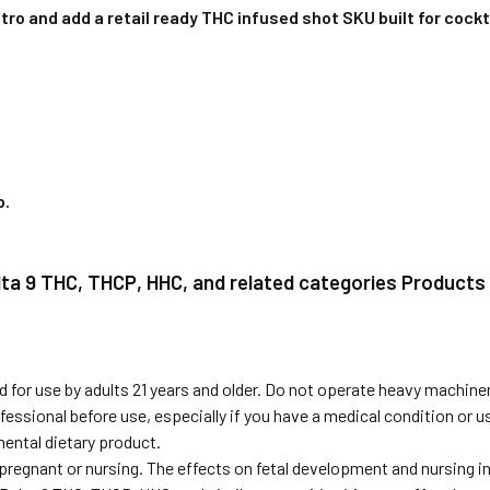
ro and add a retail ready THC infused shot SKU built for cockta
p
.
elta 9 THC, THCP, HHC, and related categories Products
 for use by adults 21 years and older. Do not operate heavy machiner
fessional before use, especially if you have a medical condition or 
ental dietary product.
 pregnant or nursing. The effects on fetal development and nursing 