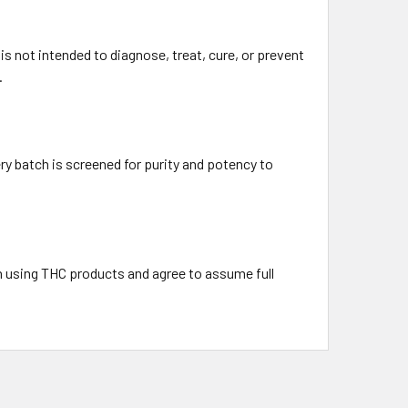
 not intended to diagnose, treat, cure, or prevent
.
ry batch is screened for purity and potency to
h using THC products and agree to assume full