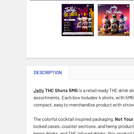
DESCRIPTION
Jelly
THC Shots 5MG
is a retail ready THC drink 
assortments. Each box includes 4 shots, with 5MG
compact, easy to merchandise product with stron
The colorful cocktail inspired packaging,
Not Your
locked cases, counter sections, and hemp product 
hemp drinks, and THC infused drinks, this product 