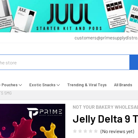
customers@primesupplydistro
e Pouches
Exotic Snacks
Trending & Viral Toys
All Brands
TS 5MG
NOT YOUR BAKERY WHOLESA
Jelly Delta 9
(No reviews yet)