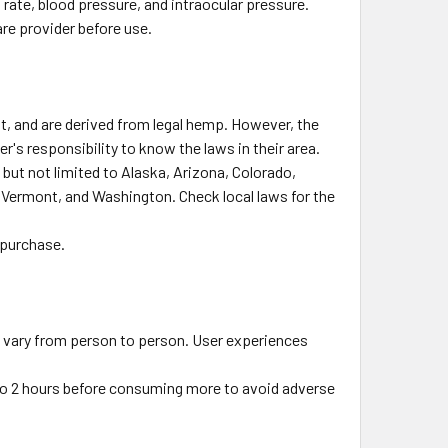
rate, blood pressure, and intraocular pressure.
are provider before use.
t, and are derived from legal hemp. However, the
r's responsibility to know the laws in their area.
 but not limited to Alaska, Arizona, Colorado,
 Vermont, and Washington. Check local laws for the
 purchase.
n vary from person to person. User experiences
5 to 2 hours before consuming more to avoid adverse