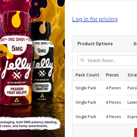
Log in for pricing
B
Product Options
Pack Count
Pieces
Stra
Single Pack
4 Pieces
Passi
Single Pack
4 Pieces
Lave
Single Pack
4 Pieces
Espr