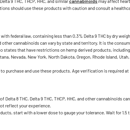
 Delta 9 THC, THCP, HHC, and similar
cannabinoids
may affect heart 
ditions should use these products with caution and consult a healthc
with federal law, containing less than 0.3% Delta 9 THC by dry weigh
 other cannabinoids can vary by state and territory. It is the consume
to states that have restrictions on hemp derived products, including
tana, Nevada, New York, North Dakota, Oregon, Rhode Island, Utah,
 to purchase and use these products. Age verification is required at
 of Delta 8 THC, Delta 9 THC, THCP, HHC, and other cannabinoids ca
ot reflect your experience.
oducts, start with a lower dose to gauge your tolerance. Wait for 1.