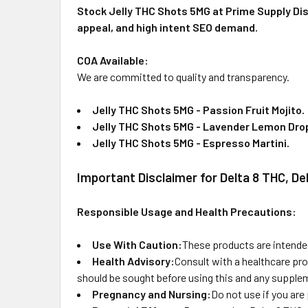
Stock Jelly THC Shots 5MG at Prime Supply Dist
appeal, and high intent SEO demand.
COA Available:
We are committed to quality and transparency.
Jelly THC Shots 5MG - Passion Fruit Mojito
.
Jelly THC Shots 5MG - Lavender Lemon Dro
Jelly THC Shots 5MG - Espresso Martini
.
Important Disclaimer for Delta 8 THC, D
Responsible Usage and Health Precautions:
Use With Caution:
These products are intended
Health Advisory:
Consult with a healthcare pro
should be sought before using this and any supplem
Pregnancy and Nursing:
Do not use if you are