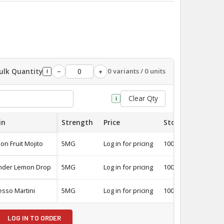
ulk Quantity
0 variants / 0 units
−
+
i
Clear Qty
i
in
Strength
Price
Stock
Quantit
on Fruit Mojito
5MG
Log in for pricing
100
-
nder Lemon Drop
5MG
Log in for pricing
100
-
esso Martini
5MG
Log in for pricing
100
-
LOG IN TO ORDER