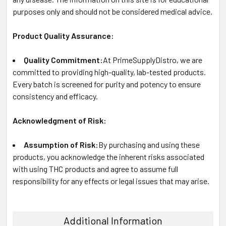
purposes only and should not be considered medical advice.
Product Quality Assurance:
Quality Commitment:
At PrimeSupplyDistro, we are
committed to providing high-quality, lab-tested products.
Every batch is screened for purity and potency to ensure
consistency and efficacy.
Acknowledgment of Risk:
Assumption of Risk:
By purchasing and using these
products, you acknowledge the inherent risks associated
with using THC products and agree to assume full
responsibility for any effects or legal issues that may arise.
Additional Information