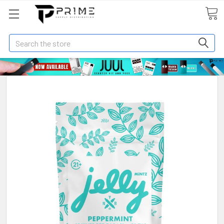
Search