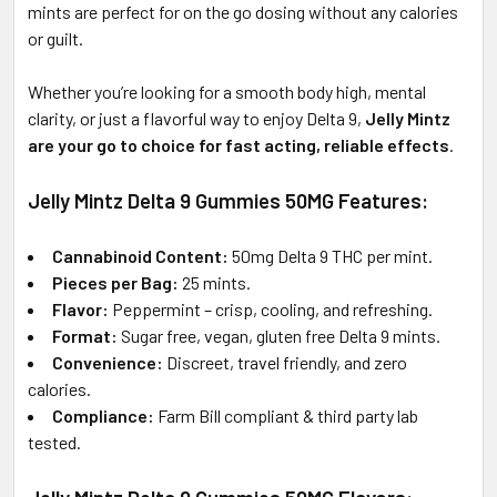
mints are perfect for on the go dosing without any calories
or guilt.
Whether you’re looking for a smooth body high, mental
clarity, or just a flavorful way to enjoy Delta 9,
Jelly Mintz
are your go to choice for fast acting, reliable effects
.
Jelly Mintz Delta 9 Gummies 50MG Features:
Cannabinoid Content:
50mg Delta 9 THC per mint.
Pieces per Bag:
25 mints.
Flavor:
Peppermint – crisp, cooling, and refreshing.
Format:
Sugar free, vegan, gluten free Delta 9 mints.
Convenience:
Discreet, travel friendly, and zero
calories.
Compliance:
Farm Bill compliant & third party lab
tested.