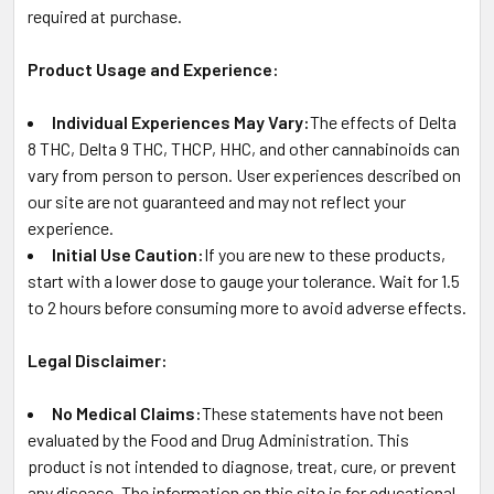
required at purchase.
Product Usage and Experience:
Individual Experiences May Vary:
The effects of Delta
8 THC, Delta 9 THC, THCP, HHC, and other cannabinoids can
vary from person to person. User experiences described on
our site are not guaranteed and may not reflect your
experience.
Initial Use Caution:
If you are new to these products,
start with a lower dose to gauge your tolerance. Wait for 1.5
to 2 hours before consuming more to avoid adverse effects.
Legal Disclaimer:
No Medical Claims:
These statements have not been
evaluated by the Food and Drug Administration. This
product is not intended to diagnose, treat, cure, or prevent
any disease. The information on this site is for educational