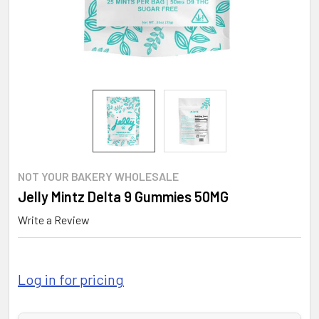
NOT YOUR BAKERY WHOLESALE
Jelly Mintz Delta 9 Gummies 50MG
Write a Review
Log in for pricing