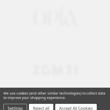
We use cookies (and other similar technologies) to collect data
to improve your shopping experience.
Settings
Reject all
Accept All Cookies