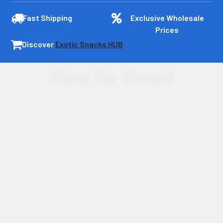
Fast Shipping
Exclusive Wholesale
Prices
Discover
Exotic Snacks HUB
Shop By Brand