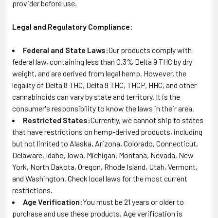
provider before use.
Legal and Regulatory Compliance:
Federal and State Laws:
Our products comply with
federal law, containing less than 0.3% Delta 9 THC by dry
weight, and are derived from legal hemp. However, the
legality of Delta 8 THC, Delta 9 THC, THCP, HHC, and other
cannabinoids can vary by state and territory. It is the
consumer's responsibility to know the laws in their area.
Restricted States:
Currently, we cannot ship to states
that have restrictions on hemp-derived products, including
but not limited to Alaska, Arizona, Colorado, Connecticut,
Delaware, Idaho, Iowa, Michigan, Montana, Nevada, New
York, North Dakota, Oregon, Rhode Island, Utah, Vermont,
and Washington. Check local laws for the most current
restrictions.
Age Verification:
You must be 21 years or older to
purchase and use these products. Age verification is