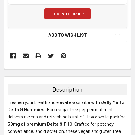
LOG IN TO ORDER
ADD TO WISH LIST
FREQUENTLY
BOUGHT
TOGETHER:
Description
SELECT
Freshen your breath and elevate your vibe with
Jelly Mintz
ALL
Delta 9 Gummies
. Each sugar free peppermint mint
delivers a clean and refreshing burst of flavor while packing
ADD
SELECTED
50mg of premium Delta 9 THC
. Crafted for potency,
TO CART
convenience, and discretion, these vegan and gluten free