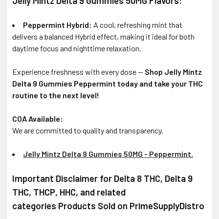
Jelly Mintz Delta 9 Gummies 50MG Flavors:
Peppermint Hybrid:
A cool, refreshing mint that
delivers a balanced Hybrid effect, making it ideal for both
daytime focus and nighttime relaxation.
Experience freshness with every dose —
Shop Jelly Mintz
Delta 9 Gummies Peppermint today and take your THC
routine to the next level!
COA Available:
We are committed to quality and transparency.
Jelly Mintz Delta 9 Gummies 50MG - Peppermint.
Important Disclaimer for Delta 8 THC, Delta 9
THC, THCP, HHC, and related
categories Products Sold on PrimeSupplyDistro