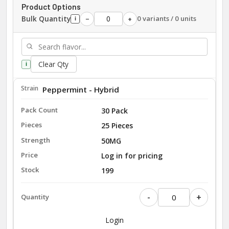
Product Options
Bulk Quantity
0 variants / 0 units
−
+
i
Clear Qty
i
Peppermint - Hybrid
30 Pack
25 Pieces
50MG
Log in for pricing
199
-
+
Login