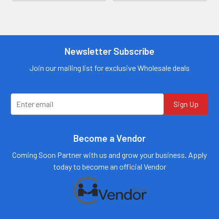
Contact us for
more
Contact us for
information
more
information
Call us:
+1 (469) 924-
0184
Newsletter Subscribe
Call us:
+1 (469) 924-
0184
Email:
customers@primesup
Email:
Join our mailing list for exclusive Wholesale deals
plydistro.com
customers@primesup
plydistro.com
Log In
Log In
Sign Up
Become a Vendor
Coming Soon Partner with us and grow your business. Apply
today to become an official Vendor