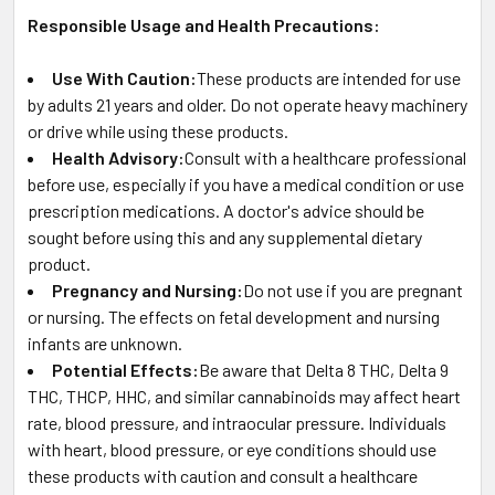
Responsible Usage and Health Precautions:
Use With Caution:
These products are intended for use
by adults 21 years and older. Do not operate heavy machinery
or drive while using these products.
Health Advisory:
Consult with a healthcare professional
before use, especially if you have a medical condition or use
prescription medications. A doctor's advice should be
sought before using this and any supplemental dietary
product.
Pregnancy and Nursing:
Do not use if you are pregnant
or nursing. The effects on fetal development and nursing
infants are unknown.
Potential Effects:
Be aware that Delta 8 THC, Delta 9
THC, THCP, HHC, and similar cannabinoids may affect heart
rate, blood pressure, and intraocular pressure. Individuals
with heart, blood pressure, or eye conditions should use
these products with caution and consult a healthcare