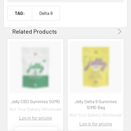
TAG:
Delta 9
Related Products
Jelly CBD Gummies 50MG
Jelly Delta 9 Gummies
10MG Bag
Not Your Bakery Wholesale
Not Your Bakery Wholesale
Log in for pricing
Log in for pricing