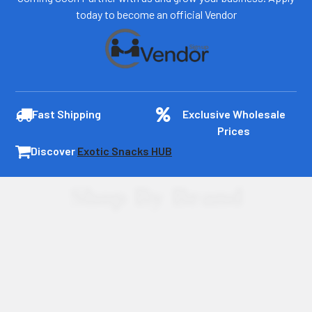
today to become an official Vendor
Fast Shipping
Exclusive Wholesale
Prices
Discover
Exotic Snacks HUB
Shop By Brand