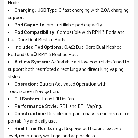
Mode.
Charging:
USB Type-C fast charging with 2.0A charging
support.
Pod Capacity:
5mL refillable pod capacity.
Pod Compatibility:
Compatible with RPM 3 Pods and
Dual Core Dual Meshed Pods.
Included Pod Options:
0.4Ω Dual Core Dual Meshed
Pod and 0.15Ω RPM 3 Meshed Pod.
Airflow System:
Adjustable airflow control designed to
support both restricted direct lung and direct lung vaping
styles.
Operation:
Button Activated Operation with
Touchscreen Navigation.
Fill System:
Easy Fill Design.
Performance Style:
RDL and DTL Vaping.
Construction:
Durable compact chassis engineered for
portability and daily use.
Real Time Monitoring:
Displays puff count, battery
level, resistance, wattage, and vaping data.