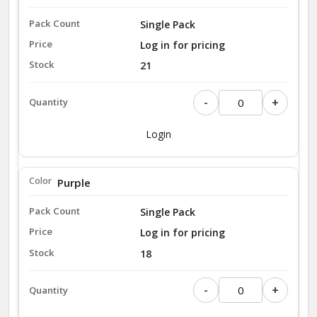
Single Pack
Log in for pricing
21
-
+
Login
Purple
Single Pack
Log in for pricing
18
-
+