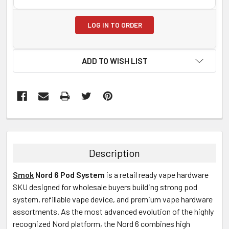
LOG IN TO ORDER
ADD TO WISH LIST
FREQUENTLY
BOUGHT
TOGETHER:
Description
SELECT
Smok
Nord 6 Pod System
is a retail ready vape hardware
ALL
SKU designed for wholesale buyers building strong pod
system, refillable vape device, and premium vape hardware
ADD
SELECTED
assortments. As the most advanced evolution of the highly
TO CART
recognized Nord platform, the Nord 6 combines high