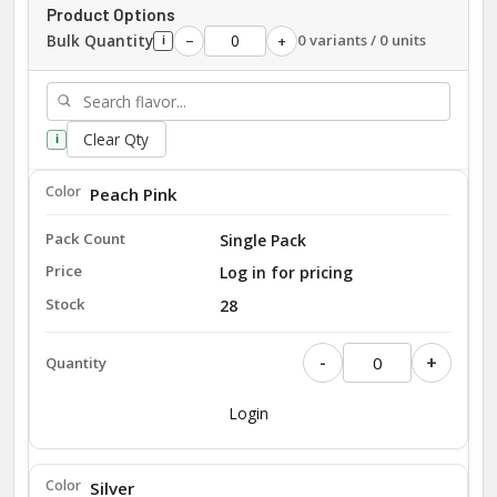
Product Options
Bulk Quantity
0 variants / 0 units
−
+
i
Clear Qty
i
Peach Pink
Single Pack
Log in for pricing
28
-
+
Login
Silver