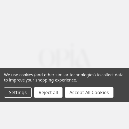
We use cookies (and other similar technologies) to collect data
to improve your shopping experience.
Settings
Reject all
Accept All Cookies