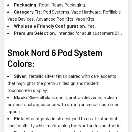
Packaging:
Retail Ready Packaging.
Category Fit:
Pod Systems, Vape Hardware, Refillable
Vape Devices, Advanced Pod Kits, Vape Kits.
Wholesale Friendly Configuration:
Yes.
Premium Selection:
Intended for adult customers 21+.
Smok Nord 6 Pod System
Colors:
Silver:
Metallic silver finish paired with dark accents
that highlights the premium design and modern
touchscreen display.
Black:
Sleek all black configuration delivering a clean
professional appearance with strong universal customer
appeal.
Pink:
Vibrant pink finish designed to create standout
shelf visibility while maintaining the Nord series aesthetic.