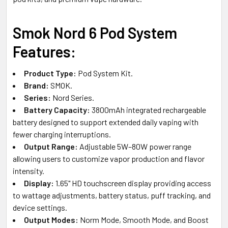
Smok Nord 6 Pod System
Features:
Product Type:
Pod System Kit.
Brand:
SMOK.
Series:
Nord Series.
Battery Capacity:
3800mAh integrated rechargeable
battery designed to support extended daily vaping with
fewer charging interruptions.
Output Range:
Adjustable 5W–80W power range
allowing users to customize vapor production and flavor
intensity.
Display:
1.65" HD touchscreen display providing access
to wattage adjustments, battery status, puff tracking, and
device settings.
Output Modes:
Norm Mode, Smooth Mode, and Boost