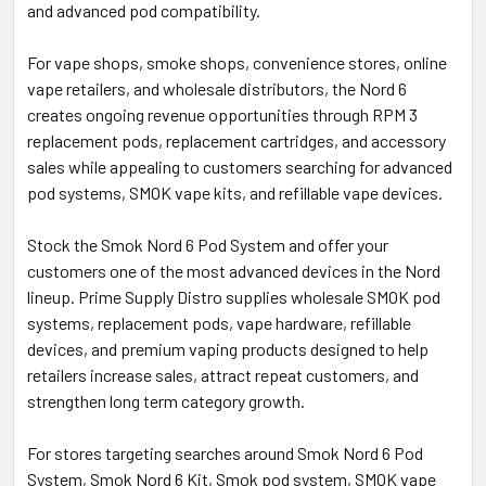
and advanced pod compatibility.
For vape shops, smoke shops, convenience stores, online
vape retailers, and wholesale distributors, the Nord 6
creates ongoing revenue opportunities through RPM 3
replacement pods, replacement cartridges, and accessory
sales while appealing to customers searching for advanced
pod systems, SMOK vape kits, and refillable vape devices.
Stock the Smok Nord 6 Pod System and offer your
customers one of the most advanced devices in the Nord
lineup. Prime Supply Distro supplies wholesale SMOK pod
systems, replacement pods, vape hardware, refillable
devices, and premium vaping products designed to help
retailers increase sales, attract repeat customers, and
strengthen long term category growth.
For stores targeting searches around Smok Nord 6 Pod
System, Smok Nord 6 Kit, Smok pod system, SMOK vape