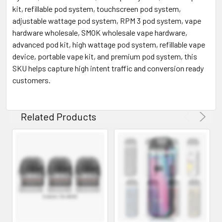
kit, refillable pod system, touchscreen pod system,
adjustable wattage pod system, RPM 3 pod system, vape
hardware wholesale, SMOK wholesale vape hardware,
advanced pod kit, high wattage pod system, refillable vape
device, portable vape kit, and premium pod system, this
SKU helps capture high intent traffic and conversion ready
customers.
Related Products