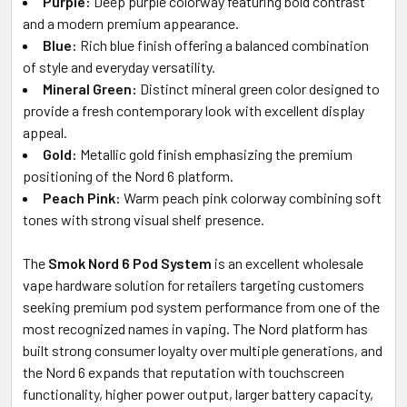
Purple:
Deep purple colorway featuring bold contrast
and a modern premium appearance.
Blue:
Rich blue finish offering a balanced combination
of style and everyday versatility.
Mineral Green:
Distinct mineral green color designed to
provide a fresh contemporary look with excellent display
appeal.
Gold:
Metallic gold finish emphasizing the premium
positioning of the Nord 6 platform.
Peach Pink:
Warm peach pink colorway combining soft
tones with strong visual shelf presence.
The
Smok Nord 6 Pod System
is an excellent wholesale
vape hardware solution for retailers targeting customers
seeking premium pod system performance from one of the
most recognized names in vaping. The Nord platform has
built strong consumer loyalty over multiple generations, and
the Nord 6 expands that reputation with touchscreen
functionality, higher power output, larger battery capacity,