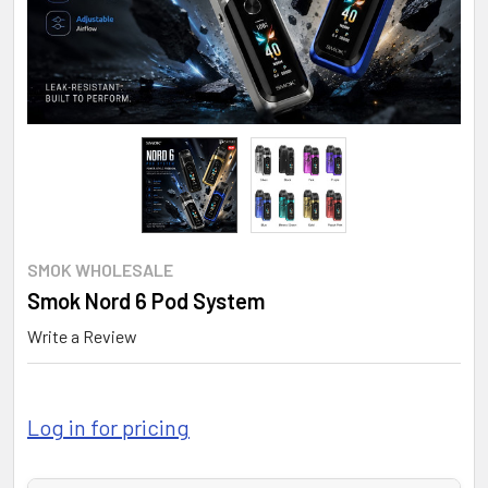
SMOK WHOLESALE
Smok Nord 6 Pod System
Write a Review
Log in for pricing