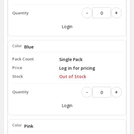
-
+
Login
Blue
Single Pack
Log in for pricing
Out of Stock
-
+
Login
Pink