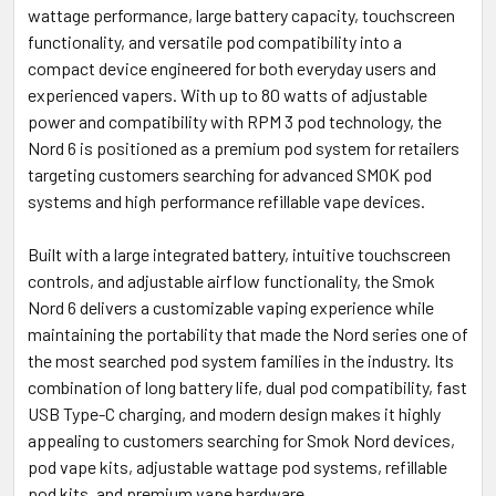
wattage performance, large battery capacity, touchscreen
functionality, and versatile pod compatibility into a
compact device engineered for both everyday users and
experienced vapers. With up to 80 watts of adjustable
power and compatibility with RPM 3 pod technology, the
Nord 6 is positioned as a premium pod system for retailers
targeting customers searching for advanced SMOK pod
systems and high performance refillable vape devices.
Built with a large integrated battery, intuitive touchscreen
controls, and adjustable airflow functionality, the Smok
Nord 6 delivers a customizable vaping experience while
maintaining the portability that made the Nord series one of
the most searched pod system families in the industry. Its
combination of long battery life, dual pod compatibility, fast
USB Type-C charging, and modern design makes it highly
appealing to customers searching for Smok Nord devices,
pod vape kits, adjustable wattage pod systems, refillable
pod kits, and premium vape hardware.