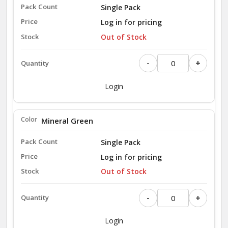
Single Pack
Log in for pricing
Out of Stock
-
+
Login
Mineral Green
Single Pack
Log in for pricing
Out of Stock
-
+
Login