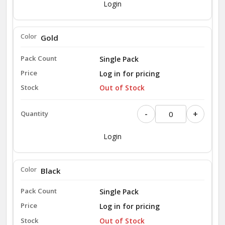
Login
Gold
Single Pack
Log in for pricing
Out of Stock
-
+
Login
Black
Single Pack
Log in for pricing
Out of Stock