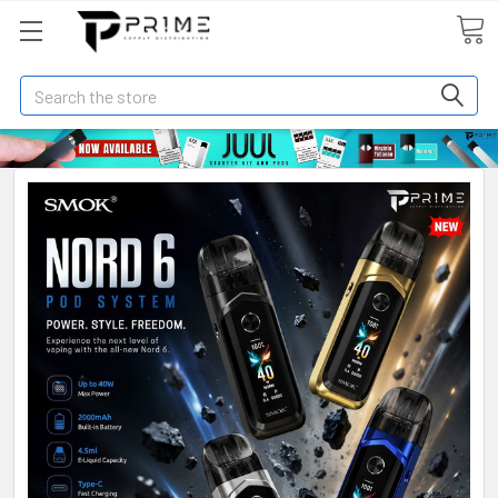
Search