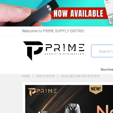
Welcome to PRIME SUPPLY DISTRO!
Search
Nicotin
HOME
POD SYSTEM
OXVA NEXLIM POD SYSTEM
FREQUENTLY
BOUGHT
TOGETHER:
SELECT