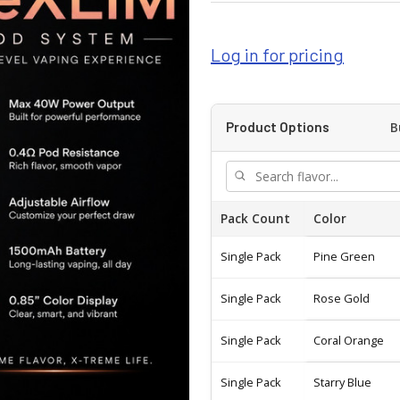
Log in for pricing
B
Product Options
Pack Count
Color
Single Pack
Pine Green
Single Pack
Rose Gold
Single Pack
Coral Orange
Single Pack
Starry Blue