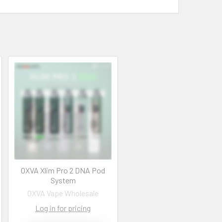
OXVA Xlim Pro 2 DNA Pod
System
OXVA Vape Wholesale
Log in for pricing