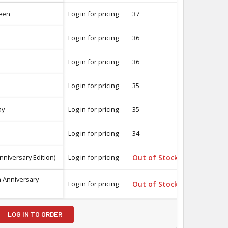
een
Log in for pricing
37
-
Log in for pricing
36
-
Log in for pricing
36
-
Log in for pricing
35
-
ay
Log in for pricing
35
-
Log in for pricing
34
-
nniversary Edition)
Log in for pricing
Out of Stock
-
h Anniversary
Log in for pricing
Out of Stock
-
LOG IN TO ORDER