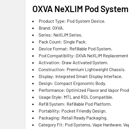
OXVA NeXLIM Pod System 
Product Type: Pod System Device.
Brand: OXVA.
Series: NeXLIM Series.
Pack Count: Single Pack.
Device Format: Refillable Pod System.
Pod Compatibility: OXVA NeXLIM Replacement
Activation: Draw Activated System.
Construction: Premium Lightweight Chassis.
Display: Integrated Smart Display Interface.
Design: Compact Ergonomic Body.
Performance: Optimized Flavor and Vapor Prod
Usage Style: MTL and RDL Compatible.
Refill System: Refillable Pod Platform.
Portability: Pocket Friendly Design.
Packaging: Retail Ready Packaging.
Category Fit: Pod Systems, Vape Hardware, Vape