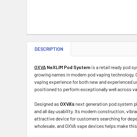
DESCRIPTION
OXVA
NeXLIM Pod System
is a retail ready pod 
growing names in modern pod vaping technology. C
vaping experience for both new and experienced us
positioned to perform exceptionally well across v
Designed as
OXVA’s
next generation pod system pl
and all day usability. Its modern construction, vi
attractive device for customers searching for de
wholesale, and OXVA vape devices helps make this 