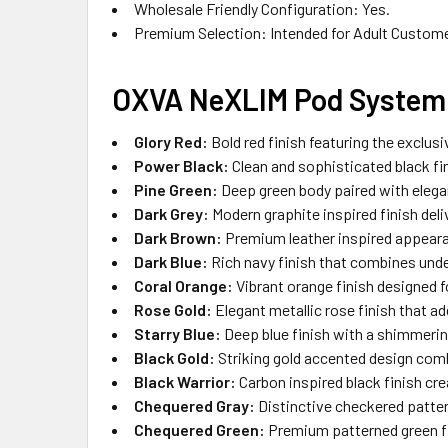
Wholesale Friendly Configuration: Yes.
Premium Selection: Intended for Adult Custom
OXVA NeXLIM Pod System 
Glory Red:
Bold red finish featuring the exclus
Power Black:
Clean and sophisticated black fi
Pine Green:
Deep green body paired with elegan
Dark Grey:
Modern graphite inspired finish deli
Dark Brown:
Premium leather inspired appeara
Dark Blue:
Rich navy finish that combines unde
Coral Orange:
Vibrant orange finish designed f
Rose Gold:
Elegant metallic rose finish that ad
Starry Blue:
Deep blue finish with a shimmerin
Black Gold:
Striking gold accented design comb
Black Warrior:
Carbon inspired black finish cr
Chequered Gray:
Distinctive checkered pattern
Chequered Green:
Premium patterned green fin