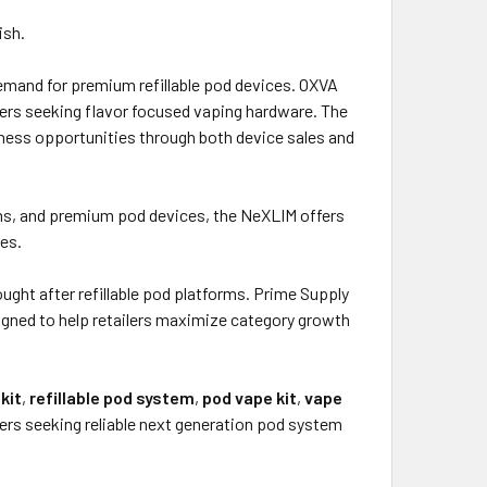
ish.
demand for premium refillable pod devices. OXVA
ers seeking flavor focused vaping hardware. The
ness opportunities through both device sales and
ems, and premium pod devices, the NeXLIM offers
es.
ght after refillable pod platforms. Prime Supply
gned to help retailers maximize category growth
kit
,
refillable pod system
,
pod vape kit
,
vape
rs seeking reliable next generation pod system