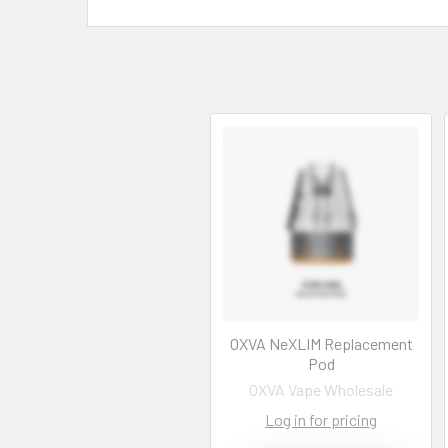
OXVA NeXLIM Replacement
Pod
OXVA Vape Wholesale
Log in for pricing