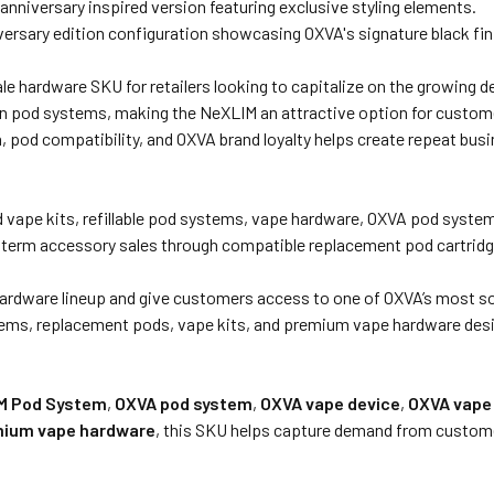
anniversary inspired version featuring exclusive styling elements.
ersary edition configuration showcasing OXVA's signature black fin
ale hardware SKU for retailers looking to capitalize on the growing 
ven pod systems, making the NeXLIM an attractive option for custom
pod compatibility, and OXVA brand loyalty helps create repeat busi
od vape kits, refillable pod systems, vape hardware, OXVA pod syst
ng term accessory sales through compatible replacement pod cartridg
ardware lineup and give customers access to one of OXVA’s most sou
ems, replacement pods, vape kits, and premium vape hardware desi
M Pod System
,
OXVA pod system
,
OXVA vape device
,
OXVA vape 
ium vape hardware
, this SKU helps capture demand from custome