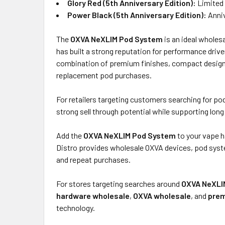
Glory Red (5th Anniversary Edition):
Limited 
Power Black (5th Anniversary Edition):
Anniv
The
OXVA NeXLIM Pod System
is an ideal wholes
has built a strong reputation for performance dri
combination of premium finishes, compact design, 
replacement pod purchases.
For retailers targeting customers searching for p
strong sell through potential while supporting lo
Add the
OXVA NeXLIM Pod System
to your vape h
Distro provides wholesale OXVA devices, pod syst
and repeat purchases.
For stores targeting searches around
OXVA NeXLI
hardware wholesale
,
OXVA wholesale
, and
prem
technology.