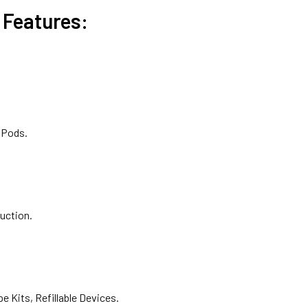
Features:
 Pods.
uction.
 Kits, Refillable Devices.