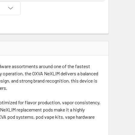
rdware assortments around one of the fastest
y operation, the OXVA NeXLIM delivers a balanced
gn, and strong brand recognition, this device is
ers.
timized for flavor production, vapor consistency,
VA NeXLIM replacement pods make it a highly
XVA pod systems, pod vape kits, vape hardware