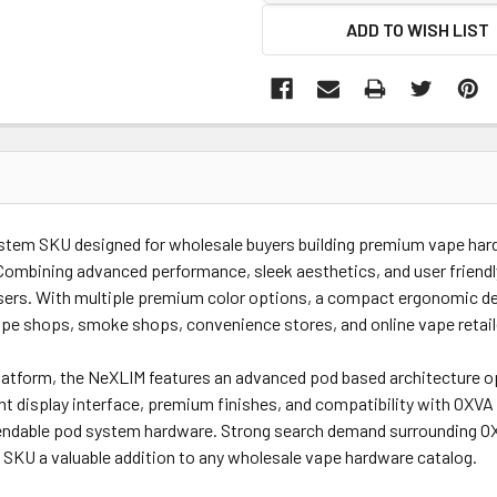
ADD TO WISH LIST
system SKU designed for wholesale buyers building premium vape ha
ombining advanced performance, sleek aesthetics, and user friendl
ers. With multiple premium color options, a compact ergonomic desi
ape shops, smoke shops, convenience stores, and online vape retail
atform, the NeXLIM features an advanced pod based architecture op
brant display interface, premium finishes, and compatibility with OX
pendable pod system hardware. Strong search demand surrounding O
SKU a valuable addition to any wholesale vape hardware catalog.