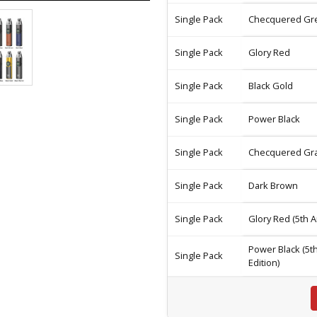
Single Pack
Checquered Gr
Single Pack
Glory Red
Single Pack
Black Gold
Single Pack
Power Black
Single Pack
Checquered Gr
Single Pack
Dark Brown
Single Pack
Glory Red (5th A
Power Black (5t
Single Pack
Edition)