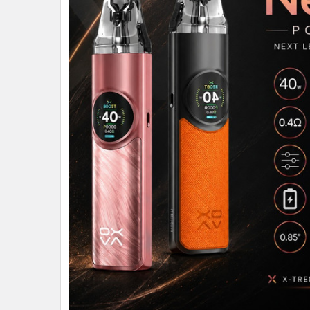
ALL
ADD
SELECTED
TO CART