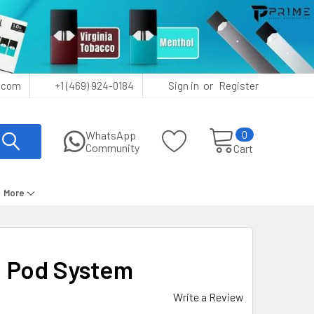
or
.com
+1 (469) 924-0184
Sign in
Register
0
WhatsApp
Community
Cart
More
 Pod System
Write a Review