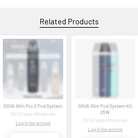
Related Products
OXVA Xlim Pro 2 Pod System
OXVA Xlim Pod System Kit
25W
OXVA Vape Wholesale
OXVA Vape Wholesale
Log in for pricing
Log in for pricing