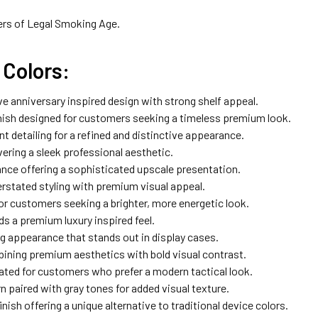
ers of Legal Smoking Age.
Colors:
ive anniversary inspired design with strong shelf appeal.
nish designed for customers seeking a timeless premium look.
t detailing for a refined and distinctive appearance.
vering a sleek professional aesthetic.
nce offering a sophisticated upscale presentation.
rstated styling with premium visual appeal.
or customers seeking a brighter, more energetic look.
ds a premium luxury inspired feel.
g appearance that stands out in display cases.
ining premium aesthetics with bold visual contrast.
eated for customers who prefer a modern tactical look.
 paired with gray tones for added visual texture.
ish offering a unique alternative to traditional device colors.