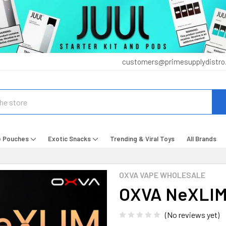
customers@primesupplydistro
e Pouches
Exotic Snacks
Trending & Viral Toys
All Brands
OXVA VAPE WHOLESALE
OXVA NeXLIM
(No reviews yet)