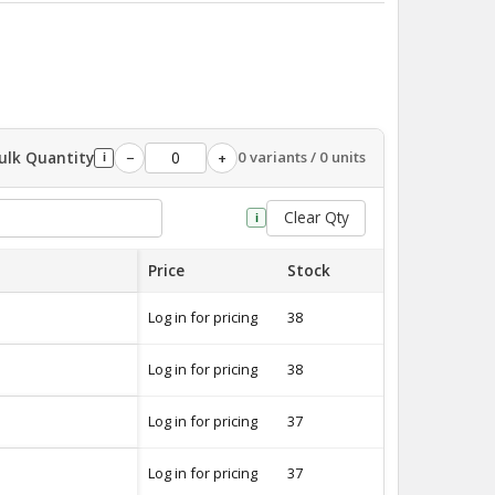
ulk Quantity
0 variants / 0 units
−
+
i
Clear Qty
i
Price
Stock
Quantity
Log in for pricing
38
-
Log in for pricing
38
-
Log in for pricing
37
-
Log in for pricing
37
-