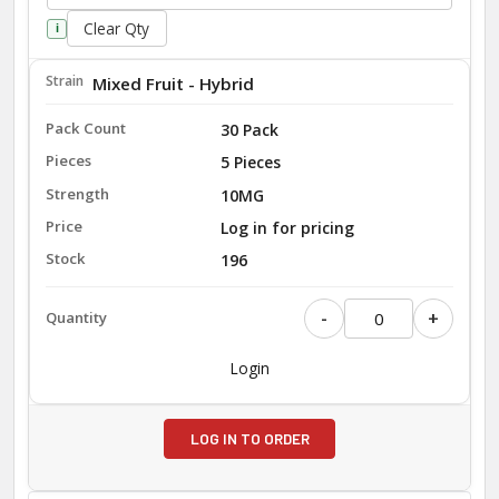
Clear Qty
i
Mixed Fruit - Hybrid
30 Pack
5 Pieces
10MG
Log in for pricing
196
-
+
Login
LOG IN TO ORDER