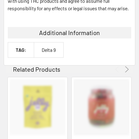
with using THC products and agree to assume full
responsibility for any effects or legal issues that may arise.
Additional Information
TAG:
Delta 9
Related Products