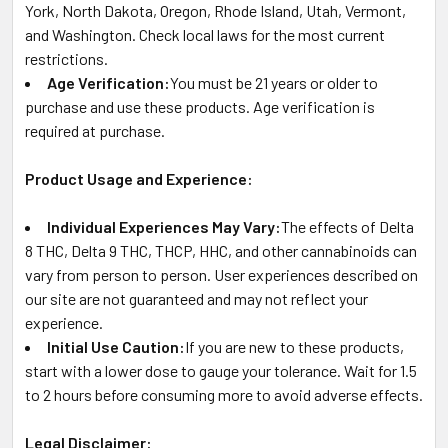
York, North Dakota, Oregon, Rhode Island, Utah, Vermont,
and Washington. Check local laws for the most current
restrictions.
Age Verification:
You must be 21 years or older to
purchase and use these products. Age verification is
required at purchase.
Product Usage and Experience:
Individual Experiences May Vary:
The effects of Delta
8 THC, Delta 9 THC, THCP, HHC, and other cannabinoids can
vary from person to person. User experiences described on
our site are not guaranteed and may not reflect your
experience.
Initial Use Caution:
If you are new to these products,
start with a lower dose to gauge your tolerance. Wait for 1.5
to 2 hours before consuming more to avoid adverse effects.
Legal Disclaimer: