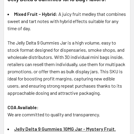
Mixed Fruit – Hybrid:
A juicy fruit medley that combines
sweet and tart notes with hybrid effects suitable for any
time of day.
The Jelly Delta 9 Gummies Jar is a high volume, easy to
stock format designed for dispensaries, smoke shops, and
wholesale distributors. With 30 individual mini bags inside,
retailers can resell them individually, use them for multipack
promotions, or offer them as bulk display jars. This SKU is
ideal for boosting profit margins, capturing new edible
users, and ensuring strong repeat purchases thanks to its
approachable dosing and attractive packaging.
COA Available:
We are committed to quality and transparency.
Jelly Delta 9 Gummies 10MG Jar - Mystery Fruit.