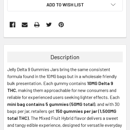
ADD TO WISH LIST
FREQUENTLY
BOUGHT
TOGETHER:
Description
SELECT
Jelly Delta 9 Gummies Jars bring the same consistent
ALL
formula found in the 10MG bags but in a wholesale friendly
bulk presentation. Each gummy contains
10MG Delta 9
ADD
SELECTED
THC
, making them approachable for new consumers and
TO CART
reliable for experienced users seeking lighter effects. Each
mini bag contains 5 gummies (50MG total)
, and with 30
bags per jar, retailers get
150 gummies per jar (1,500MG
total THC)
. The Mixed Fruit Hybrid flavor delivers a sweet
and tangy edible experience, designed for versatile everyday