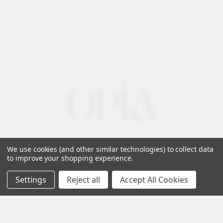
We use cookies (and other similar technologies) to collect data
to improve your shopping experience.
Settings
Reject all
Accept All Cookies