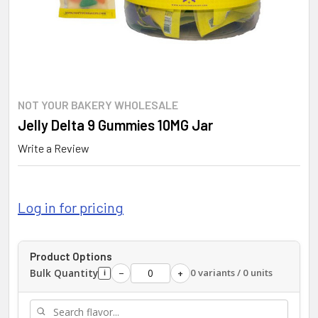
NOT YOUR BAKERY WHOLESALE
Jelly Delta 9 Gummies 10MG Jar
Write a Review
Log in for pricing
Product Options
Bulk Quantity
0 variants / 0 units
−
+
i