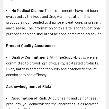
No Medical Claims:
These statements have not been
evaluated by the Food and Drug Administration. This
product is not intended to diagnose, treat, cure, or prevent
any disease. The information on this site is for educational
purposes only and should not be considered medical advice.
Product Quality Assurance:
Quality Commitment:
At PrimeSupplyDistro, we are
committed to providing high-quality, lab-tested products.
Every batch is screened for purity and potency to ensure
consistency and efficacy.
Acknowledgment of Risk:
Assumption of Risk:
By purchasing and using these
products, you acknowledge the inherent risks associated