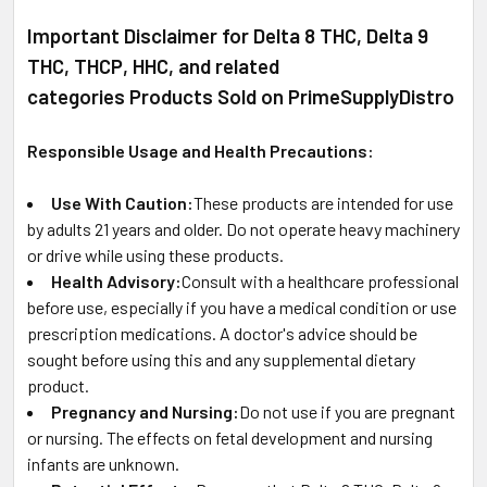
Important Disclaimer for Delta 8 THC, Delta 9
THC, THCP, HHC, and related
categories Products Sold on PrimeSupplyDistro
Responsible Usage and Health Precautions:
Use With Caution:
These products are intended for use
by adults 21 years and older. Do not operate heavy machinery
or drive while using these products.
Health Advisory:
Consult with a healthcare professional
before use, especially if you have a medical condition or use
prescription medications. A doctor's advice should be
sought before using this and any supplemental dietary
product.
Pregnancy and Nursing:
Do not use if you are pregnant
or nursing. The effects on fetal development and nursing
infants are unknown.