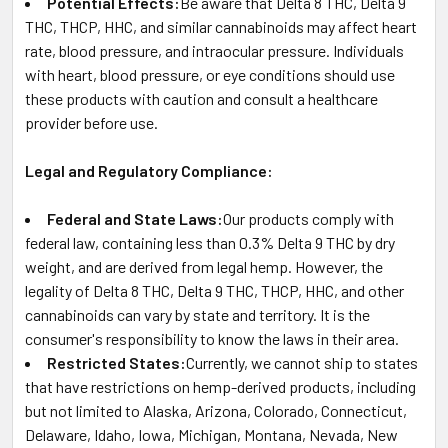
Potential Effects:
Be aware that Delta 8 THC, Delta 9
THC, THCP, HHC, and similar cannabinoids may affect heart
rate, blood pressure, and intraocular pressure. Individuals
with heart, blood pressure, or eye conditions should use
these products with caution and consult a healthcare
provider before use.
Legal and Regulatory Compliance:
Federal and State Laws:
Our products comply with
federal law, containing less than 0.3% Delta 9 THC by dry
weight, and are derived from legal hemp. However, the
legality of Delta 8 THC, Delta 9 THC, THCP, HHC, and other
cannabinoids can vary by state and territory. It is the
consumer's responsibility to know the laws in their area.
Restricted States:
Currently, we cannot ship to states
that have restrictions on hemp-derived products, including
but not limited to Alaska, Arizona, Colorado, Connecticut,
Delaware, Idaho, Iowa, Michigan, Montana, Nevada, New