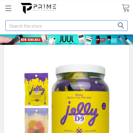
Search