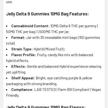
use.
Jelly Delta 9 Gummies 10MG Bag Features:
Cannabinoid Content:
10MG Delta 9 THC per gummy |
50MG THC per bag | 1,500MG THC per jar.
Format:
Jar with 30 resealable mini bags (150 gummies
total)
Strain Type:
Hybrid (Mixed Fruit).
Flavor Profile:
Fruity, candy like mix with balanced
hybrid effects.
Effects:
Gentle and balanced Hybrid experience relaxing
yet uplifting.
Shelf Appeal:
Bright, eye catching purple & yellow
packaging with strong branding.
Compliance:
LAB TESTED | Farm Bill Compliant | Vegan
Friendly.
Jelly Delta 9 Gummies 10MG Bag Flavors: