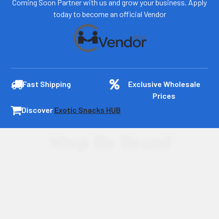
Coming Soon Partner with us and grow your business. Apply
today to become an official Vendor
Fast Shipping
Exclusive Wholesale
Prices
Discover
Exotic Snacks HUB
Shop By Brand