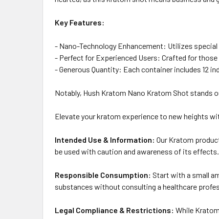
Key Features:
- Nano-Technology Enhancement: Utilizes special na
- Perfect for Experienced Users: Crafted for those
- Generous Quantity: Each container includes 12 in
Notably, Hush Kratom Nano Kratom Shot stands out 
Elevate your kratom experience to new heights wi
Intended Use & Information:
Our Kratom products
be used with caution and awareness of its effects.
Responsible Consumption:
Start with a small a
substances without consulting a healthcare profes
Legal Compliance & Restrictions:
While Kratom i