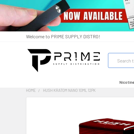
Welcome to PRIME SUPPLY DISTRO!
Search
Nicotin
HOME
HUSH KRATOM NANO 10ML 12PK
FREQUENTLY
BOUGHT
TOGETHER:
SELECT