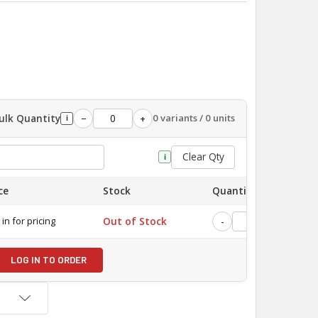
ulk Quantity
0 variants / 0 units
−
+
i
Clear Qty
i
ce
Stock
Quantity
 in for pricing
Out of Stock
-
+
LOG IN TO ORDER