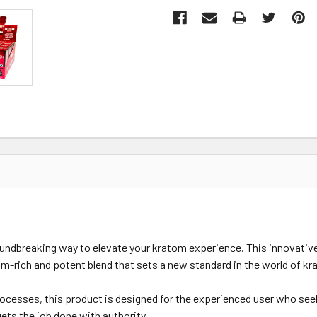
ndbreaking way to elevate your kratom experience. This innovativ
ium-rich and potent blend that sets a new standard in the world of k
esses, this product is designed for the experienced user who seeks 
ets the job done with authority.