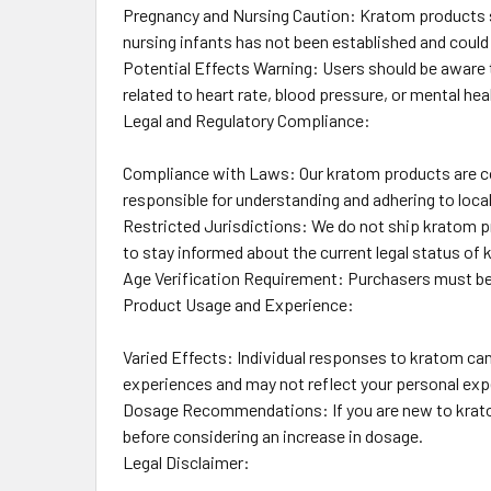
Pregnancy and Nursing Caution: Kratom products s
nursing infants has not been established and could
Potential Effects Warning: Users should be aware t
related to heart rate, blood pressure, or mental hea
Legal and Regulatory Compliance:
Compliance with Laws: Our kratom products are com
responsible for understanding and adhering to local 
Restricted Jurisdictions: We do not ship kratom pro
to stay informed about the current legal status of k
Age Verification Requirement: Purchasers must be 21
Product Usage and Experience:
Varied Effects: Individual responses to kratom can 
experiences and may not reflect your personal exp
Dosage Recommendations: If you are new to kratom,
before considering an increase in dosage.
Legal Disclaimer: