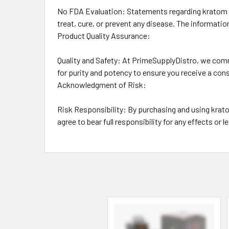
No FDA Evaluation: Statements regarding kratom p
treat, cure, or prevent any disease. The informati
Product Quality Assurance:
Quality and Safety: At PrimeSupplyDistro, we comm
for purity and potency to ensure you receive a con
Acknowledgment of Risk:
Risk Responsibility: By purchasing and using kra
agree to bear full responsibility for any effects or 