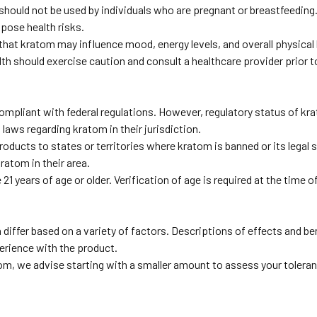
hould not be used by individuals who are pregnant or breastfeeding
 pose health risks.
hat kratom may influence mood, energy levels, and overall physical 
lth should exercise caution and consult a healthcare provider prior t
pliant with federal regulations. However, regulatory status of krat
laws regarding kratom in their jurisdiction.
ducts to states or territories where kratom is banned or its legal st
ratom in their area.
 years of age or older. Verification of age is required at the time o
differ based on a variety of factors. Descriptions of effects and be
erience with the product.
 we advise starting with a smaller amount to assess your tolerance