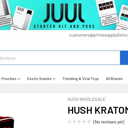
customers@primesupplydistro
e Pouches
Exotic Snacks
Trending & Viral Toys
All Brands
HUSH WHOLESALE
HUSH KRATOM
(No reviews yet)