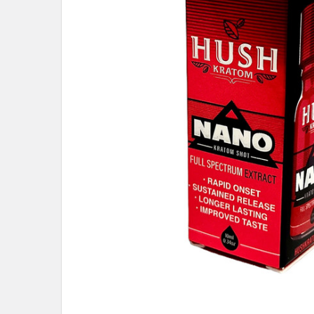
ALL
ADD
SELECTED
TO CART