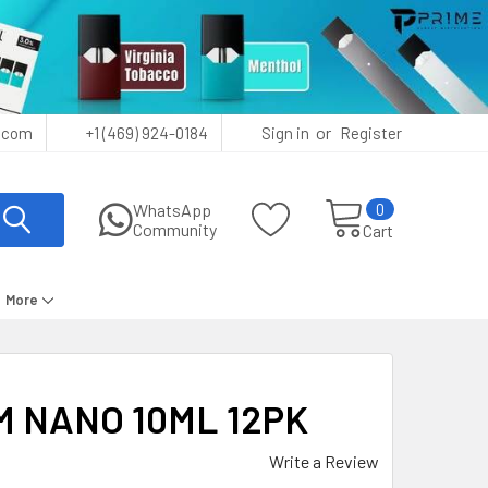
or
.com
+1 (469) 924-0184
Sign in
Register
0
WhatsApp
Community
Cart
More
 NANO 10ML 12PK
Write a Review