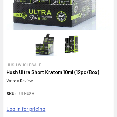
HUSH WHOLESALE
Hush Ultra Short Kratom 10ml (12pc/Box)
Write a Review
SKU:
ULHUSH
Log in for pricing