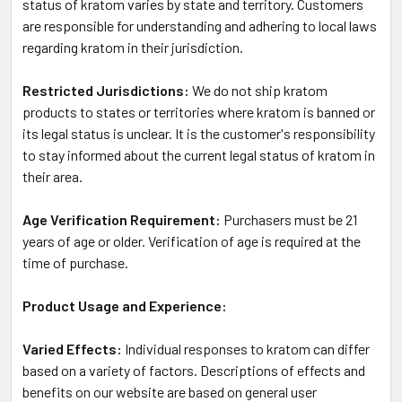
status of kratom varies by state and territory. Customers
are responsible for understanding and adhering to local laws
regarding kratom in their jurisdiction.
Restricted Jurisdictions:
We do not ship kratom
products to states or territories where kratom is banned or
its legal status is unclear. It is the customer's responsibility
to stay informed about the current legal status of kratom in
their area.
Age Verification Requirement:
Purchasers must be 21
years of age or older. Verification of age is required at the
time of purchase.
Product Usage and Experience:
Varied Effects:
Individual responses to kratom can differ
based on a variety of factors. Descriptions of effects and
benefits on our website are based on general user