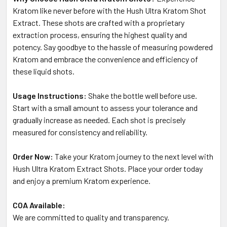
Kratom like never before with the Hush Ultra Kratom Shot
Extract. These shots are crafted with a proprietary
extraction process, ensuring the highest quality and
potency. Say goodbye to the hassle of measuring powdered
Kratom and embrace the convenience and efficiency of
these liquid shots.
Usage Instructions:
Shake the bottle well before use.
Start with a small amount to assess your tolerance and
gradually increase as needed. Each shot is precisely
measured for consistency and reliability.
Order Now:
Take your Kratom journey to the next level with
Hush Ultra Kratom Extract Shots. Place your order today
and enjoy a premium Kratom experience.
COA Available:
We are committed to quality and transparency.