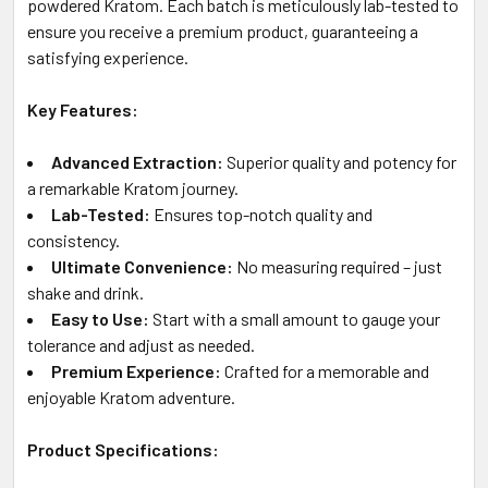
powdered Kratom. Each batch is meticulously lab-tested to
ensure you receive a premium product, guaranteeing a
satisfying experience.
Key Features:
Advanced Extraction:
Superior quality and potency for
a remarkable Kratom journey.
Lab-Tested:
Ensures top-notch quality and
consistency.
Ultimate Convenience:
No measuring required – just
shake and drink.
Easy to Use:
Start with a small amount to gauge your
tolerance and adjust as needed.
Premium Experience:
Crafted for a memorable and
enjoyable Kratom adventure.
Product Specifications: