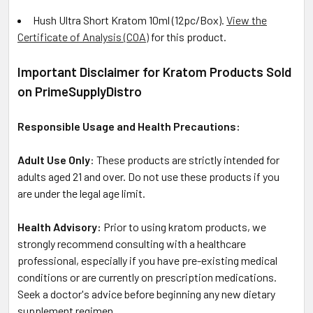
Hush Ultra Short Kratom 10ml (12pc/Box)
.
View the
Certificate of Analysis (COA)
for this product.
Important Disclaimer for Kratom Products Sold
on PrimeSupplyDistro
Responsible Usage and Health Precautions:
Adult Use Only
: These products are strictly intended for
adults aged 21 and over. Do not use these products if you
are under the legal age limit.
Health Advisory:
Prior to using kratom products, we
strongly recommend consulting with a healthcare
professional, especially if you have pre-existing medical
conditions or are currently on prescription medications.
Seek a doctor's advice before beginning any new dietary
supplement regimen.