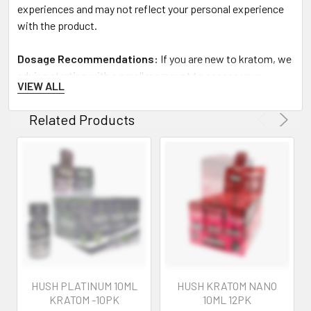
experiences and may not reflect your personal experience
with the product.
Dosage Recommendations:
If you are new to kratom, we
advise starting with a smaller amount to assess your
VIEW ALL
tolerance. Allow sufficient time to experience the effects
before considering an increase in dosage.
Related Products
Legal Disclaimer:
No FDA Evaluation:
Statements regarding kratom
products have not been evaluated by the Food and Drug
Administration. These products are not intended to
diagnose, treat, cure, or prevent any disease. The
information provided here is meant for educational
purposes and is not to be taken as medical advice.
HUSH PLATINUM 10ML
HUSH KRATOM NANO
Product Quality Assurance:
KRATOM -10PK
10ML 12PK