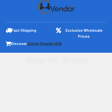
Fast Shipping
Exclusive Wholesale
Prices
Discover
Exotic Snacks HUB
Shop By Brand