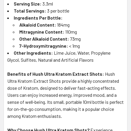
Serving Size:
3.3ml
Total Servings:
3 per bottle
Ingredients Per Bottle:
Alkaloid Content:
184mg
Mitragynine Content:
110mg
Other Alkaloid Content:
73mg
7-Hydroxymitragynine:
< 1mg
Other Ingredients:
Lime Juice, Water, Propylene
Glycol, Sulfites, Natural and Artificial Flavors
Benefits of Hush Ultra Kratom Extract Shots:
Hush
Ultra Kratom Extract Shots provide a highly concentrated
dose of Kratom, designed to deliver fast-acting effects.
Users can enjoy increased energy, improved mood, and a
sense of well-being. Its small, portable 10ml bottle is perfect
for on-the-go consumption, making it a popular choice
among Kratom enthusiasts.
Why Choose Hush Ultra Kratom Shots?
Experience