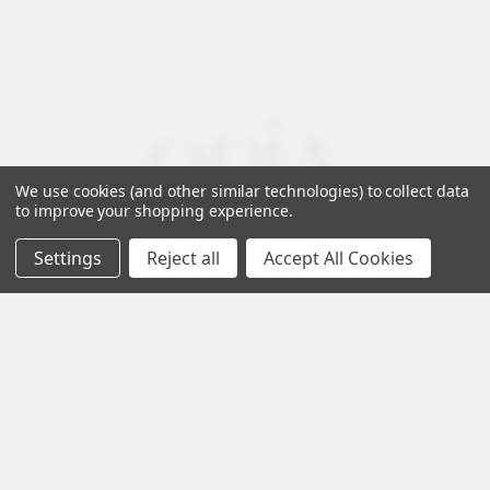
We use cookies (and other similar technologies) to collect data
to improve your shopping experience.
Settings
Reject all
Accept All Cookies