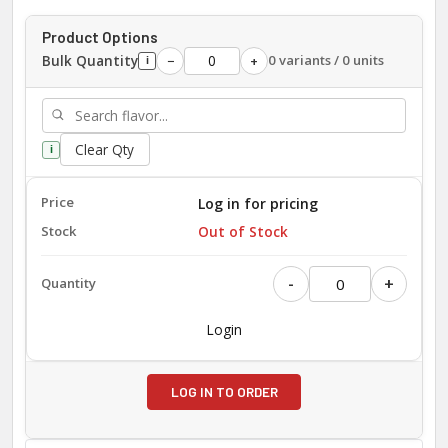
Product Options
Bulk Quantity
0 variants / 0 units
−
+
i
Clear Qty
i
Log in for pricing
Out of Stock
-
+
Login
LOG IN TO ORDER