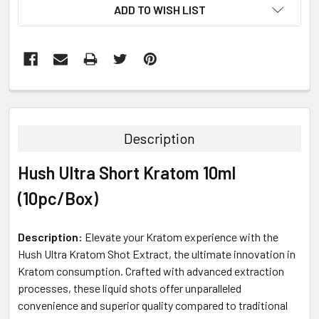
ADD TO WISH LIST
FREQUENTLY
BOUGHT
TOGETHER:
Description
SELECT
Hush Ultra Short Kratom 10ml
ALL
(10pc/Box)
ADD
SELECTED
TO CART
Description:
Elevate your Kratom experience with the
Hush Ultra Kratom Shot Extract, the ultimate innovation in
Kratom consumption. Crafted with advanced extraction
processes, these liquid shots offer unparalleled
convenience and superior quality compared to traditional