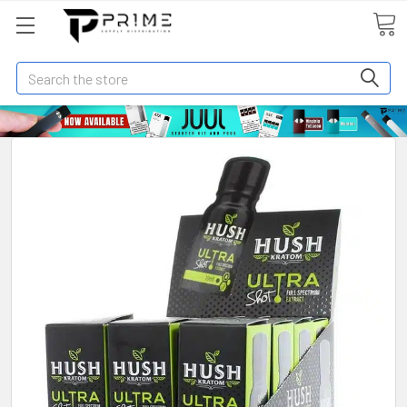
Search