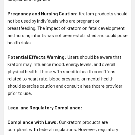
Pregnancy and Nursing Caution:
Kratom products should
not be used by individuals who are pregnant or
breastfeeding. The impact of kratom on fetal development
and nursing infants has not been established and could pose
health risks.
Potential Effects Warning:
Users should be aware that
kratom may influence mood, energy levels, and overall
physical health. Those with specific health conditions
related to heart rate, blood pressure, or mental health
should exercise caution and consult a healthcare provider
prior to use.
Legal and Regulatory Compliance:
Compliance with Laws:
Our kratom products are
compliant with federal regulations. However, regulatory