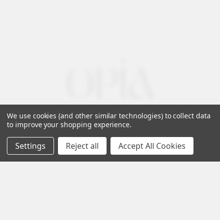
We use cookies (and other similar technologies) to collect data
to improve your shopping experience.
Settings
Reject all
Accept All Cookies