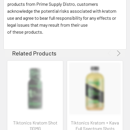
products from Prime Supply Distro, customers
acknowledge the potential risks associated with kratom
use and agree to bear full responsibility for any effects or
legal issues that may result from their use
of these products.
Related Products
Tiktonics Kratom Shot
Tiktonics Kratom + Kava
110MG
Full Spectrum Shots