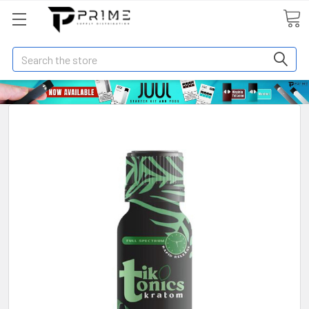
Search