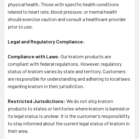
physical health. Those with specific health conditions
related to heart rate, blood pressure, or mental health
should exercise caution and consult a healthcare provider
prior to use.
Legal and Regulatory Compliance:
Compliance with Laws:
Our kratom products are
compliant with federal regulations. However, regulatory
status of kratom varies by state and territory. Customers
are responsible for understanding and adhering to local laws
regarding kratom in their jurisdiction.
Restricted Jurisdictions:
We do not ship kratom
products to states or territories where kratom is banned or
its legal status is unclear. It is the customer's responsibility
to stay informed about the current legal status of kratom in
their area.