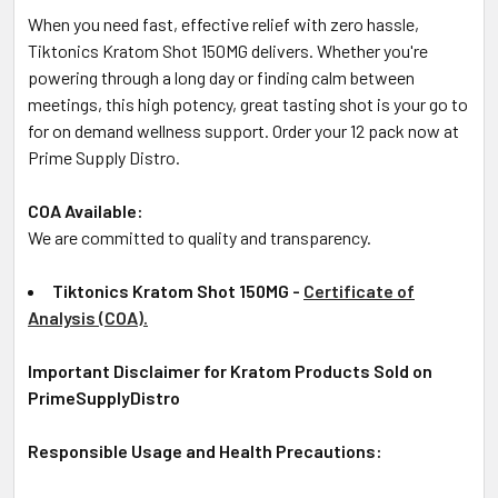
When you need fast, effective relief with zero hassle,
Tiktonics Kratom Shot 150MG delivers. Whether you're
powering through a long day or finding calm between
meetings, this high potency, great tasting shot is your go to
for on demand wellness support. Order your 12 pack now at
Prime Supply Distro.
COA Available:
We are committed to quality and transparency.
Tiktonics Kratom Shot 150MG -
Certificate of
Analysis (COA).
Important Disclaimer for Kratom Products Sold on
PrimeSupplyDistro
Responsible Usage and Health Precautions: