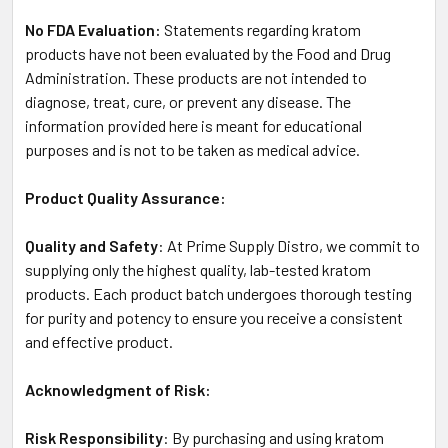
No FDA Evaluation:
Statements regarding kratom
products have not been evaluated by the Food and Drug
Administration. These products are not intended to
diagnose, treat, cure, or prevent any disease. The
information provided here is meant for educational
purposes and is not to be taken as medical advice.
Product Quality Assurance:
Quality and Safety
: At Prime Supply Distro, we commit to
supplying only the highest quality, lab-tested kratom
products. Each product batch undergoes thorough testing
for purity and potency to ensure you receive a consistent
and effective product.
Acknowledgment of Risk:
Risk Responsibility
: By purchasing and using kratom