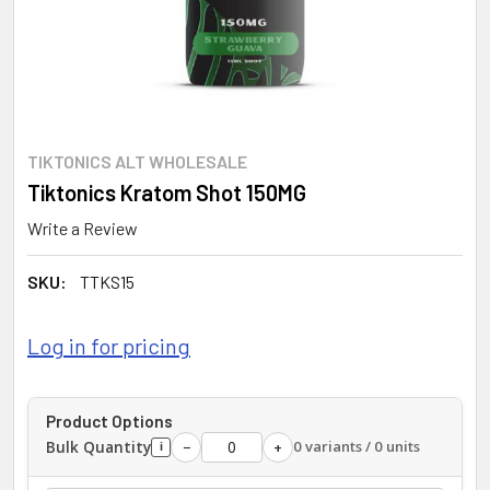
TIKTONICS ALT WHOLESALE
Tiktonics Kratom Shot 150MG
Write a Review
SKU:
TTKS15
Log in for pricing
Product Options
Bulk Quantity
0 variants / 0 units
−
+
i