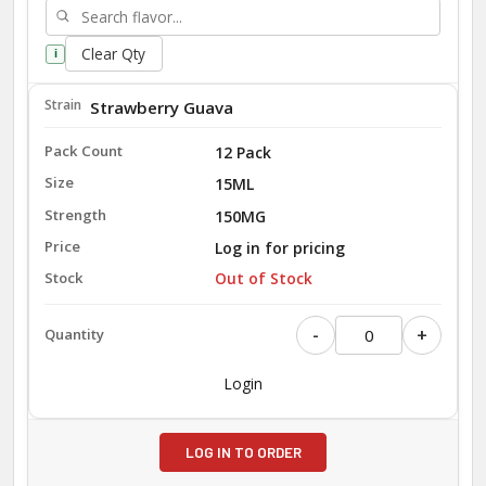
Clear Qty
i
Strawberry Guava
12 Pack
15ML
150MG
Log in for pricing
Out of Stock
-
+
Login
LOG IN TO ORDER