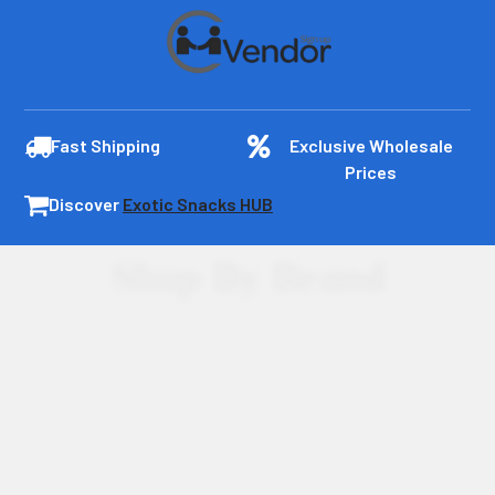
Fast Shipping
Exclusive Wholesale
Prices
Discover
Exotic Snacks HUB
Shop By Brand