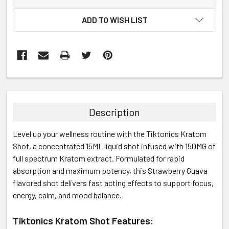
ADD TO WISH LIST
FREQUENTLY
BOUGHT
TOGETHER:
Description
SELECT
Level up your wellness routine with the Tiktonics Kratom
ALL
Shot, a concentrated 15ML liquid shot infused with 150MG of
full spectrum Kratom extract. Formulated for rapid
ADD
SELECTED
absorption and maximum potency, this Strawberry Guava
TO CART
flavored shot delivers fast acting effects to support focus,
energy, calm, and mood balance.
Tiktonics Kratom Shot Features: