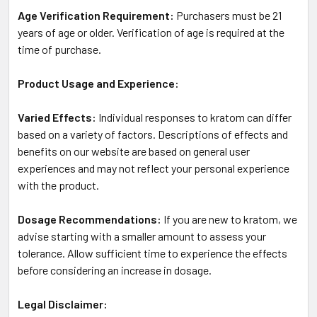
Age Verification Requirement:
Purchasers must be 21
years of age or older. Verification of age is required at the
time of purchase.
Product Usage and Experience:
Varied Effects:
Individual responses to kratom can differ
based on a variety of factors. Descriptions of effects and
benefits on our website are based on general user
experiences and may not reflect your personal experience
with the product.
Dosage Recommendations:
If you are new to kratom, we
advise starting with a smaller amount to assess your
tolerance. Allow sufficient time to experience the effects
before considering an increase in dosage.
Legal Disclaimer: