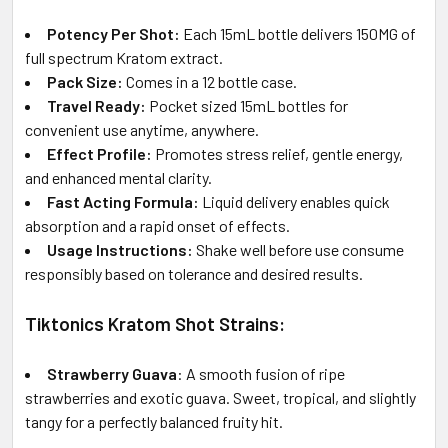
Potency Per Shot:
Each 15mL bottle delivers 150MG of
full spectrum Kratom extract.
Pack Size:
Comes in a 12 bottle case.
Travel Ready:
Pocket sized 15mL bottles for
convenient use anytime, anywhere.
Effect Profile:
Promotes stress relief, gentle energy,
and enhanced mental clarity.
Fast Acting Formula:
Liquid delivery enables quick
absorption and a rapid onset of effects.
Usage Instructions:
Shake well before use consume
responsibly based on tolerance and desired results.
Tiktonics Kratom Shot Strains:
Strawberry Guava
: A smooth fusion of ripe
strawberries and exotic guava. Sweet, tropical, and slightly
tangy for a perfectly balanced fruity hit.