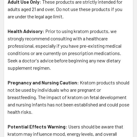
Adult Use Only
: These products are strictly intended for
adults aged 21 and over. Do not use these products if you
are under the legal age limit.
Health Advisory:
Prior to using kratom products, we
strongly recommend consulting with a healthcare
professional, especially if you have pre-existing medical
conditions or are currently on prescription medications.
Seek a doctor's advice before beginning any new dietary
supplement regimen.
Pregnancy and Nursing Caution:
Kratom products should
not be used by individuals who are pregnant or
breastfeeding. The impact of kratom on fetal development
and nursing infants has not been established and could pose
health risks.
Potential Effects Warning:
Users should be aware that
kratom may influence mood, energy levels, and overall