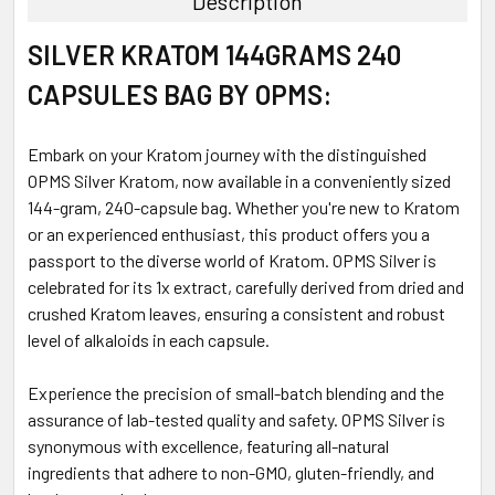
Description
SELECT
SILVER KRATOM 144GRAMS 240
ALL
CAPSULES BAG BY OPMS:
ADD
SELECTED
TO CART
Embark on your Kratom journey with the distinguished
OPMS Silver Kratom, now available in a conveniently sized
144-gram, 240-capsule bag. Whether you're new to Kratom
or an experienced enthusiast, this product offers you a
passport to the diverse world of Kratom. OPMS Silver is
celebrated for its 1x extract, carefully derived from dried and
crushed Kratom leaves, ensuring a consistent and robust
level of alkaloids in each capsule.
Experience the precision of small-batch blending and the
assurance of lab-tested quality and safety. OPMS Silver is
synonymous with excellence, featuring all-natural
ingredients that adhere to non-GMO, gluten-friendly, and