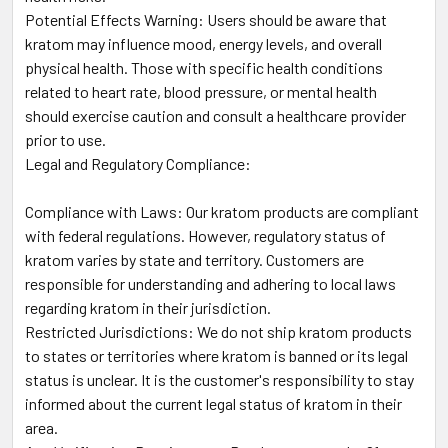
Potential Effects Warning: Users should be aware that
kratom may influence mood, energy levels, and overall
physical health. Those with specific health conditions
related to heart rate, blood pressure, or mental health
should exercise caution and consult a healthcare provider
prior to use.
Legal and Regulatory Compliance:
Compliance with Laws: Our kratom products are compliant
with federal regulations. However, regulatory status of
kratom varies by state and territory. Customers are
responsible for understanding and adhering to local laws
regarding kratom in their jurisdiction.
Restricted Jurisdictions: We do not ship kratom products
to states or territories where kratom is banned or its legal
status is unclear. It is the customer's responsibility to stay
informed about the current legal status of kratom in their
area.