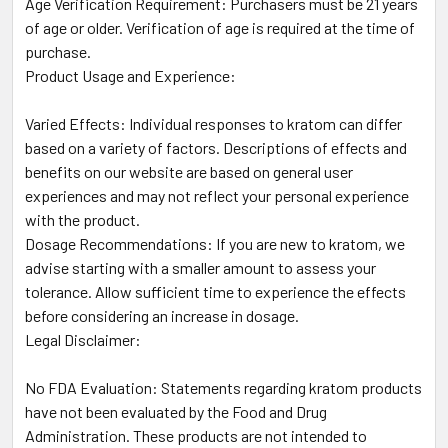
Age Verification Requirement: Purchasers must be 21 years
of age or older. Verification of age is required at the time of
purchase.
Product Usage and Experience:
Varied Effects: Individual responses to kratom can differ
based on a variety of factors. Descriptions of effects and
benefits on our website are based on general user
experiences and may not reflect your personal experience
with the product.
Dosage Recommendations: If you are new to kratom, we
advise starting with a smaller amount to assess your
tolerance. Allow sufficient time to experience the effects
before considering an increase in dosage.
Legal Disclaimer:
No FDA Evaluation: Statements regarding kratom products
have not been evaluated by the Food and Drug
Administration. These products are not intended to