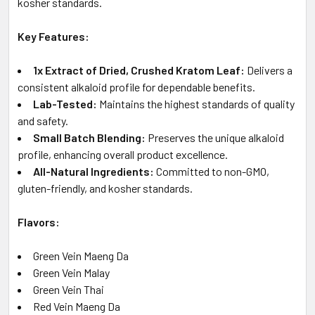
kosher standards.
Key Features:
1x Extract of Dried, Crushed Kratom Leaf:
Delivers a
consistent alkaloid profile for dependable benefits.
Lab-Tested:
Maintains the highest standards of quality
and safety.
Small Batch Blending:
Preserves the unique alkaloid
profile, enhancing overall product excellence.
All-Natural Ingredients:
Committed to non-GMO,
gluten-friendly, and kosher standards.
Flavors:
Green Vein Maeng Da
Green Vein Malay
Green Vein Thai
Red Vein Maeng Da