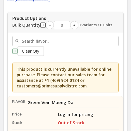
Product Options
Bulk Quantity
0 variants / 0 units
−
+
i
Clear Qty
i
This product is currently unavailable for online
purchase. Please contact our sales team for
assistance at +1 (469) 924-0184 or
customers@primesupplydistro.com.
Green Vein Maeng Da
Log in for pricing
Out of Stock