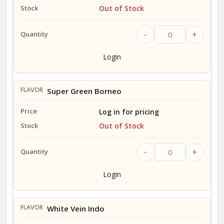
Out of Stock
-
+
Login
Super Green Borneo
Log in for pricing
Out of Stock
-
+
Login
White Vein Indo