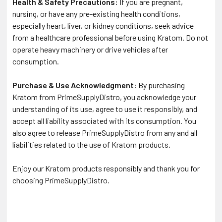
Health & Safety Precautions:
If you are pregnant,
nursing, or have any pre-existing health conditions,
especially heart, liver, or kidney conditions, seek advice
from a healthcare professional before using Kratom. Do not
operate heavy machinery or drive vehicles after
consumption.
Purchase & Use Acknowledgment:
By purchasing
Kratom from PrimeSupplyDistro, you acknowledge your
understanding of its use, agree to use it responsibly, and
accept all liability associated with its consumption. You
also agree to release PrimeSupplyDistro from any and all
liabilities related to the use of Kratom products.
Enjoy our Kratom products responsibly and thank you for
choosing PrimeSupplyDistro.