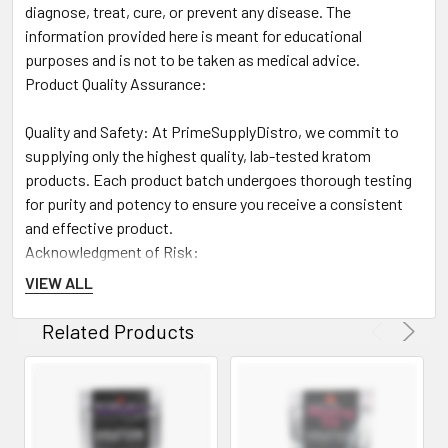
diagnose, treat, cure, or prevent any disease. The
information provided here is meant for educational
purposes and is not to be taken as medical advice.
Product Quality Assurance:
Quality and Safety: At PrimeSupplyDistro, we commit to
supplying only the highest quality, lab-tested kratom
products. Each product batch undergoes thorough testing
for purity and potency to ensure you receive a consistent
and effective product.
Acknowledgment of Risk:
VIEW ALL
Risk Responsibility: By purchasing and using kratom
products from PrimeSupplyDistro, customers acknowledge
Related Products
the potential risks associated with kratom use and agree to
bear full responsibility for any effects or legal issues that
may result from their use of these products.