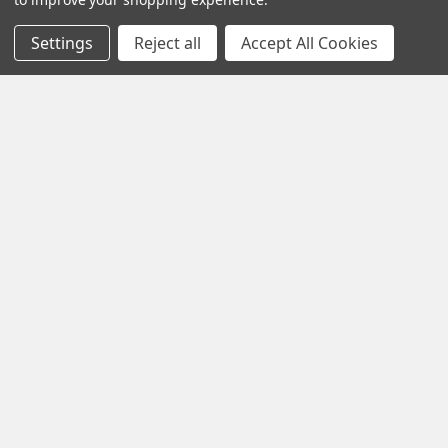
Sign Up
Settings
Reject all
Accept All Cookies
Become a Vendor
Coming Soon Partner with us and grow your business. Apply
today to become an official Vendor
Fast Shipping
Exclusive Wholesale
Prices
Discover
Exotic Snacks HUB
Shop By Brand