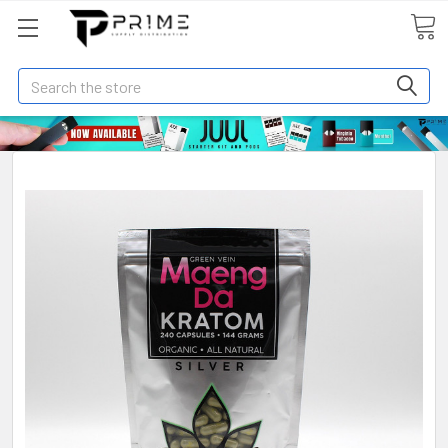
Search