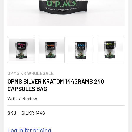
OPMS KR WHOLESALE
OPMS SILVER KRATOM 144GRAMS 240
CAPSULES BAG
Write a Review
SKU:
SILKR-144G
Log in for pricing