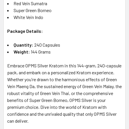
Red Vein Sumatra
Super Green Borneo
White Vein Indo
Package Details:
Quantity:
240 Capsules
Weight:
144 Grams
Embrace OPMS Silver Kratom in this 144-gram, 240-capsule
pack, and embark on a personalized Kratom experience.
Whether you're drawn to the harmonious effects of Green
Vein Maeng Da, the sustained energy of Green Vein Malay, the
robust vitality of Green Vein Thai, or the comprehensive
benefits of Super Green Borneo, OPMS Silver is your
premium choice. Dive into the world of Kratom with
confidence and the unrivaled quality that only OPMS Silver
can deliver.