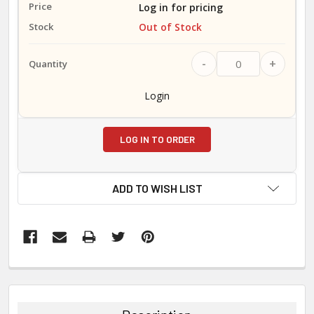
Log in for pricing
Out of Stock
-
+
Login
LOG IN TO ORDER
ADD TO WISH LIST
FREQUENTLY
BOUGHT
TOGETHER: