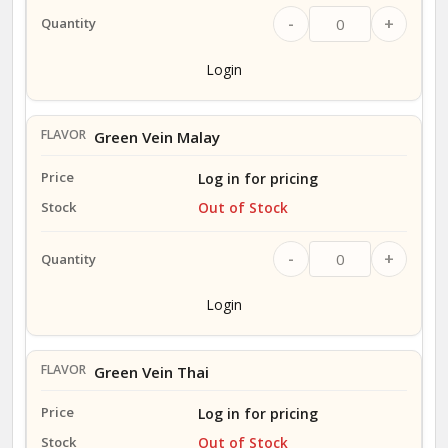
-
+
Login
Green Vein Malay
Log in for pricing
Out of Stock
-
+
Login
Green Vein Thai
Log in for pricing
Out of Stock