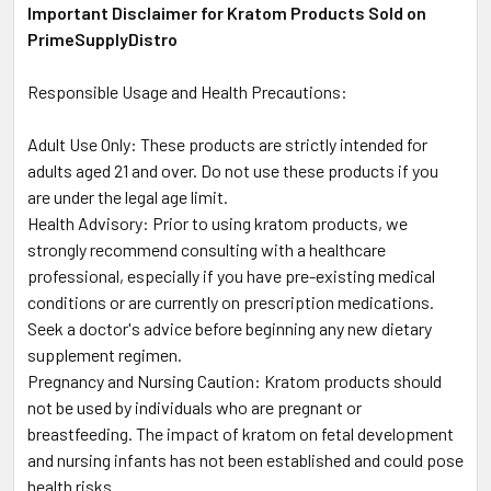
Important Disclaimer for Kratom Products Sold on
PrimeSupplyDistro
Responsible Usage and Health Precautions:
Adult Use Only: These products are strictly intended for
adults aged 21 and over. Do not use these products if you
are under the legal age limit.
Health Advisory: Prior to using kratom products, we
strongly recommend consulting with a healthcare
professional, especially if you have pre-existing medical
conditions or are currently on prescription medications.
Seek a doctor's advice before beginning any new dietary
supplement regimen.
Pregnancy and Nursing Caution: Kratom products should
not be used by individuals who are pregnant or
breastfeeding. The impact of kratom on fetal development
and nursing infants has not been established and could pose
health risks.