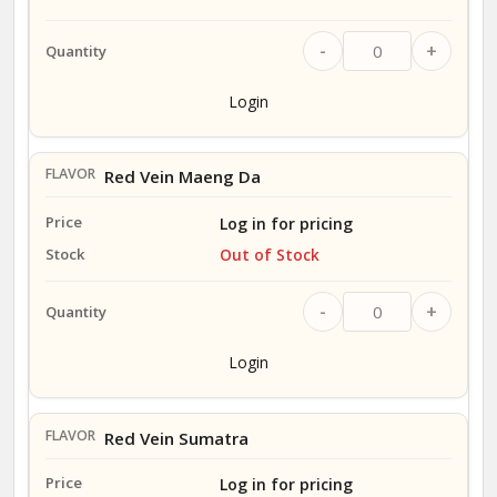
-
+
Login
Red Vein Maeng Da
Log in for pricing
Out of Stock
-
+
Login
Red Vein Sumatra
Log in for pricing