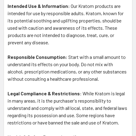
Intended Use & Information:
Our Kratom products are
intended for use by responsible adults. Kratom, known for
its potential soothing and uplifting properties, should be
used with caution and awareness of its effects. These
products are not intended to diagnose, treat, cure, or
prevent any disease.
Responsible Consumption:
Start with a small amount to
understand its effects on your body. Do not mix with
alcohol, prescription medications, or any other substances
without consulting a healthcare professional.
Legal Compliance & Restrictions
: While Kratom is legal
in many areas, it is the purchaser's responsibility to
understand and comply with all local, state, and federal laws
regarding its possession and use. Some regions have
restrictions or have banned the sale and use of Kratom.