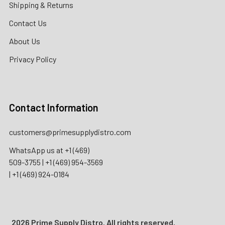
Shipping & Returns
Contact Us
About Us
Privacy Policy
Contact Information
customers@primesupplydistro.com
WhatsApp us at
+1 (469)
509-3755
|
+1 (469) 954-3569
|
+1 (469) 924-0184
2026 Prime Supply Distro. All rights reserved.