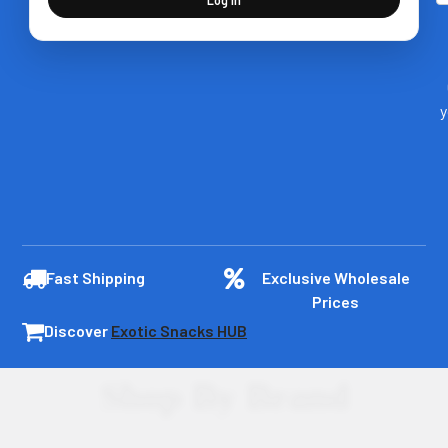
y
Fast Shipping
Exclusive Wholesale
Prices
Discover
Exotic Snacks HUB
Shop By Brand