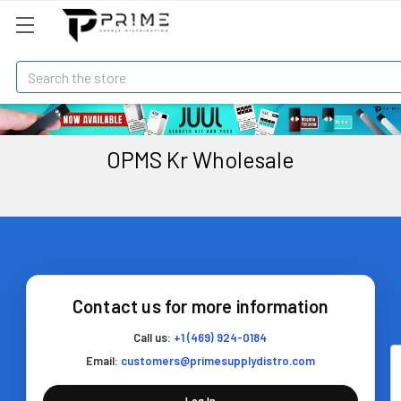
Search
OPMS Kr Wholesale
Contact us for more information
Call us:
+1 (469) 924-0184
Email:
customers@primesupplydistro.com
Log In