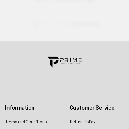
Contact us for more information
Call us:
+1 (469) 924-0184
Email:
customers@primesupplydistro.com
Log In
Information
Customer Service
Terms and Conditions
Return Policy