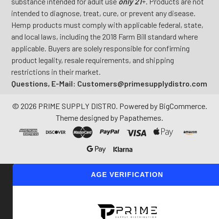
substance intended for adult use
only 21
+. Products are not
intended to diagnose, treat, cure, or prevent any disease.
Hemp products must comply with applicable federal, state,
and local laws, including the 2018 Farm Bill standard where
applicable. Buyers are solely responsible for confirming
product legality, resale requirements, and shipping
restrictions in their market.
Questions, E-Mail: Customers@primesupplydistro.com
©
2026
PRIME SUPPLY DISTRO.
Powered by
BigCommerce
.
Theme designed by
Papathemes
.
AGE VERIFICATION