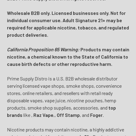
Wholesale B2B only. Licensed businesses only. Not for
individual consumer use. Adult Signature 21+ may be
required for applicable nicotine, tobacco, and regulated
product deliveries.
California Proposition 65 Warning:
Products may contain
nicotine, a chemical known to the State of California to
cause birth defects or other reproductive harm.
Prime Supply Distro is a U.S. B2B wholesale distributor
serving licensed vape shops, smoke shops, convenience
stores, online retailers, and resellers with retail ready
disposable vapes, vape juice, nicotine pouches, hemp
products, smoke shop supplies, accessories, and
top
brands
like
,
Raz Vape
,
,
Off Stamp
, and
Foger
.
Nicotine products may contain nicotine, a highly addictive