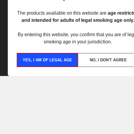
The products available on this website are
age restric
and intended for adults of legal smoking age only
By entering this website, you confirm that you are of leg
smoking age in your jurisdiction.
YES, I AM OF LEGAL AGE
NO, I DON'T AGREE