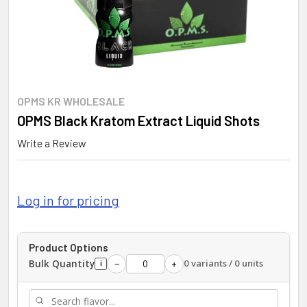
OPMS KR WHOLESALE
OPMS Black Kratom Extract Liquid Shots
Write a Review
Log in for pricing
Product Options
Bulk Quantity
0 variants / 0 units
−
+
i