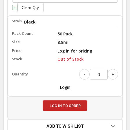
Clear Qty
i
Black
50 Pack
8.8ml
Log in for pricing
Out of Stock
-
+
Login
LOG IN TO ORDER
ADD TO WISH LIST