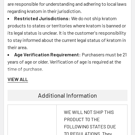
are responsible for understanding and adhering to local laws
regarding kratom in their jurisdiction.
Restricted Jurisdictions:
We do not ship kratom
products to states or territories where kratom is banned or
its legal status is unclear. It is the customer's responsibility
to stay informed about the current legal status of kratom in
their area.
Age Verification Requirement:
Purchasers must be 21
years of age or older. Verification of age is required at the
time of purchase.
VIEW ALL
Product Usage and Experience:
Additional Information
Varied Effects:
Individual responses to kratom can
differ based on a variety of factors. Descriptions of effects
WE WILL NOT SHIP THIS
and benefits on our website are based on general user
PRODUCT TO THE
experiences and may not reflect your personal experience
FOLLOWING STATES DUE
with the product.
TO REGULATIONS. They
Dosage Recommendations:
If you are new to kratom,