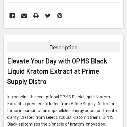
FREQUENTLY
BOUGHT
TOGETHER:
Description
SELECT
Elevate Your Day with OPMS Black
ALL
Liquid Kratom Extract at Prime
ADD
SELECTED
Supply Distro
TO CART
Introducing the exceptional OPMS Black Liquid Kratom
Extract, a premiere offering from Prime Supply Distro for
those in pursuit of an unparalleled energy boost and mental
clarity. Crafted from select, robust kratom strains, OPMS
Black epitomizes the pinnacle of kratom innovation,