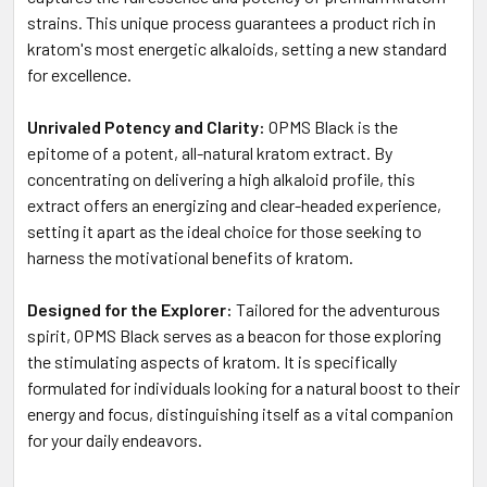
strains. This unique process guarantees a product rich in
kratom's most energetic alkaloids, setting a new standard
for excellence.
Unrivaled Potency and Clarity:
OPMS Black is the
epitome of a potent, all-natural kratom extract. By
concentrating on delivering a high alkaloid profile, this
extract offers an energizing and clear-headed experience,
setting it apart as the ideal choice for those seeking to
harness the motivational benefits of kratom.
Designed for the Explorer:
Tailored for the adventurous
spirit, OPMS Black serves as a beacon for those exploring
the stimulating aspects of kratom. It is specifically
formulated for individuals looking for a natural boost to their
energy and focus, distinguishing itself as a vital companion
for your daily endeavors.