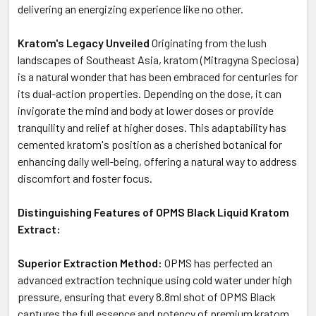
delivering an energizing experience like no other.
Kratom's Legacy Unveiled
Originating from the lush
landscapes of Southeast Asia, kratom (Mitragyna Speciosa)
is a natural wonder that has been embraced for centuries for
its dual-action properties. Depending on the dose, it can
invigorate the mind and body at lower doses or provide
tranquility and relief at higher doses. This adaptability has
cemented kratom's position as a cherished botanical for
enhancing daily well-being, offering a natural way to address
discomfort and foster focus.
Distinguishing Features of OPMS Black Liquid Kratom
Extract:
Superior Extraction Method:
OPMS has perfected an
advanced extraction technique using cold water under high
pressure, ensuring that every 8.8ml shot of OPMS Black
captures the full essence and potency of premium kratom