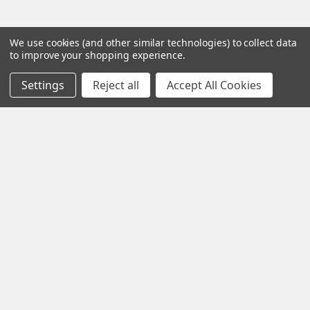
We use cookies (and other similar technologies) to collect data
to improve your shopping experience.
Settings
Reject all
Accept All Cookies