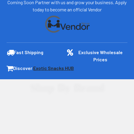
Coming Soon Partner with us and grow your business. Apply
today to become an official Vendor
Fast Shipping
Exclusive Wholesale
Prices
Discover
Exotic Snacks HUB
Shop By Brand