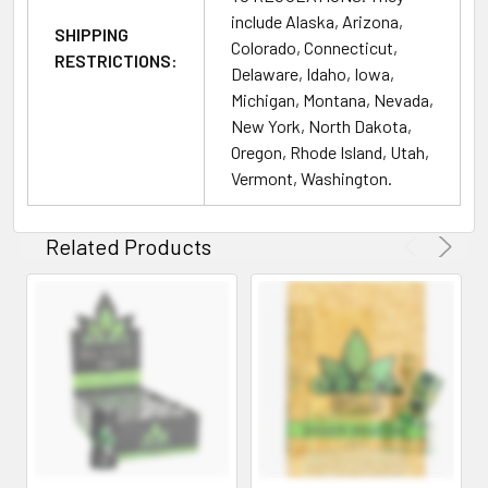
include Alaska, Arizona,
we advise starting with a smaller amount to assess your
SHIPPING
Colorado, Connecticut,
tolerance. Allow sufficient time to experience the effects
RESTRICTIONS:
Delaware, Idaho, Iowa,
before considering an increase in dosage.
Michigan, Montana, Nevada,
New York, North Dakota,
Legal Disclaimer:
Oregon, Rhode Island, Utah,
Vermont, Washington.
No FDA Evaluation:
Statements regarding kratom
products have not been evaluated by the Food and Drug
Administration. These products are not intended to
Related Products
diagnose, treat, cure, or prevent any disease. The
information provided here is meant for educational
purposes and is not to be taken as medical advice.
Product Quality Assurance:
Quality and Safety:
At PrimeSupplyDistro, we commit
to supplying only the highest quality, lab-tested kratom
products. Each product batch undergoes thorough testing