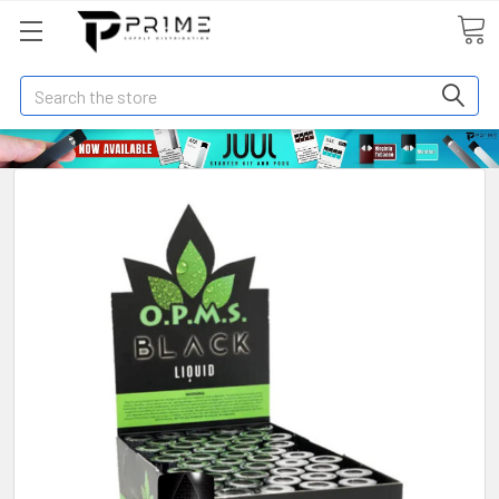
Search