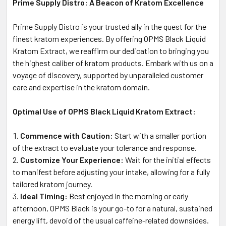
Prime Supply Distro: A Beacon of Kratom Excellence
Prime Supply Distro is your trusted ally in the quest for the
finest kratom experiences. By offering OPMS Black Liquid
Kratom Extract, we reaffirm our dedication to bringing you
the highest caliber of kratom products. Embark with us on a
voyage of discovery, supported by unparalleled customer
care and expertise in the kratom domain.
Optimal Use of OPMS Black Liquid Kratom Extract:
Commence with Caution:
Start with a smaller portion
of the extract to evaluate your tolerance and response.
Customize Your Experience:
Wait for the initial effects
to manifest before adjusting your intake, allowing for a fully
tailored kratom journey.
Ideal Timing:
Best enjoyed in the morning or early
afternoon, OPMS Black is your go-to for a natural, sustained
energy lift, devoid of the usual caffeine-related downsides.