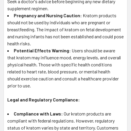
Seek a doctor's advice before beginning any new dietary
supplement regimen.
Pregnancy and Nursing Caution:
Kratom products
should not be used by individuals who are pregnant or
breastfeeding. The impact of kratom on fetal development
and nursing infants has not been established and could pose
health risks.
Potential Effects Warning:
Users should be aware
that kratom may influence mood, energy levels, and overall
physical health. Those with specific health conditions
related to heart rate, blood pressure, or mental health
should exercise caution and consult a healthcare provider
prior to use.
Legal and Regulatory Compliance:
Compliance with Laws:
Our kratom products are
compliant with federal regulations. However, regulatory
status of kratom varies by state and territory. Customers