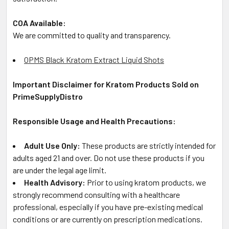
COA Available:
We are committed to quality and transparency.
OPMS Black Kratom Extract Liquid Shots
Important Disclaimer for Kratom Products Sold on
PrimeSupplyDistro
Responsible Usage and Health Precautions:
Adult Use Only:
These products are strictly intended for
adults aged 21 and over. Do not use these products if you
are under the legal age limit.
Health Advisory:
Prior to using kratom products, we
strongly recommend consulting with a healthcare
professional, especially if you have pre-existing medical
conditions or are currently on prescription medications.