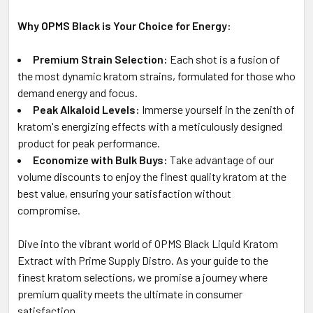
Why OPMS Black is Your Choice for Energy:
Premium Strain Selection:
Each shot is a fusion of
the most dynamic kratom strains, formulated for those who
demand energy and focus.
Peak Alkaloid Levels:
Immerse yourself in the zenith of
kratom's energizing effects with a meticulously designed
product for peak performance.
Economize with Bulk Buys:
Take advantage of our
volume discounts to enjoy the finest quality kratom at the
best value, ensuring your satisfaction without
compromise.
Dive into the vibrant world of OPMS Black Liquid Kratom
Extract with Prime Supply Distro. As your guide to the
finest kratom selections, we promise a journey where
premium quality meets the ultimate in consumer
satisfaction.