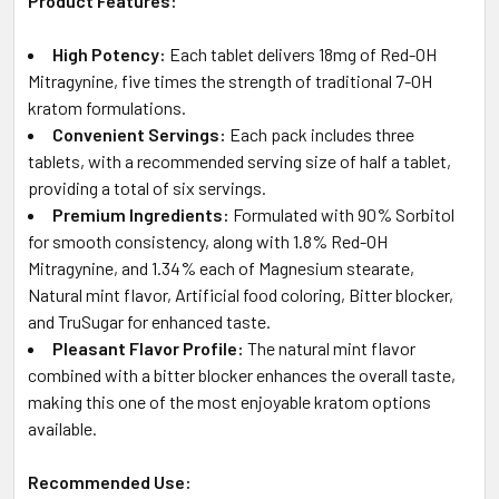
Product Features:
High Potency:
Each tablet delivers 18mg of Red-OH
Mitragynine, five times the strength of traditional 7-OH
kratom formulations.
Convenient Servings:
Each pack includes three
tablets, with a recommended serving size of half a tablet,
providing a total of six servings.
Premium Ingredients:
Formulated with 90% Sorbitol
for smooth consistency, along with 1.8% Red-OH
Mitragynine, and 1.34% each of Magnesium stearate,
Natural mint flavor, Artificial food coloring, Bitter blocker,
and TruSugar for enhanced taste.
Pleasant Flavor Profile:
The natural mint flavor
combined with a bitter blocker enhances the overall taste,
making this one of the most enjoyable kratom options
available.
Recommended Use: