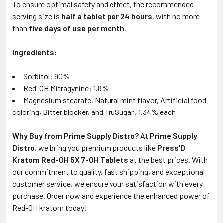
To ensure optimal safety and effect, the recommended
serving size is
half a tablet per 24 hours
, with no more
than
five days of use per month
.
Ingredients:
Sorbitol: 90%
Red-OH Mitragynine: 1.8%
Magnesium stearate, Natural mint flavor, Artificial food
coloring, Bitter blocker, and TruSugar: 1.34% each
Why Buy from Prime Supply Distro?
At
Prime Supply
Distro
, we bring you premium products like
Press'D
Kratom Red-OH 5X 7-OH Tablets
at the best prices. With
our commitment to quality, fast shipping, and exceptional
customer service, we ensure your satisfaction with every
purchase. Order now and experience the enhanced power of
Red-OH kratom today!