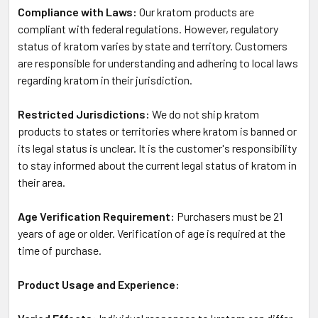
Compliance with Laws:
Our kratom products are
compliant with federal regulations. However, regulatory
status of kratom varies by state and territory. Customers
are responsible for understanding and adhering to local laws
regarding kratom in their jurisdiction.
Restricted Jurisdictions:
We do not ship kratom
products to states or territories where kratom is banned or
its legal status is unclear. It is the customer's responsibility
to stay informed about the current legal status of kratom in
their area.
Age Verification Requirement:
Purchasers must be 21
years of age or older. Verification of age is required at the
time of purchase.
Product Usage and Experience: