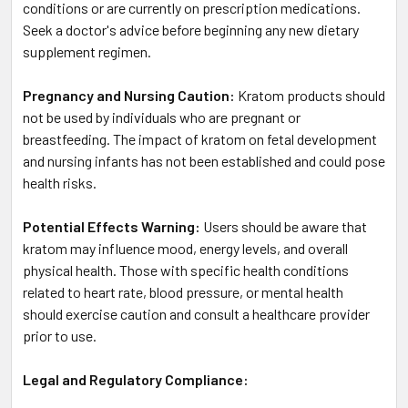
conditions or are currently on prescription medications.
Seek a doctor's advice before beginning any new dietary
supplement regimen.
Pregnancy and Nursing Caution:
Kratom products should
not be used by individuals who are pregnant or
breastfeeding. The impact of kratom on fetal development
and nursing infants has not been established and could pose
health risks.
Potential Effects Warning:
Users should be aware that
kratom may influence mood, energy levels, and overall
physical health. Those with specific health conditions
related to heart rate, blood pressure, or mental health
should exercise caution and consult a healthcare provider
prior to use.
Legal and Regulatory Compliance: