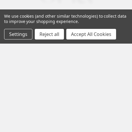
We use cookies (and other similar technologies) to collect data
to improve your shopping experience.
Settings
Reject all
Accept All Cookies