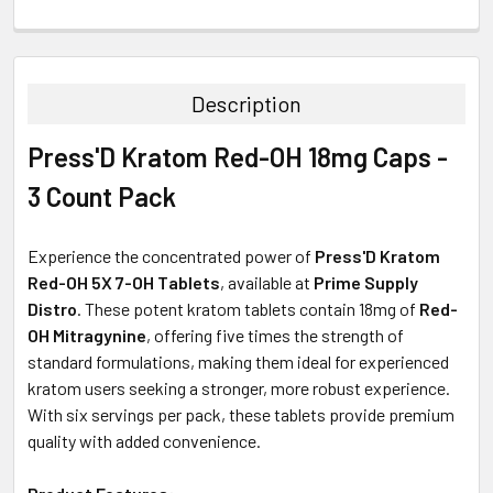
FREQUENTLY
BOUGHT
TOGETHER:
Description
SELECT
Press'D Kratom Red-OH 18mg Caps -
ALL
3 Count Pack
ADD
SELECTED
TO CART
Experience the concentrated power of
Press'D Kratom
Red-OH 5X 7-OH Tablets
, available at
Prime Supply
Distro
. These potent kratom tablets contain 18mg of
Red-
OH Mitragynine
, offering five times the strength of
standard formulations, making them ideal for experienced
kratom users seeking a stronger, more robust experience.
With six servings per pack, these tablets provide premium
quality with added convenience.