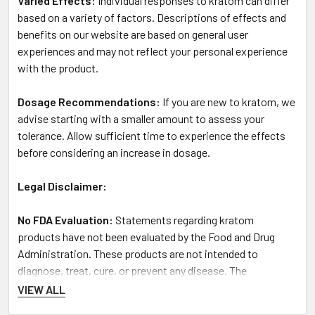
Varied Effects:
Individual responses to kratom can differ
based on a variety of factors. Descriptions of effects and
benefits on our website are based on general user
experiences and may not reflect your personal experience
with the product.
Dosage Recommendations:
If you are new to kratom, we
advise starting with a smaller amount to assess your
tolerance. Allow sufficient time to experience the effects
before considering an increase in dosage.
Legal Disclaimer:
No FDA Evaluation:
Statements regarding kratom
products have not been evaluated by the Food and Drug
Administration. These products are not intended to
diagnose, treat, cure, or prevent any disease. The
information provided here is meant for educational
VIEW ALL
purposes and is not to be taken as medical advice.