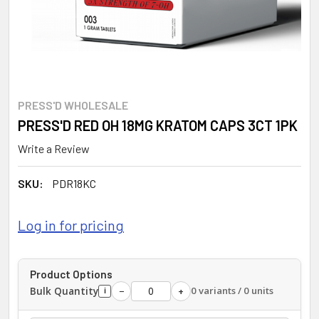
PRESS'D WHOLESALE
PRESS'D RED OH 18MG KRATOM CAPS 3CT 1PK
Write a Review
SKU:
PDR18KC
Log in for pricing
Product Options
Bulk Quantity
0 variants / 0 units
−
+
i