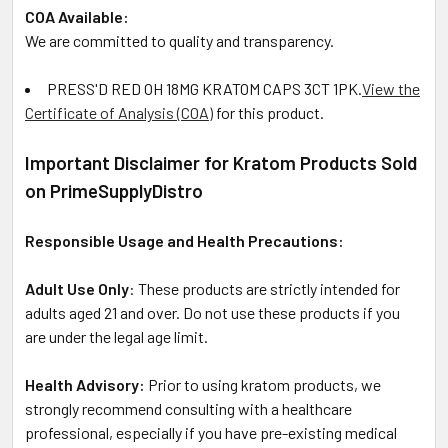
COA Available:
We are committed to quality and transparency.
PRESS'D RED OH 18MG KRATOM CAPS 3CT 1PK
.
View the
Certificate of Analysis (COA)
for this product.
Important Disclaimer for Kratom Products Sold
on PrimeSupplyDistro
Responsible Usage and Health Precautions:
Adult Use Only
: These products are strictly intended for
adults aged 21 and over. Do not use these products if you
are under the legal age limit.
Health Advisory:
Prior to using kratom products, we
strongly recommend consulting with a healthcare
professional, especially if you have pre-existing medical