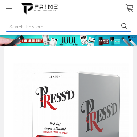
Search