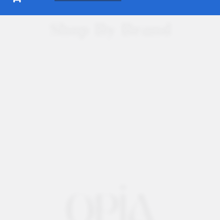
Shop By Brand