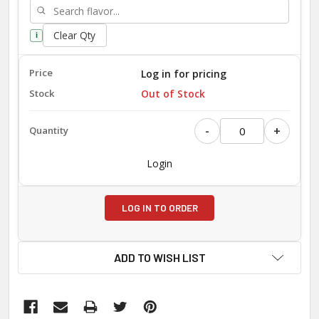
Clear Qty
i
Log in for pricing
Out of Stock
-
+
Login
LOG IN TO ORDER
ADD TO WISH LIST