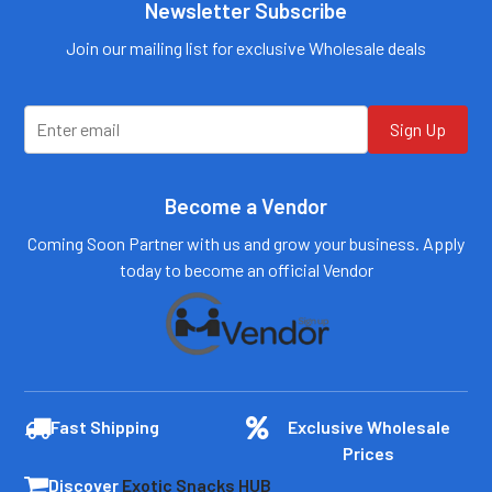
Newsletter Subscribe
Call us:
+1 (469) 924-
0184
Email:
Join our mailing list for exclusive Wholesale deals
customers@primesup
plydistro.com
Log In
Sign Up
Become a Vendor
Coming Soon Partner with us and grow your business. Apply
today to become an official Vendor
Fast Shipping
Exclusive Wholesale
Prices
Discover
Exotic Snacks HUB