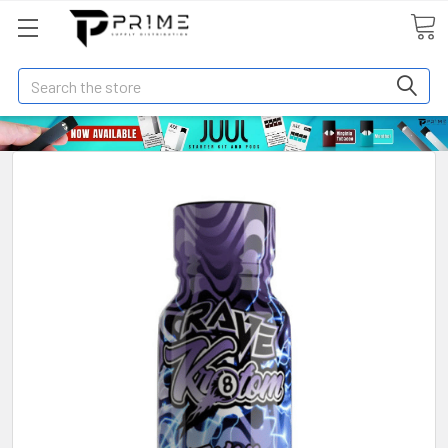
Search