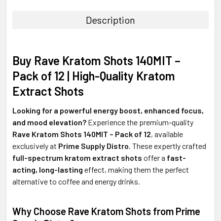
TOGETHER:
Description
SELECT
ALL
Buy Rave Kratom Shots 140MIT –
ADD
Pack of 12 | High-Quality Kratom
SELECTED
TO CART
Extract Shots
Looking for a powerful energy boost, enhanced focus,
and mood elevation?
Experience the premium-quality
Rave Kratom Shots 140MIT – Pack of 12
, available
exclusively at
Prime Supply Distro
. These expertly crafted
full-spectrum kratom extract shots
offer a
fast-
acting, long-lasting
effect, making them the perfect
alternative to coffee and energy drinks.
Why Choose Rave Kratom Shots from Prime