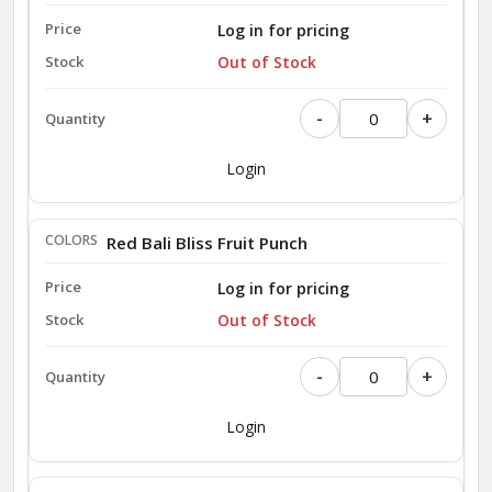
Log in for pricing
Out of Stock
-
+
Login
Red Bali Bliss Fruit Punch
Log in for pricing
Out of Stock
-
+
Login