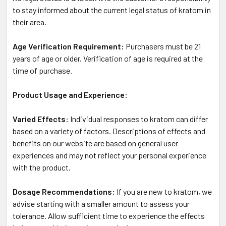
to stay informed about the current legal status of kratom in
their area.
Age Verification Requirement:
Purchasers must be 21
years of age or older. Verification of age is required at the
time of purchase.
Product Usage and Experience:
Varied Effects:
Individual responses to kratom can differ
based on a variety of factors. Descriptions of effects and
benefits on our website are based on general user
experiences and may not reflect your personal experience
with the product.
Dosage Recommendations:
If you are new to kratom, we
advise starting with a smaller amount to assess your
tolerance. Allow sufficient time to experience the effects