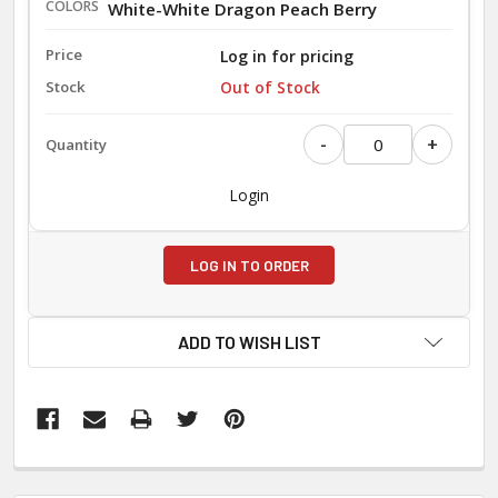
White-White Dragon Peach Berry
Log in for pricing
Out of Stock
-
+
Login
LOG IN TO ORDER
ADD TO WISH LIST
FREQUENTLY
BOUGHT