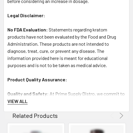
before considering an increase in dosage.
Legal Disclaimer:
No FDA Evaluation:
Statements regarding kratom
products have not been evaluated by the Food and Drug
Administration. These products are not intended to
diagnose, treat, cure, or prevent any disease. The
information provided here is meant for educational
purposes and is not to be taken as medical advice.
Product Quality Assurance:
Quality and Safety
: At Prime Supply Distro, we commit to
supplying only the highest quality, lab-tested kratom
VIEW ALL
products. Each product batch undergoes thorough testing
Related Products
for purity and potency to ensure you receive a consistent
and effective product.