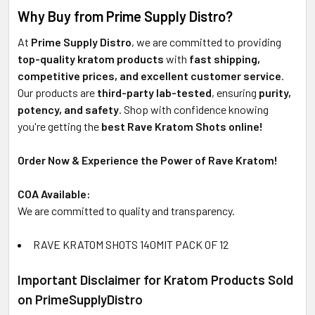
Why Buy from Prime Supply Distro?
At
Prime Supply Distro
, we are committed to providing
top-quality kratom products
with
fast shipping,
competitive prices, and excellent customer service
.
Our products are
third-party lab-tested
, ensuring
purity,
potency, and safety
. Shop with confidence knowing
you're getting the
best Rave Kratom Shots online!
Order Now & Experience the Power of Rave Kratom!
COA Available:
We are committed to quality and transparency.
RAVE KRATOM SHOTS 140MIT PACK OF 12
Important Disclaimer for Kratom Products Sold
on PrimeSupplyDistro