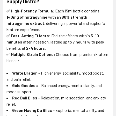
Supply Distro?
✅
High-Potency Formula:
Each 15ml bottle contains
140mg of mitragynine
with an
80% strength
mitragynine extract
, delivering a powerful and euphoric
kratom experience.
✅
Fast-Acting Effects:
Feel the effects within
5–10
minutes
after ingestion, lasting up to
7 hours
with peak
benefits at
2–4 hours
.
✅
Multiple Strain Options:
Choose from premium kratom
blends:
White Dragon
– High energy, sociability, mood boost,
and pain relief.
Gold Goddess
– Balanced energy, mental clarity, and
mood support.
Red Bali Bliss
– Relaxation, mild sedation, and anxiety
relief.
Green Maeng Da Bliss
– Euphoria, mental clarity, and