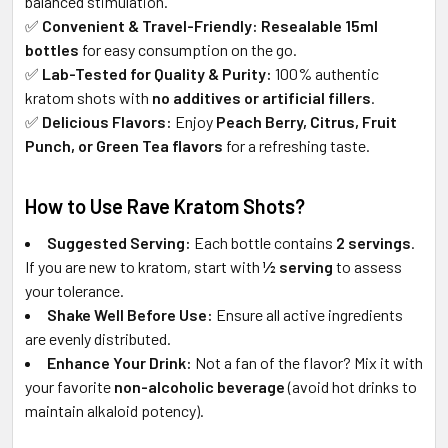
balanced stimulation.
✅
Convenient & Travel-Friendly:
Resealable 15ml
bottles
for easy consumption on the go.
✅
Lab-Tested for Quality & Purity:
100% authentic
kratom shots with
no additives or artificial fillers
.
✅
Delicious Flavors:
Enjoy
Peach Berry, Citrus, Fruit
Punch, or Green Tea flavors
for a refreshing taste.
How to Use Rave Kratom Shots?
Suggested Serving:
Each bottle contains
2 servings
.
If you are new to kratom, start with
½ serving
to assess
your tolerance.
Shake Well Before Use:
Ensure all active ingredients
are evenly distributed.
Enhance Your Drink:
Not a fan of the flavor? Mix it with
your favorite
non-alcoholic beverage
(avoid hot drinks to
maintain alkaloid potency).