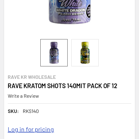
RAVE KR WHOLESALE
RAVE KRATOM SHOTS 140MIT PACK OF 12
Write a Review
SKU:
RKS140
Log in for pricing