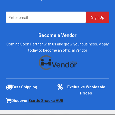
customers@primesup
customers@primesup
plydistro.com
plydistro.com
Log In
Log In
Sign Up
Become a Vendor
Coming Soon Partner with us and grow your business. Apply
today to become an official Vendor
Fast Shipping
Exclusive Wholesale
Prices
Discover
Exotic Snacks HUB