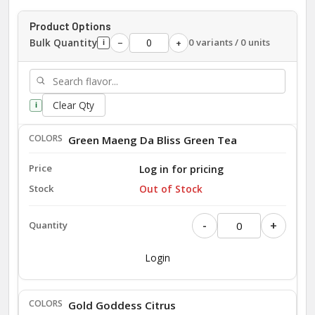
Product Options
Bulk Quantity
0 variants / 0 units
−
+
i
Clear Qty
i
Green Maeng Da Bliss Green Tea
Log in for pricing
Out of Stock
-
+
Login
Gold Goddess Citrus