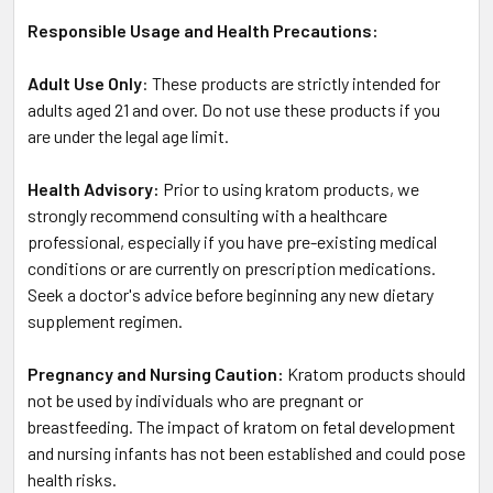
Responsible Usage and Health Precautions:
Adult Use Only
: These products are strictly intended for
adults aged 21 and over. Do not use these products if you
are under the legal age limit.
Health Advisory:
Prior to using kratom products, we
strongly recommend consulting with a healthcare
professional, especially if you have pre-existing medical
conditions or are currently on prescription medications.
Seek a doctor's advice before beginning any new dietary
supplement regimen.
Pregnancy and Nursing Caution:
Kratom products should
not be used by individuals who are pregnant or
breastfeeding. The impact of kratom on fetal development
and nursing infants has not been established and could pose
health risks.