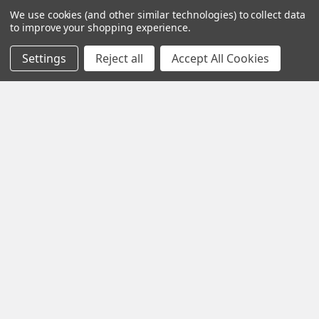
Shop By Brand
We use cookies (and other similar technologies) to collect data
to improve your shopping experience.
Settings
Reject all
Accept All Cookies