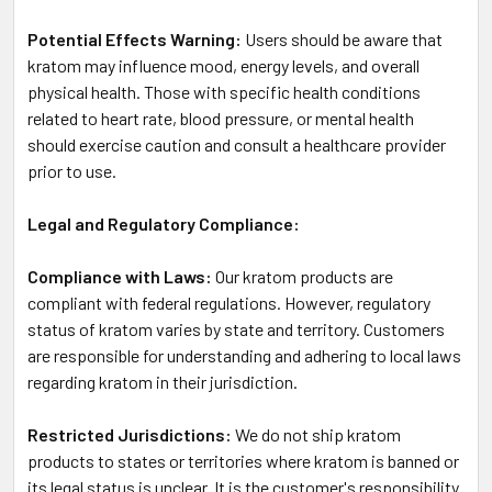
Potential Effects Warning:
Users should be aware that
kratom may influence mood, energy levels, and overall
physical health. Those with specific health conditions
related to heart rate, blood pressure, or mental health
should exercise caution and consult a healthcare provider
prior to use.
Legal and Regulatory Compliance:
Compliance with Laws:
Our kratom products are
compliant with federal regulations. However, regulatory
status of kratom varies by state and territory. Customers
are responsible for understanding and adhering to local laws
regarding kratom in their jurisdiction.
Restricted Jurisdictions:
We do not ship kratom
products to states or territories where kratom is banned or
its legal status is unclear. It is the customer's responsibility