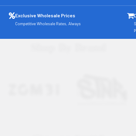
Exclusive Wholesale Prices
Competitive Wholesale Rates, Always
S
p
Shop By Brand