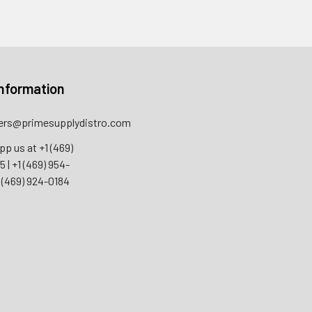
nformation
rs@primesupplydistro.com
pp us at
+1 (469)
55
|
+1 (469) 954-
 (469) 924-0184