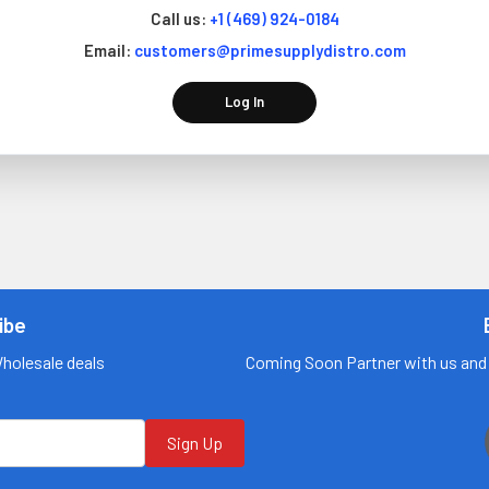
Call us:
+1 (469) 924-0184
Email:
customers@primesupplydistro.com
Log In
ibe
Wholesale deals
Coming Soon Partner with us and 
Sign Up