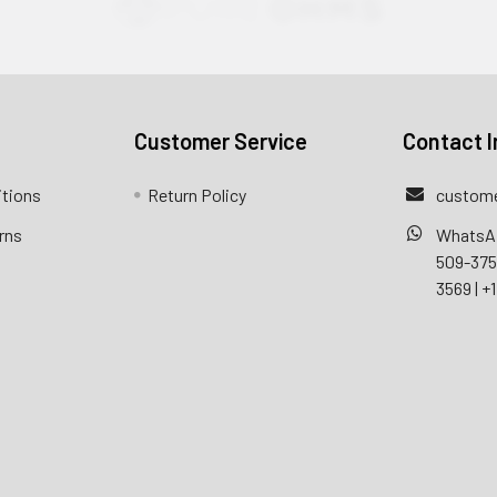
Customer Service
Contact I
itions
Return Policy
custome
rns
WhatsA
509-37
3569
|
+1