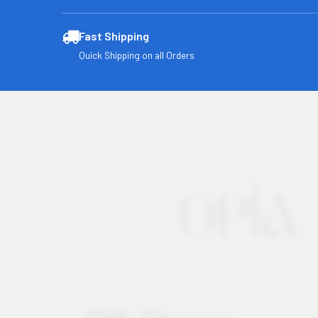
Fast Shipping
Quick Shipping on all Orders