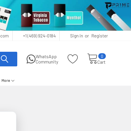
or
.com
+1 (469) 924-0184
Sign in
Register
0
WhatsApp
Community
Cart
More