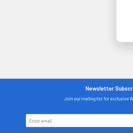
Newsletter Subscr
Join our mailing list for exclusive 