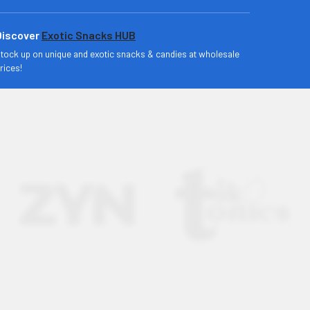
Discover
Exotic Snacks HUB
tock up on unique and exotic snacks & candies at wholesale
rices!