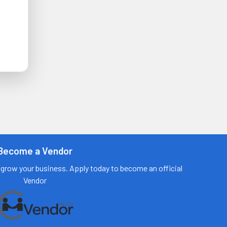
Become a Vendor
grow your business. Apply today to become an official
Vendor