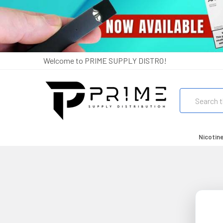
Welcome to PRIME SUPPLY DISTRO!
Search
Nicotin