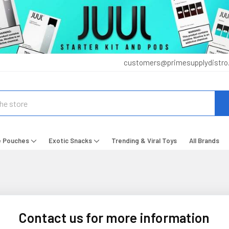
customers@primesupplydistro
e Pouches
Exotic Snacks
Trending & Viral Toys
All Brands
Contact us for more information