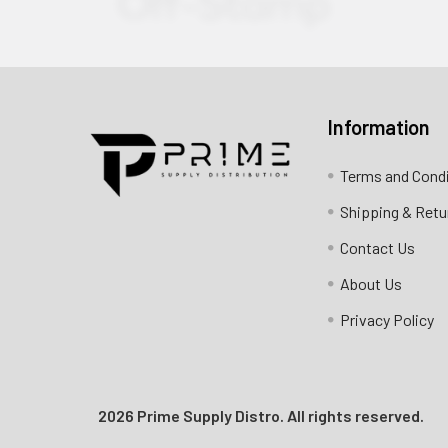
Information
Contact us for more information
Terms and Cond
Call us:
+1 (469) 924-0184
Shipping & Retu
Email:
customers@primesupplydistro.com
Contact Us
Log In
About Us
Privacy Policy
2026 Prime Supply Distro. All rights reserved.