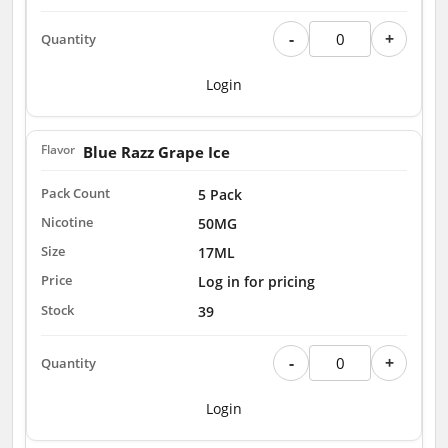
-
+
Login
Blue Razz Grape Ice
5 Pack
50MG
17ML
Log in for pricing
39
-
+
Login