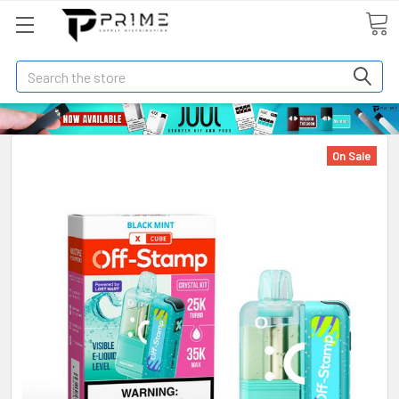
Search
On Sale