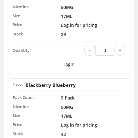
50MG
17ML
Log in for pricing
29
-
+
Login
Blackberry Blueberry
5 Pack
50MG
17ML
Log in for pricing
42