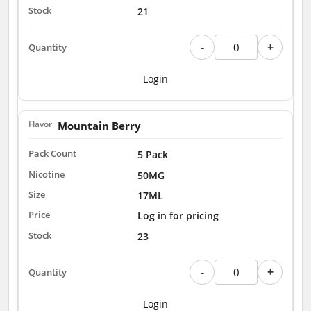
21
-
+
Login
Mountain Berry
5 Pack
50MG
17ML
Log in for pricing
23
-
+
Login