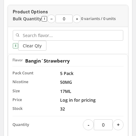
Product Options
Bulk Quantity
0 variants / 0 units
−
+
i
Clear Qty
i
Bangin´Strawberry
5 Pack
50MG
17ML
Log in for pricing
32
-
+