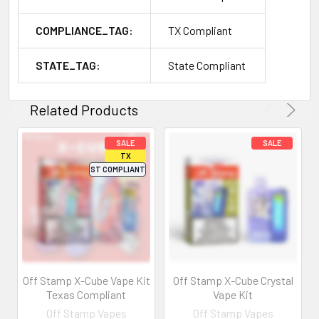
COMPLIANCE_TAG:
TX Compliant
STATE_TAG:
State Compliant
Related Products
Off Stamp X-Cube Vape Kit
Off Stamp X-Cube Crystal
Texas Compliant
Vape Kit
Off Stamp Vapes
Off Stamp Vapes