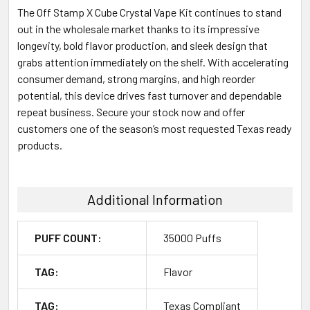
The Off Stamp X Cube Crystal Vape Kit continues to stand
out in the wholesale market thanks to its impressive
longevity, bold flavor production, and sleek design that
grabs attention immediately on the shelf. With accelerating
consumer demand, strong margins, and high reorder
potential, this device drives fast turnover and dependable
repeat business. Secure your stock now and offer
customers one of the season’s most requested Texas ready
products.
Additional Information
PUFF COUNT:
35000 Puffs
TAG:
Flavor
TAG:
Texas Compliant