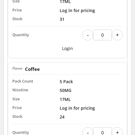
17ML
Log in for pricing
31
-
+
Login
Coffee
5 Pack
50MG
17ML
Log in for pricing
24
-
+