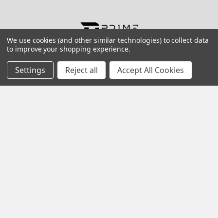
Contact us for more information
We use cookies (and other similar technologies) to collect data
to improve your shopping experience.
Call us:
+1 (469) 924-0184
Email:
customers@primesupplydistro.com
Settings
Reject all
Accept All Cookies
Log In
Information
Customer Service
Terms and Conditions
Return Policy
Shipping & Returns
Contact Us
About Us
Privacy Policy