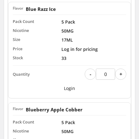
Blue Razz Ice
5 Pack
50MG
17ML
Log in for pricing
33
-
+
Login
Blueberry Apple Cobber
5 Pack
50MG