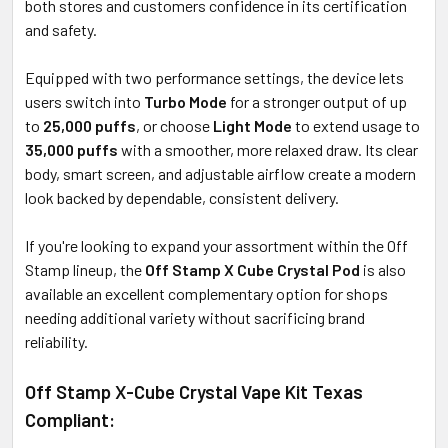
both stores and customers confidence in its certification
and safety.
Equipped with two performance settings, the device lets
users switch into
Turbo Mode
for a stronger output of up
to
25,000 puffs
, or choose
Light Mode
to extend usage to
35,000 puffs
with a smoother, more relaxed draw. Its clear
body, smart screen, and adjustable airflow create a modern
look backed by dependable, consistent delivery.
If you're looking to expand your assortment within the Off
Stamp lineup, the
Off Stamp X Cube Crystal Pod
is also
available an excellent complementary option for shops
needing additional variety without sacrificing brand
reliability.
Off Stamp X-Cube Crystal Vape Kit Texas
Compliant: