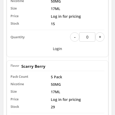
50MG
17ML
Log in for pricing
15
-
+
Login
Scarry Berry
5 Pack
50MG
17ML
Log in for pricing
29