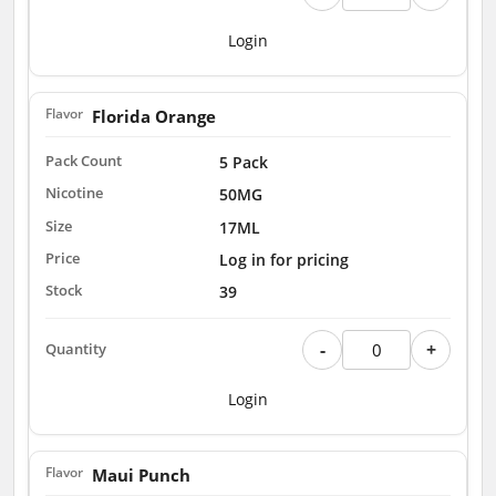
Login
Florida Orange
5 Pack
50MG
17ML
Log in for pricing
39
-
+
Login
Maui Punch