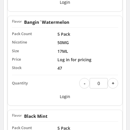
Login
Bangin´Watermelon
5 Pack
50MG
17ML
Log in for pricing
47
-
+
Login
Black Mint
5 Pack