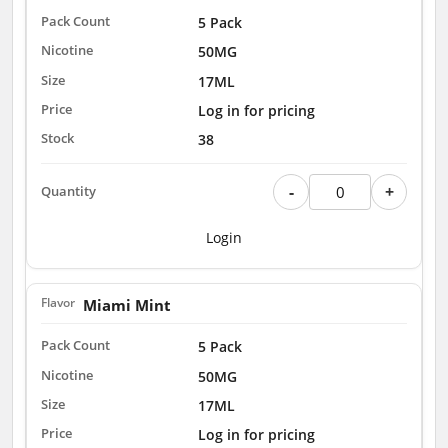
5 Pack
50MG
17ML
Log in for pricing
38
-
+
Login
Miami Mint
5 Pack
50MG
17ML
Log in for pricing