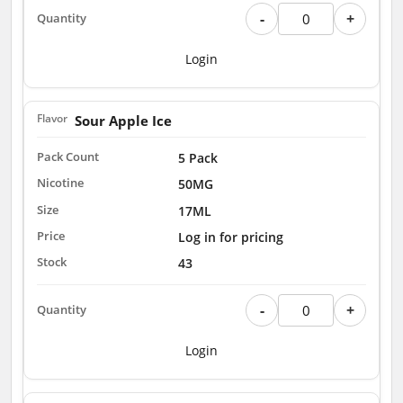
-
+
Login
Sour Apple Ice
5 Pack
50MG
17ML
Log in for pricing
43
-
+
Login