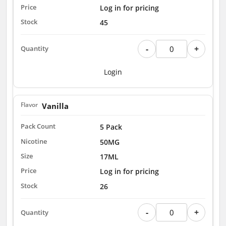
Log in for pricing
45
-
+
Login
Vanilla
5 Pack
50MG
17ML
Log in for pricing
26
-
+