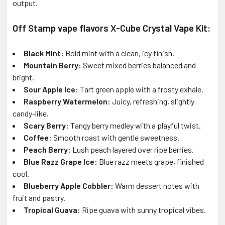
output.
Off Stamp vape flavors X-Cube Crystal Vape Kit:
Black Mint:
Bold mint with a clean, icy finish.
Mountain Berry:
Sweet mixed berries balanced and
bright.
Sour Apple Ice:
Tart green apple with a frosty exhale.
Raspberry Watermelon:
Juicy, refreshing, slightly
candy-like.
Scary Berry:
Tangy berry medley with a playful twist.
Coffee:
Smooth roast with gentle sweetness.
Peach Berry:
Lush peach layered over ripe berries.
Blue Razz Grape Ice:
Blue razz meets grape, finished
cool.
Blueberry Apple Cobbler:
Warm dessert notes with
fruit and pastry.
Tropical Guava:
Ripe guava with sunny tropical vibes.