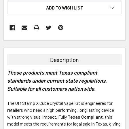
ADD TO WISH LIST
FREQUENTLY
BOUGHT
TOGETHER:
Description
SELECT
These products meet Texas compliant
ALL
standards under current state regulations.
ADD
Suitable for all customers nationwide.
SELECTED
TO CART
The Off Stamp X Cube Crystal Vape Kit is engineered for
retailers who need a high performing, long lasting device
with strong visual impact. Fully
Texas Compliant
, this
model meets the requirements for legal sale in Texas, giving