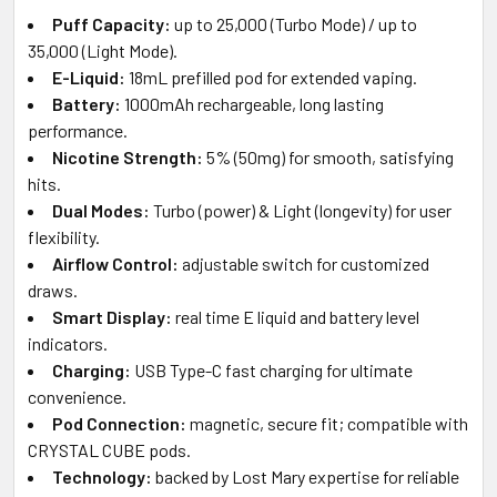
Puff Capacity:
up to 25,000 (Turbo Mode) / up to
35,000 (Light Mode).
E-Liquid:
18mL prefilled pod for extended vaping.
Battery:
1000mAh rechargeable, long lasting
performance.
Nicotine Strength:
5% (50mg) for smooth, satisfying
hits.
Dual Modes:
Turbo (power) & Light (longevity) for user
flexibility.
Airflow Control:
adjustable switch for customized
draws.
Smart Display:
real time E liquid and battery level
indicators.
Charging:
USB Type-C fast charging for ultimate
convenience.
Pod Connection:
magnetic, secure fit; compatible with
CRYSTAL CUBE pods.
Technology:
backed by Lost Mary expertise for reliable