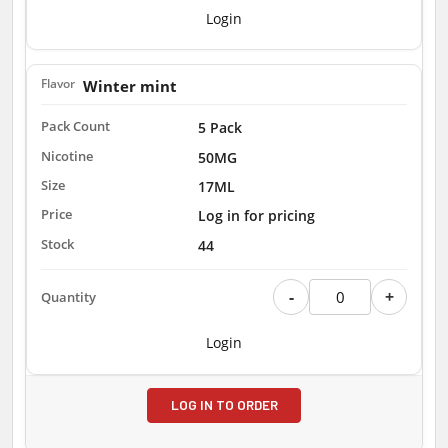
Login
Winter mint
5 Pack
50MG
17ML
Log in for pricing
44
-
+
Login
LOG IN TO ORDER