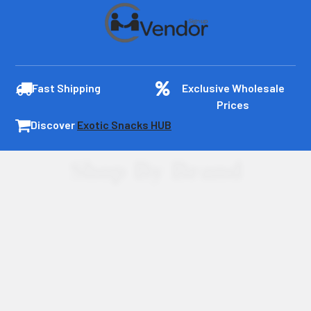
Fast Shipping
Exclusive Wholesale
Prices
Discover
Exotic Snacks HUB
Shop By Brand