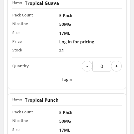
Tropical Guava
5 Pack
50MG
17ML
Log in for pricing
21
-
+
Login
Tropical Punch
5 Pack
50MG
17ML