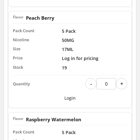
Peach Berry
5 Pack
50MG
17ML
Log in for pricing
19
-
+
Login
Raspberry Watermelon
5 Pack