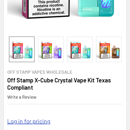
OFF STAMP VAPES WHOLESALE
Off Stamp X-Cube Crystal Vape Kit Texas
Compliant
Write a Review
Log in for pricing