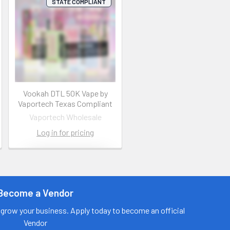
STATE COMPLIANT
Vookah DTL 50K Vape by
Vaportech Texas Compliant
Vaportech Wholesale
Log in for pricing
Contact us
for more
information
Become a Vendor
Call us:
+1 (469) 924-
grow your business. Apply today to become an official
0184
Vendor
Email: