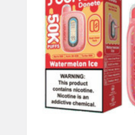
ALL
ADD
SELECTED
TO CART