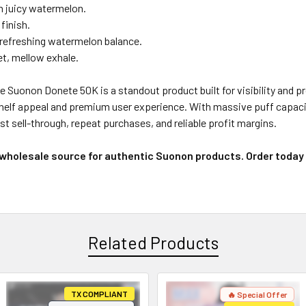
h juicy watermelon.
finish.
refreshing watermelon balance.
, mellow exhale.
Suonon Donete 50K is a standout product built for visibility and prof
shelf appeal and premium user experience. With massive puff capacit
t sell-through, repeat purchases, and reliable profit margins.
 wholesale source for authentic Suonon products. Order today
Related Products
TX COMPLIANT
🔥 Special Offer