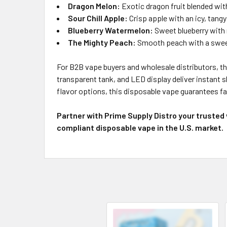
Dragon Melon:
Exotic dragon fruit blended wit
Sour Chill Apple:
Crisp apple with an icy, tangy 
Blueberry Watermelon:
Sweet blueberry with 
The Mighty Peach:
Smooth peach with a sweet
For B2B vape buyers and wholesale distributors, the 
transparent tank, and LED display deliver instant 
flavor options, this disposable vape guarantees fas
Partner with Prime Supply Distro your trusted
compliant disposable vape in the U.S. market.