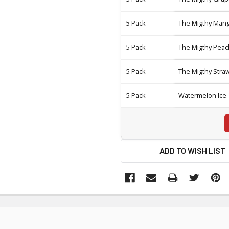
5 Pack
The Migthy Man
5 Pack
The Migthy Peac
5 Pack
The Migthy Stra
5 Pack
Watermelon Ice
ADD TO WISH LIST