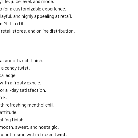
ife, juice level, and mode.
 for a customizable experience.
yful, and highly appealing at retail.
om MTL to DL.
etail stores, and online distribution.
a smooth, rich finish.
a candy twist.
cal edge.
with a frosty exhale.
r all-day satisfaction.
ick.
h refreshing menthol chill.
attitude.
shing finish.
mooth, sweet, and nostalgic.
onut fusion with a frozen twist.