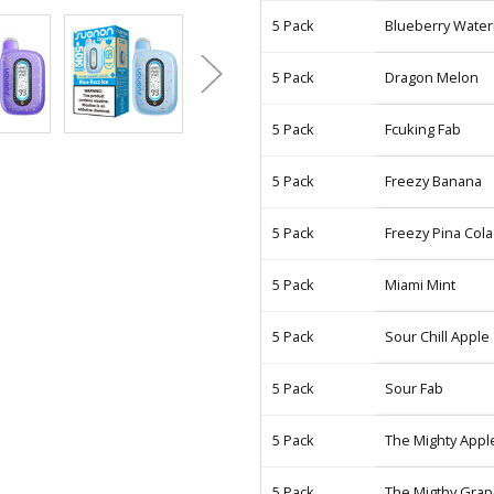
5 Pack
Blueberry Wate
5 Pack
Dragon Melon
5 Pack
Fcuking Fab
5 Pack
Freezy Banana
5 Pack
Freezy Pina Col
5 Pack
Miami Mint
5 Pack
Sour Chill Apple
5 Pack
Sour Fab
5 Pack
The Mighty Appl
5 Pack
The Migthy Gra