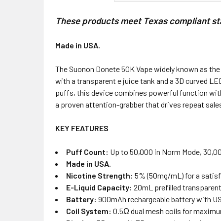
These products meet Texas compliant stan
Made in USA.
The Suonon Donete 50K Vape widely known as the “don
with a transparent e juice tank and a 3D curved LED
puffs, this device combines powerful function with
a proven attention-grabber that drives repeat sale
KEY FEATURES
Puff Count:
Up to 50,000 in Norm Mode, 30,00
Made in USA.
Nicotine Strength:
5% (50mg/mL) for a satisfyi
E-Liquid Capacity:
20mL prefilled transparent
Battery:
900mAh rechargeable battery with USB
Coil System:
0.5Ω dual mesh coils for maximu