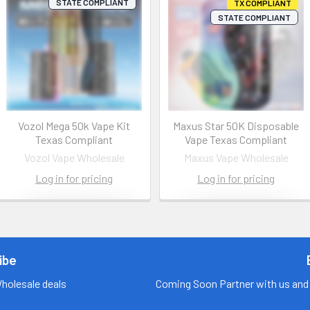
STATE COMPLIANT
TX COMPLIANT
STATE COMPLIANT
Vozol Mega 50k Vape Kit
Maxus Star 50K Disposable
Texas Compliant
Vape Texas Compliant
Vozol Vape Wholesale
Maxus Vape Wholesale
Log in for pricing
Log in for pricing
Contact us
Contact us
for more
for more
information
information
ibe
Call us:
+1 (469) 924-
Call us:
+1 (469) 924-
Wholesale deals
Coming Soon Partner with us and 
0184
0184
Email:
Email: