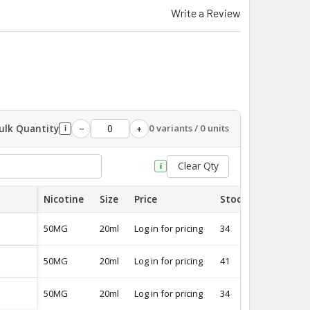
Write a Review
ulk Quantity
0 variants / 0 units
−
+
i
Clear Qty
i
Nicotine
Size
Price
Stock
Quantity
50MG
20ml
Log in for pricing
34
-
50MG
20ml
Log in for pricing
41
-
50MG
20ml
Log in for pricing
34
-