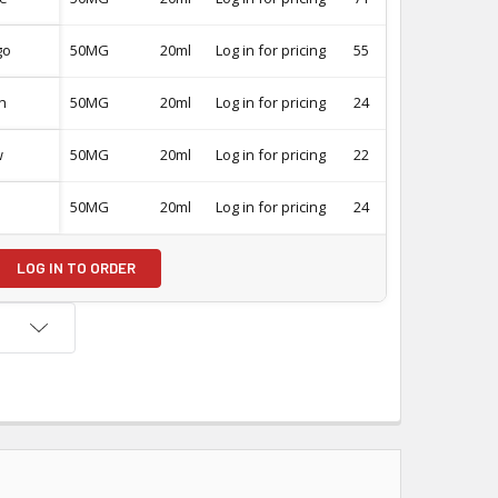
go
50MG
20ml
Log in for pricing
55
-
h
50MG
20ml
Log in for pricing
24
-
w
50MG
20ml
Log in for pricing
22
-
50MG
20ml
Log in for pricing
24
-
LOG IN TO ORDER