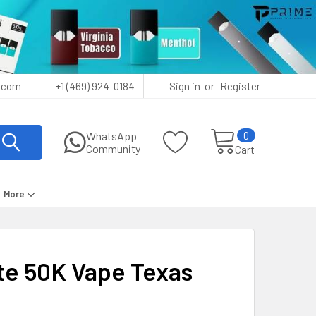
or
.com
+1 (469) 924-0184
Sign in
Register
0
WhatsApp
Community
Cart
More
e 50K Vape Texas