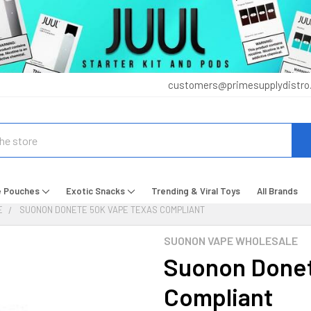
customers@primesupplydistro
e Pouches
Exotic Snacks
Trending & Viral Toys
All Brands
E
SUONON DONETE 50K VAPE TEXAS COMPLIANT
SUONON VAPE WHOLESALE
Suonon Donet
Compliant