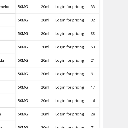
rmelon
50MG
20ml
Log in for pricing
33
-
50MG
20ml
Log in for pricing
32
-
50MG
20ml
Log in for pricing
33
-
50MG
20ml
Log in for pricing
53
-
ada
50MG
20ml
Log in for pricing
21
-
50MG
20ml
Log in for pricing
9
-
50MG
20ml
Log in for pricing
17
-
50MG
20ml
Log in for pricing
16
-
e
50MG
20ml
Log in for pricing
28
-
pe
50MG
20ml
Log in for pricing
71
-