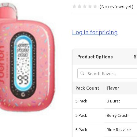
(No reviews yet)
Log in for pricing
B
Product Options
Pack Count
Flavor
5 Pack
B Burst
5 Pack
Berry Crush
5 Pack
Blue Razz Ice