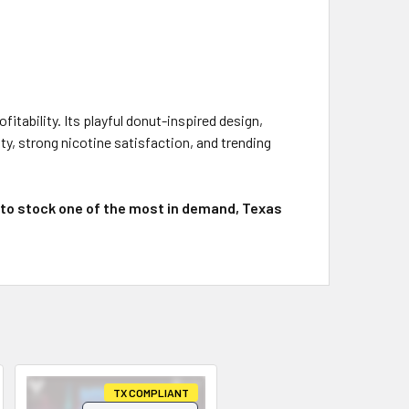
itability. Its playful donut-inspired design,
y, strong nicotine satisfaction, and trending
 to stock one of the most in demand, Texas
TX COMPLIANT