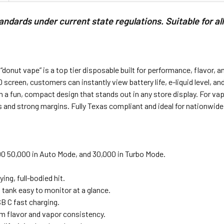
dards under current state regulations. Suitable for al
ut vape” is a top tier disposable built for performance, flavor, and 
 screen, customers can instantly view battery life, e-liquid level, a
 a fun, compact design that stands out in any store display. For va
s and strong margins. Fully Texas compliant and ideal for nationwide
0 50,000 in Auto Mode, and 30,000 in Turbo Mode.
ng, full-bodied hit.
 tank easy to monitor at a glance.
 C fast charging.
m flavor and vapor consistency.