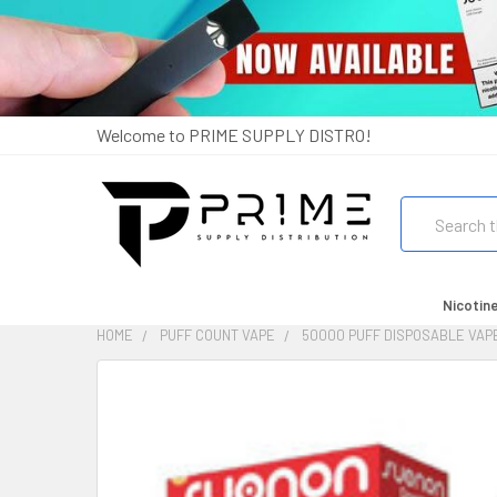
Welcome to PRIME SUPPLY DISTRO!
Search
Nicotin
HOME
PUFF COUNT VAPE
50000 PUFF DISPOSABLE VAP
FREQUENTLY
BOUGHT
TOGETHER:
SELECT