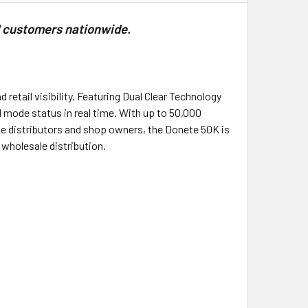
l customers nationwide.
retail visibility. Featuring Dual Clear Technology
nd mode status in real time. With up to 50,000
pe distributors and shop owners, the Donete 50K is
 wholesale distribution.