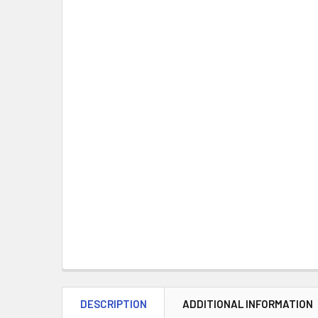
DESCRIPTION
ADDITIONAL INFORMATION