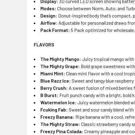
Display:
3D curved LED screen showing battery l
Modes:
Choose between Norm, Auto, and Turbo
Design:
Donut-inspired body that’s compact, pla
Airflow:
Adjustable for personalized draws fr
Pack Format:
5 Pack optimized for wholesale, r
FLAVORS
The Mighty Mango:
Juicy tropical mango with 
The Mighty Grape:
Bold grape sweetness with 
Miami Mint:
Clean mint flavor with a cool tropi
Blue Razz Ice:
Sweet and tangy blue raspberry 
Berry Crush:
A sweet fusion of mixed berries fo
B Burst:
Fruit punch candy with a bright, bold k
Watermelon Ice:
Juicy watermelon blended wit
Fcuking Fab:
Sweet and sour candy blend with 
Freezy Banana:
Ripe banana with a cool, refre
The Mighty Straw:
Classic strawberry candy s
Freezy Pina Colada:
Creamy pineapple and coc