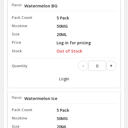
Watermelon BG
5 Pack
50MG
20ML
Log in for pricing
Out of Stock
-
+
Login
Watermelon Ice
5 Pack
50MG
20ML