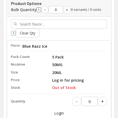
Product Options
Bulk Quantity
0 variants / 0 units
−
+
i
Clear Qty
i
Blue Razz Ice
5 Pack
50MG
20ML
Log in for pricing
Out of Stock
-
+
Login