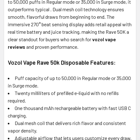
SELECTED
to 50,000 puffs in Regular mode or 35,000 in Surge mode, it
TO CART
outperforms typical
. Dual mesh coil technology ensures
smooth, flavorful draws from beginning to end. The
immersive 270° beat sensing display adds retail appeal with
real time battery and juice tracking, making the Rave 50K a
clear standout for buyers who search for
vozol vape
reviews
and proven performance.
Vozol Vape Rave 50k Disposable Features:
Puff capacity of up to 50,000 in Regular mode or 35,000
in Surge mode.
Twenty milliliters of prefilled e-liquid with no refills
required.
One thousand mAh rechargeable battery with fast USB C
charging.
Dual mesh coil that delivers rich flavor and consistent
vapor density.
Adjustable airflow that lets users customize every draw.