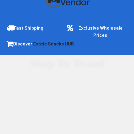
Fast Shipping
Exclusive Wholesale
Prices
Discover
Exotic Snacks HUB
Shop By Brand