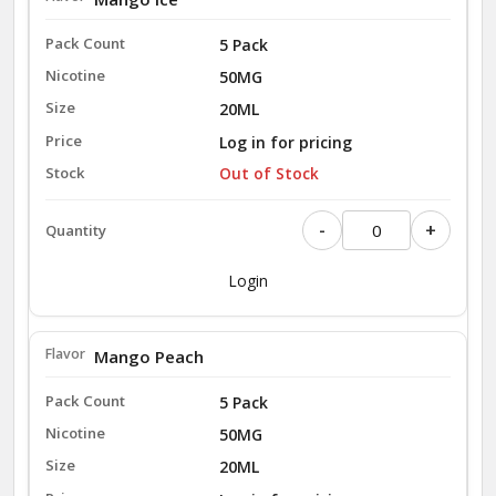
5 Pack
50MG
20ML
Log in for pricing
Out of Stock
-
+
Login
Mango Peach
5 Pack
50MG
20ML