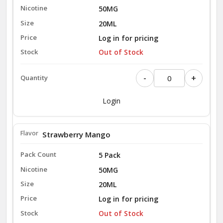
50MG
20ML
Log in for pricing
Out of Stock
-
+
Login
Strawberry Mango
5 Pack
50MG
20ML
Log in for pricing
Out of Stock