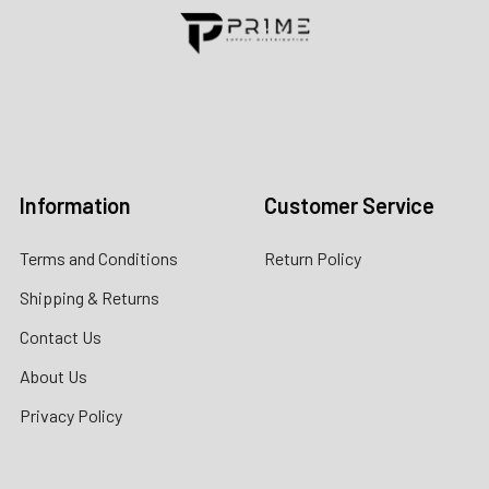
Contact us for more information
Call us:
+1 (469) 924-0184
Email:
customers@primesupplydistro.com
Log In
Information
Customer Service
Terms and Conditions
Return Policy
Shipping & Returns
Contact Us
About Us
Privacy Policy