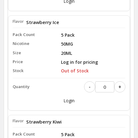
Login
Strawberry Ice
5 Pack
50MG
20ML
Log in for pricing
Out of Stock
-
+
Login
Strawberry Kiwi
5 Pack