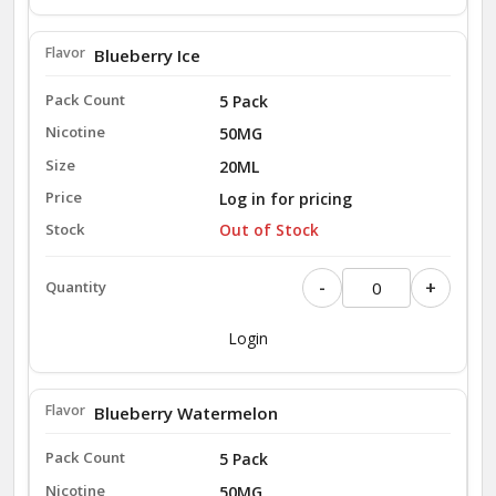
Blueberry Ice
5 Pack
50MG
20ML
Log in for pricing
Out of Stock
-
+
Login
Blueberry Watermelon
5 Pack
50MG