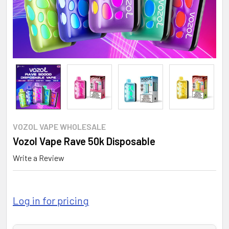
VOZOL VAPE WHOLESALE
Vozol Vape Rave 50k Disposable
Write a Review
Log in for pricing