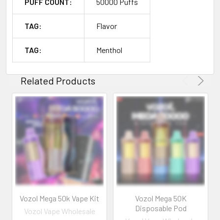
PUFF COUNT:
50000 Puffs
TAG:
Flavor
TAG:
Menthol
Related Products
Vozol Mega 50k Vape Kit
Vozol Mega 50K
Disposable Pod
Vozol Vape Wholesale