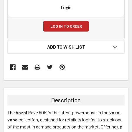
Login
LOG IN TO ORDER
ADD TO WISH LIST
FREQUENTLY
BOUGHT
TOGETHER:
Description
SELECT
The
Vozol
Rave 50K
is the latest powerhouse in the
vozol
ALL
vape
collection, designed for retailers looking to stock one
of the most in demand products on the market. Offering up
ADD