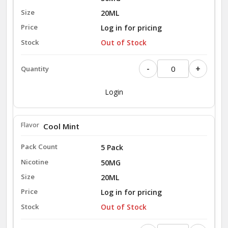
20ML
Log in for pricing
Out of Stock
-
+
Login
Cool Mint
5 Pack
50MG
20ML
Log in for pricing
Out of Stock