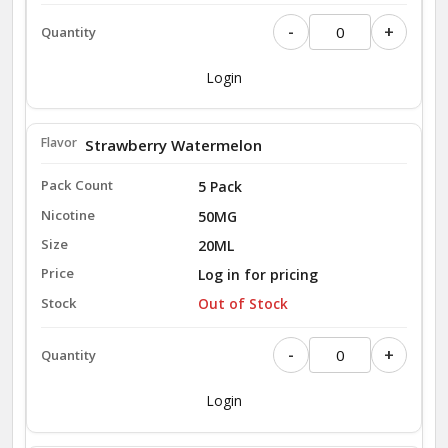
-
+
Login
Strawberry Watermelon
5 Pack
50MG
20ML
Log in for pricing
Out of Stock
-
+
Login