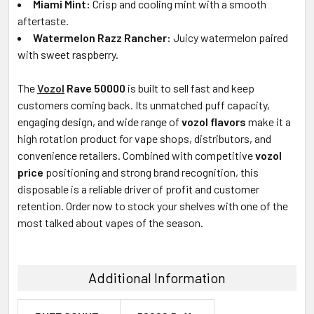
Miami Mint:
Crisp and cooling mint with a smooth
aftertaste.
Watermelon Razz Rancher:
Juicy watermelon paired
with sweet raspberry.
The
Vozol
Rave 50000
is built to sell fast and keep
customers coming back. Its unmatched puff capacity,
engaging design, and wide range of
vozol
flavors
make it a
high rotation product for vape shops, distributors, and
convenience retailers. Combined with competitive
vozol
price
positioning and strong brand recognition, this
disposable is a reliable driver of profit and customer
retention. Order now to stock your shelves with one of the
most talked about vapes of the season.
Additional Information