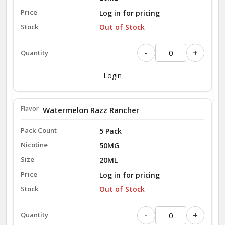
Log in for pricing
Out of Stock
-
+
Login
Watermelon Razz Rancher
5 Pack
50MG
20ML
Log in for pricing
Out of Stock
-
+