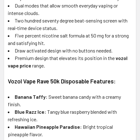
Dual modes that allow smooth everyday vaping or
intense clouds.
Two hundred seventy degree beat-sensing screen with
real-time device status.
Five percent nicotine salt formula at 50 mg for a strong
and satisfying hit.
Draw activated design with no buttons needed.
Premium design that elevates its position in the
vozol
vape price
range.
Vozol Vape Rave 50k Disposable Features:
Banana Taffy:
Sweet banana candy with a creamy
finish.
Blue Razz Ice:
Tangy blue raspberry blended with
refreshing ice.
Hawaiian Pineapple Paradise:
Bright tropical
pineapple flavor.