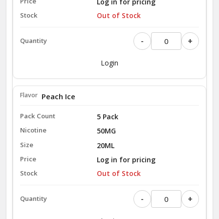
Log in for pricing
Out of Stock
-
+
Login
Peach Ice
5 Pack
50MG
20ML
Log in for pricing
Out of Stock
-
+