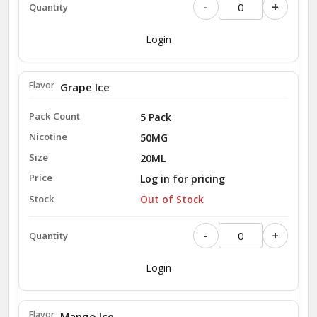
-
+
Login
Grape Ice
5 Pack
50MG
20ML
Log in for pricing
Out of Stock
-
+
Login
Mango Ice