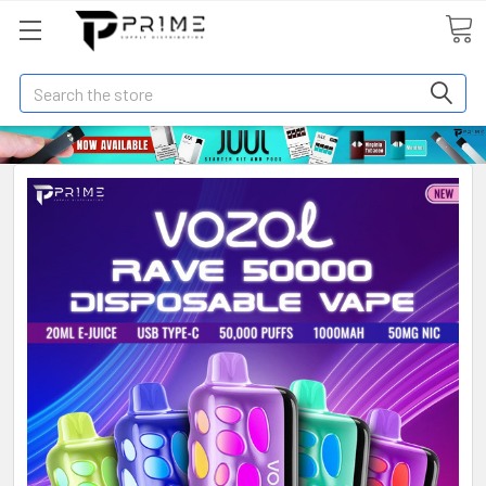
Search