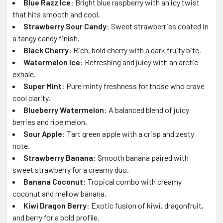
Blue Razz Ice
: Bright blue raspberry with an icy twist
that hits smooth and cool.
Strawberry Sour Candy
: Sweet strawberries coated in
a tangy candy finish.
Black Cherry
: Rich, bold cherry with a dark fruity bite.
Watermelon Ice
: Refreshing and juicy with an arctic
exhale.
Super Mint
: Pure minty freshness for those who crave
cool clarity.
Blueberry Watermelon
: A balanced blend of juicy
berries and ripe melon.
Sour Apple
: Tart green apple with a crisp and zesty
note.
Strawberry Banana
: Smooth banana paired with
sweet strawberry for a creamy duo.
Banana Coconut
: Tropical combo with creamy
coconut and mellow banana.
Kiwi Dragon Berry
: Exotic fusion of kiwi, dragonfruit,
and berry for a bold profile.