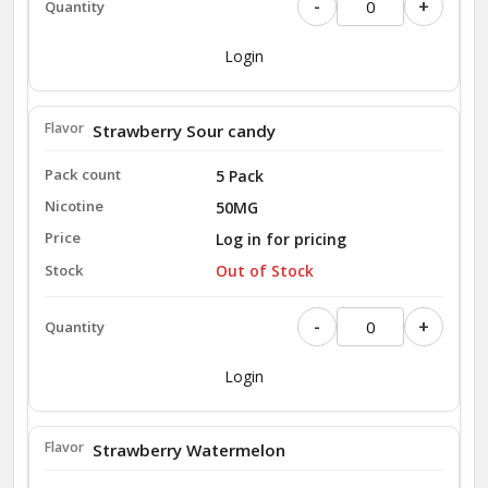
-
+
Login
Strawberry Sour candy
5 Pack
50MG
Log in for pricing
Out of Stock
-
+
Login
Strawberry Watermelon