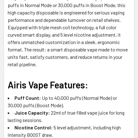
SELECTED
puffs in Normal Mode or 30,000 puffs in Boost Mode, this
TO CART
high capacity disposable is engineered for serious vaping
performance and dependable turnover on retail shelves.
Equipped with triple mesh coil technology, a full color
curved smart display, and 5 level nicotine adjustment, it
offers unmatched customization in a sleek, ergonomic
format. The result: a smart disposable vape made to move
units fast, satisfy customers, and reduce returns in your
retail pipeline.
Airis Vape
Features:
Puff Count:
Up to 40,000 puffs (Normal Mode) or
30,000 puffs (Boost Mode).
Juice Capacity:
22ml of true filled vape juice for long
lasting sessions.
Nicotine Control:
5 level adjustment, including high
intensity BOOST draw.