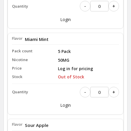
-
+
Login
Miami Mint
5 Pack
50MG
Log in for pricing
Out of Stock
-
+
Login
Sour Apple