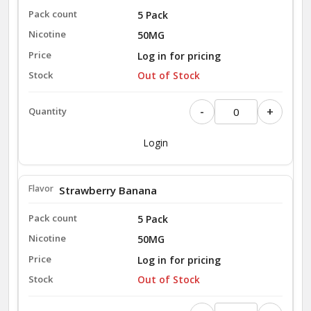
5 Pack
50MG
Log in for pricing
Out of Stock
-
+
Login
Strawberry Banana
5 Pack
50MG
Log in for pricing
Out of Stock