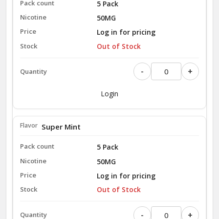
5 Pack
50MG
Log in for pricing
Out of Stock
-
+
Login
Super Mint
5 Pack
50MG
Log in for pricing
Out of Stock
-
+