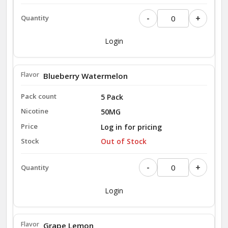
-
+
Login
Blueberry Watermelon
5 Pack
50MG
Log in for pricing
Out of Stock
-
+
Login
Grape Lemon