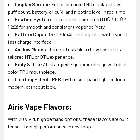
Display Screen:
Full color curved HD display shows
puff count, battery, e liquid, and nicotine level in real time.
Heating System:
Triple mesh coil setup (1.0Ω / 1.0Ω /
1.2Ω) for smooth and consistent vapor delivery.
Battery Capacity:
870mAh rechargeable with Type-C
fast charge interface.
Airflow Modes:
Three adjustable airflow levels for a
tailored MTL or DTL experience.
Body & Grip:
3D stamped ergonomic design with dual
color TPU mouthpiece.
Lighting Effect:
RGB rhythm side panel lighting for a
modern, standout look.
Airis Vape Flavors:
With 20 vivid, high demand options, these flavors are built
for sell through performance in any shop: