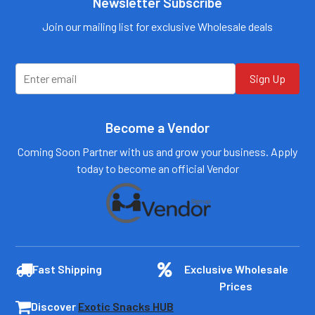
Newsletter Subscribe
0184
Email:
customers@primesup
Email:
Join our mailing list for exclusive Wholesale deals
plydistro.com
customers@primesup
plydistro.com
Log In
Log In
Sign Up
Become a Vendor
Coming Soon Partner with us and grow your business. Apply
today to become an official Vendor
Fast Shipping
Exclusive Wholesale
Prices
Discover
Exotic Snacks HUB