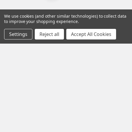
We use cookies (and other similar technologies) to collect data
to improve your shopping experience.
Settings
Reject all
Accept All Cookies
Contact us for more information
Call us:
+1 (469) 924-0184
Email:
customers@primesupplydistro.com
Log In