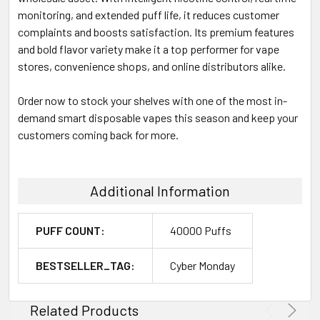
monitoring, and extended puff life, it reduces customer
complaints and boosts satisfaction. Its premium features
and bold flavor variety make it a top performer for vape
stores, convenience shops, and online distributors alike.
Order now to stock your shelves with one of the most in-
demand smart disposable vapes this season and keep your
customers coming back for more.
Additional Information
PUFF COUNT:
40000 Puffs
BESTSELLER_TAG:
Cyber Monday
Related Products