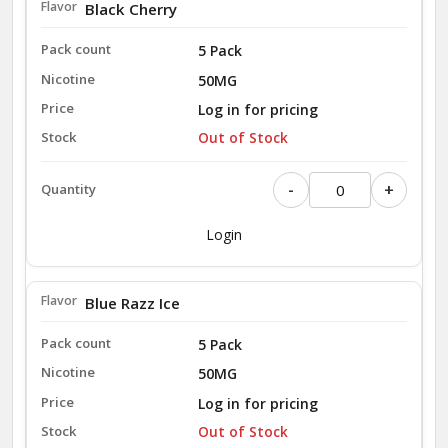
Black Cherry
5 Pack
50MG
Log in for pricing
Out of Stock
-
+
Login
Blue Razz Ice
5 Pack
50MG
Log in for pricing
Out of Stock