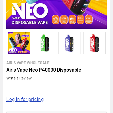
AIRIS VAPE WHOLESALE
Airis Vape Neo P40000 Disposable
Write a Review
Log in for pricing