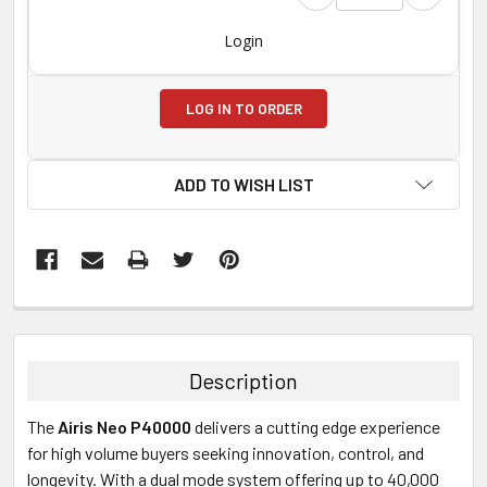
Login
LOG IN TO ORDER
ADD TO WISH LIST
FREQUENTLY
BOUGHT
TOGETHER:
Description
SELECT
The
Airis Neo P40000
delivers a cutting edge experience
ALL
for high volume buyers seeking innovation, control, and
longevity. With a dual mode system offering up to 40,000
ADD