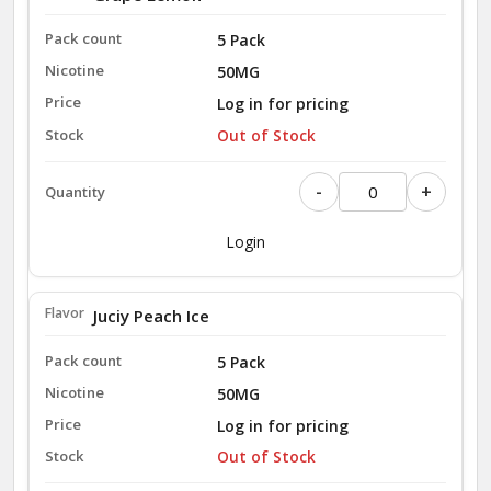
5 Pack
50MG
Log in for pricing
Out of Stock
-
+
Login
Juciy Peach Ice
5 Pack
50MG
Log in for pricing
Out of Stock