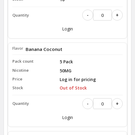
-
+
Login
Banana Coconut
5 Pack
50MG
Log in for pricing
Out of Stock
-
+
Login