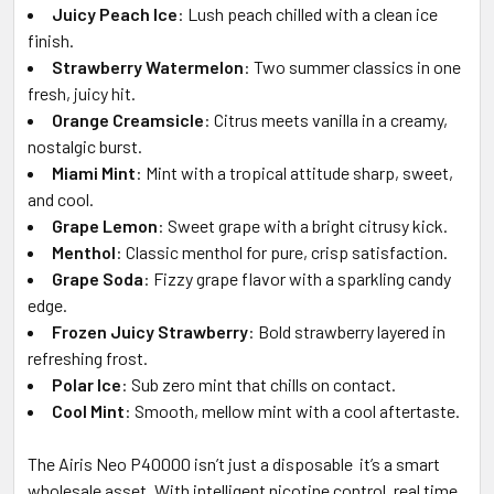
Juicy Peach Ice
: Lush peach chilled with a clean ice
finish.
Strawberry Watermelon
: Two summer classics in one
fresh, juicy hit.
Orange Creamsicle
: Citrus meets vanilla in a creamy,
nostalgic burst.
Miami Mint
: Mint with a tropical attitude sharp, sweet,
and cool.
Grape Lemon
: Sweet grape with a bright citrusy kick.
Menthol
: Classic menthol for pure, crisp satisfaction.
Grape Soda
: Fizzy grape flavor with a sparkling candy
edge.
Frozen Juicy Strawberry
: Bold strawberry layered in
refreshing frost.
Polar Ice
: Sub zero mint that chills on contact.
Cool Mint
: Smooth, mellow mint with a cool aftertaste.
The Airis Neo P40000 isn’t just a disposable it’s a smart
wholesale asset. With intelligent nicotine control, real time