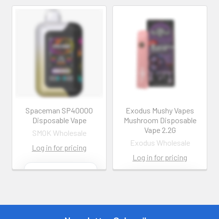
Spaceman SP40000
Exodus Mushy Vapes
Disposable Vape
Mushroom Disposable
Vape 2.2G
SMOK Wholesale
Exodus Wholesale
Log in for pricing
Log in for pricing
Contact us for
more
Contact us for
information
more
information
Call us:
+1 (469) 924-
0184
Call us:
+1 (469) 924-