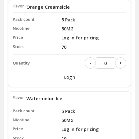
Orange Creamsicle
5 Pack
50MG
Log in for pricing
70
-
+
Login
Watermelon Ice
5 Pack
50MG
Log in for pricing
10