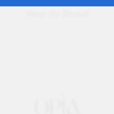
Shop By Brand