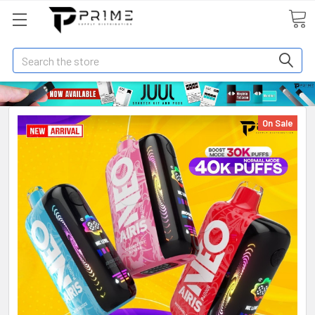
Search
On Sale