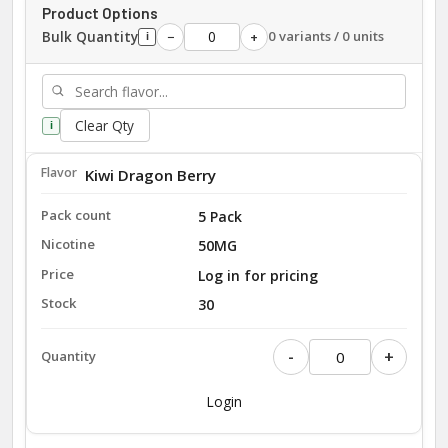
Product Options
Bulk Quantity
0 variants / 0 units
−
+
i
Clear Qty
i
Kiwi Dragon Berry
5 Pack
50MG
Log in for pricing
30
-
+
Login