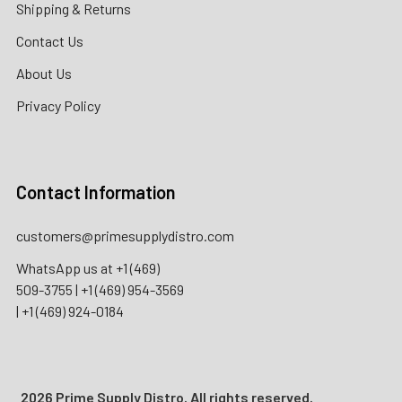
Shipping & Returns
Contact Us
About Us
Privacy Policy
Contact Information
customers@primesupplydistro.com
WhatsApp us at
+1 (469)
509-3755
|
+1 (469) 954-3569
|
+1 (469) 924-0184
2026 Prime Supply Distro. All rights reserved.