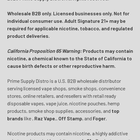
Wholesale B2B only. Licensed businesses only. Not for
individual consumer use. Adult Signature 21+ may be
required for applicable nicotine, tobacco, and regulated
product deliveries.
California Proposition 65 Warning:
Products may contain
nicotine, a chemical known to the State of California to
cause birth defects or other reproductive harm.
Prime Supply Distro is a U.S. B2B wholesale distributor
serving licensed vape shops, smoke shops, convenience
stores, online retailers, and resellers with retail ready
disposable vapes, vape juice, nicotine pouches, hemp
products, smoke shop supplies, accessories, and
top
brands
like
,
Raz Vape
,
,
Off Stamp
, and
Foger
.
Nicotine products may contain nicotine, a highly addictive