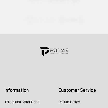
Contact us for more information
Call us:
+1 (469) 924-0184
Email:
customers@primesupplydistro.com
Log In
Information
Customer Service
Terms and Conditions
Return Policy