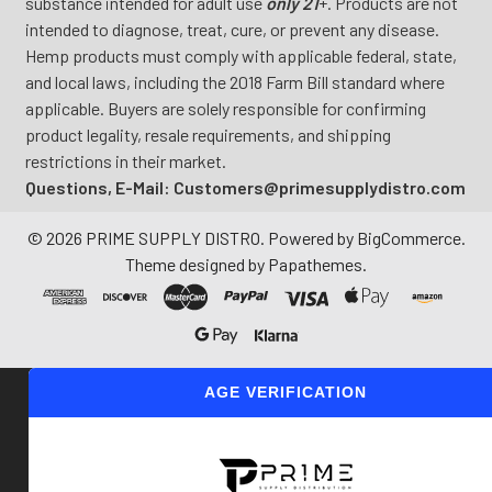
substance intended for adult use
only 21
+. Products are not
intended to diagnose, treat, cure, or prevent any disease.
Hemp products must comply with applicable federal, state,
and local laws, including the 2018 Farm Bill standard where
applicable. Buyers are solely responsible for confirming
product legality, resale requirements, and shipping
restrictions in their market.
Questions, E-Mail: Customers@primesupplydistro.com
©
2026
PRIME SUPPLY DISTRO.
Powered by
BigCommerce
.
Theme designed by
Papathemes
.
AGE VERIFICATION