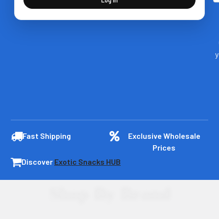
y
Fast Shipping
Exclusive Wholesale
Prices
Discover
Exotic Snacks HUB
Shop By Brand