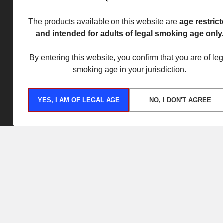
The products available on this website are
age restric
and intended for adults of legal smoking age only
By entering this website, you confirm that you are of leg
smoking age in your jurisdiction.
YES, I AM OF LEGAL AGE
NO, I DON'T AGREE