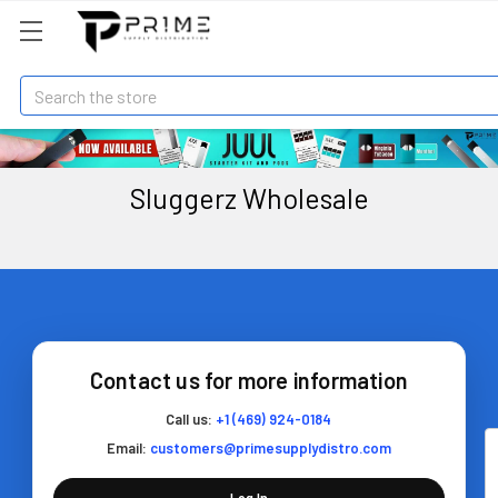
Search
Sluggerz Wholesale
Contact us for more information
Call us:
+1 (469) 924-0184
Email:
customers@primesupplydistro.com
Log In