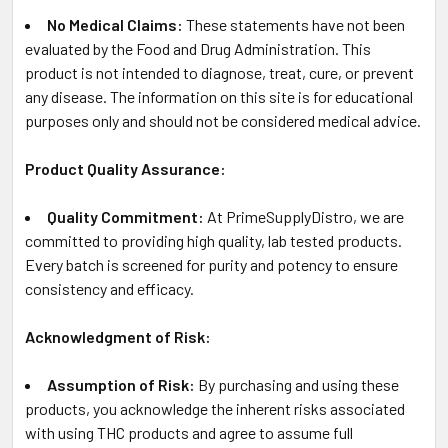
No Medical Claims:
These statements have not been
evaluated by the Food and Drug Administration. This
product is not intended to diagnose, treat, cure, or prevent
any disease. The information on this site is for educational
purposes only and should not be considered medical advice.
Product Quality Assurance:
Quality Commitment:
At PrimeSupplyDistro, we are
committed to providing high quality, lab tested products.
Every batch is screened for purity and potency to ensure
consistency and efficacy.
Acknowledgment of Risk:
Assumption of Risk:
By purchasing and using these
products, you acknowledge the inherent risks associated
with using THC products and agree to assume full