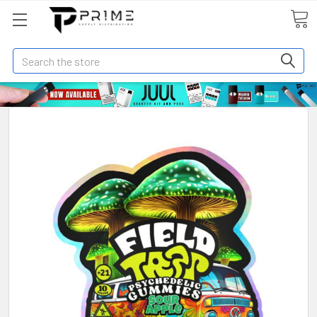
Search