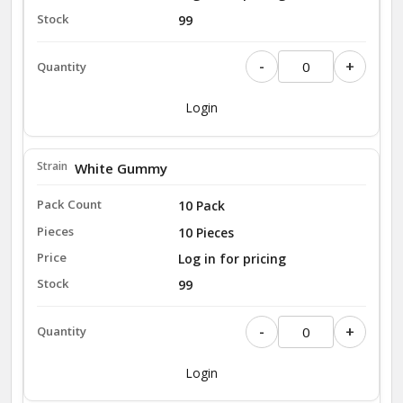
99
-
+
Login
White Gummy
10 Pack
10 Pieces
Log in for pricing
99
-
+
Login