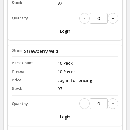
97
-
+
Login
Strawberry Wild
10 Pack
10 Pieces
Log in for pricing
97
-
+
Login