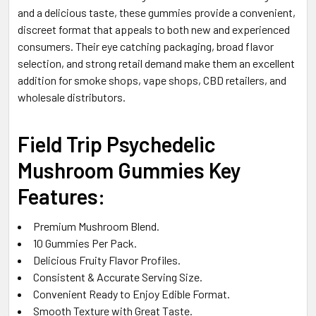
and a delicious taste, these gummies provide a convenient,
discreet format that appeals to both new and experienced
consumers. Their eye catching packaging, broad flavor
selection, and strong retail demand make them an excellent
addition for smoke shops, vape shops, CBD retailers, and
wholesale distributors.
Field Trip Psychedelic
Mushroom Gummies Key
Features:
Premium Mushroom Blend.
10 Gummies Per Pack.
Delicious Fruity Flavor Profiles.
Consistent & Accurate Serving Size.
Convenient Ready to Enjoy Edible Format.
Smooth Texture with Great Taste.