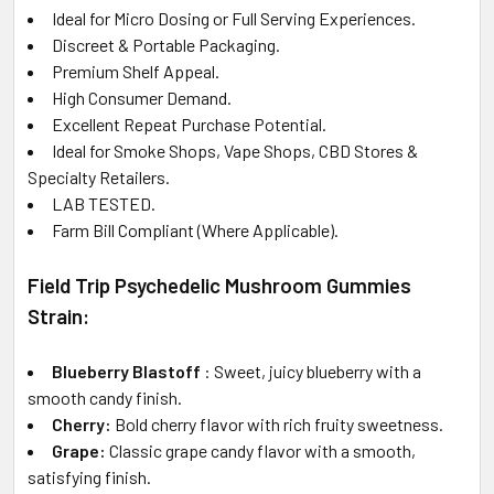
Ideal for Micro Dosing or Full Serving Experiences.
Discreet & Portable Packaging.
Premium Shelf Appeal.
High Consumer Demand.
Excellent Repeat Purchase Potential.
Ideal for Smoke Shops, Vape Shops, CBD Stores &
Specialty Retailers.
LAB TESTED.
Farm Bill Compliant (Where Applicable).
Field Trip Psychedelic Mushroom Gummies
Strain:
Blueberry Blastoff
: Sweet, juicy blueberry with a
smooth candy finish.
Cherry:
Bold cherry flavor with rich fruity sweetness.
Grape:
Classic grape candy flavor with a smooth,
satisfying finish.