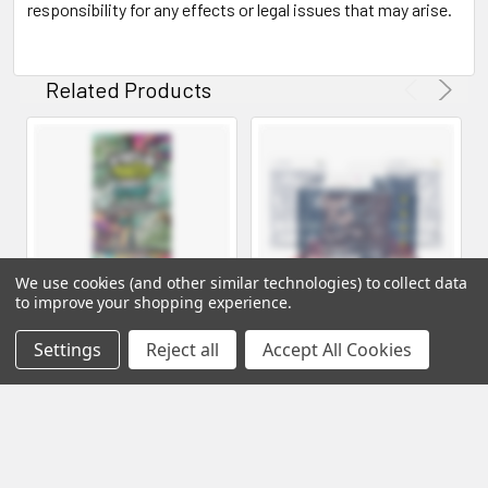
responsibility for any effects or legal issues that may arise.
Related Products
We use cookies (and other similar technologies) to collect data
to improve your shopping experience.
Settings
Reject all
Accept All Cookies
Field Trip Psychedelic
ROAD TRIP VEGAN
Mushroom Chocolate Bar
MUSHROOM GUMMIES 8
COUNT PACK
University Wholesale
Road Trip Wholesale
Log in for pricing
Log in for pricing