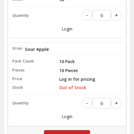
-
+
Login
Sour Apple
10 Pack
10 Pieces
Log in for pricing
Out of Stock
-
+
Login