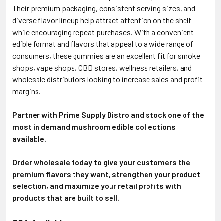
Their premium packaging, consistent serving sizes, and
diverse flavor lineup help attract attention on the shelf
while encouraging repeat purchases. With a convenient
edible format and flavors that appeal to a wide range of
consumers, these gummies are an excellent fit for smoke
shops, vape shops, CBD stores, wellness retailers, and
wholesale distributors looking to increase sales and profit
margins.
Partner with Prime Supply Distro and stock one of the
most in demand mushroom edible collections
available.
Order wholesale today to give your customers the
premium flavors they want, strengthen your product
selection, and maximize your retail profits with
products that are built to sell.