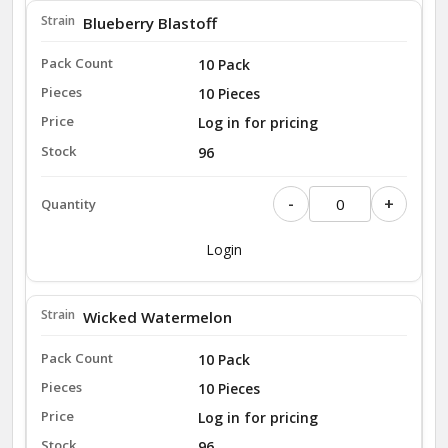
Blueberry Blastoff
10 Pack
10 Pieces
Log in for pricing
96
-
+
Login
Wicked Watermelon
10 Pack
10 Pieces
Log in for pricing
96