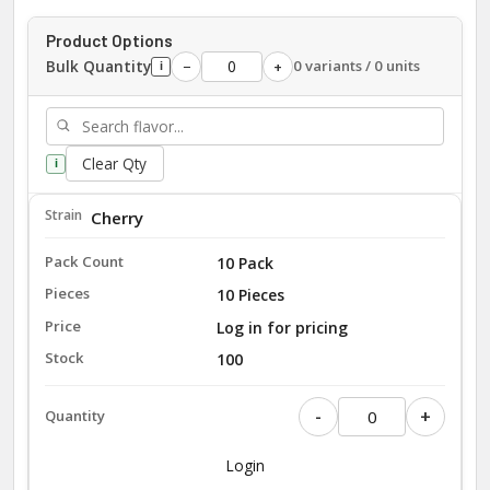
Product Options
Bulk Quantity
0 variants / 0 units
−
+
i
Clear Qty
i
Cherry
10 Pack
10 Pieces
Log in for pricing
100
-
+
Login