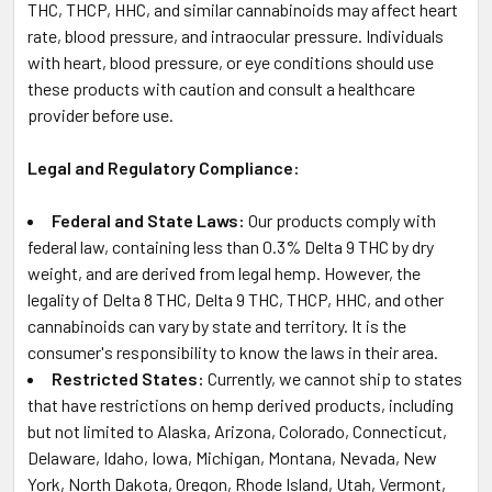
THC, THCP, HHC, and similar cannabinoids may affect heart
rate, blood pressure, and intraocular pressure. Individuals
with heart, blood pressure, or eye conditions should use
these products with caution and consult a healthcare
provider before use.
Legal and Regulatory Compliance:
Federal and State Laws:
Our products comply with
federal law, containing less than 0.3% Delta 9 THC by dry
weight, and are derived from legal hemp. However, the
legality of Delta 8 THC, Delta 9 THC, THCP, HHC, and other
cannabinoids can vary by state and territory. It is the
consumer's responsibility to know the laws in their area.
Restricted States:
Currently, we cannot ship to states
that have restrictions on hemp derived products, including
but not limited to Alaska, Arizona, Colorado, Connecticut,
Delaware, Idaho, Iowa, Michigan, Montana, Nevada, New
York, North Dakota, Oregon, Rhode Island, Utah, Vermont,