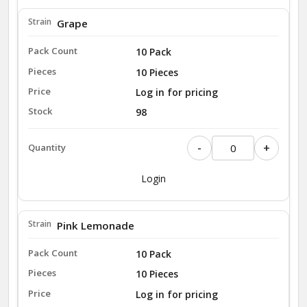
Grape
10 Pack
10 Pieces
Log in for pricing
98
-
+
Login
Pink Lemonade
10 Pack
10 Pieces
Log in for pricing