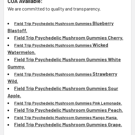
COA Available:
We are committed to quality and transparency.
Blueberry
Field Trip Psychedelic Mushroom Gummies
Blastoff.
Field Trip Psychedelic Mushroom Gummies Cherry.
Wicked
Field Trip Psychedelic Mushroom Gummies
Watermelon.
Field Trip Psychedelic Mushroom Gummies
White
Gummy.
Strawberry
Field Trip Psychedelic Mushroom Gummies
Wild.
Field Trip Psychedelic Mushroom Gummies Sour
Apple.
Field Trip Psychedelic Mushroom Gummies Pink Lemonade.
Field Trip Psychedelic Mushroom Gummies Peach.
Field Trip Psychedelic Mushroom Gummies Mango Mania.
Field Trip Psychedelic Mushroom Gummies Grape.