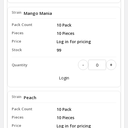
Mango Mania
10 Pack
10 Pieces
Log in for pricing
99
-
+
Login
Peach
10 Pack
10 Pieces
Log in for pricing