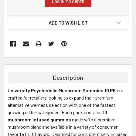
LOG IN TO ORDER
ADD TO WISH LIST
FREQUENTLY
BOUGHT
TOGETHER:
Description
SELECT
University Psychedelic Mushroom Gummies 10 PK
are
ALL
crafted for retailers looking to expand their premium
alternative wellness selection with one of the fastest
ADD
SELECTED
growing edible categories. Each pack contains
10
TO CART
mushroom infused gummies
made with a premium
mushroom blend and available in a variety of consumer
favorite fruit flavors. Designed for consistent serving sizes