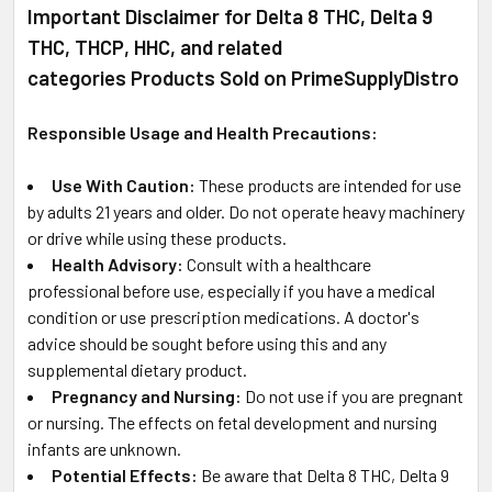
Important Disclaimer for Delta 8 THC, Delta 9
THC, THCP, HHC, and related
categories Products Sold on PrimeSupplyDistro
Responsible Usage and Health Precautions:
Use With Caution:
These products are intended for use
by adults 21 years and older. Do not operate heavy machinery
or drive while using these products.
Health Advisory:
Consult with a healthcare
professional before use, especially if you have a medical
condition or use prescription medications. A doctor's
advice should be sought before using this and any
supplemental dietary product.
Pregnancy and Nursing:
Do not use if you are pregnant
or nursing. The effects on fetal development and nursing
infants are unknown.
Potential Effects:
Be aware that Delta 8 THC, Delta 9