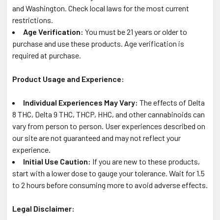
and Washington. Check local laws for the most current
restrictions.
Age Verification:
You must be 21 years or older to
purchase and use these products. Age verification is
required at purchase.
Product Usage and Experience:
Individual Experiences May Vary:
The effects of Delta
8 THC, Delta 9 THC, THCP, HHC, and other cannabinoids can
vary from person to person. User experiences described on
our site are not guaranteed and may not reflect your
experience.
Initial Use Caution:
If you are new to these products,
start with a lower dose to gauge your tolerance. Wait for 1.5
to 2 hours before consuming more to avoid adverse effects.
Legal Disclaimer: