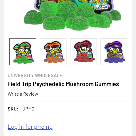
UNIVERSITY WHOLESALE
Field Trip Psychedelic Mushroom Gummies
Write a Review
SKU:
UPMG
Log in for pricing