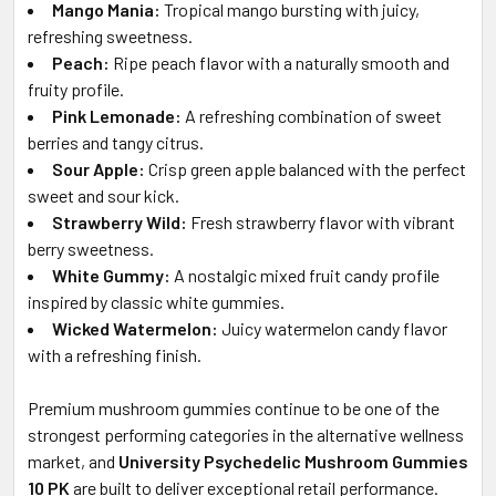
Mango Mania:
Tropical mango bursting with juicy,
refreshing sweetness.
Peach:
Ripe peach flavor with a naturally smooth and
fruity profile.
Pink Lemonade:
A refreshing combination of sweet
berries and tangy citrus.
Sour Apple:
Crisp green apple balanced with the perfect
sweet and sour kick.
Strawberry Wild:
Fresh strawberry flavor with vibrant
berry sweetness.
White Gummy:
A nostalgic mixed fruit candy profile
inspired by classic white gummies.
Wicked Watermelon:
Juicy watermelon candy flavor
with a refreshing finish.
Premium mushroom gummies continue to be one of the
strongest performing categories in the alternative wellness
market, and
University Psychedelic Mushroom Gummies
10 PK
are built to deliver exceptional retail performance.