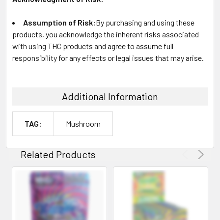
Assumption of Risk:
By purchasing and using these
products, you acknowledge the inherent risks associated
with using THC products and agree to assume full
responsibility for any effects or legal issues that may arise.
Additional Information
TAG:
Mushroom
Related Products