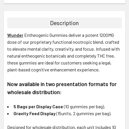
FREQUENTLY
BOUGHT
TOGETHER:
Description
SELECT
Wunder
Entheogenic
Gummies deliver a potent 1200MG
ALL
dose of our proprietary functional nootropic blend, crafted
to elevate mental clarity, creativity, and focus. Infused with
ADD
SELECTED
natural entheogenic botanicals and completely THC free,
TO CART
these gummies are ideal for customers seeking a legal,
plant-based cognitive enhancement experience.
Now available in two presentation formats for
wholesale distribution:
5 Bags per Display Case
(10 gummies per bag).
Gravity Feed Display
(15units, 2 gummies per bag).
Designed for wholesale distribution, each unit includes 10