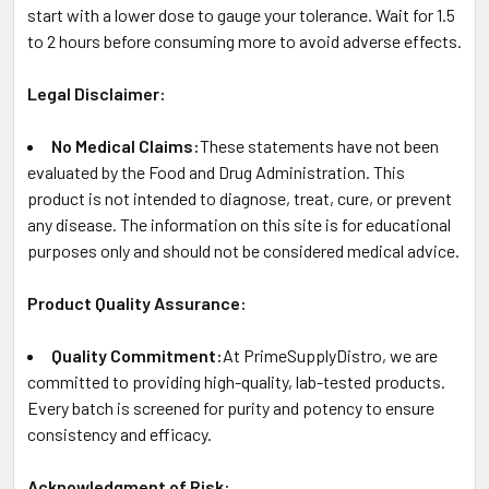
start with a lower dose to gauge your tolerance. Wait for 1.5
to 2 hours before consuming more to avoid adverse effects.
Legal Disclaimer:
No Medical Claims:
These statements have not been
evaluated by the Food and Drug Administration. This
product is not intended to diagnose, treat, cure, or prevent
any disease. The information on this site is for educational
purposes only and should not be considered medical advice.
Product Quality Assurance:
Quality Commitment:
At PrimeSupplyDistro, we are
committed to providing high-quality, lab-tested products.
Every batch is screened for purity and potency to ensure
consistency and efficacy.
Acknowledgment of Risk: