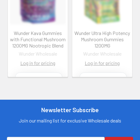
Wunder Kava Gummies
Wunder Ultra High Potency
with Functional Mushroom
Mushroom Gummies
1200MG Nootropic Blend
1200MG
Wunder Wholesale
Wunder Wholesale
Log in for pricing
Log in for pricing
Contact us for
Contact us for
more
more
information
information
Call us:
+1 (469) 924-
Call us:
+1 (469) 924-
0184
0184
Newsletter Subscribe
Email:
Email:
customers@primesup
customers@primesup
Join our mailing list for exclusive Wholesale deals
plydistro.com
plydistro.com
Log In
Log In