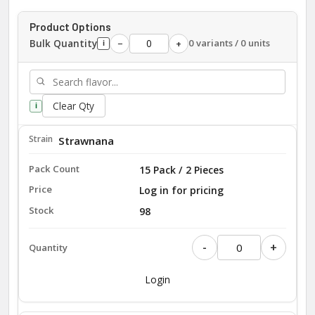
Product Options
Bulk Quantity
0 variants / 0 units
−
+
i
Clear Qty
i
Strawnana
15 Pack / 2 Pieces
Log in for pricing
98
-
+
Login