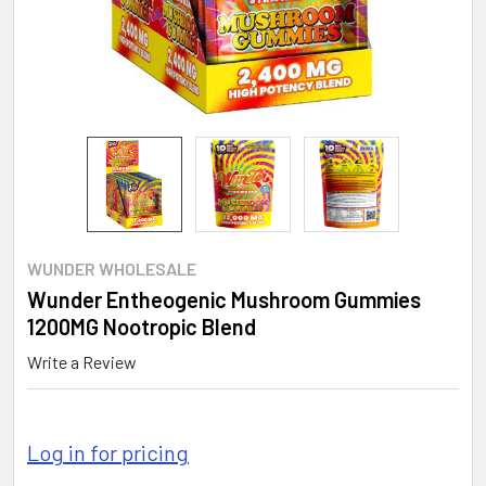
WUNDER WHOLESALE
Wunder Entheogenic Mushroom Gummies
1200MG Nootropic Blend
Write a Review
Log in for pricing