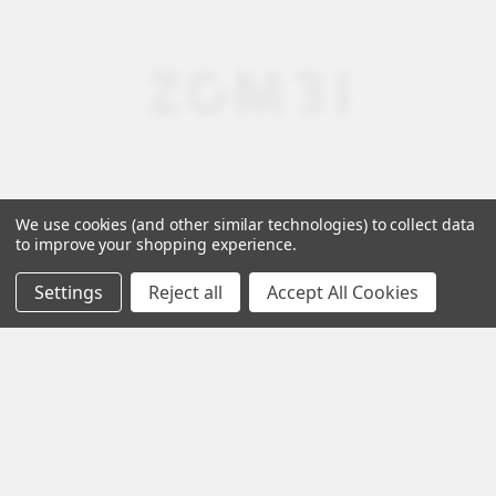
We use cookies (and other similar technologies) to collect data
to improve your shopping experience.
Settings
Reject all
Accept All Cookies