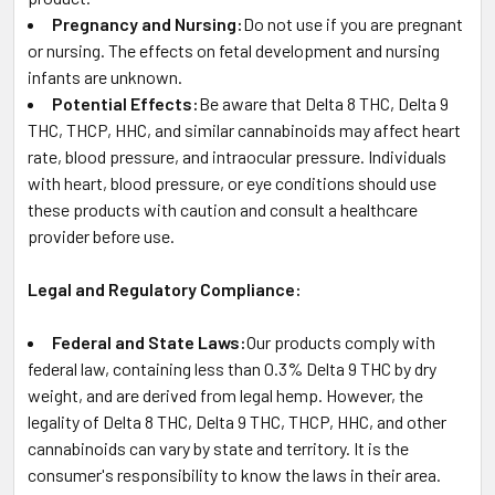
Pregnancy and Nursing:
Do not use if you are pregnant
or nursing. The effects on fetal development and nursing
infants are unknown.
Potential Effects:
Be aware that Delta 8 THC, Delta 9
THC, THCP, HHC, and similar cannabinoids may affect heart
rate, blood pressure, and intraocular pressure. Individuals
with heart, blood pressure, or eye conditions should use
these products with caution and consult a healthcare
provider before use.
Legal and Regulatory Compliance:
Federal and State Laws:
Our products comply with
federal law, containing less than 0.3% Delta 9 THC by dry
weight, and are derived from legal hemp. However, the
legality of Delta 8 THC, Delta 9 THC, THCP, HHC, and other
cannabinoids can vary by state and territory. It is the
consumer's responsibility to know the laws in their area.