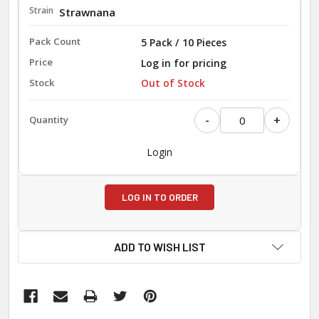
Strawnana
5 Pack / 10 Pieces
Log in for pricing
Out of Stock
-
+
Login
LOG IN TO ORDER
ADD TO WISH LIST