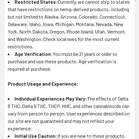
Restricted States:
Currently, we cannot ship to states
that have restrictions on hemp-derived products, including
but not limited to Alaska, Arizona, Colorado, Connecticut,
Delaware, Idaho, Iowa, Michigan, Montana, Nevada, New
York, North Dakota, Oregon, Rhode Island, Utah, Vermont,
and Washington. Check local laws for the most current
restrictions.
Age Verification:
You must be 21 years or older to
purchase and use these products. Age verification is
required at purchase.
Product Usage and Experience:
Individual Experiences May Vary:
The effects of Delta
8 THC, Delta 9 THC, THCP, HHC, and other cannabinoids can
vary from person to person. User experiences described on
our site are not guaranteed and may not reflect your
experience.
Initial Use Caution:
If you are new to these products,