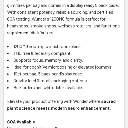
gummies per bag and comes in a display ready 5 pack case.
With consistent potency, reliable sourcing, and certified
COA testing, Wunder’s 1200MG formula is perfect for
headshops, smoke shops, wellness retailers, and functional
supplement distributors.
1200MG nootropic mushroom blend.
THC free & federally compliant.
Supports focus, memory, and clarity.
Ideal for cognitive microdosing or elevated journeys.
10ct per bag, 5 bags per display case.
Gravity feed & retail packaging options.
Bulk orders and white-label available.
Elevate your product offering with Wunder where
sacred
plant science meets modern neuro enhancement
.
COA Available: