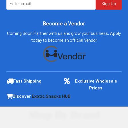
Sign Up
Become a Vendor
Coming Soon Partner with us and grow your business. Apply
today to become an official Vendor
Fast Shipping
Exclusive Wholesale
Prices
Discover
Exotic Snacks HUB
Shop By Brand