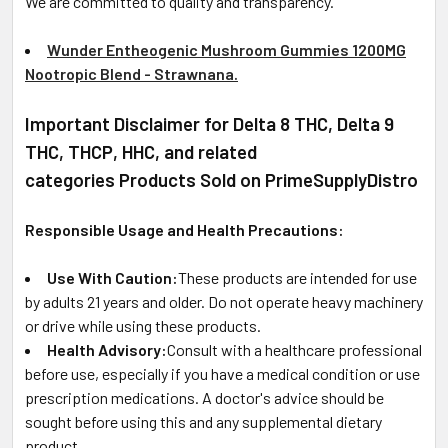
We are committed to quality and transparency.
Wunder Entheogenic Mushroom Gummies 1200MG
Nootropic Blend - Strawnana.
Important Disclaimer for Delta 8 THC, Delta 9
THC, THCP, HHC, and related
categories Products Sold on PrimeSupplyDistro
Responsible Usage and Health Precautions:
Use With Caution:
These products are intended for use
by adults 21 years and older. Do not operate heavy machinery
or drive while using these products.
Health Advisory:
Consult with a healthcare professional
before use, especially if you have a medical condition or use
prescription medications. A doctor's advice should be
sought before using this and any supplemental dietary
product.