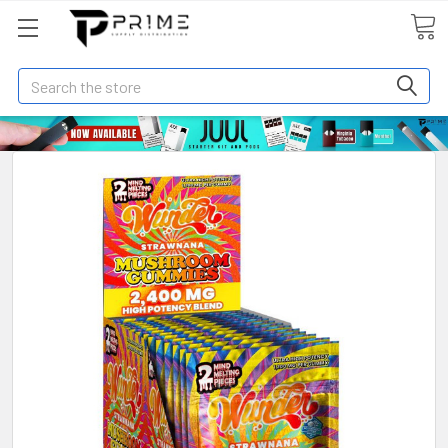
Search