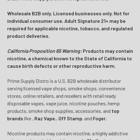
Wholesale B2B only. Licensed businesses only. Not for
individual consumer use. Adult Signature 21+ may be
required for applicable nicotine, tobacco, and regulated
product deliveries.
California Proposition 65 Warning:
Products may contain
nicotine, a chemical known to the State of California to
cause birth defects or other reproductive harm.
Prime Supply Distro is a U.S. B2B wholesale distributor
serving licensed vape shops, smoke shops, convenience
stores, online retailers, and resellers with retail ready
disposable vapes, vape juice, nicotine pouches, hemp
products, smoke shop supplies, accessories, and
top
brands
like
,
Raz Vape
,
,
Off Stamp
, and
Foger
.
Nicotine products may contain nicotine, a highly addictive