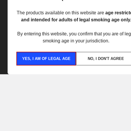
The products available on this website are
age restric
and intended for adults of legal smoking age only
By entering this website, you confirm that you are of leg
smoking age in your jurisdiction.
YES, I AM OF LEGAL AGE
NO, I DON'T AGREE