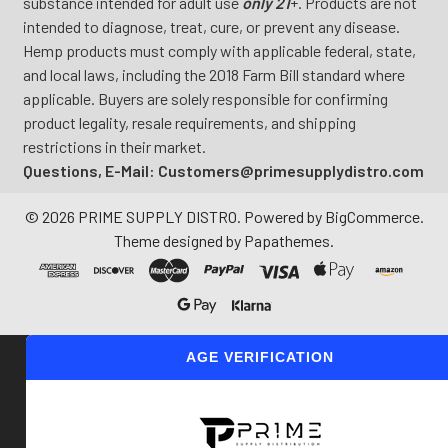
substance intended for adult use
only 21
+. Products are not
intended to diagnose, treat, cure, or prevent any disease.
Hemp products must comply with applicable federal, state,
and local laws, including the 2018 Farm Bill standard where
applicable. Buyers are solely responsible for confirming
product legality, resale requirements, and shipping
restrictions in their market.
Questions, E-Mail: Customers@primesupplydistro.com
©
2026
PRIME SUPPLY DISTRO.
Powered by
BigCommerce
.
Theme designed by
Papathemes
.
AGE VERIFICATION