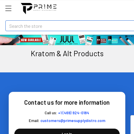
Search
Kratom & Alt Products
Contact us for more information
Call us:
+1 (469) 924-0184
Email:
customers@primesupplydistro.com
Log In