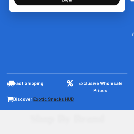
y
Fast Shipping
Exclusive Wholesale
Prices
Discover
Exotic Snacks HUB
Shop By Brand