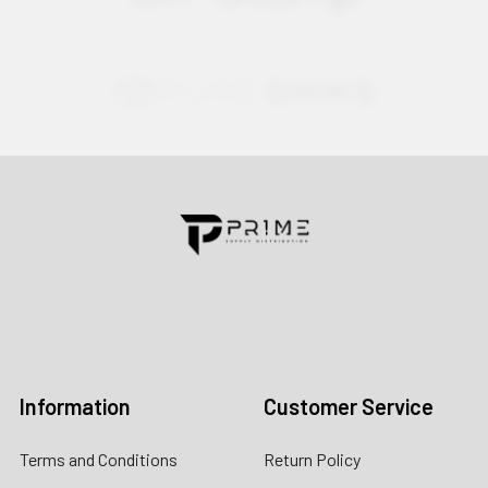
Contact us for more information
Call us:
+1 (469) 924-0184
Email:
customers@primesupplydistro.com
Log In
Information
Customer Service
Terms and Conditions
Return Policy