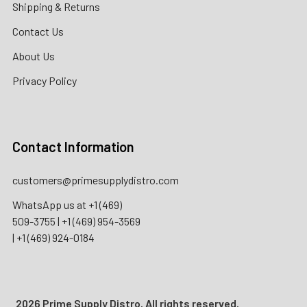
Shipping & Returns
Contact Us
About Us
Privacy Policy
Contact Information
customers@primesupplydistro.com
WhatsApp us at
+1 (469)
509-3755
|
+1 (469) 954-3569
|
+1 (469) 924-0184
2026 Prime Supply Distro. All rights reserved.