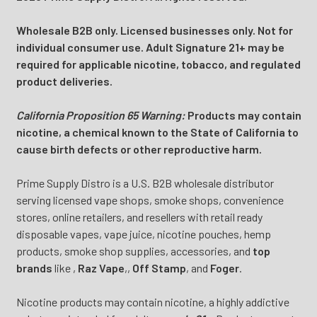
Wholesale B2B only. Licensed businesses only. Not for
individual consumer use. Adult Signature 21+ may be
required for applicable nicotine, tobacco, and regulated
product deliveries.
California Proposition 65 Warning:
Products may contain
nicotine, a chemical known to the State of California to
cause birth defects or other reproductive harm.
Prime Supply Distro is a U.S. B2B wholesale distributor
serving licensed vape shops, smoke shops, convenience
stores, online retailers, and resellers with retail ready
disposable vapes, vape juice, nicotine pouches, hemp
products, smoke shop supplies, accessories, and
top
brands
like
,
Raz Vape
,
,
Off Stamp
, and
Foger
.
Nicotine products may contain nicotine, a highly addictive