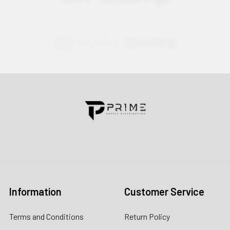
Contact us for more information
Call us:
+1 (469) 924-0184
Email:
customers@primesupplydistro.com
Log In
Information
Customer Service
Terms and Conditions
Return Policy