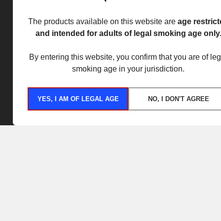
The products available on this website are
age restric
and intended for adults of legal smoking age only
By entering this website, you confirm that you are of leg
smoking age in your jurisdiction.
YES, I AM OF LEGAL AGE
NO, I DON'T AGREE