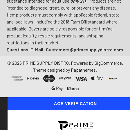
substance intended for adult use
only 21
+. Products are not
intended to diagnose, treat, cure, or prevent any disease.
Hemp products must comply with applicable federal, state,
and local laws, including the 2018 Farm Bill standard where
applicable. Buyers are solely responsible for confirming
product legality, resale requirements, and shipping
restrictions in their market.
Questions, E-Mail: Customers@primesupplydistro.com
©
2026
PRIME SUPPLY DISTRO.
Powered by
BigCommerce
.
Theme designed by
Papathemes
.
AGE VERIFICATION