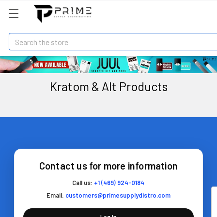
Search
Kratom & Alt Products
Contact us for more information
Call us:
+1 (469) 924-0184
Email:
customers@primesupplydistro.com
Log In