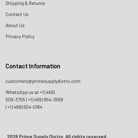
Shipping & Returns
Contact Us
About Us
Privacy Policy
Contact Information
customers@primesupplydistro.com
WhatsApp us at
+1 (469)
509-3755
|
+1 (469) 954-3569
|
+1 (469) 924-0184
2026 Prime Supply Distro. All rights reserved.