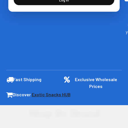
y
Fast Shipping
Exclusive Wholesale
Prices
Discover
Exotic Snacks HUB
Shop By Brand