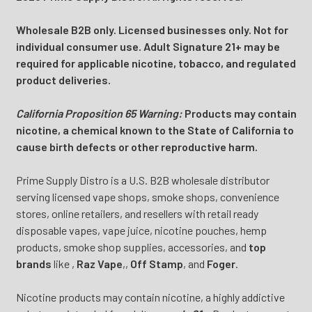
Wholesale B2B only. Licensed businesses only. Not for
individual consumer use. Adult Signature 21+ may be
required for applicable nicotine, tobacco, and regulated
product deliveries.
California Proposition 65 Warning:
Products may contain
nicotine, a chemical known to the State of California to
cause birth defects or other reproductive harm.
Prime Supply Distro is a U.S. B2B wholesale distributor
serving licensed vape shops, smoke shops, convenience
stores, online retailers, and resellers with retail ready
disposable vapes, vape juice, nicotine pouches, hemp
products, smoke shop supplies, accessories, and
top
brands
like
,
Raz Vape
,
,
Off Stamp
, and
Foger
.
Nicotine products may contain nicotine, a highly addictive