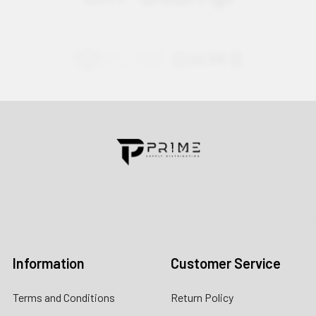
Contact us for more information
Call us:
+1 (469) 924-0184
Email:
customers@primesupplydistro.com
Log In
Information
Customer Service
Terms and Conditions
Return Policy