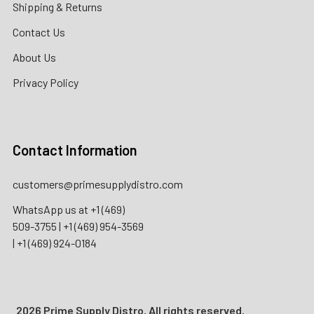
Shipping & Returns
Contact Us
About Us
Privacy Policy
Contact Information
customers@primesupplydistro.com
WhatsApp us at
+1 (469)
509-3755
|
+1 (469) 954-3569
|
+1 (469) 924-0184
2026 Prime Supply Distro. All rights reserved.