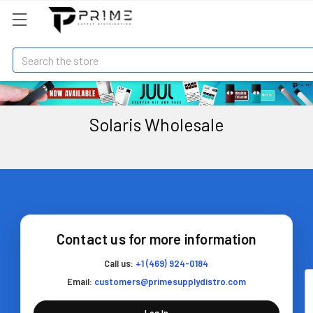
Search
Solaris Wholesale
Contact us for more information
Call us:
+1 (469) 924-0184
Email:
customers@primesupplydistro.com
Log In