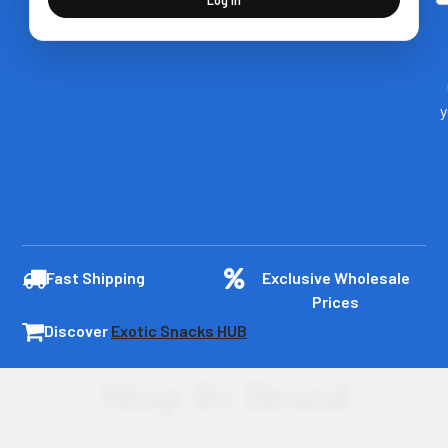
y
Fast Shipping
Exclusive Wholesale
Prices
Discover
Exotic Snacks HUB
Shop By Brand