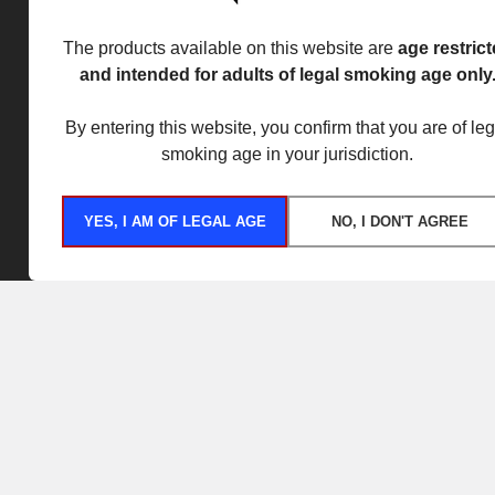
The products available on this website are
age restric
and intended for adults of legal smoking age only
By entering this website, you confirm that you are of leg
smoking age in your jurisdiction.
YES, I AM OF LEGAL AGE
NO, I DON'T AGREE