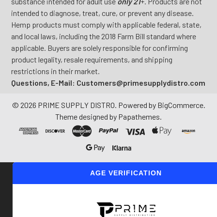
substance intended for adult use
only 21
+. Products are not
intended to diagnose, treat, cure, or prevent any disease.
Hemp products must comply with applicable federal, state,
and local laws, including the 2018 Farm Bill standard where
applicable. Buyers are solely responsible for confirming
product legality, resale requirements, and shipping
restrictions in their market.
Questions, E-Mail: Customers@primesupplydistro.com
©
2026
PRIME SUPPLY DISTRO.
Powered by
BigCommerce
.
Theme designed by
Papathemes
.
AGE VERIFICATION