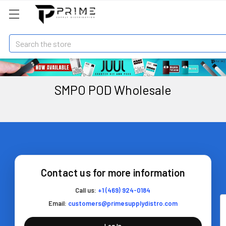
Search
SMPO POD Wholesale
Contact us for more information
Call us:
+1 (469) 924-0184
Email:
customers@primesupplydistro.com
Log In