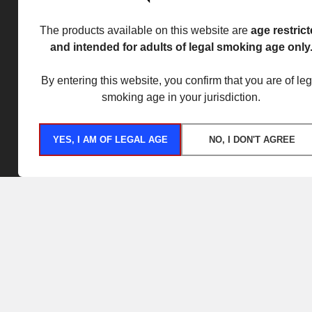
The products available on this website are
age restric
and intended for adults of legal smoking age only
By entering this website, you confirm that you are of leg
smoking age in your jurisdiction.
YES, I AM OF LEGAL AGE
NO, I DON'T AGREE