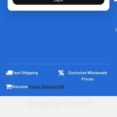
y
Fast Shipping
Exclusive Wholesale
Prices
Discover
Exotic Snacks HUB
Shop By Brand