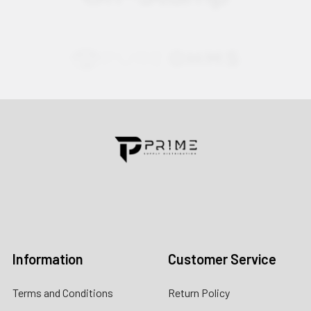
Contact us for more information
Call us:
+1 (469) 924-0184
Email:
customers@primesupplydistro.com
Log In
Information
Customer Service
Terms and Conditions
Return Policy