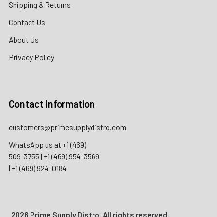
Shipping & Returns
Contact Us
About Us
Privacy Policy
Contact Information
customers@primesupplydistro.com
WhatsApp us at
+1 (469)
509-3755
|
+1 (469) 954-3569
|
+1 (469) 924-0184
2026 Prime Supply Distro. All rights reserved.