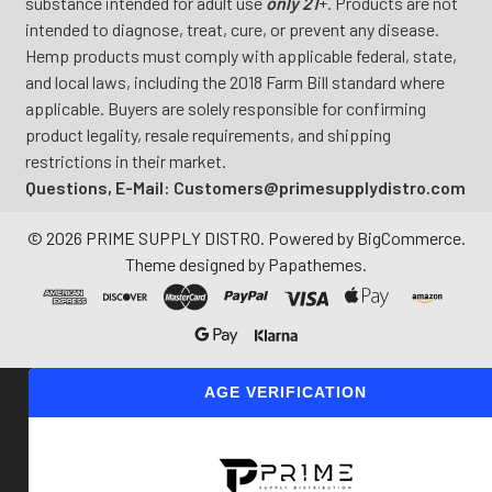
substance intended for adult use
only 21
+. Products are not
intended to diagnose, treat, cure, or prevent any disease.
Hemp products must comply with applicable federal, state,
and local laws, including the 2018 Farm Bill standard where
applicable. Buyers are solely responsible for confirming
product legality, resale requirements, and shipping
restrictions in their market.
Questions, E-Mail: Customers@primesupplydistro.com
©
2026
PRIME SUPPLY DISTRO.
Powered by
BigCommerce
.
Theme designed by
Papathemes
.
AGE VERIFICATION