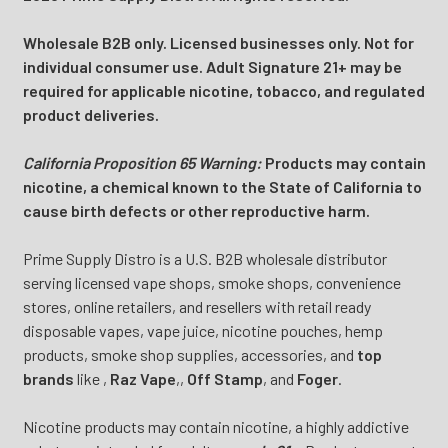
Wholesale B2B only. Licensed businesses only. Not for
individual consumer use. Adult Signature 21+ may be
required for applicable nicotine, tobacco, and regulated
product deliveries.
California Proposition 65 Warning:
Products may contain
nicotine, a chemical known to the State of California to
cause birth defects or other reproductive harm.
Prime Supply Distro is a U.S. B2B wholesale distributor
serving licensed vape shops, smoke shops, convenience
stores, online retailers, and resellers with retail ready
disposable vapes, vape juice, nicotine pouches, hemp
products, smoke shop supplies, accessories, and
top
brands
like
,
Raz Vape
,
,
Off Stamp
, and
Foger
.
Nicotine products may contain nicotine, a highly addictive