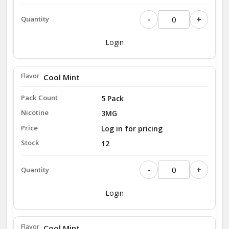
-
+
Login
Cool Mint
5 Pack
3MG
Log in for pricing
12
-
+
Login
Cool Mint