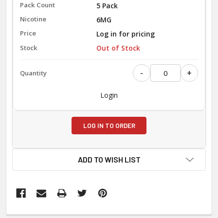
5 Pack
6MG
Log in for pricing
Out of Stock
-
+
Login
LOG IN TO ORDER
ADD TO WISH LIST