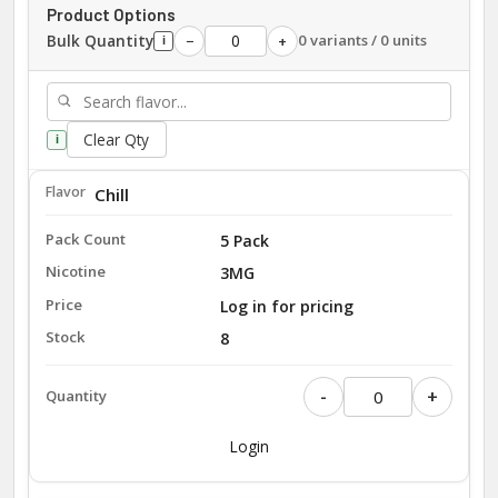
Product Options
Bulk Quantity
0 variants / 0 units
−
+
i
Clear Qty
i
Chill
5 Pack
3MG
Log in for pricing
8
-
+
Login