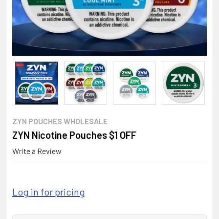
ZYN POUCHES WHOLESALE
ZYN Nicotine Pouches $1 OFF
Write a Review
Log in for pricing