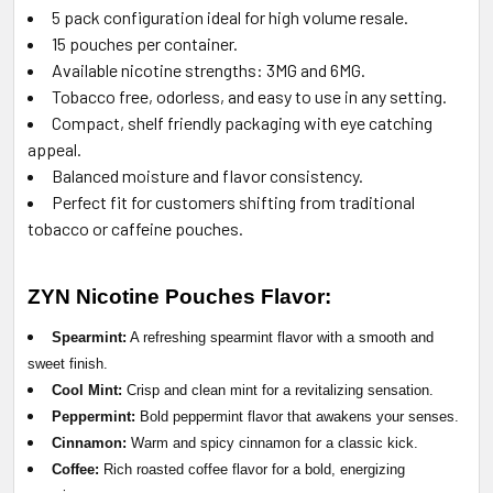
5 pack configuration ideal for high volume resale.
15 pouches per container.
Available nicotine strengths: 3MG and 6MG.
Tobacco free, odorless, and easy to use in any setting.
Compact, shelf friendly packaging with eye catching
appeal.
Balanced moisture and flavor consistency.
Perfect fit for customers shifting from traditional
tobacco or caffeine pouches.
ZYN Nicotine Pouches
Flavor:
Spearmint:
A refreshing spearmint flavor with a smooth and
sweet finish.
Cool Mint:
Crisp and clean mint for a revitalizing sensation.
Peppermint:
Bold peppermint flavor that awakens your senses.
Cinnamon:
Warm and spicy cinnamon for a classic kick.
Coffee:
Rich roasted coffee flavor for a bold, energizing