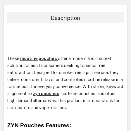
FREQUENTLY
BOUGHT
TOGETHER:
Description
SELECT
ALL
ADD
SELECTED
TO CART
These
nicotine pouches
offer a modern and discreet
solution for adult consumers seeking tobacco free
satisfaction. Designed for smoke free, spit free use, they
deliver consistent flavor and controlled nicotine release in a
format built for everyday convenience. With strong keyword
alignment to
zyn pouches
, caffeine pouches, and other
high demand alternatives, this product is a must stock for
distributors and vape retailers.
ZYN Pouches Features: