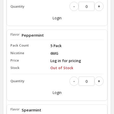
-
+
Login
Peppermint
5 Pack
6MG
Log in for pricing
Out of Stock
-
+
Login
Spearmint