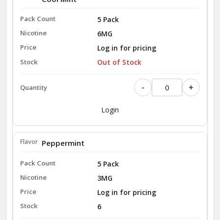
5 Pack
6MG
Log in for pricing
Out of Stock
-
+
Login
Peppermint
5 Pack
3MG
Log in for pricing
6