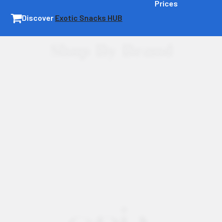
Prices
Discover
Exotic Snacks HUB
Shop By Brand