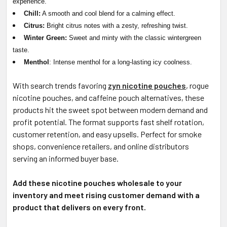
experience.
Chill:
A smooth and cool blend for a calming effect.
Citrus:
Bright citrus notes with a zesty, refreshing twist.
Winter Green:
Sweet and minty with the classic wintergreen
taste.
Menthol
: Intense menthol for a long-lasting icy coolness.
With search trends favoring
zyn nicotine pouches
, rogue
nicotine pouches, and caffeine pouch alternatives, these
products hit the sweet spot between modern demand and
profit potential. The format supports fast shelf rotation,
customer retention, and easy upsells. Perfect for smoke
shops, convenience retailers, and online distributors
serving an informed buyer base.
Add these nicotine pouches wholesale to your
inventory and meet rising customer demand with a
product that delivers on every front.