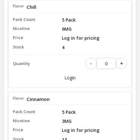
Chill
5 Pack
6MG
Log in for pricing
4
-
+
Login
Cinnamon
5 Pack
3MG
Log in for pricing
13