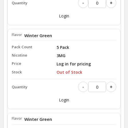
-
+
Login
Winter Green
5 Pack
3MG
Log in for pricing
Out of Stock
-
+
Login
Winter Green