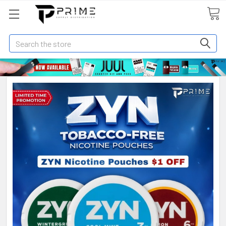
Search