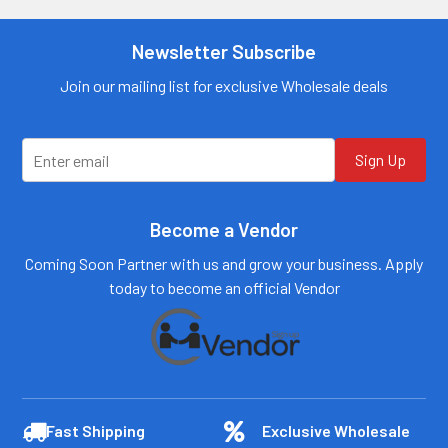
Newsletter Subscribe
Join our mailing list for exclusive Wholesale deals
Sign Up
Become a Vendor
Coming Soon Partner with us and grow your business. Apply
today to become an official Vendor
Fast Shipping
Exclusive Wholesale