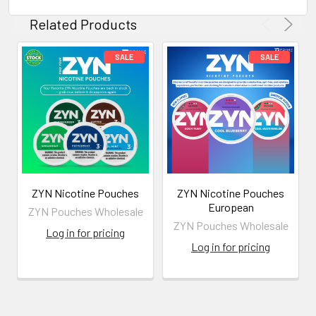
Related Products
ZYN Nicotine Pouches
ZYN Nicotine Pouches
European
ZYN Pouches Wholesale
ZYN Pouches Wholesale
Log in for pricing
Log in for pricing