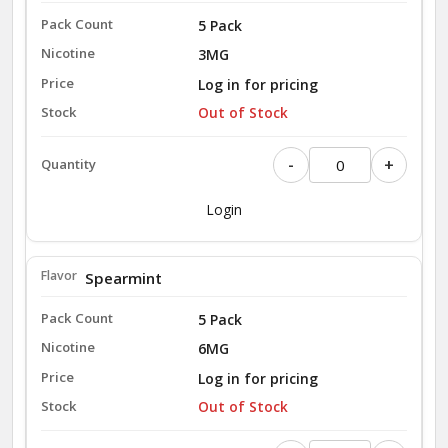
5 Pack
3MG
Log in for pricing
Out of Stock
-
+
Login
Spearmint
5 Pack
6MG
Log in for pricing
Out of Stock