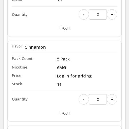
-
+
Login
Cinnamon
5 Pack
6MG
Log in for pricing
11
-
+
Login