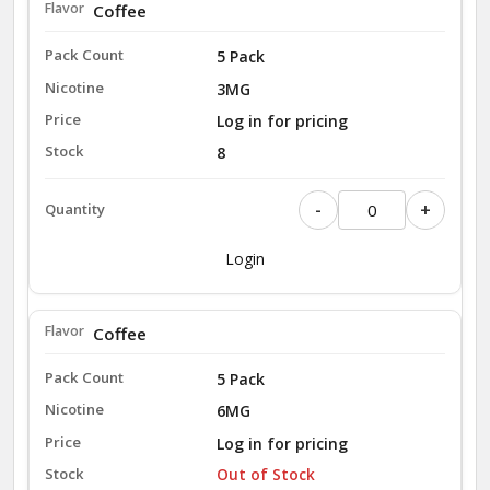
Coffee
5 Pack
3MG
Log in for pricing
8
-
+
Login
Coffee
5 Pack
6MG
Log in for pricing
Out of Stock