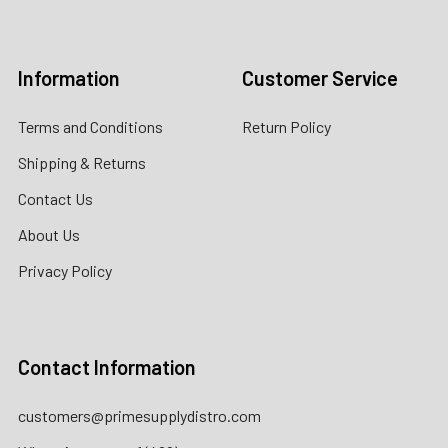
Log In
Information
Customer Service
Terms and Conditions
Return Policy
Shipping & Returns
Contact Us
About Us
Privacy Policy
Contact Information
customers@primesupplydistro.com