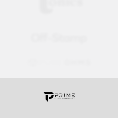
Contact us for more information
Call us:
+1 (469) 924-0184
Email:
customers@primesupplydistro.com