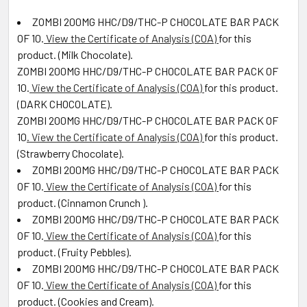
ZOMBI 200MG HHC/D9/THC-P CHOCOLATE BAR PACK
OF 10
.
View the Certificate of Analysis (COA)
for this
product. (
Milk Chocolate
).
ZOMBI 200MG HHC/D9/THC-P CHOCOLATE BAR PACK OF
10
.
View the Certificate of Analysis (COA)
for this product.
(DARK CHOCOLATE).
ZOMBI 200MG HHC/D9/THC-P CHOCOLATE BAR PACK OF
10
. View the Certificate of Analysis (COA)
for this product.
(
Strawberry Chocolate
).
ZOMBI 200MG HHC/D9/THC-P CHOCOLATE BAR PACK
OF 10
.
View the Certificate of Analysis (COA)
for this
product. (
Cinnamon Crunch
).
ZOMBI 200MG HHC/D9/THC-P CHOCOLATE BAR PACK
OF 10
.
View the Certificate of Analysis (COA)
for this
product. (
Fruity Pebbles
).
ZOMBI 200MG HHC/D9/THC-P CHOCOLATE BAR PACK
OF 10
.
View the Certificate of Analysis (COA)
for this
product. (
Cookies and Cream).