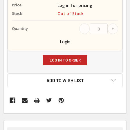
Log in for pricing
Out of Stock
-
+
Login
LOG IN TO ORDER
ADD TO WISH LIST
FREQUENTLY
BOUGHT
TOGETHER: