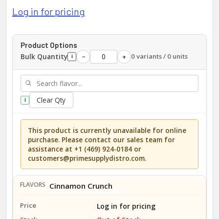
Log in for pricing
Product Options
Bulk Quantity
0 variants / 0 units
−
+
i
Clear Qty
i
This product is currently unavailable for online
purchase. Please contact our sales team for
assistance at +1 (469) 924-0184 or
customers@primesupplydistro.com.
Cinnamon Crunch
Log in for pricing