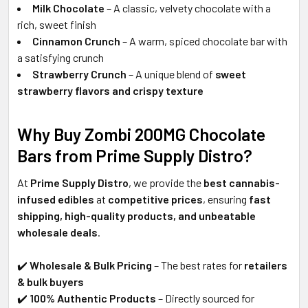
Milk Chocolate
– A classic, velvety chocolate with a
rich, sweet finish
Cinnamon Crunch
– A warm, spiced chocolate bar with
a satisfying crunch
Strawberry Crunch
– A unique blend of
sweet
strawberry flavors and crispy texture
Why Buy Zombi 200MG Chocolate
Bars from Prime Supply Distro?
At
Prime Supply Distro
, we provide the
best cannabis-
infused edibles
at
competitive prices
, ensuring
fast
shipping, high-quality products, and unbeatable
wholesale deals
.
✔️
Wholesale & Bulk Pricing
– The best rates for
retailers
& bulk buyers
✔️
100% Authentic Products
– Directly sourced for