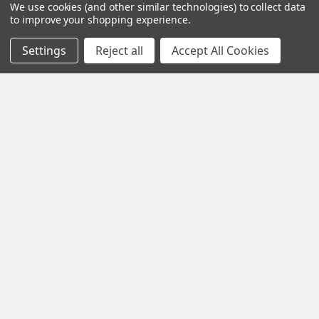
We use cookies (and other similar technologies) to collect data
with using THC products and agree to assume full
to improve your shopping experience.
responsibility for any effects or legal issues that may arise.
Settings
Reject all
Accept All Cookies
Fast Shipping
Exclusive Wholesale
Prices
Discover
Exotic Snacks HUB
Shop By Brand