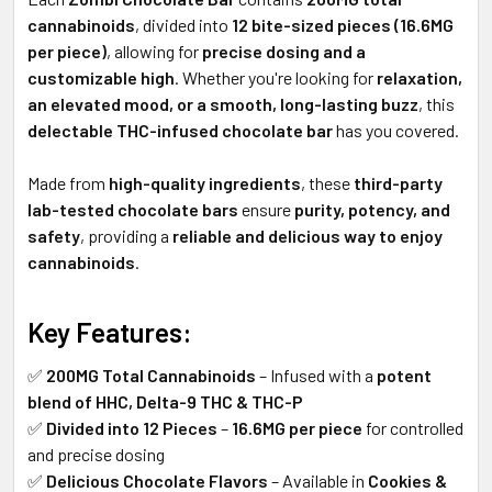
cannabinoids
, divided into
12 bite-sized pieces (16.6MG
per piece)
, allowing for
precise dosing and a
customizable high
. Whether you're looking for
relaxation,
an elevated mood, or a smooth, long-lasting buzz
, this
delectable THC-infused chocolate bar
has you covered.
Made from
high-quality ingredients
, these
third-party
lab-tested chocolate bars
ensure
purity, potency, and
safety
, providing a
reliable and delicious way to enjoy
cannabinoids
.
Key Features:
✅
200MG Total Cannabinoids
– Infused with a
potent
blend of HHC, Delta-9 THC & THC-P
✅
Divided into 12 Pieces
–
16.6MG per piece
for controlled
and precise dosing
✅
Delicious Chocolate Flavors
– Available in
Cookies &