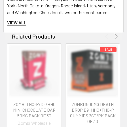
York, North Dakota, Oregon, Rhode Island, Utah, Vermont,
and Washington. Check local laws for the most current
restrictions.
VIEW ALL
Age Verification:
You must be 21 years or older to
purchase and use these products. Age verification is
Related Products
required at purchase.
Product Usage and Experience:
Individual Experiences May Vary:
The effects of Delta
8 THC, Delta 9 THC, THCP, HHC, and other cannabinoids can
vary from person to person. User experiences described on
our site are not guaranteed and may not reflect your
experience.
Initial Use Caution:
If you are new to these products,
ZOMBI THC-P/D9/HHC
ZOMBI 1500MG DEATH
start with a lower dose to gauge your tolerance. Wait for 1.5
MINI CHOCOLATE BAR
DROP D9+HHC+THC-P
to 2 hours before consuming more to avoid adverse effects.
50MG PACK OF 30
GUMMIES 2CT/PK PACK
OF 30
Zombi Wholesale