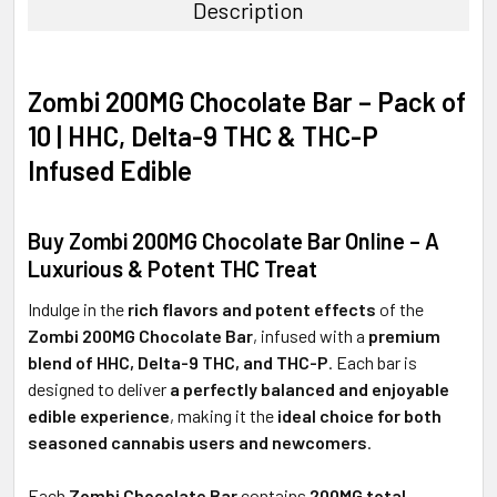
Description
SELECT
ALL
Zombi 200MG Chocolate Bar – Pack of
ADD
10 | HHC, Delta-9 THC & THC-P
SELECTED
TO CART
Infused Edible
Buy Zombi 200MG Chocolate Bar Online – A
Luxurious & Potent THC Treat
Indulge in the
rich flavors and potent effects
of the
Zombi 200MG Chocolate Bar
, infused with a
premium
blend of HHC, Delta-9 THC, and THC-P
. Each bar is
designed to deliver
a perfectly balanced and enjoyable
edible experience
, making it the
ideal choice for both
seasoned cannabis users and newcomers
.
Each
Zombi Chocolate Bar
contains
200MG total