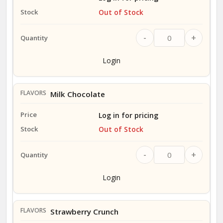
Out of Stock
-
+
Login
Milk Chocolate
Log in for pricing
Out of Stock
-
+
Login
Strawberry Crunch