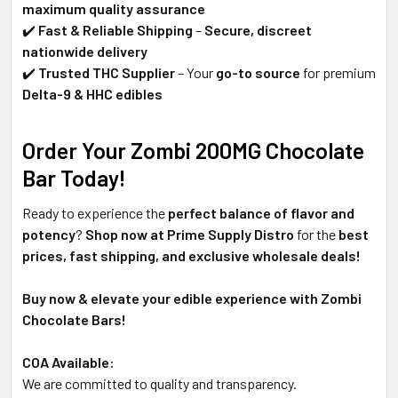
maximum quality assurance
✔️
Fast & Reliable Shipping
–
Secure, discreet
nationwide delivery
✔️
Trusted THC Supplier
– Your
go-to source
for premium
Delta-9 & HHC edibles
Order Your Zombi 200MG Chocolate
Bar Today!
Ready to experience the
perfect balance of flavor and
potency
?
Shop now at Prime Supply Distro
for the
best
prices, fast shipping, and exclusive wholesale deals!
Buy now & elevate your edible experience with Zombi
Chocolate Bars!
COA Available:
We are committed to quality and transparency.