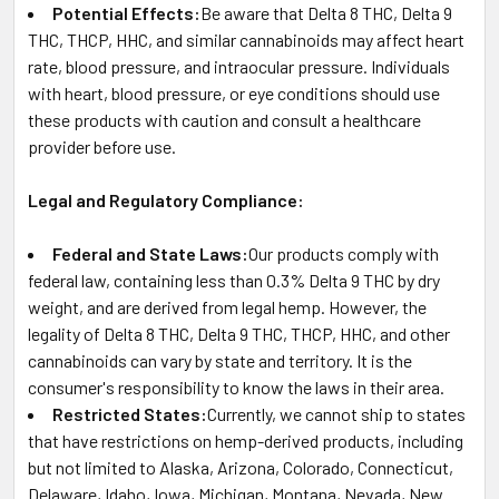
Potential Effects:
Be aware that Delta 8 THC, Delta 9
THC, THCP, HHC, and similar cannabinoids may affect heart
rate, blood pressure, and intraocular pressure. Individuals
with heart, blood pressure, or eye conditions should use
these products with caution and consult a healthcare
provider before use.
Legal and Regulatory Compliance:
Federal and State Laws:
Our products comply with
federal law, containing less than 0.3% Delta 9 THC by dry
weight, and are derived from legal hemp. However, the
legality of Delta 8 THC, Delta 9 THC, THCP, HHC, and other
cannabinoids can vary by state and territory. It is the
consumer's responsibility to know the laws in their area.
Restricted States:
Currently, we cannot ship to states
that have restrictions on hemp-derived products, including
but not limited to Alaska, Arizona, Colorado, Connecticut,
Delaware, Idaho, Iowa, Michigan, Montana, Nevada, New