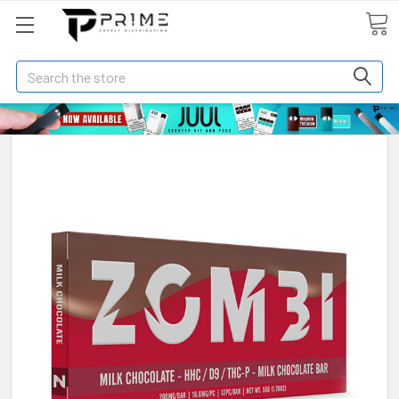
Search