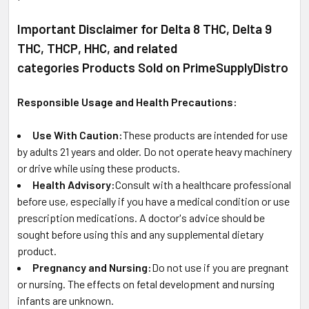
Important Disclaimer for Delta 8 THC, Delta 9
THC, THCP, HHC, and related
categories Products Sold on PrimeSupplyDistro
Responsible Usage and Health Precautions:
Use With Caution:
These products are intended for use
by adults 21 years and older. Do not operate heavy machinery
or drive while using these products.
Health Advisory:
Consult with a healthcare professional
before use, especially if you have a medical condition or use
prescription medications. A doctor's advice should be
sought before using this and any supplemental dietary
product.
Pregnancy and Nursing:
Do not use if you are pregnant
or nursing. The effects on fetal development and nursing
infants are unknown.