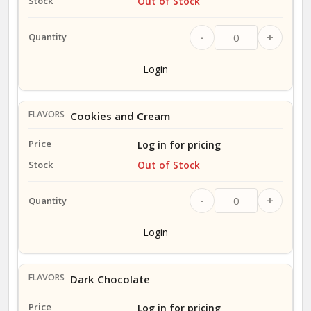
Out of Stock
-
+
Login
Cookies and Cream
Log in for pricing
Out of Stock
-
+
Login
Dark Chocolate
Log in for pricing