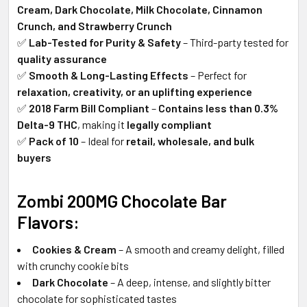
Cream, Dark Chocolate, Milk Chocolate, Cinnamon
Crunch, and Strawberry Crunch
✅
Lab-Tested for Purity & Safety
– Third-party tested for
quality assurance
✅
Smooth & Long-Lasting Effects
– Perfect for
relaxation, creativity, or an uplifting experience
✅
2018 Farm Bill Compliant
–
Contains less than 0.3%
Delta-9 THC
, making it
legally compliant
✅
Pack of 10
– Ideal for
retail, wholesale, and bulk
buyers
Zombi 200MG Chocolate Bar
Flavors:
Cookies & Cream
– A smooth and creamy delight, filled
with crunchy cookie bits
Dark Chocolate
– A deep, intense, and slightly bitter
chocolate for sophisticated tastes