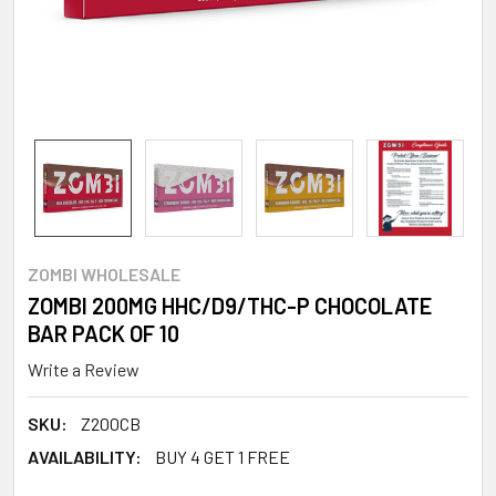
ZOMBI WHOLESALE
ZOMBI 200MG HHC/D9/THC-P CHOCOLATE
BAR PACK OF 10
Write a Review
SKU:
Z200CB
AVAILABILITY:
BUY 4 GET 1 FREE