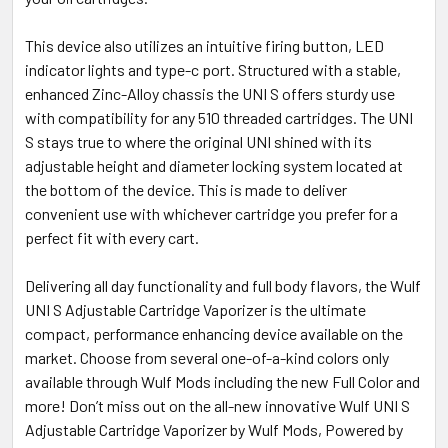
This device also utilizes an intuitive firing button, LED
indicator lights and type-c port. Structured with a stable,
enhanced Zinc-Alloy chassis the UNI S offers sturdy use
with compatibility for any 510 threaded cartridges. The UNI
S stays true to where the original UNI shined with its
adjustable height and diameter locking system located at
the bottom of the device. This is made to deliver
convenient use with whichever cartridge you prefer for a
perfect fit with every cart.
Delivering all day functionality and full body flavors, the Wulf
UNI S Adjustable Cartridge Vaporizer is the ultimate
compact, performance enhancing device available on the
market. Choose from several one-of-a-kind colors only
available through Wulf Mods including the new Full Color and
more! Don’t miss out on the all-new innovative Wulf UNI S
Adjustable Cartridge Vaporizer by Wulf Mods, Powered by