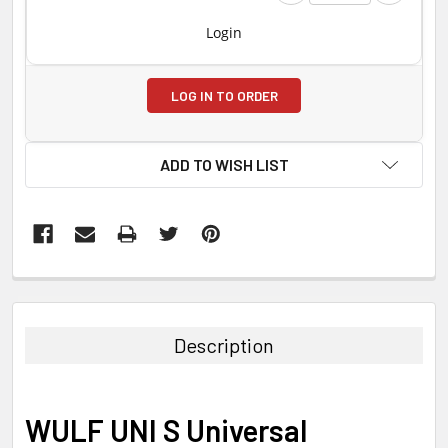
Login
LOG IN TO ORDER
ADD TO WISH LIST
FREQUENTLY
BOUGHT
TOGETHER:
Description
SELECT
ALL
WULF UNI S Universal
ADD