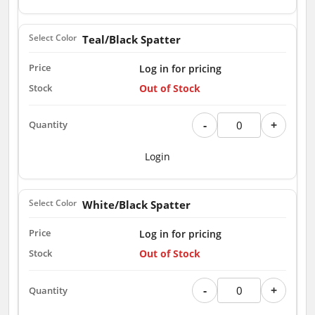
Teal/Black Spatter
Log in for pricing
Out of Stock
-
+
Login
White/Black Spatter
Log in for pricing
Out of Stock
-
+