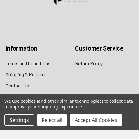
Contact us for more information
Call us:
+1 (469) 924-0184
Email:
customers@primesupplydistro.com
Log In
Information
Customer Service
Terms and Conditions
Return Policy
Shipping & Returns
Contact Us
About Us
We use cookies (and other similar technologies) to collect data
to improve your shopping experience.
Privacy Policy
Settings
Reject all
Accept All Cookies
Contact Information