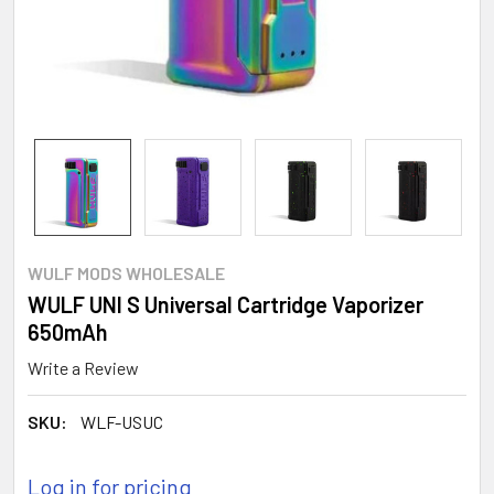
WULF MODS WHOLESALE
WULF UNI S Universal Cartridge Vaporizer
650mAh
Write a Review
SKU:
WLF-USUC
Log in for pricing