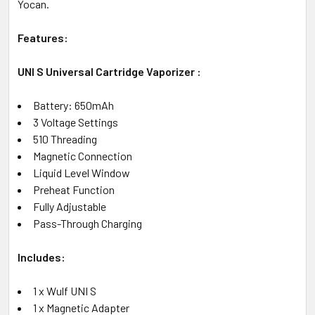
Yocan.
Features:
UNI S Universal Cartridge Vaporizer :
Battery: 650mAh
3 Voltage Settings
510 Threading
Magnetic Connection
Liquid Level Window
Preheat Function
Fully Adjustable
Pass-Through Charging
Includes:
1 x Wulf UNI S
1 x Magnetic Adapter