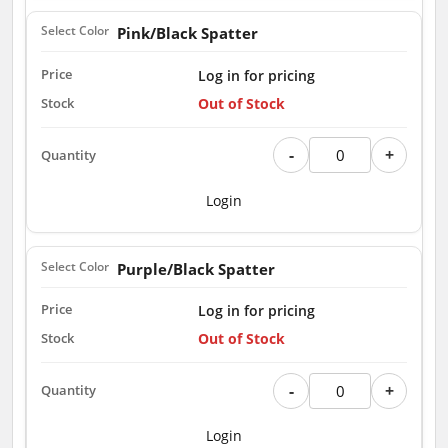
Pink/Black Spatter
Log in for pricing
Out of Stock
-
+
Login
Purple/Black Spatter
Log in for pricing
Out of Stock
-
+
Login