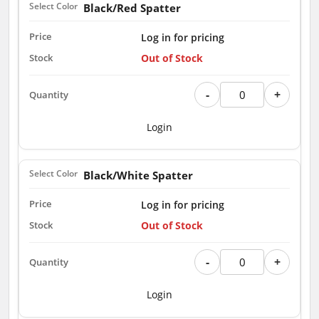
Black/Red Spatter
Log in for pricing
Out of Stock
-
+
Login
Black/White Spatter
Log in for pricing
Out of Stock
-
+
Login