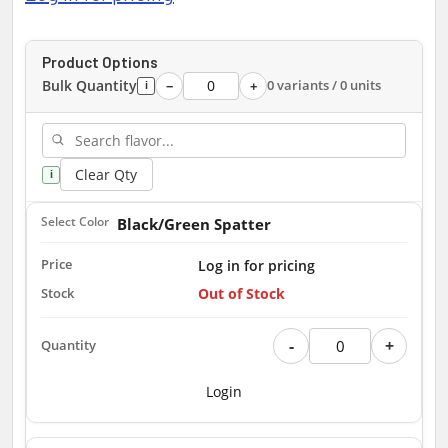
Product Options
Bulk Quantity
0 variants / 0 units
−
+
i
Clear Qty
i
Black/Green Spatter
Log in for pricing
Out of Stock
-
+
Login