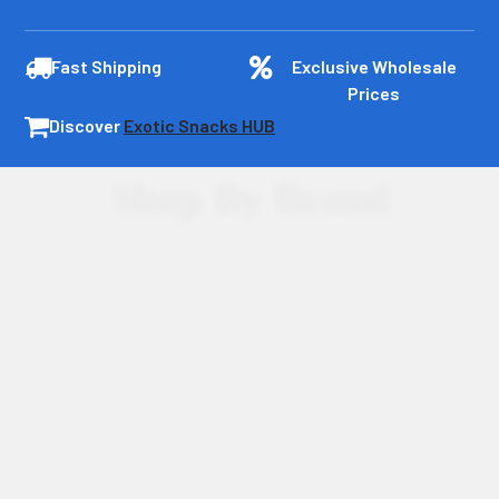
Fast Shipping
Exclusive Wholesale
Prices
Discover
Exotic Snacks HUB
Shop By Brand