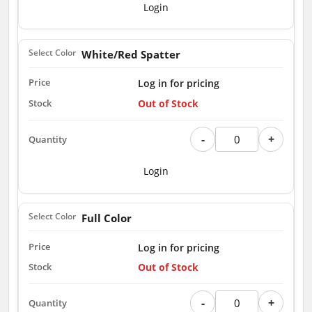
Login
White/Red Spatter
Log in for pricing
Out of Stock
-
+
Login
Full Color
Log in for pricing
Out of Stock
-
+