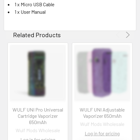
1 x Micro USB Cable
1 x User Manual
Related Products
WULF UNI Pro Universal
WULF UNI Adjustable
Cartridge Vaporizer
Vaporizer 650mAh
650mAh
Wulf Mods Wholesale
Wulf Mods Wholesale
Log in for pricing
Log in for pricing