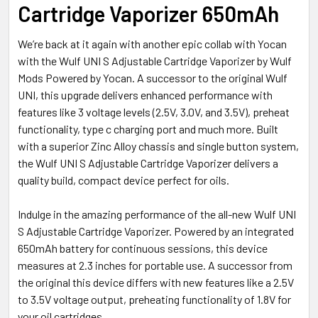
Cartridge Vaporizer 650mAh
SELECTED
TO CART
We’re back at it again with another epic collab with Yocan
with the Wulf UNI S Adjustable Cartridge Vaporizer by Wulf
Mods Powered by Yocan. A successor to the original Wulf
UNI, this upgrade delivers enhanced performance with
features like 3 voltage levels (2.5V, 3.0V, and 3.5V), preheat
functionality, type c charging port and much more. Built
with a superior Zinc Alloy chassis and single button system,
the Wulf UNI S Adjustable Cartridge Vaporizer delivers a
quality build, compact device perfect for oils.
Indulge in the amazing performance of the all-new Wulf UNI
S Adjustable Cartridge Vaporizer. Powered by an integrated
650mAh battery for continuous sessions, this device
measures at 2.3 inches for portable use. A successor from
the original this device differs with new features like a 2.5V
to 3.5V voltage output, preheating functionality of 1.8V for
your oil cartridges.