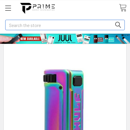
Search