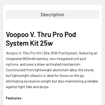
FREQUENTLY
BOUGHT
TOGETHER:
Description
SELECT
ALL
Voopoo V. Thru Pro Pod
ADD
System Kit 25w
SELECTED
TO CART
Voopoo V. Thru Pro Kit | 25w 25W Pod System, featuring an
integrated 900mAh battery, two integrated coil pod
options, and uses a draw-activated mechanism.
Constructed from lightweight aluminium alloy, the sturdy
but lightweight chassis is ideal for those on the go,
eliminating excessive weight but also maintaining a reliable
against light falls and drops.
Features: