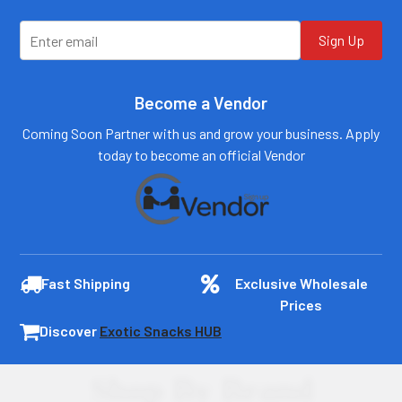
Log In
Log In
Sign Up
Become a Vendor
Coming Soon Partner with us and grow your business. Apply
today to become an official Vendor
Fast Shipping
Exclusive Wholesale
Prices
Discover
Exotic Snacks HUB
Shop By Brand