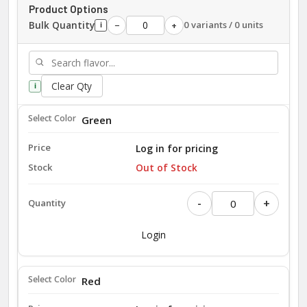
Product Options
Bulk Quantity
0 variants / 0 units
−
+
i
Clear Qty
i
Green
Log in for pricing
Out of Stock
-
+
Login
Red