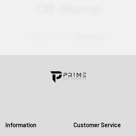
Contact us for more information
Call us:
+1 (469) 924-0184
Email:
customers@primesupplydistro.com
Log In
Information
Customer Service