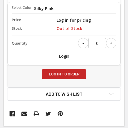
Silky Pink
Log in for pricing
Out of Stock
-
+
Login
LOG IN TO ORDER
ADD TO WISH LIST