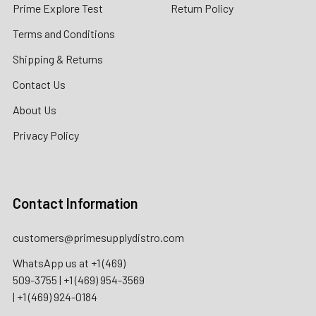
Prime Explore Test
Return Policy
Terms and Conditions
Shipping & Returns
Contact Us
About Us
Privacy Policy
Contact Information
customers@primesupplydistro.com
WhatsApp us at
+1 (469)
509-3755
|
+1 (469) 954-3569
|
+1 (469) 924-0184