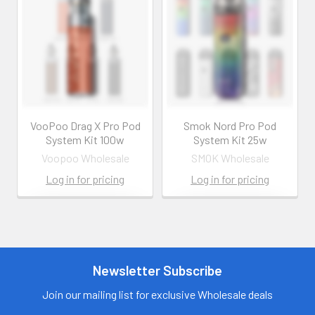
VooPoo Drag X Pro Pod
Smok Nord Pro Pod
System Kit 100w
System Kit 25w
Voopoo Wholesale
SMOK Wholesale
Log in for pricing
Log in for pricing
Contact us for
Contact us for
more
more
information
information
Call us:
+1 (469) 924-
Newsletter Subscribe
Call us:
+1 (469) 924-
0184
0184
Email:
Email:
Join our mailing list for exclusive Wholesale deals
customers@primesup
customers@primesup
plydistro.com
plydistro.com