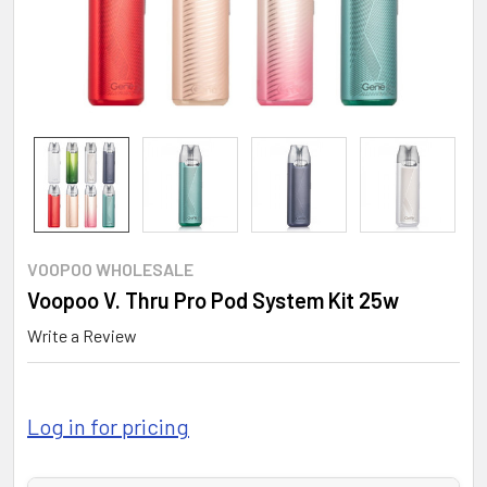
VOOPOO WHOLESALE
Voopoo V. Thru Pro Pod System Kit 25w
Write a Review
Log in for pricing