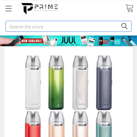
Search