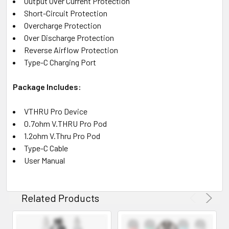
Output Over Current Protection
Short-Circuit Protection
Overcharge Protection
Over Discharge Protection
Reverse Airflow Protection
Type-C Charging Port
Package Includes:
VTHRU Pro Device
0.7ohm V.THRU Pro Pod
1.2ohm V.Thru Pro Pod
Type-C Cable
User Manual
Related Products