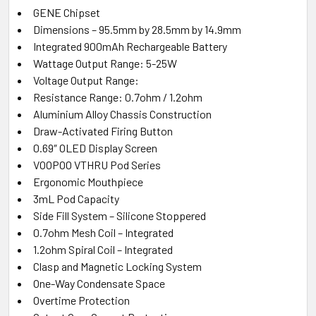
GENE Chipset
Dimensions – 95.5mm by 28.5mm by 14.9mm
Integrated 900mAh Rechargeable Battery
Wattage Output Range: 5-25W
Voltage Output Range:
Resistance Range: 0.7ohm / 1.2ohm
Aluminium Alloy Chassis Construction
Draw-Activated Firing Button
0.69″ OLED Display Screen
VOOPOO VTHRU Pod Series
Ergonomic Mouthpiece
3mL Pod Capacity
Side Fill System – Silicone Stoppered
0.7ohm Mesh Coil – Integrated
1.2ohm Spiral Coil – Integrated
Clasp and Magnetic Locking System
One-Way Condensate Space
Overtime Protection