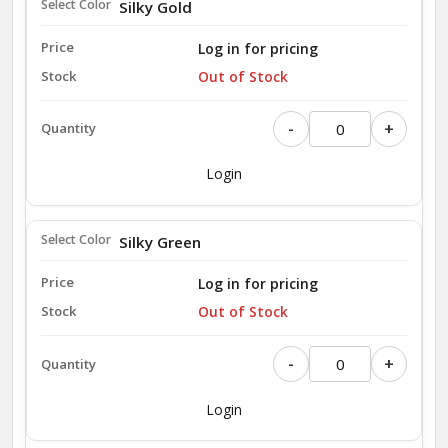
Silky Gold
Log in for pricing
Out of Stock
-
+
Login
Silky Green
Log in for pricing
Out of Stock
-
+
Login