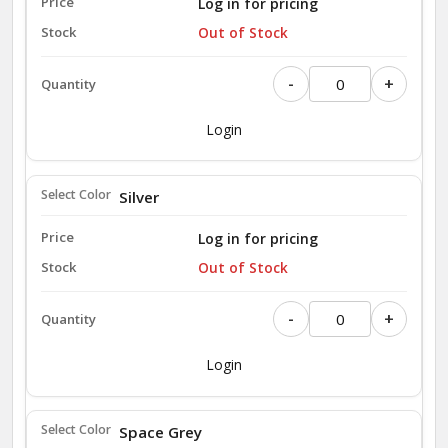
Log in for pricing
Out of Stock
-
+
Login
Silver
Log in for pricing
Out of Stock
-
+
Login
Space Grey