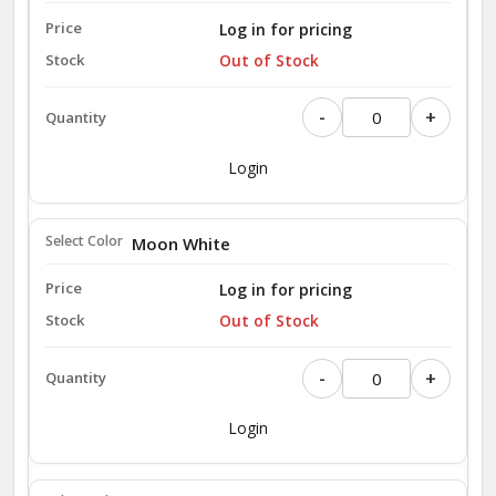
Log in for pricing
Out of Stock
-
+
Login
Moon White
Log in for pricing
Out of Stock
-
+
Login