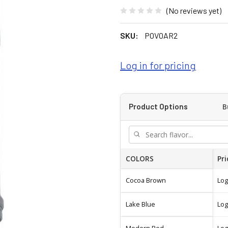
(No reviews yet)
SKU:
POVOAR2
Log in for pricing
B
Product Options
COLORS
Pri
Cocoa Brown
Log
Lake Blue
Log
Modern Red
Log