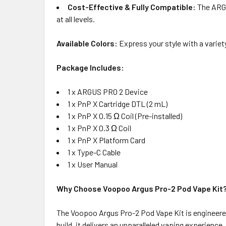
Cost-Effective & Fully Compatible:
The ARGU
at all levels.
Available Colors:
Express your style with a variet
Package Includes:
1 x ARGUS PRO 2 Device
1 x PnP X Cartridge DTL (2 mL)
1 x PnP X 0.15 Ω Coil (Pre-installed)
1 x PnP X 0.3 Ω Coil
1 x PnP X Platform Card
1 x Type-C Cable
1 x User Manual
Why Choose Voopoo Argus Pro-2 Pod Vape Kit
The Voopoo Argus Pro-2 Pod Vape Kit is engineered
build, it delivers an unparalleled vaping experienc