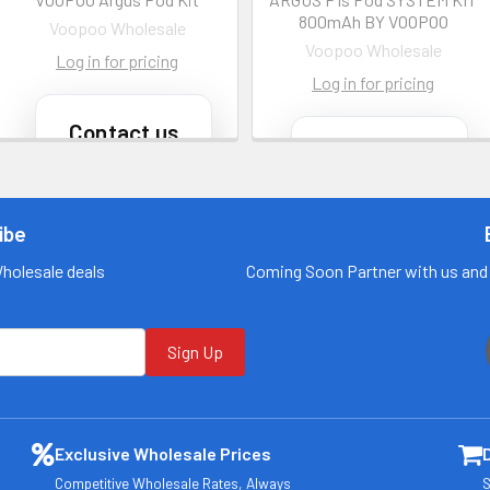
800mAh BY VOOPOO
Voopoo Wholesale
Voopoo Wholesale
Log in for pricing
Log in for pricing
Contact us
Contact us
for more
for more
information
information
Call us:
+1 (469) 924-
ibe
0184
Call us:
+1 (469) 924-
0184
Email:
Wholesale deals
Coming Soon Partner with us and 
customers@primesu
Email:
pplydistro.com
customers@primesu
pplydistro.com
Log In
Sign Up
Log In
Exclusive Wholesale Prices
Competitive Wholesale Rates, Always
S