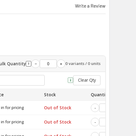
Write a Review
ulk Quantity
0 variants / 0 units
−
+
i
Clear Qty
i
ce
Stock
Quantity
 in for pricing
Out of Stock
-
+
 in for pricing
Out of Stock
-
+
 in for pricing