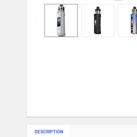
DESCRIPTION