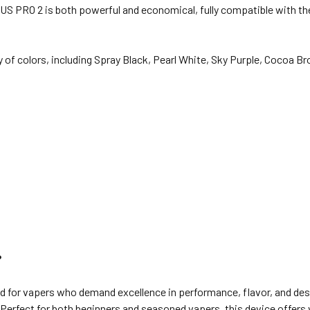
S PRO 2 is both powerful and economical, fully compatible with the
y of colors, including Spray Black, Pearl White, Sky Purple, Cocoa 
?
 for vapers who demand excellence in performance, flavor, and desi
e. Perfect for both beginners and seasoned vapers, this device offers 