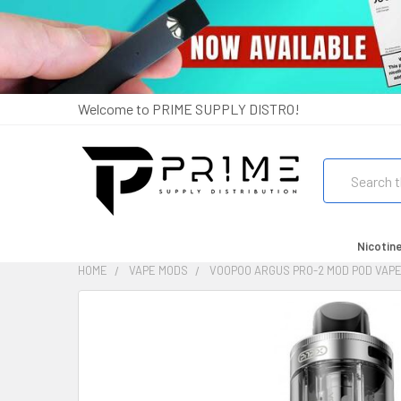
Welcome to PRIME SUPPLY DISTRO!
Search
Nicotin
HOME
VAPE MODS
VOOPOO ARGUS PRO-2 MOD POD VAPE
FREQUENTLY
BOUGHT
TOGETHER:
SELECT