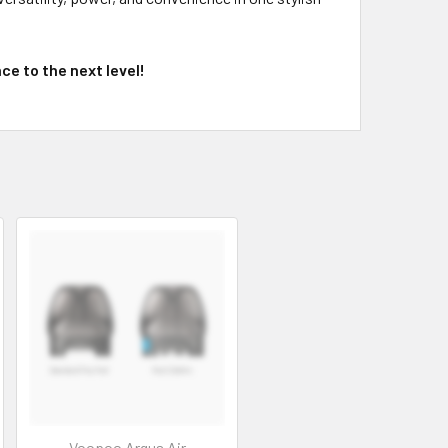
e to the next level!
Voopoo Argus Air