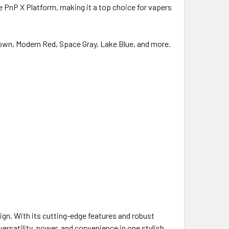
 PnP X Platform, making it a top choice for vapers
Brown, Modern Red, Space Gray, Lake Blue, and more.
gn. With its cutting-edge features and robust
versatility, power, and convenience in one stylish