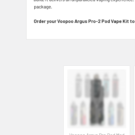
package.
Order your Voopoo Argus Pro-2 Pod Vape Kit to
Voopoo Argus Pro Pod Mod