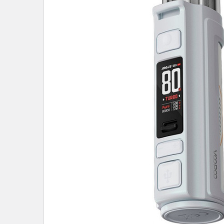
ALL
ADD
SELECTED
TO CART