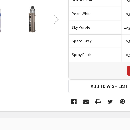
Pearl White
Log
Sky Purple
Log
Space Gray
Log
Spray Black
Log
ADD TO WISH LIST