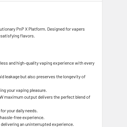
lutionary PnP X Platform. Designed for vapers
satisfying flavors.
mless and high-quality vaping experience with every
uid leakage but also preserves the longevity of
ing your vaping pleasure.
W maximum output delivers the perfect blend of
for your daily needs.
 hassle-free experience.
delivering an uninterrupted experience.