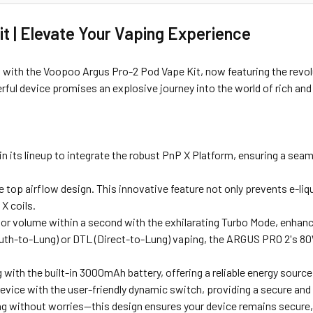
t | Elevate Your Vaping Experience
s with the Voopoo Argus Pro-2 Pod Vape Kit, now featuring the revo
ful device promises an explosive journey into the world of rich and 
in its lineup to integrate the robust PnP X Platform, ensuring a sea
 top airflow design. This innovative feature not only prevents e-liq
X coils.
r volume within a second with the exhilarating Turbo Mode, enhanc
th-to-Lung) or DTL (Direct-to-Lung) vaping, the ARGUS PRO 2's 80
with the built-in 3000mAh battery, offering a reliable energy source 
device with the user-friendly dynamic switch, providing a secure and
g without worries—this design ensures your device remains secure, 