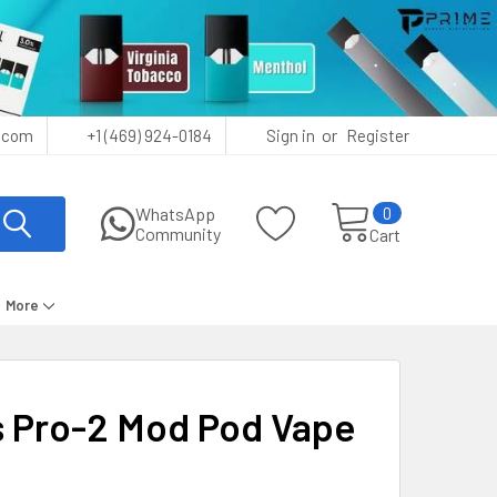
or
.com
+1 (469) 924-0184
Sign in
Register
0
WhatsApp
Community
Cart
More
 Pro-2 Mod Pod Vape