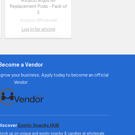
Replacement Pods - Pack of
2
Voopoo Wholesale
Log in for pricing
Contact us
for more
information
Become a Vendor
Call us:
+1 (469) 924-
grow your business. Apply today to become an official
0184
Vendor
Email:
customers@primesu
pplydistro.com
Log In
Discover
Exotic Snacks HUB
tock up on unique and exotic snacks & candies at wholesale