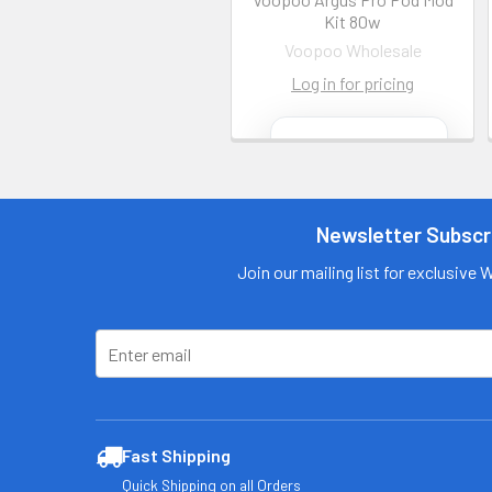
Kit 80w
Voopoo Wholesale
Log in for pricing
Contact us
for more
information
Newsletter Subscr
Call us:
+1 (469) 924-
0184
Join our mailing list for exclusive 
Email:
customers@primesu
pplydistro.com
Log In
Fast Shipping
Quick Shipping on all Orders