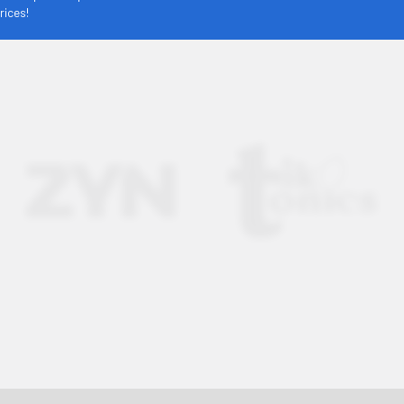
rices!