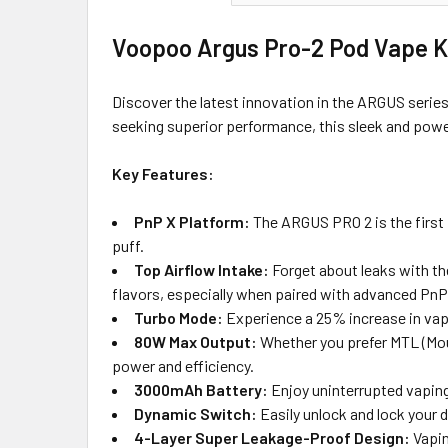
Voopoo Argus Pro-2 Pod Vape Ki
Discover the latest innovation in the ARGUS serie
seeking superior performance, this sleek and power
Key Features:
PnP X Platform:
The ARGUS PRO 2 is the first 
puff.
Top Airflow Intake:
Forget about leaks with the
flavors, especially when paired with advanced PnP 
Turbo Mode:
Experience a 25% increase in vapo
80W Max Output:
Whether you prefer MTL (Mou
power and efficiency.
3000mAh Battery:
Enjoy uninterrupted vaping 
Dynamic Switch:
Easily unlock and lock your 
4-Layer Super Leakage-Proof Design:
Vapin