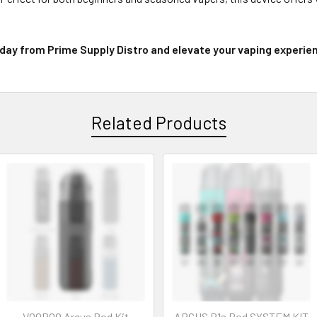
day from Prime Supply Distro and elevate your vaping experienc
Related Products
VOOPOO Argus Pod Kit
ARGUS P1s Pod SYSTEM KIT