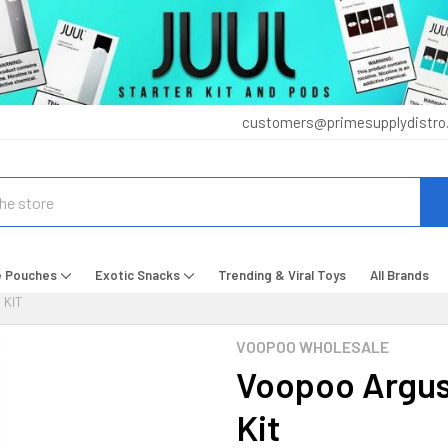
customers@primesupplydistro
e Pouches
Exotic Snacks
Trending & Viral Toys
All Brands
 KIT
VOOPOO WHOLESALE
Voopoo Argus
Kit