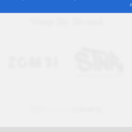
p
Shop By Brand