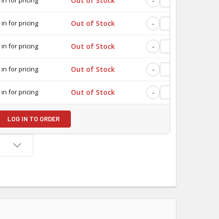
Out of Stock
-
+
 in for pricing
Out of Stock
-
+
 in for pricing
Out of Stock
-
+
 in for pricing
Out of Stock
-
+
 in for pricing
Out of Stock
-
+
LOG IN TO ORDER