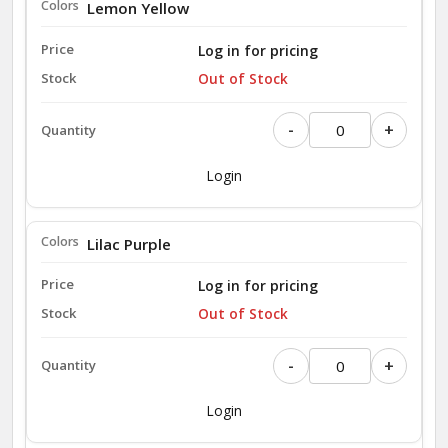
Lemon Yellow
Log in for pricing
Out of Stock
-
+
Login
Lilac Purple
Log in for pricing
Out of Stock
-
+
Login