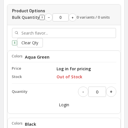
Product Options
Bulk Quantity
0 variants / 0 units
−
+
i
Clear Qty
i
Aqua Green
Log in for pricing
Out of Stock
-
+
Login
Black