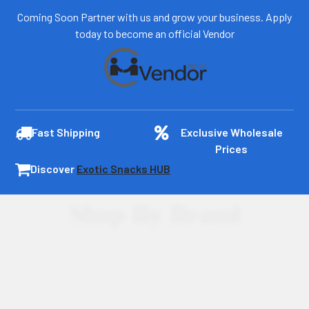
Coming Soon Partner with us and grow your business. Apply
today to become an official Vendor
Fast Shipping
Exclusive Wholesale
Prices
Discover
Exotic Snacks HUB
Shop By Brand