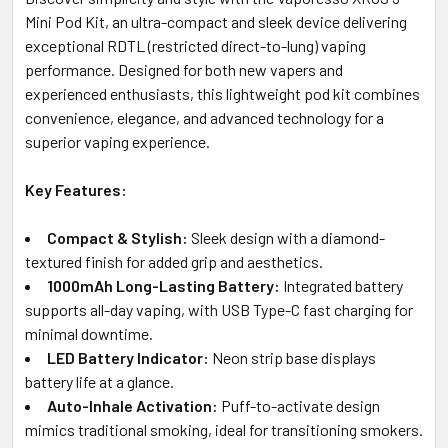
SELECTED
Mini Pod Kit, an ultra-compact and sleek device delivering
TO CART
exceptional RDTL (restricted direct-to-lung) vaping
performance. Designed for both new vapers and
experienced enthusiasts, this lightweight pod kit combines
convenience, elegance, and advanced technology for a
superior vaping experience.
Key Features:
Compact & Stylish:
Sleek design with a diamond-
textured finish for added grip and aesthetics.
1000mAh Long-Lasting Battery:
Integrated battery
supports all-day vaping, with USB Type-C fast charging for
minimal downtime.
LED Battery Indicator:
Neon strip base displays
battery life at a glance.
Auto-Inhale Activation:
Puff-to-activate design
mimics traditional smoking, ideal for transitioning smokers.