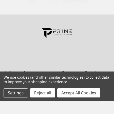
Contact us for more information
Call us:
+1 (469) 924-0184
Email:
customers@primesupplydistro.com
Log In
Information
Customer Service
We use cookies (and other similar technologies) to collect data
to improve your shopping experience.
Terms and Conditions
Return Policy
Settings
Reject all
Accept All Cookies
Shipping & Returns
Contact Us
About Us