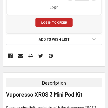
Login
LOG IN TO ORDER
ADD TO WISH LIST
FREQUENTLY
BOUGHT
TOGETHER:
Description
SELECT
Vaporesso XROS 3 Mini Pod Kit
ALL
ADD
Discover simplicity and style with the Vaporesso XROS 3