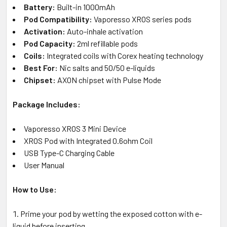
Battery:
Built-in 1000mAh
Pod Compatibility:
Vaporesso XROS series pods
Activation:
Auto-inhale activation
Pod Capacity:
2ml refillable pods
Coils:
Integrated coils with Corex heating technology
Best For:
Nic salts and 50/50 e-liquids
Chipset:
AXON chipset with Pulse Mode
Package Includes:
Vaporesso XROS 3 Mini Device
XROS Pod with Integrated 0.6ohm Coil
USB Type-C Charging Cable
User Manual
How to Use:
Prime your pod by wetting the exposed cotton with e-
liquid before inserting.