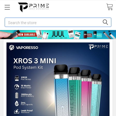
Search