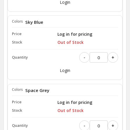
Login
Sky Blue
Log in for pricing
Out of Stock
-
+
Login
Space Grey
Log in for pricing
Out of Stock
-
+