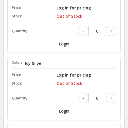
Log in for pricing
Out of Stock
-
+
Login
Icy Silver
Log in for pricing
Out of Stock
-
+
Login