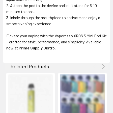
Attach the pod to the device and let it stand for 5-10
minutes to soak.
Inhale through the mouthpiece to activate and enjoy a
smooth vaping experience.
Elevate your vaping with the Vaporesso XROS 3 Mini Pod Kit
—crafted for style, performance, and simplicity. Available
now at
Prime Supply Distro
.
Related Products