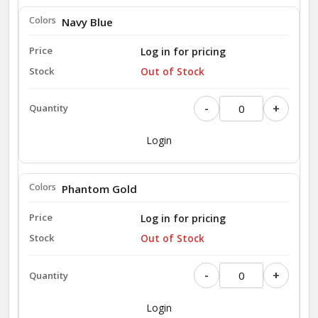
Navy Blue
Log in for pricing
Out of Stock
-
+
Login
Phantom Gold
Log in for pricing
Out of Stock
-
+
Login