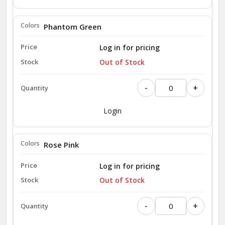
Phantom Green
Log in for pricing
Out of Stock
-
+
Login
Rose Pink
Log in for pricing
Out of Stock
-
+