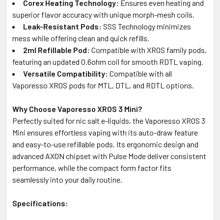
Corex Heating Technology:
Ensures even heating and
superior flavor accuracy with unique morph-mesh coils.
Leak-Resistant Pods:
SSS Technology minimizes
mess while offering clean and quick refills.
2ml Refillable Pod:
Compatible with XROS family pods,
featuring an updated 0.6ohm coil for smooth RDTL vaping.
Versatile Compatibility:
Compatible with all
Vaporesso XROS pods for MTL, DTL, and RDTL options.
Why Choose Vaporesso XROS 3 Mini?
Perfectly suited for nic salt e-liquids, the Vaporesso XROS 3
Mini ensures effortless vaping with its auto-draw feature
and easy-to-use refillable pods. Its ergonomic design and
advanced AXON chipset with Pulse Mode deliver consistent
performance, while the compact form factor fits
seamlessly into your daily routine.
Specifications: