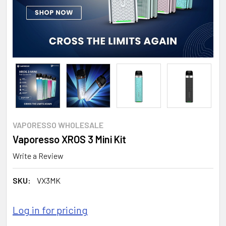
VAPORESSO WHOLESALE
Vaporesso XROS 3 Mini Kit
Write a Review
SKU:
VX3MK
Log in for pricing