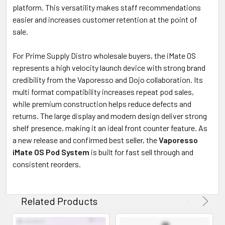
platform. This versatility makes staff recommendations
easier and increases customer retention at the point of
sale.
For Prime Supply Distro wholesale buyers, the iMate OS
represents a high velocity launch device with strong brand
credibility from the Vaporesso and Dojo collaboration. Its
multi format compatibility increases repeat pod sales,
while premium construction helps reduce defects and
returns. The large display and modern design deliver strong
shelf presence, making it an ideal front counter feature. As
a new release and confirmed best seller, the
Vaporesso
iMate OS Pod System
is built for fast sell through and
consistent reorders.
Related Products