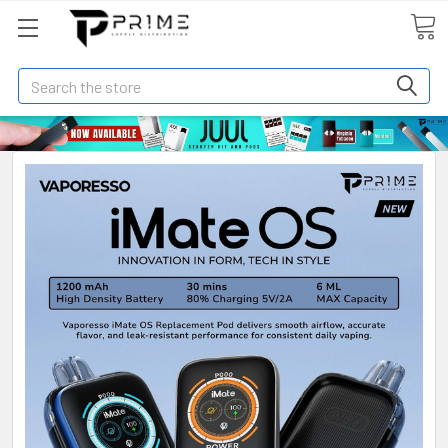
Search