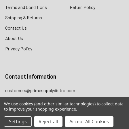
Terms and Conditions
Return Policy
Shipping & Returns
Contact Us
About Us
Privacy Policy
Contact Information
customers@primesupplydistro.com
WhatsApp us at
+1 (469)
We use cookies (and other similar technologies) to collect data
509-3755
|
+1 (469) 954-3569
to improve your shopping experience.
|
+1 (469) 924-0184
Settings
Reject all
Accept All Cookies