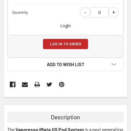
-
+
Login
LOG IN TO ORDER
ADD TO WISH LIST
FREQUENTLY
BOUGHT
TOGETHER:
Description
SELECT
The
Vaporesso iMate OS Pod System
is a next generation
ALL