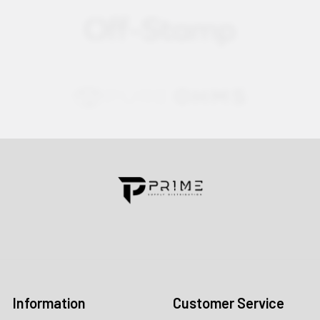
Contact us for more information
Call us:
+1 (469) 924-0184
Email:
customers@primesupplydistro.com
Log In
Information
Customer Service