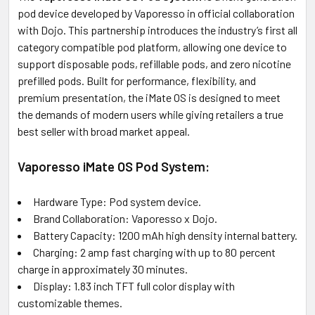
pod device developed by Vaporesso in official collaboration
with Dojo. This partnership introduces the industry’s first all
ADD
SELECTED
category compatible pod platform, allowing one device to
TO CART
support disposable pods, refillable pods, and zero nicotine
prefilled pods. Built for performance, flexibility, and
premium presentation, the iMate OS is designed to meet
the demands of modern users while giving retailers a true
best seller with broad market appeal.
Vaporesso iMate OS Pod System:
Hardware Type: Pod system device.
Brand Collaboration: Vaporesso x Dojo.
Battery Capacity: 1200 mAh high density internal battery.
Charging: 2 amp fast charging with up to 80 percent
charge in approximately 30 minutes.
Display: 1.83 inch TFT full color display with
customizable themes.