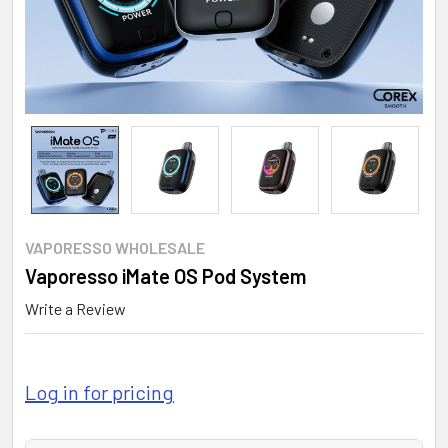
VAPORESSO WHOLESALE
Vaporesso iMate OS Pod System
Write a Review
Log in for pricing