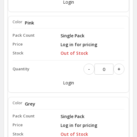
Login
Pink
Single Pack
Log in for pricing
Out of Stock
-
+
Login
Grey
Single Pack
Log in for pricing
Out of Stock