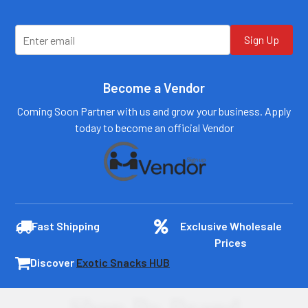
plydistro.com
plydistro.com
Log In
Log In
Sign Up
Become a Vendor
Coming Soon Partner with us and grow your business. Apply
today to become an official Vendor
Fast Shipping
Exclusive Wholesale
Prices
Discover
Exotic Snacks HUB
Shop By Brand