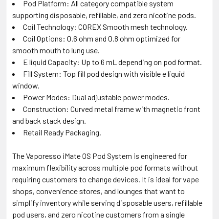
Pod Platform: All category compatible system
supporting disposable, refillable, and zero nicotine pods.
Coil Technology: COREX Smooth mesh technology.
Coil Options: 0.6 ohm and 0.8 ohm optimized for
smooth mouth to lung use.
E liquid Capacity: Up to 6 mL depending on pod format.
Fill System: Top fill pod design with visible e liquid
window.
Power Modes: Dual adjustable power modes.
Construction: Curved metal frame with magnetic front
and back stack design.
Retail Ready Packaging.
The Vaporesso iMate OS Pod System is engineered for
maximum flexibility across multiple pod formats without
requiring customers to change devices. It is ideal for vape
shops, convenience stores, and lounges that want to
simplify inventory while serving disposable users, refillable
pod users, and zero nicotine customers from a single