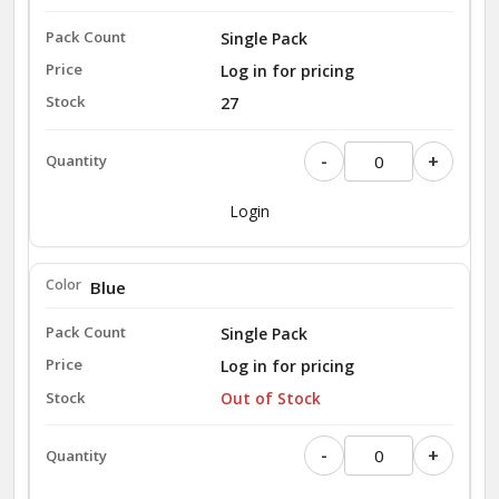
Single Pack
Log in for pricing
27
-
+
Login
Blue
Single Pack
Log in for pricing
Out of Stock
-
+