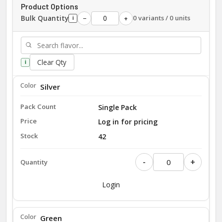
Product Options
Bulk Quantity
0 variants / 0 units
−
+
i
Clear Qty
i
Silver
Single Pack
Log in for pricing
42
-
+
Login
Green