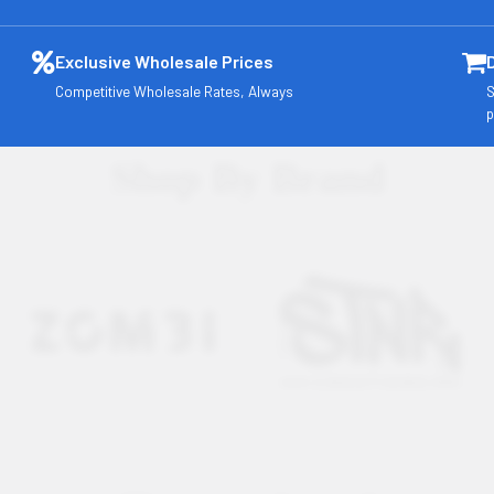
Exclusive Wholesale Prices
Competitive Wholesale Rates, Always
S
p
Shop By Brand