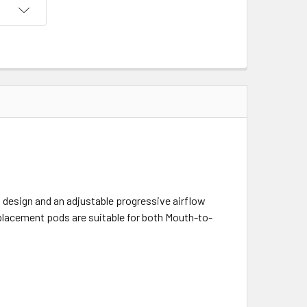
l design and an adjustable progressive airflow
eplacement pods are suitable for both Mouth-to-