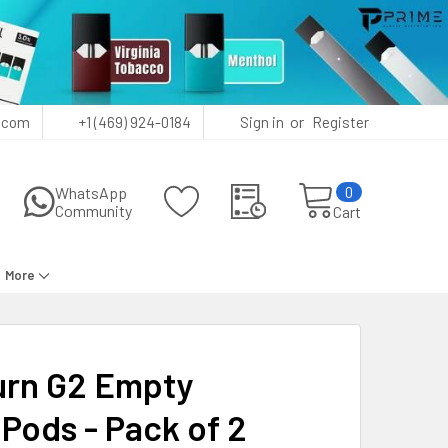
or
.com
+1 (469) 924-0184
Sign in
Register
0
WhatsApp
Community
Cart
More
rn G2 Empty
Pods - Pack of 2