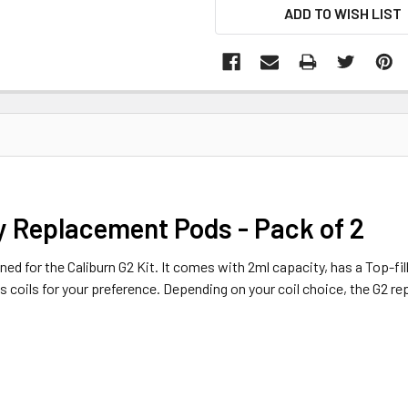
ADD TO WISH LIST
 Replacement Pods - Pack of 2
ed for the Caliburn G2 Kit. It comes with 2ml capacity, has a Top-fil
s coils for your preference. Depending on your coil choice, the G2 r