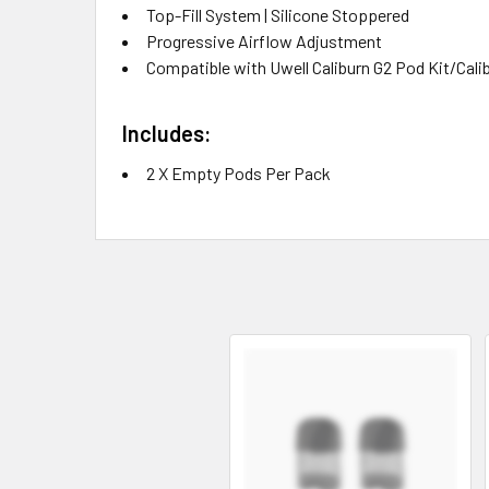
Top-Fill System | Silicone Stoppered
Progressive Airflow Adjustment
Compatible with Uwell Caliburn G2 Pod Kit/Calib
Includes:
2 X Empty Pods Per Pack