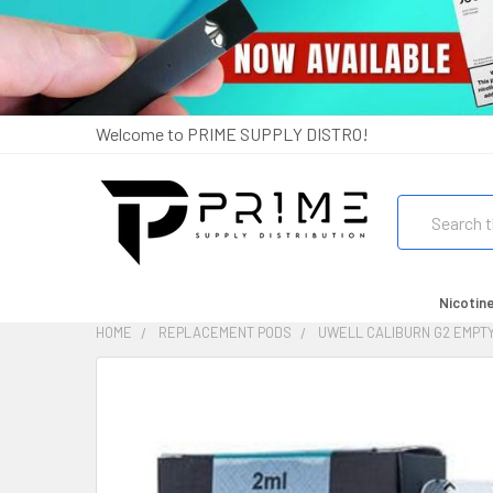
Welcome to PRIME SUPPLY DISTRO!
Search
Nicotin
HOME
REPLACEMENT PODS
UWELL CALIBURN G2 EMPTY
FREQUENTLY
BOUGHT
TOGETHER:
SELECT