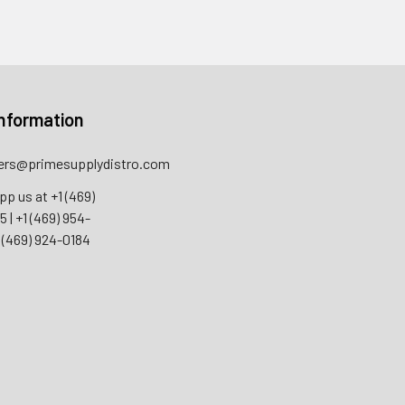
nformation
rs@primesupplydistro.com
pp us at
+1 (469)
55
|
+1 (469) 954-
 (469) 924-0184