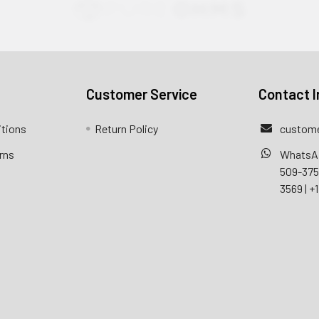
Customer Service
Contact I
itions
Return Policy
custome
rns
WhatsA
509-37
3569
|
+1