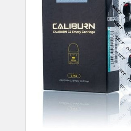
ALL
ADD
SELECTED
TO CART