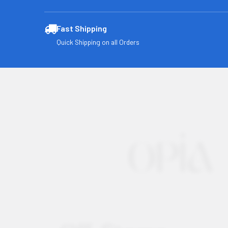
Fast Shipping
Quick Shipping on all Orders