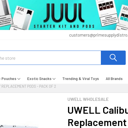
customers@primesupplydistro
e Pouches
Exotic Snacks
Trending & Viral Toys
All Brands
 REPLACEMENT PODS - PACK OF 2
UWELL WHOLESALE
UWELL Calibu
Replacement 