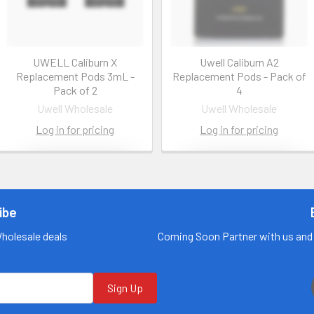
UWELL Caliburn X
Uwell Caliburn A2
Replacement Pods 3mL -
Replacement Pods - Pack of
Pack of 2
4
Uwell Wholesale
Uwell Wholesale
Log in for pricing
Log in for pricing
Contact us
Contact us
for more
for more
information
information
ibe
Call us:
+1 (469) 924-
Call us:
+1 (469) 924-
Wholesale deals
Coming Soon Partner with us and 
0184
0184
Email:
Email:
customers@primesu
customers@primesu
pplydistro.com
pplydistro.com
Sign Up
Log In
Log In