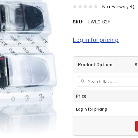
(No reviews yet)
SKU:
UWLC-G2P
Log in for pricing
B
Product Options
Price
Log in for pricing