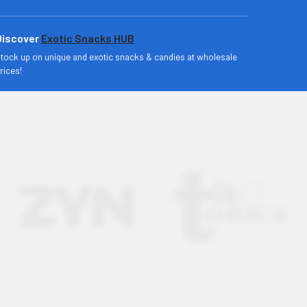
Discover
Exotic Snacks HUB
tock up on unique and exotic snacks & candies at wholesale
rices!