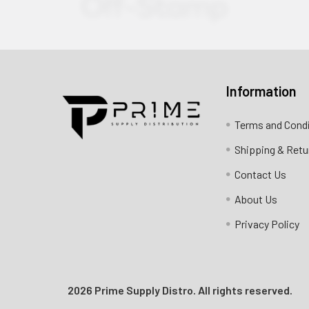
Information
Contact us for more information
Terms and Cond
Call us:
+1 (469) 924-0184
Shipping & Retu
Email:
customers@primesupplydistro.com
Contact Us
Log In
About Us
Privacy Policy
2026 Prime Supply Distro. All rights reserved.