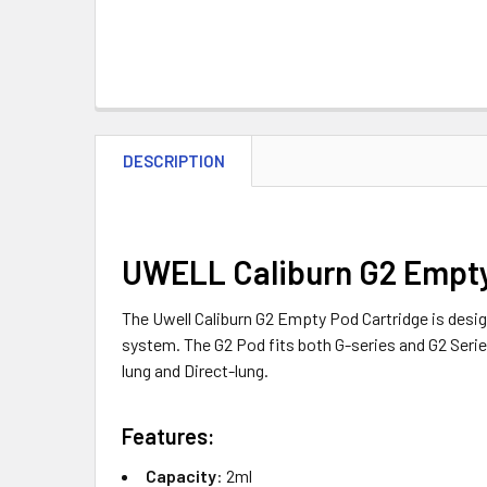
DESCRIPTION
UWELL Caliburn G2 Empty
The Uwell Caliburn G2 Empty Pod Cartridge is design
system. The G2 Pod fits both G-series and G2 Serie
lung and Direct-lung.
Features:
Capacity
: 2ml