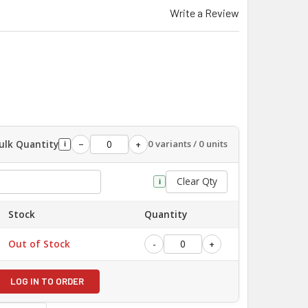
Write a Review
ulk Quantity
0 variants / 0 units
−
+
i
Clear Qty
i
Stock
Quantity
Out of Stock
-
+
LOG IN TO ORDER