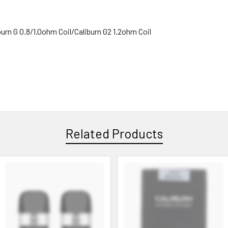
urn G 0.8/1.0ohm Coil/Caliburn G2 1.2ohm Coil
Related Products