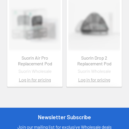
Suorin Air Pro
Suorin Drop 2
Replacement Pod
Replacement Pod
Suorin Wholesale
Suorin Wholesale
Log in for pricing
Log in for pricing
Contact us for
Contact us for
more
more
information
information
Call us:
+1 (469) 924-
Newsletter Subscribe
Call us:
+1 (469) 924-
0184
0184
Email:
Email:
Join our mailing list for exclusive Wholesale deals