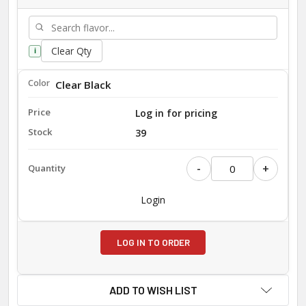
Clear Qty
i
Clear Black
Log in for pricing
39
-
+
Login
LOG IN TO ORDER
ADD TO WISH LIST