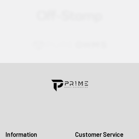
Contact us for more information
Call us:
+1 (469) 924-0184
Email:
customers@primesupplydistro.com
Log In
Information
Customer Service