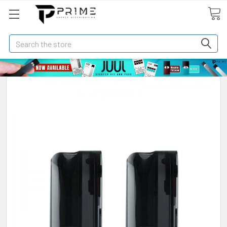
Search