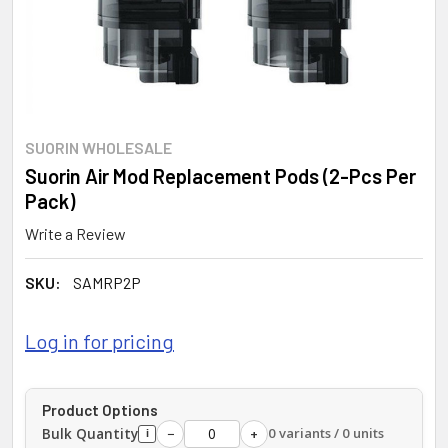
SUORIN WHOLESALE
Suorin Air Mod Replacement Pods (2-Pcs Per
Pack)
Write a Review
SKU:
SAMRP2P
Log in for pricing
Product Options
Bulk Quantity
0 variants / 0 units
−
+
i