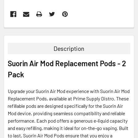
FREQUENTLY
BOUGHT
TOGETHER:
Description
SELECT
Suorin Air Mod Replacement Pods - 2
ALL
Pack
ADD
SELECTED
TO CART
Upgrade your Suorin Air Mod experience with Suorin Air Mod
Replacement Pods, available at Prime Supply Distro. These
refillable pods are designed specifically for the Suorin Air
Mod device, providing seamless compatibility and reliable
performance. Each pod offers a generous e-liquid capacity
and easy refilling, making it ideal for on-the-go vaping. Built
to last, Suorin Air Mod Pods ensure that you enjoy a