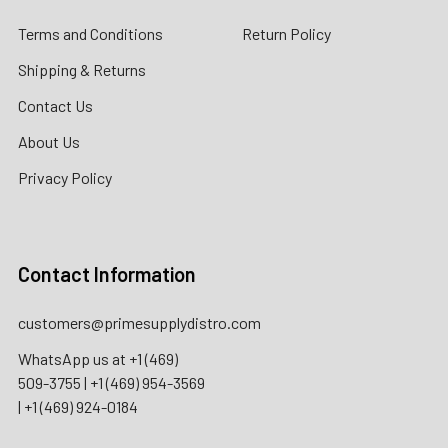
Terms and Conditions
Return Policy
Shipping & Returns
Contact Us
About Us
Privacy Policy
Contact Information
customers@primesupplydistro.com
WhatsApp us at
+1 (469)
509-3755
|
+1 (469) 954-3569
|
+1 (469) 924-0184