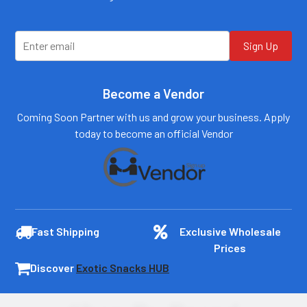
customers@primesup
customers@primesup
plydistro.com
plydistro.com
Log In
Log In
Sign Up
Become a Vendor
Coming Soon Partner with us and grow your business. Apply
today to become an official Vendor
Fast Shipping
Exclusive Wholesale
Prices
Discover
Exotic Snacks HUB