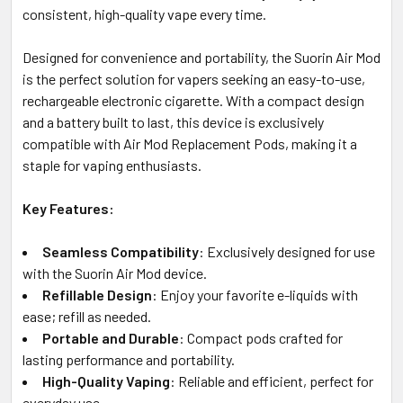
consistent, high-quality vape every time.
Designed for convenience and portability, the Suorin Air Mod
is the perfect solution for vapers seeking an easy-to-use,
rechargeable electronic cigarette. With a compact design
and a battery built to last, this device is exclusively
compatible with Air Mod Replacement Pods, making it a
staple for vaping enthusiasts.
Key Features:
Seamless Compatibility
: Exclusively designed for use
with the Suorin Air Mod device.
Refillable Design
: Enjoy your favorite e-liquids with
ease; refill as needed.
Portable and Durable
: Compact pods crafted for
lasting performance and portability.
High-Quality Vaping
: Reliable and efficient, perfect for
everyday use.