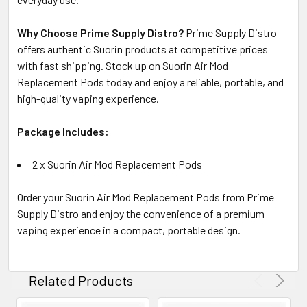
Why Choose Prime Supply Distro?
Prime Supply Distro
offers authentic Suorin products at competitive prices
with fast shipping. Stock up on Suorin Air Mod
Replacement Pods today and enjoy a reliable, portable, and
high-quality vaping experience.
Package Includes:
2 x Suorin Air Mod Replacement Pods
Order your Suorin Air Mod Replacement Pods from Prime
Supply Distro and enjoy the convenience of a premium
vaping experience in a compact, portable design.
Related Products