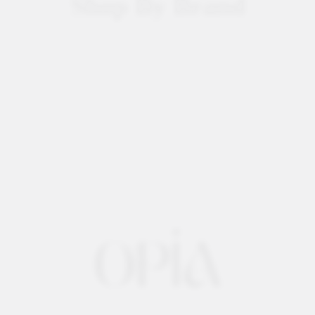
Shop By Brand