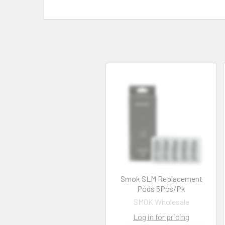
Smok SLM Replacement
Pods 5Pcs/Pk
SMOK Wholesale
Log in for pricing