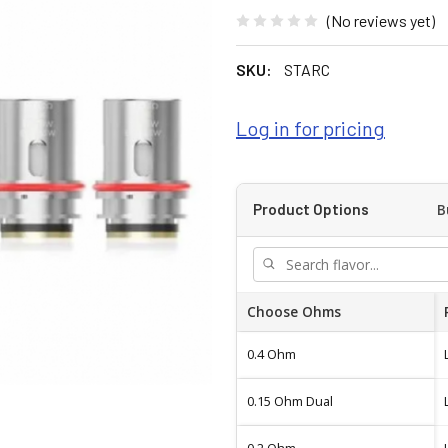
(No reviews yet)
SKU:
STARC
Log in for pricing
B
Product Options
Choose Ohms
0.4 Ohm
0.15 Ohm Dual
0.2 Ohm