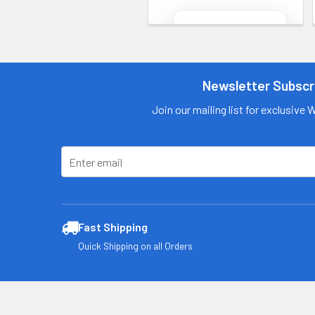
Contact us
for more
information
Newsletter Subscr
Call us:
+1 (469) 924-
0184
Join our mailing list for exclusive 
Email:
customers@primesu
pplydistro.com
Log In
Fast Shipping
Quick Shipping on all Orders