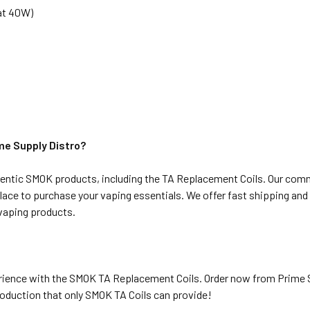
 at 40W)
e Supply Distro?
thentic SMOK products, including the TA Replacement Coils. Our comm
ace to purchase your vaping essentials. We offer fast shipping an
vaping products.
rience with the SMOK TA Replacement Coils. Order now from Prime S
production that only SMOK TA Coils can provide!