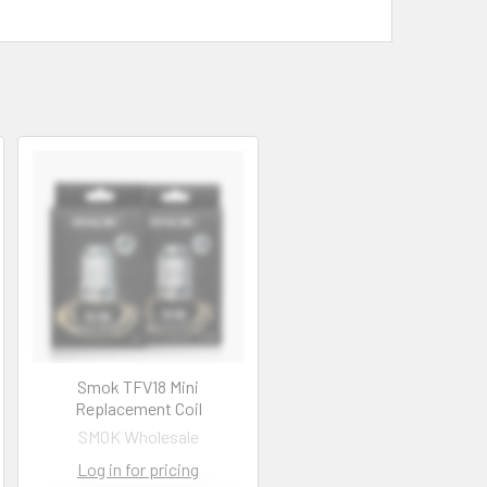
Smok TFV18 Mini
Replacement Coil
SMOK Wholesale
Log in for pricing