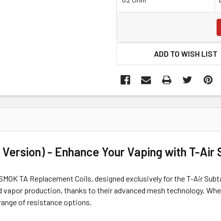
ADD TO WISH LIST
Version) - Enhance Your Vaping with T-Air
MOK TA Replacement Coils, designed exclusively for the T-Air Subtan
d vapor production, thanks to their advanced mesh technology. Wheth
range of resistance options.