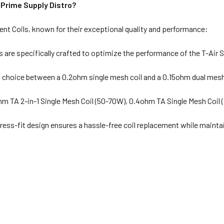
Prime Supply Distro?
t Coils, known for their exceptional quality and performance:
s are specifically crafted to optimize the performance of the T-Air
a choice between a 0.2ohm single mesh coil and a 0.15ohm dual mesh c
m TA 2-in-1 Single Mesh Coil (50-70W), 0.4ohm TA Single Mesh Coil
ress-fit design ensures a hassle-free coil replacement while maintai