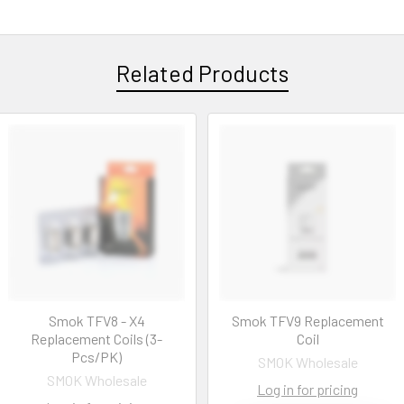
Related Products
Smok TFV8 - X4
Smok TFV9 Replacement
Replacement Coils (3-
Coil
Pcs/PK)
SMOK Wholesale
SMOK Wholesale
Log in for pricing