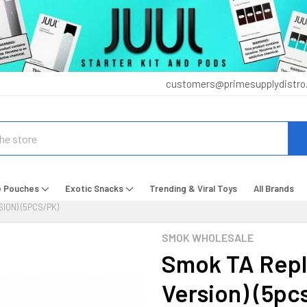
customers@primesupplydistro
e Pouches
Exotic Snacks
Trending & Viral Toys
All Brands
ION) (5PCS/PK)
SMOK WHOLESALE
Smok TA Repl
Version) (5pc