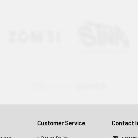
Customer Service
Contact I
itions
Return Policy
custome