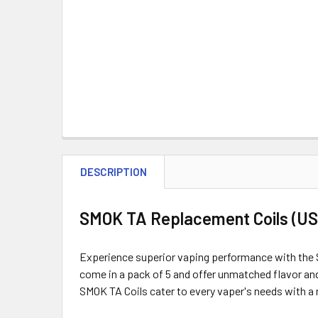
DESCRIPTION
SMOK TA Replacement Coils (US 
Experience superior vaping performance with the S
come in a pack of 5 and offer unmatched flavor an
SMOK TA Coils cater to every vaper's needs with a 