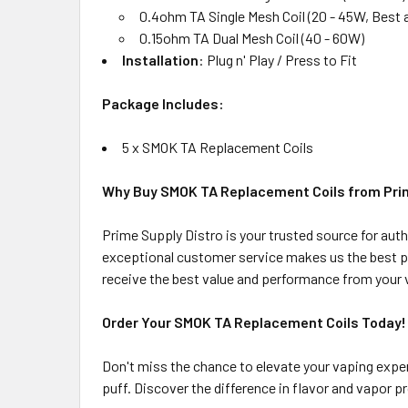
0.4ohm TA Single Mesh Coil (20 - 45W, Best
0.15ohm TA Dual Mesh Coil (40 - 60W)
Installation
: Plug n' Play / Press to Fit
Package Includes:
5 x SMOK TA Replacement Coils
Why Buy SMOK TA Replacement Coils from Prim
Prime Supply Distro is your trusted source for au
exceptional customer service makes us the best pl
receive the best value and performance from your 
Order Your SMOK TA Replacement Coils Today!
Don't miss the chance to elevate your vaping expe
puff. Discover the difference in flavor and vapor 