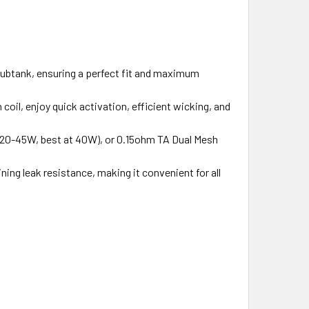
 Subtank, ensuring a perfect fit and maximum
oil, enjoy quick activation, efficient wicking, and
 (20-45W, best at 40W), or 0.15ohm TA Dual Mesh
ning leak resistance, making it convenient for all