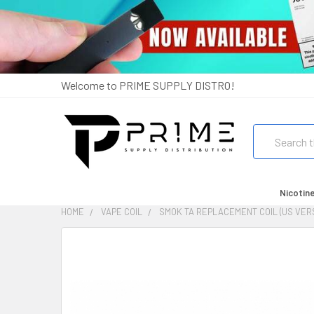
Welcome to PRIME SUPPLY DISTRO!
Search
Nicotin
HOME
VAPE COIL
SMOK TA REPLACEMENT COIL (US VERS
FREQUENTLY
BOUGHT
TOGETHER:
SELECT