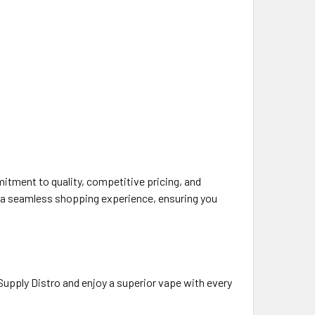
itment to quality, competitive pricing, and
d a seamless shopping experience, ensuring you
upply Distro and enjoy a superior vape with every