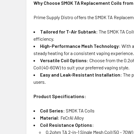
Why Choose SMOK TA Replacement Coils from 
Prime Supply Distro offers the SMOK TA Replacemen
Tailored for T-Air Subtank
: The SMOK TA Coil
efficiency.
High-Performance Mesh Technology
: With 
steady heating for a consistent vaping experience.
Versatile Coil Options
: Choose from the 0.2oh
Coil (40-60W) to suit your preferred vaping style.
Easy and Leak-Resistant Installation
: The p
users.
Product Specifications:
Coil Series
: SMOK TA Coils
Material
: FeCrAl Alloy
Coil Resistance Options
:
0.2ohm TA 2-in-1 Single Mesh Coil (50 - 70W)