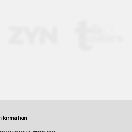
nformation
rs@primesupplydistro.com