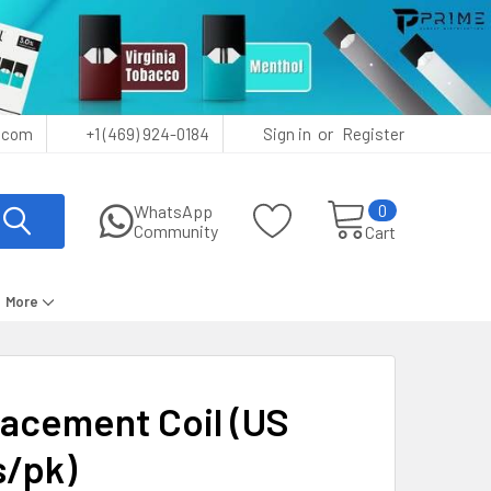
or
.com
+1 (469) 924-0184
Sign in
Register
0
WhatsApp
Community
Cart
More
acement Coil (US
s/pk)