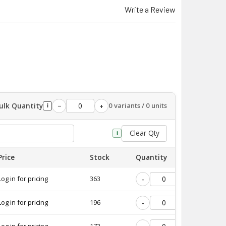
Write a Review
ulk Quantity
0 variants / 0 units
−
+
i
Clear Qty
i
Price
Stock
Quantity
Log in for pricing
363
-
+
Log in for pricing
196
-
+
Log in for pricing
173