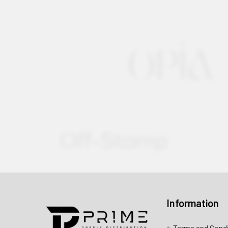
Information
Contact us for more information
Terms and Cond