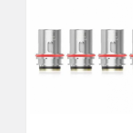
ALL
ADD
SELECTED
TO CART