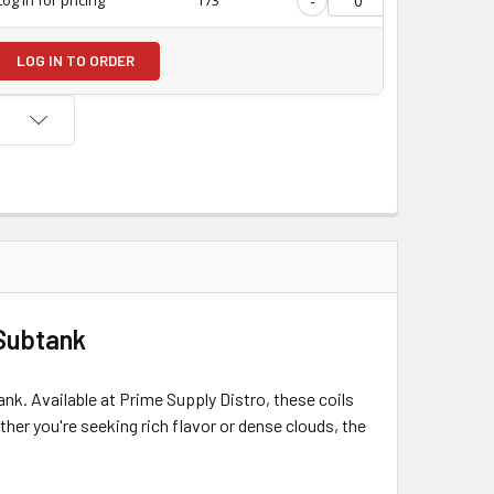
-
+
LOG IN TO ORDER
 Subtank
k. Available at Prime Supply Distro, these coils
er you're seeking rich flavor or dense clouds, the