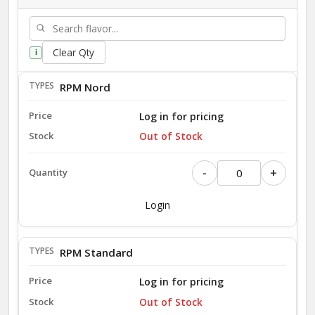
Clear Qty
i
RPM Nord
Log in for pricing
Out of Stock
-
+
Login
RPM Standard
Log in for pricing
Out of Stock