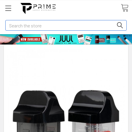
Search