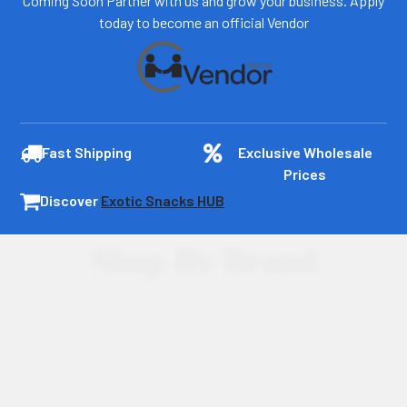
Coming Soon Partner with us and grow your business. Apply
today to become an official Vendor
Fast Shipping
Exclusive Wholesale
Prices
Discover
Exotic Snacks HUB
Shop By Brand