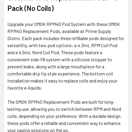
Pack (No Coils)
ADD
SELECTED
TO CART
Upgrade your SMOK RPM40 Pod System with these SMOK
RPM40 Replacement Pods, available at Prime Supply
Distro. Each pack includes three refillable pods designed for
versatility, with two pod options: a 4.3mL RPM Coil Pod
and a 4.5mL Nord Coil Pod. These pods feature a
convenient side-fill system with a silicone stopper to
prevent leaks, along with a large mouthpiece for a
comfortable drip tip style experience. The bottom coil
installation makes it easy to replace coils and enjoy your
favorite e-liquids.
The SMOK RPM40 Replacement Pods are built for long-
lasting use, allowing you to switch between RPM and Nord
coils, depending on your preference. With a durable design,
these pods offer a reliable and convenient way to enhance
your vaping sessions on the go.