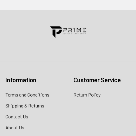
Contact us for more information
Call us:
+1 (469) 924-0184
Email:
customers@primesupplydistro.com
Log In
Information
Customer Service
Terms and Conditions
Return Policy
Shipping & Returns
Contact Us
About Us