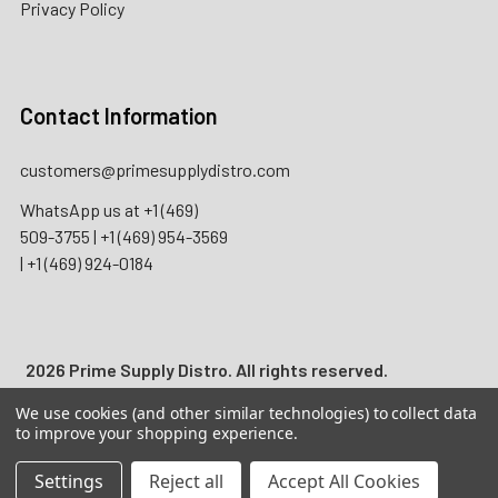
Privacy Policy
Contact Information
customers@primesupplydistro.com
WhatsApp us at
+1 (469)
509-3755
|
+1 (469) 954-3569
|
+1 (469) 924-0184
2026 Prime Supply Distro. All rights reserved.
We use cookies (and other similar technologies) to collect data
Wholesale B2B only. Licensed businesses only. Not for
to improve your shopping experience.
individual consumer use. Adult Signature 21+ may be
required for applicable nicotine, tobacco, and regulated
Settings
Reject all
Accept All Cookies