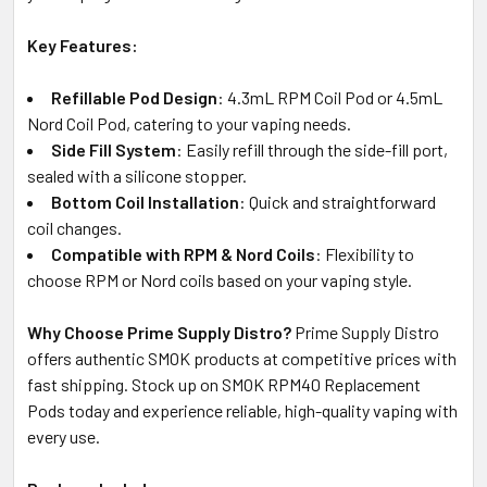
Key Features:
Refillable Pod Design
: 4.3mL RPM Coil Pod or 4.5mL
Nord Coil Pod, catering to your vaping needs.
Side Fill System
: Easily refill through the side-fill port,
sealed with a silicone stopper.
Bottom Coil Installation
: Quick and straightforward
coil changes.
Compatible with RPM & Nord Coils
: Flexibility to
choose RPM or Nord coils based on your vaping style.
Why Choose Prime Supply Distro?
Prime Supply Distro
offers authentic SMOK products at competitive prices with
fast shipping. Stock up on SMOK RPM40 Replacement
Pods today and experience reliable, high-quality vaping with
every use.