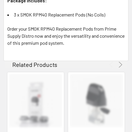
Package Includes:
3 x SMOK RPM40 Replacement Pods (No Coils)
Order your SMOK RPM40 Replacement Pods from Prime
Supply Distro now and enjoy the versatility and convenience
of this premium pod system.
Related Products