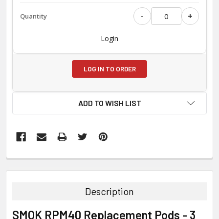
-
+
Login
LOG IN TO ORDER
ADD TO WISH LIST
FREQUENTLY
BOUGHT
TOGETHER:
Description
SELECT
SMOK RPM40 Replacement Pods - 3
ALL