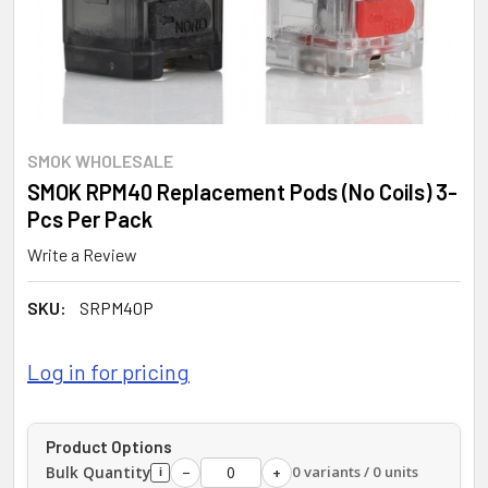
SMOK WHOLESALE
SMOK RPM40 Replacement Pods (No Coils) 3-
Pcs Per Pack
Write a Review
SKU:
SRPM40P
Log in for pricing
Product Options
Bulk Quantity
0 variants / 0 units
−
+
i