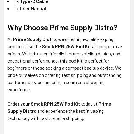
1 x
Type-C Cable
1 x
User Manual
Why Choose Prime Supply Distro?
At
Prime Supply Distro
, we offer high-quality vaping
products like the
Smok RPM 25W Pod Kit
at competitive
prices. With its user-friendly features, stylish design, and
exceptional performance, this pod kit is perfect for
beginners or those seeking a compact backup device. We
pride ourselves on offering fast shipping and outstanding
customer service, ensuring a seamless shopping
experience.
Order your Smok RPM 25W Pod Kit
today at
Prime
Supply Distro
and experience the best in vaping
technology with fast, reliable shipping.