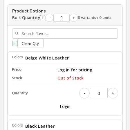
Product Options
Bulk Quantity
0 variants / 0 units
−
+
i
Clear Qty
i
Beige White Leather
Log in for pricing
Out of Stock
-
+
Login
Black Leather