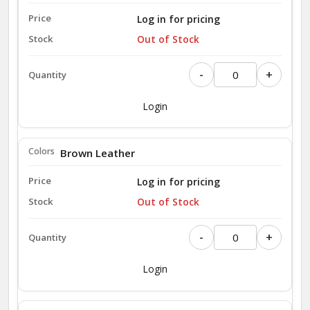
Log in for pricing
Out of Stock
-
+
Login
Brown Leather
Log in for pricing
Out of Stock
-
+
Login