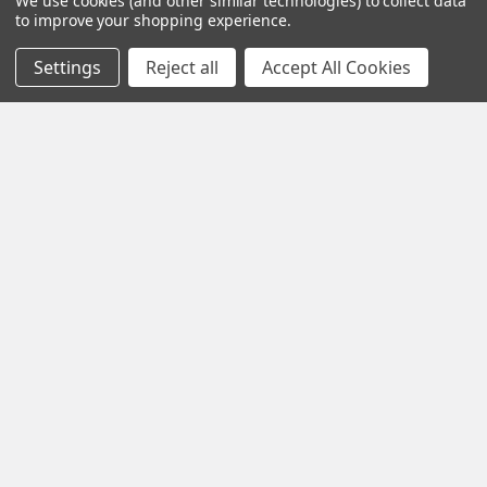
We use cookies (and other similar technologies) to collect data
to improve your shopping experience.
Settings
Reject all
Accept All Cookies
Contact us for more information
Call us:
+1 (469) 924-0184
Email:
customers@primesupplydistro.com
Log In