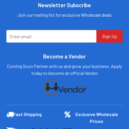
Call us:
+1 (469) 924-
Newsletter Subscribe
Call us:
+1 (469) 924-
0184
0184
Email:
Email:
Join our mailing list for exclusive Wholesale deals
customers@primesup
customers@primesup
plydistro.com
plydistro.com
Log In
Log In
Sign Up
Become a Vendor
Coming Soon Partner with us and grow your business. Apply
today to become an official Vendor
Fast Shipping
Exclusive Wholesale
Prices