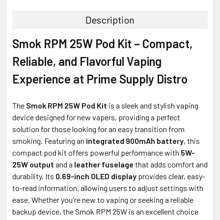
TOGETHER:
Description
SELECT
Smok RPM 25W Pod Kit – Compact,
ALL
Reliable, and Flavorful Vaping
ADD
SELECTED
Experience at Prime Supply Distro
TO CART
The
Smok RPM 25W Pod Kit
is a sleek and stylish vaping
device designed for new vapers, providing a perfect
solution for those looking for an easy transition from
smoking. Featuring an
integrated 900mAh battery
, this
compact pod kit offers powerful performance with
5W-
25W output
and a
leather fuselage
that adds comfort and
durability. Its
0.69-inch OLED display
provides clear, easy-
to-read information, allowing users to adjust settings with
ease. Whether you're new to vaping or seeking a reliable
backup device, the Smok RPM 25W is an excellent choice