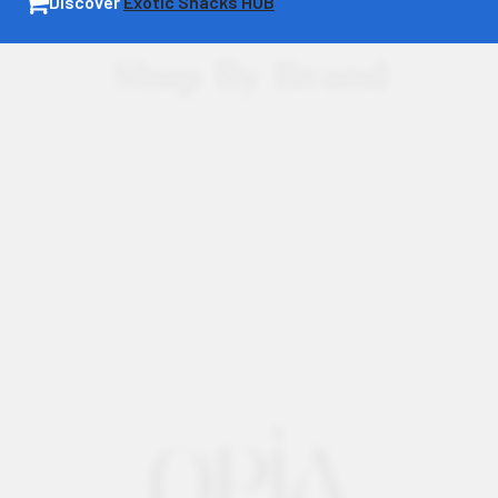
Discover
Exotic Snacks HUB
Shop By Brand