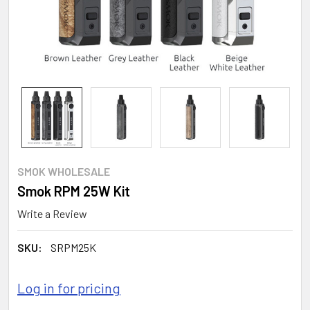
SMOK WHOLESALE
Smok RPM 25W Kit
Write a Review
SKU:
SRPM25K
Log in for pricing