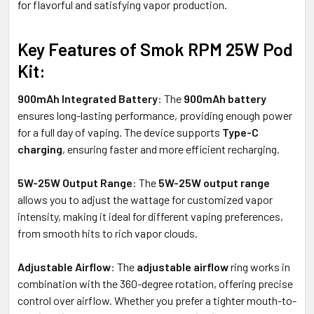
for flavorful and satisfying vapor production.
Key Features of Smok RPM 25W Pod
Kit:
900mAh Integrated Battery
: The
900mAh battery
ensures long-lasting performance, providing enough power
for a full day of vaping. The device supports
Type-C
charging
, ensuring faster and more efficient recharging.
5W-25W Output Range
: The
5W-25W output range
allows you to adjust the wattage for customized vapor
intensity, making it ideal for different vaping preferences,
from smooth hits to rich vapor clouds.
Adjustable Airflow
: The
adjustable airflow
ring works in
combination with the 360-degree rotation, offering precise
control over airflow. Whether you prefer a tighter mouth-to-