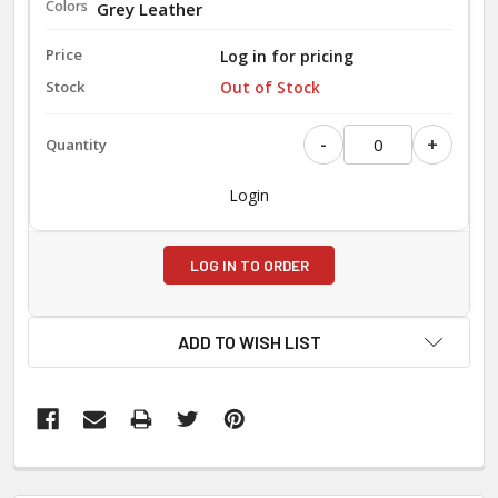
Grey Leather
Log in for pricing
Out of Stock
-
+
Login
LOG IN TO ORDER
ADD TO WISH LIST
FREQUENTLY
BOUGHT