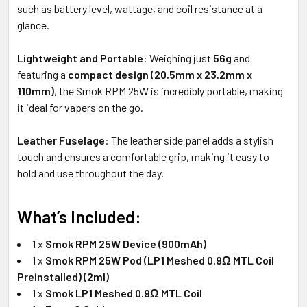
such as battery level, wattage, and coil resistance at a
glance.
Lightweight and Portable
: Weighing just
56g
and
featuring a
compact design (20.5mm x 23.2mm x
110mm)
, the Smok RPM 25W is incredibly portable, making
it ideal for vapers on the go.
Leather Fuselage
: The leather side panel adds a stylish
touch and ensures a comfortable grip, making it easy to
hold and use throughout the day.
What’s Included:
1 x
Smok RPM 25W Device (900mAh)
1 x
Smok RPM 25W Pod (LP1 Meshed 0.9Ω MTL Coil
Preinstalled) (2ml)
1 x
Smok LP1 Meshed 0.9Ω MTL Coil