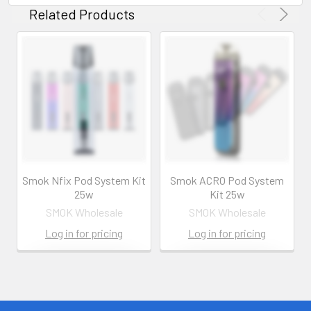
Related Products
Smok Nfix Pod System Kit
Smok ACRO Pod System
25w
Kit 25w
SMOK Wholesale
SMOK Wholesale
Log in for pricing
Log in for pricing
Contact us for
Contact us for
more
more
information
information