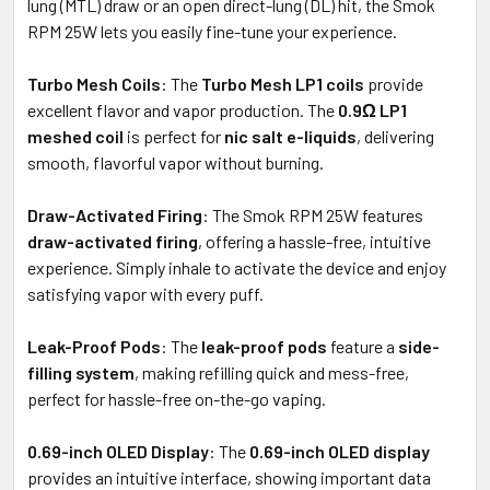
lung (MTL) draw or an open direct-lung (DL) hit, the Smok
RPM 25W lets you easily fine-tune your experience.
Turbo Mesh Coils
: The
Turbo Mesh LP1 coils
provide
excellent flavor and vapor production. The
0.9Ω LP1
meshed coil
is perfect for
nic salt e-liquids
, delivering
smooth, flavorful vapor without burning.
Draw-Activated Firing
: The Smok RPM 25W features
draw-activated firing
, offering a hassle-free, intuitive
experience. Simply inhale to activate the device and enjoy
satisfying vapor with every puff.
Leak-Proof Pods
: The
leak-proof pods
feature a
side-
filling system
, making refilling quick and mess-free,
perfect for hassle-free on-the-go vaping.
0.69-inch OLED Display
: The
0.69-inch OLED display
provides an intuitive interface, showing important data