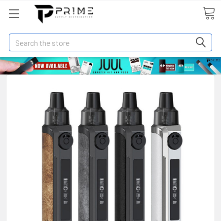
Search