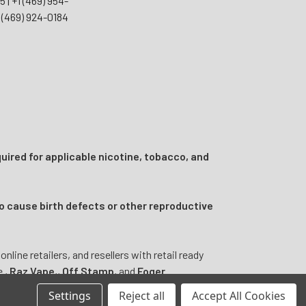
55
|
+1 (469) 954-
 (469) 924-0184
uired for applicable nicotine, tobacco, and
o cause birth defects or other reproductive
ine retailers, and resellers with retail ready
e
,
Raz Vape
,
,
Off Stamp
, and
Foger
.
Settings
Reject all
Accept All Cookies
ntended to diagnose, treat, cure, or prevent any