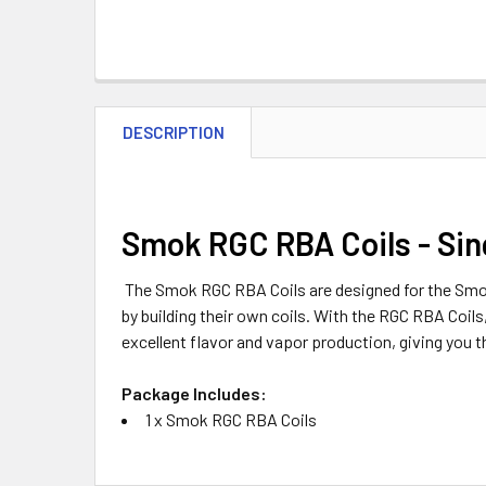
DESCRIPTION
Smok RGC RBA Coils - Sin
The Smok RGC RBA Coils are designed for the Smok
by building their own coils. With the RGC RBA Coils
excellent flavor and vapor production, giving you t
Package Includes:
1 x Smok RGC RBA Coils