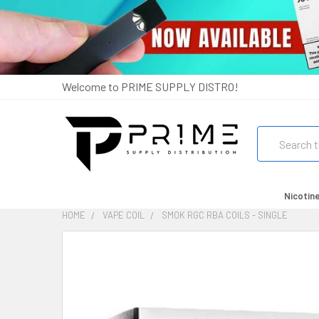
Welcome to PRIME SUPPLY DISTRO!
Search
Nicotin
HOME
VAPE COIL
SMOK RGC RBA COILS - SINGLE
FREQUENTLY
BOUGHT
TOGETHER:
SELECT