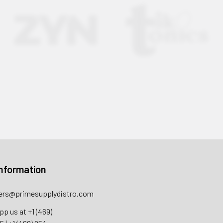
nformation
rs@primesupplydistro.com
pp us at
+1 (469)