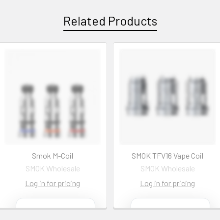
Related Products
Smok M-Coil
SMOK TFV16 Vape Coil
SMOK Wholesale
SMOK Wholesale
Log in for pricing
Log in for pricing
Contact us
Contact us