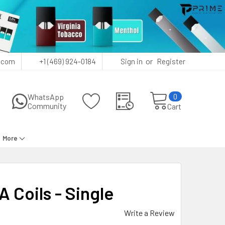
or
.com
+1 (469) 924-0184
Sign in
Register
0
WhatsApp
Community
Cart
More
Coils - Single
Write a Review