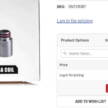
SKU:
ONT015187
Log in for pricing
B
Product Options
Price
Log in for pricing
ADD TO WISH LIST