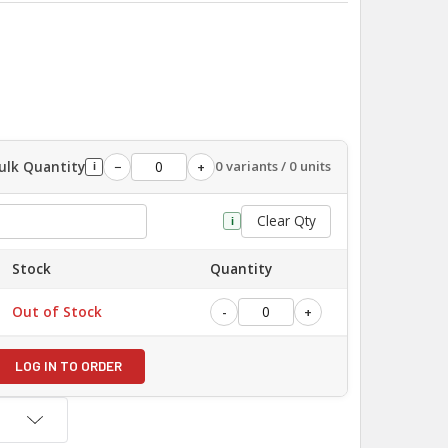
ulk Quantity
0 variants / 0 units
−
+
i
Clear Qty
i
Stock
Quantity
Out of Stock
-
+
LOG IN TO ORDER