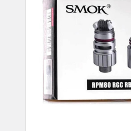
ALL
ADD
SELECTED
TO CART