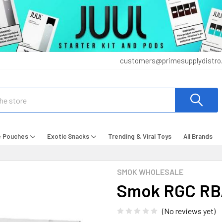
customers@primesupplydistro
e Pouches
Exotic Snacks
Trending & Viral Toys
All Brands
SMOK WHOLESALE
Smok RGC RBA 
(No reviews yet)