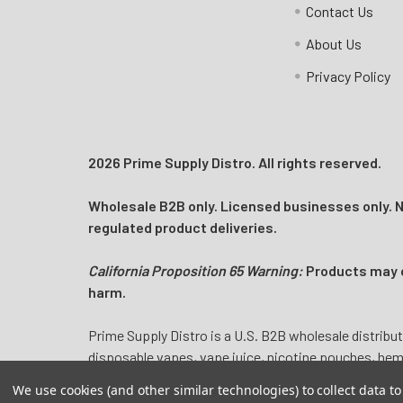
Contact Us
Log In
About Us
Privacy Policy
2026 Prime Supply Distro. All rights reserved.
Wholesale B2B only. Licensed businesses only. No
regulated product deliveries.
California Proposition 65 Warning:
Products may co
harm.
Prime Supply Distro is a U.S. B2B wholesale distribut
disposable vapes, vape juice, nicotine pouches, he
We use cookies (and other similar technologies) to collect data 
Nicotine products may contain nicotine, a highly add