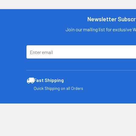
Contact us
for more
information
Newsletter Subscr
Call us:
+1 (469) 924-
Join our mailing list for exclusive 
0184
Email:
customers@primesu
pplydistro.com
Log In
Fast Shipping
Quick Shipping on all Orders