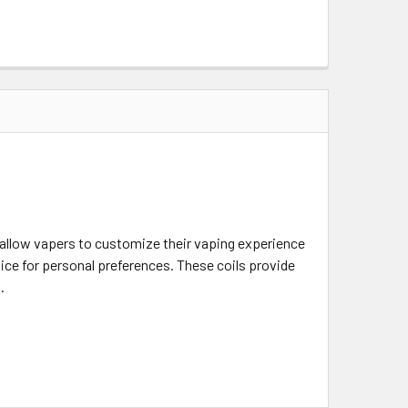
allow vapers to customize their vaping experience
vice for personal preferences. These coils provide
.