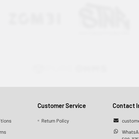
Customer Service
Contact I
itions
Return Policy
custome
rns
WhatsA