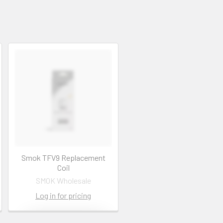
Smok TFV9 Replacement
Coil
SMOK Wholesale
Log in for pricing