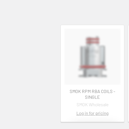
SMOK RPM RBA COILS -
SINGLE
SMOK Wholesale
Log in for pricing