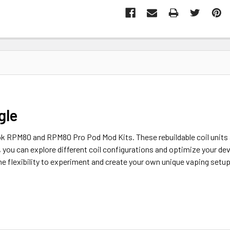
gle
 RPM80 and RPM80 Pro Pod Mod Kits. These rebuildable coil units 
, you can explore different coil configurations and optimize your de
he flexibility to experiment and create your own unique vaping setup