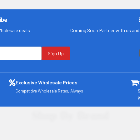
for more
for more
information
information
ibe
Call us:
+1 (469) 924-
Call us:
+1 (469) 924-
0184
0184
Wholesale deals
Coming Soon Partner with us and 
Email:
Email:
customers@primesu
customers@primesu
pplydistro.com
pplydistro.com
Sign Up
Log In
Log In
Exclusive Wholesale Prices
Competitive Wholesale Rates, Always
S
p
Shop By Brand