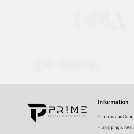
Information
Contact us for more information
Terms and Cond
Call us:
+1 (469) 924-0184
Shipping & Retu
Email:
customers@primesupplydistro.com