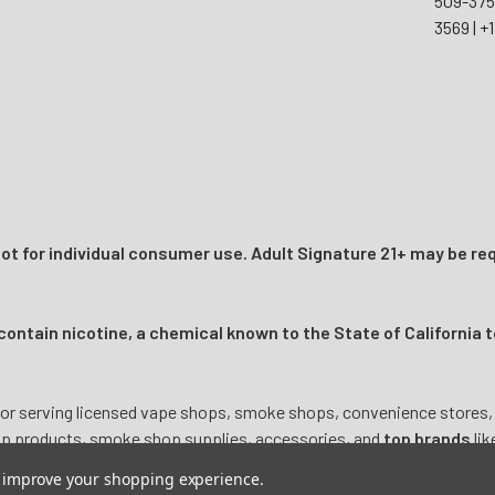
509-37
3569
|
+1
t for individual consumer use. Adult Signature 21+ may be req
ntain nicotine, a chemical known to the State of California t
or serving licensed vape shops, smoke shops, convenience stores, onl
mp products, smoke shop supplies, accessories, and
top brands
lik
to improve your shopping experience.
ictive substance intended for adult use
only 21
+. Products are not i