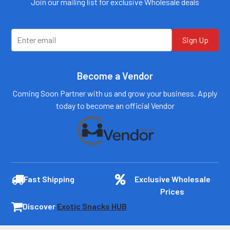
Join our mailing list for exclusive Wholesale deals
customers@primesup
customers@primesup
plydistro.com
plydistro.com
Log In
Log In
Sign Up
Become a Vendor
Coming Soon Partner with us and grow your business. Apply
today to become an official Vendor
Fast Shipping
Exclusive Wholesale
Prices
Discover
Exotic Snacks HUB