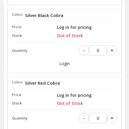
Silver Black Cobra
Log in for pricing
Out of Stock
-
+
Login
Silver Red Cobra
Log in for pricing
Out of Stock
-
+