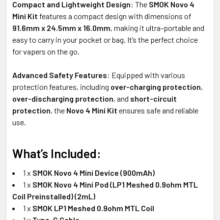
Compact and Lightweight Design
: The
SMOK Novo 4
Mini Kit
features a compact design with dimensions of
91.6mm x 24.5mm x 16.0mm
, making it ultra-portable and
easy to carry in your pocket or bag. It’s the perfect choice
for vapers on the go.
Advanced Safety Features
: Equipped with various
protection features, including
over-charging protection
,
over-discharging protection
, and
short-circuit
protection
, the
Novo 4 Mini Kit
ensures safe and reliable
use.
What’s Included:
1 x
SMOK Novo 4 Mini Device (900mAh)
1 x
SMOK Novo 4 Mini Pod (LP1 Meshed 0.9ohm MTL
Coil Preinstalled) (2mL)
1 x
SMOK LP1 Meshed 0.9ohm MTL Coil
1 x
Type-C Cable