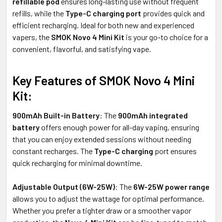
refillable pod
ensures long-lasting use without frequent
refills, while the
Type-C charging port
provides quick and
efficient recharging. Ideal for both new and experienced
vapers, the
SMOK Novo 4 Mini Kit
is your go-to choice for a
convenient, flavorful, and satisfying vape.
Key Features of SMOK Novo 4 Mini
Kit:
900mAh Built-in Battery
: The
900mAh integrated
battery
offers enough power for all-day vaping, ensuring
that you can enjoy extended sessions without needing
constant recharges. The
Type-C charging
port ensures
quick recharging for minimal downtime.
Adjustable Output (6W-25W)
: The
6W-25W power range
allows you to adjust the wattage for optimal performance.
Whether you prefer a tighter draw or a smoother vapor