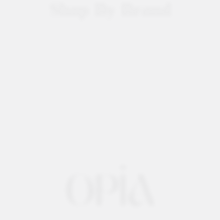
Shop By Brand