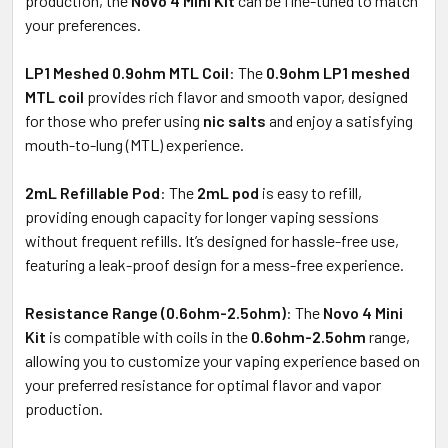
production, the
Novo 4 Mini Kit
can be fine-tuned to match
your preferences.
LP1 Meshed 0.9ohm MTL Coil
: The
0.9ohm LP1 meshed
MTL coil
provides rich flavor and smooth vapor, designed
for those who prefer using
nic salts
and enjoy a satisfying
mouth-to-lung (MTL) experience.
2mL Refillable Pod
: The
2mL pod
is easy to refill,
providing enough capacity for longer vaping sessions
without frequent refills. It’s designed for hassle-free use,
featuring a leak-proof design for a mess-free experience.
Resistance Range (0.6ohm-2.5ohm)
: The
Novo 4 Mini
Kit
is compatible with coils in the
0.6ohm-2.5ohm
range,
allowing you to customize your vaping experience based on
your preferred resistance for optimal flavor and vapor
production.