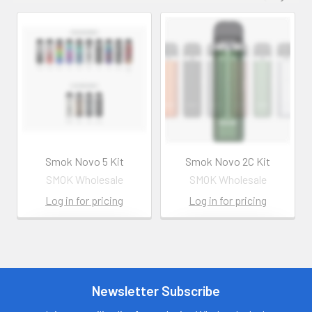
Smok Novo 5 Kit
Smok Novo 2C Kit
SMOK Wholesale
SMOK Wholesale
Log in for pricing
Log in for pricing
Contact us for
Contact us for
more
more
information
information
Call us:
+1 (469) 924-
Newsletter Subscribe
Call us:
+1 (469) 924-
0184
0184
Email:
Email: