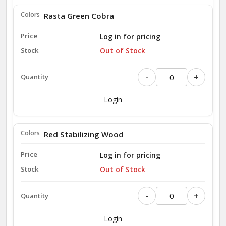
Rasta Green Cobra
Log in for pricing
Out of Stock
-
+
Login
Red Stabilizing Wood
Log in for pricing
Out of Stock
-
+
Login