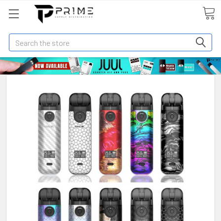
Search