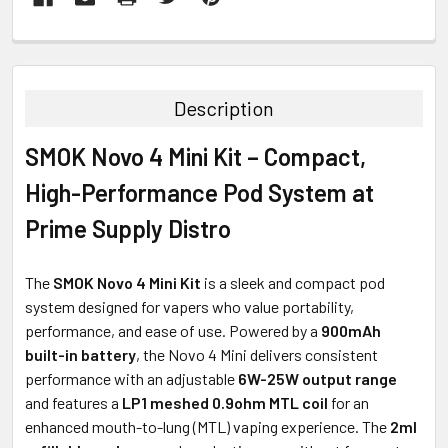
FREQUENTLY
BOUGHT
TOGETHER:
Description
SELECT
SMOK Novo 4 Mini Kit – Compact,
ALL
High-Performance Pod System at
ADD
SELECTED
Prime Supply Distro
TO CART
The
SMOK Novo 4 Mini Kit
is a sleek and compact pod
system designed for vapers who value portability,
performance, and ease of use. Powered by a
900mAh
built-in battery
, the Novo 4 Mini delivers consistent
performance with an adjustable
6W-25W output range
and features a
LP1 meshed 0.9ohm MTL coil
for an
enhanced mouth-to-lung (MTL) vaping experience. The
2ml