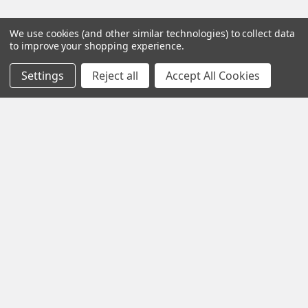
We use cookies (and other similar technologies) to collect data
to improve your shopping experience.
Settings
Reject all
Accept All Cookies
Contact us for more information
Call us:
+1 (469) 924-0184
Email:
customers@primesupplydistro.com
Log In
Information
Customer Service