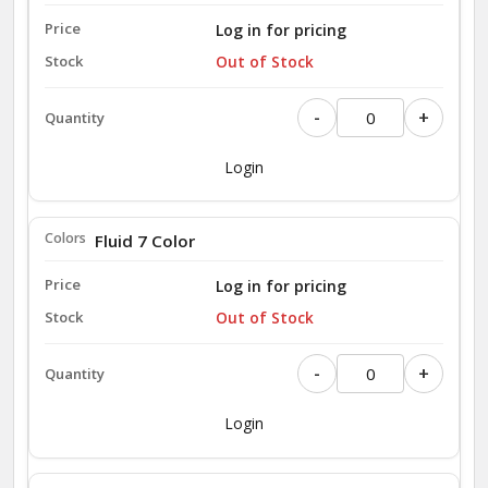
Log in for pricing
Out of Stock
-
+
Login
Fluid 7 Color
Log in for pricing
Out of Stock
-
+
Login