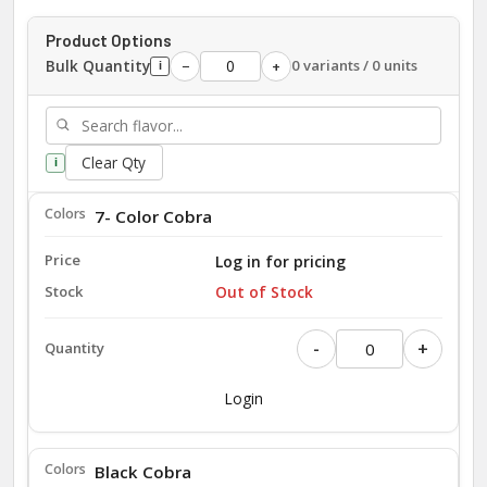
Product Options
Bulk Quantity
0 variants / 0 units
−
+
i
Clear Qty
i
7- Color Cobra
Log in for pricing
Out of Stock
-
+
Login
Black Cobra