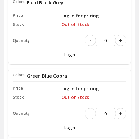
Fluid Black Grey
Log in for pricing
Out of Stock
-
+
Login
Green Blue Cobra
Log in for pricing
Out of Stock
-
+
Login