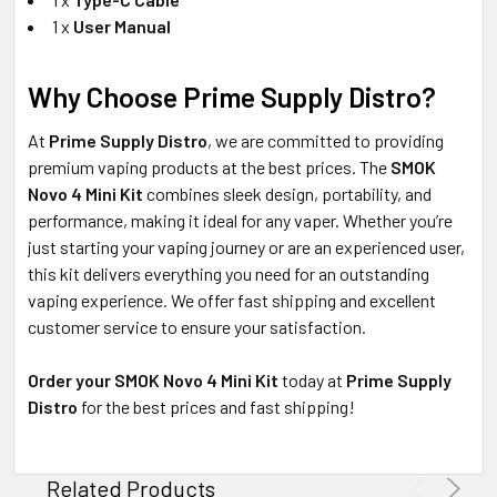
1 x
User Manual
Why Choose Prime Supply Distro?
At
Prime Supply Distro
, we are committed to providing
premium vaping products at the best prices. The
SMOK
Novo 4 Mini Kit
combines sleek design, portability, and
performance, making it ideal for any vaper. Whether you’re
just starting your vaping journey or are an experienced user,
this kit delivers everything you need for an outstanding
vaping experience. We offer fast shipping and excellent
customer service to ensure your satisfaction.
Order your SMOK Novo 4 Mini Kit
today at
Prime Supply
Distro
for the best prices and fast shipping!
Related Products