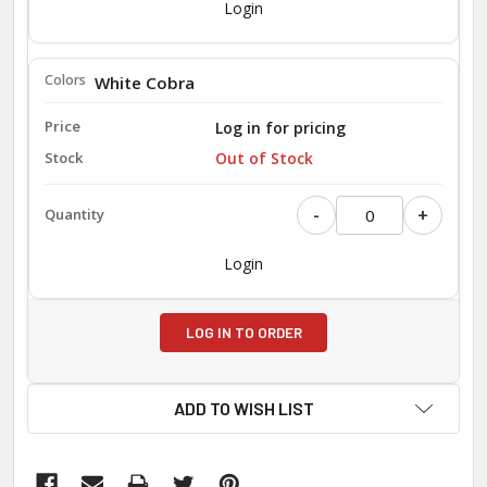
Login
White Cobra
Log in for pricing
Out of Stock
-
+
Login
LOG IN TO ORDER
ADD TO WISH LIST