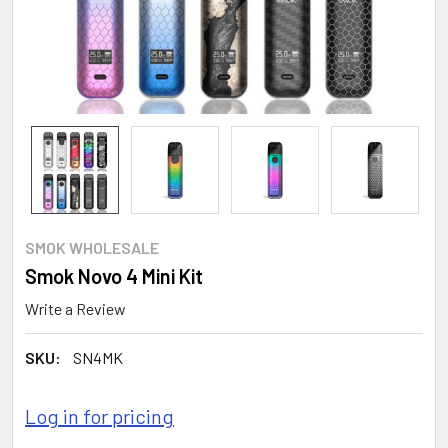
SMOK WHOLESALE
Smok Novo 4 Mini Kit
Write a Review
SKU:
SN4MK
Log in for pricing