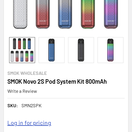
SMOK WHOLESALE
SMOK Novo 2S Pod System Kit 800mAh
Write a Review
SKU:
SMN2SPK
Log in for pricing