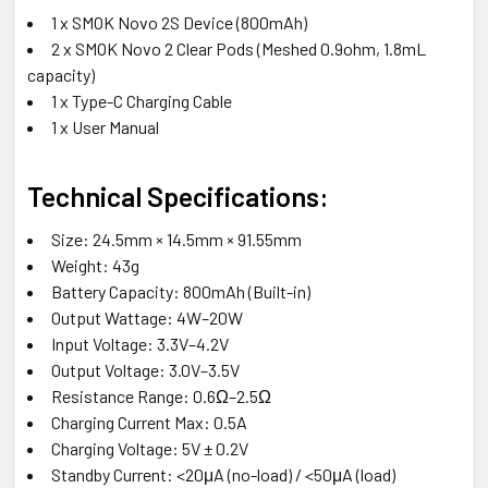
1 x SMOK Novo 2S Device (800mAh)
2 x SMOK Novo 2 Clear Pods (Meshed 0.9ohm, 1.8mL
capacity)
1 x Type-C Charging Cable
1 x User Manual
Technical Specifications:
Size: 24.5mm × 14.5mm × 91.55mm
Weight: 43g
Battery Capacity: 800mAh (Built-in)
Output Wattage: 4W–20W
Input Voltage: 3.3V–4.2V
Output Voltage: 3.0V–3.5V
Resistance Range: 0.6Ω–2.5Ω
Charging Current Max: 0.5A
Charging Voltage: 5V ± 0.2V
Standby Current: <20μA (no-load) / <50μA (load)