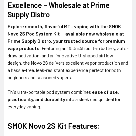
TO CART
Excellence – Wholesale at Prime
Supply Distro
Explore smooth, flavorful MTL vaping with the SMOK
Novo 2S Pod System Kit — available now wholesale at
Prime Supply Distro, your trusted source for premium
vape products.
Featuring an 800mAh built-in battery, auto-
draw activation, and an innovative U-shaped airflow
design, the Novo 2S delivers excellent vapor production and
a hassle-free, leak-resistant experience perfect for both
beginners and seasoned vapers.
This ultra-portable pod system combines
ease of use,
practicality, and durability
into a sleek design ideal for
everyday vaping.
SMOK Novo 2S Kit Features: