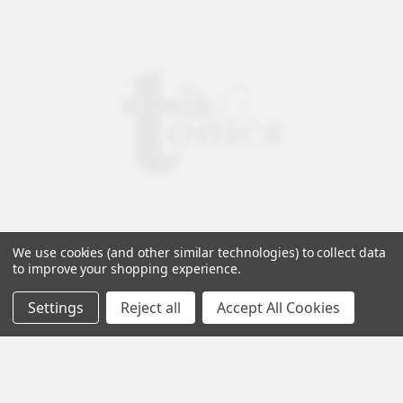
We use cookies (and other similar technologies) to collect data
to improve your shopping experience.
Settings
Reject all
Accept All Cookies