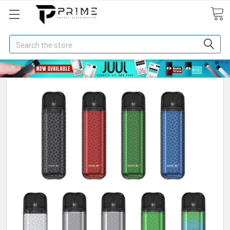
Search