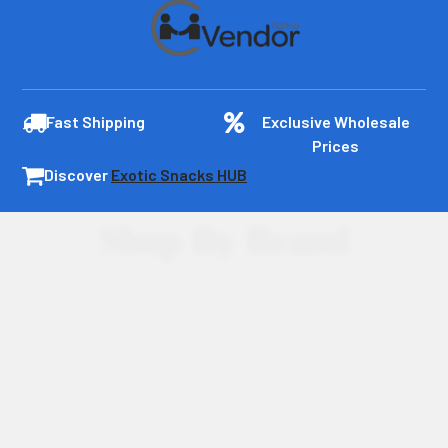
Fast Shipping
Exclusive Wholesale
Prices
Discover
Exotic Snacks HUB
Shop By Brand