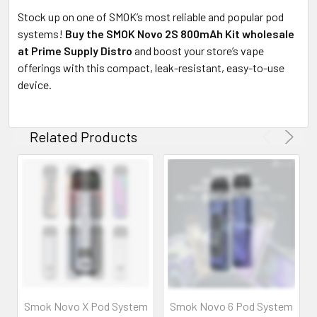
Stock up on one of SMOK’s most reliable and popular pod
systems!
Buy the SMOK Novo 2S 800mAh Kit wholesale
at Prime Supply Distro
and boost your store’s vape
offerings with this compact, leak-resistant, easy-to-use
device.
Related Products
Smok Novo X Pod System
Smok Novo 6 Pod System