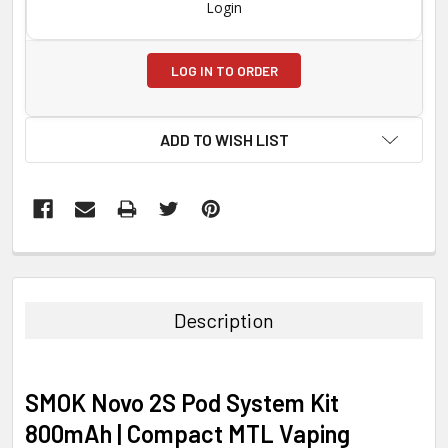
Login
LOG IN TO ORDER
ADD TO WISH LIST
FREQUENTLY
BOUGHT
TOGETHER:
Description
SELECT
ALL
SMOK Novo 2S Pod System Kit
ADD
800mAh | Compact MTL Vaping
SELECTED