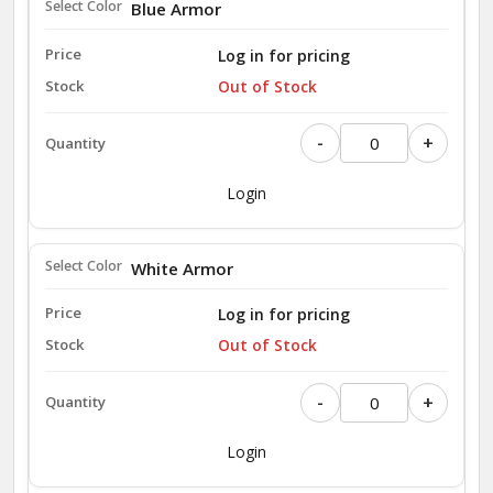
Blue Armor
Log in for pricing
Out of Stock
-
+
Login
White Armor
Log in for pricing
Out of Stock
-
+
Login