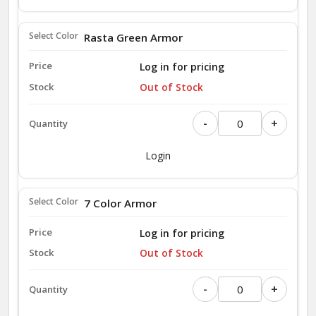
Rasta Green Armor
Log in for pricing
Out of Stock
-
+
Login
7 Color Armor
Log in for pricing
Out of Stock
-
+