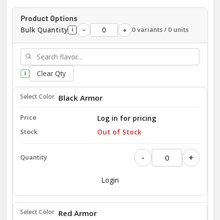
Product Options
Bulk Quantity
0 variants / 0 units
−
+
i
Clear Qty
i
Black Armor
Log in for pricing
Out of Stock
-
+
Login
Red Armor