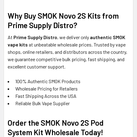
Why Buy SMOK Novo 2S Kits from
Prime Supply Distro?
At
Prime Supply Distro
, we deliver only
authentic SMOK
vape kits
at unbeatable wholesale prices. Trusted by vape
shops, online retailers, and distributors across the country,
we guarantee competitive bulk pricing, fast shipping, and
excellent customer support.
100% Authentic SMOK Products
Wholesale Pricing for Retailers
Fast Shipping Across the USA
Reliable Bulk Vape Supplier
Order the SMOK Novo 2S Pod
System Kit Wholesale Today!