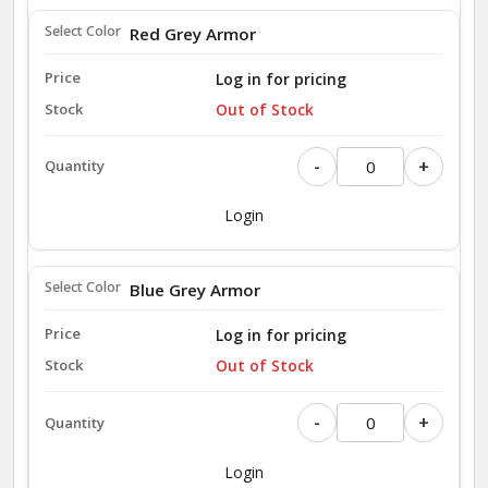
Red Grey Armor
Log in for pricing
Out of Stock
-
+
Login
Blue Grey Armor
Log in for pricing
Out of Stock
-
+
Login