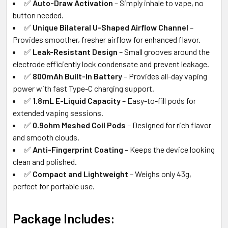
✅
Auto-Draw Activation
– Simply inhale to vape, no
button needed.
✅
Unique Bilateral U-Shaped Airflow Channel
–
Provides smoother, fresher airflow for enhanced flavor.
✅
Leak-Resistant Design
– Small grooves around the
electrode efficiently lock condensate and prevent leakage.
✅
800mAh Built-In Battery
– Provides all-day vaping
power with fast Type-C charging support.
✅
1.8mL E-Liquid Capacity
– Easy-to-fill pods for
extended vaping sessions.
✅
0.9ohm Meshed Coil Pods
– Designed for rich flavor
and smooth clouds.
✅
Anti-Fingerprint Coating
– Keeps the device looking
clean and polished.
✅
Compact and Lightweight
– Weighs only 43g,
perfect for portable use.
Package Includes: