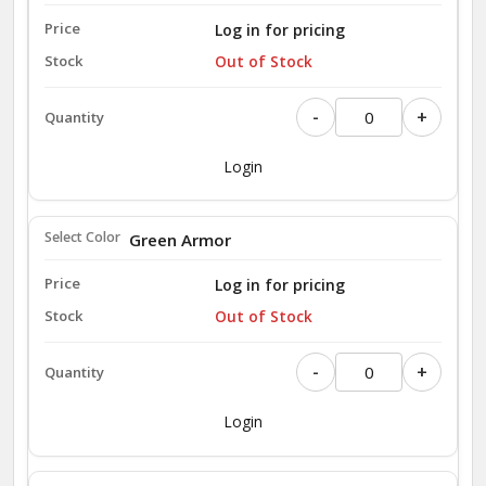
Log in for pricing
Out of Stock
-
+
Login
Green Armor
Log in for pricing
Out of Stock
-
+
Login